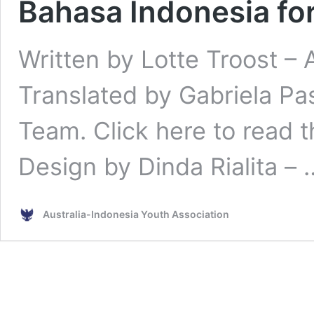
Bahasa Indonesia for
Written by Lotte Troost – 
Translated by Gabriela Pa
Team. Click here to read t
Design by Dinda Rialita –
Australia-Indonesia Youth Association