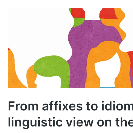
From affixes to idio
linguistic view on th