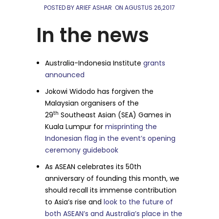
POSTED BY ARIEF ASHAR
ON
AGUSTUS 26,2017
In the news
Australia-Indonesia Institute
grants
announced
Jokowi Widodo has forgiven the
Malaysian organisers of the
th
29
Southeast Asian (SEA) Games in
Kuala Lumpur for
misprinting the
Indonesian flag in the event’s opening
ceremony guidebook
As ASEAN celebrates its 50th
anniversary of founding this month, we
should recall its immense contribution
to Asia’s rise and
look to the future of
both ASEAN’s and Australia’s place in the