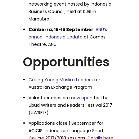
networking event hosted by Indonesia
Business Council, held at KJRI in
Maroubra.
Canberra, 15-16 September
:
ANU’s
annual Indonesia Update
at Combs
Theatre, ANU.
Opportunities
Calling Young Muslim Leaders
for
Australian Exchange Program
Volunteer apps are
now open
for the
Ubud Writers and Readers Festival 2017
(UWRF17).
Applications close
1 September
for
ACICIS’ Indonesian Language Short
Course 2017/2018 sessions.
Details here
.