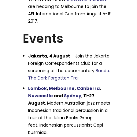
are heading to Melbourne to join the
AFL International Cup from August 5-19
2017.
Events
Jakarta, 4 August
– Join the Jakarta
Foreign Correspondents Club for a
screening of the documentary
Banda:
The Dark Forgotten Trail.
Lombok
,
Melbourne
,
Canberra
,
Newcastle
and
Sydney
, 11-27
August
, Modern Australian jazz meets
Indonesian traditional percussion in a
tour of the Julian Banks Group
feat. Indonesian percussionist Cepi
Kusmiadi.