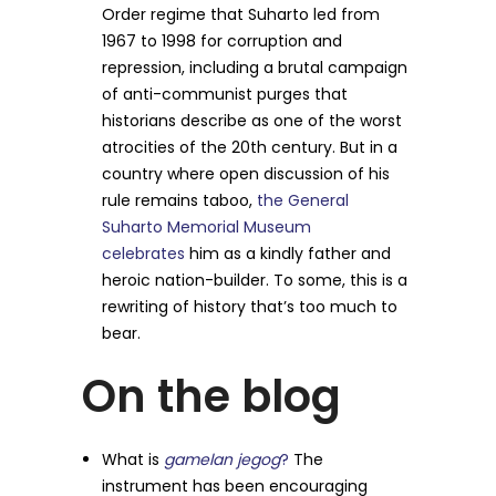
Order regime that Suharto led from
1967 to 1998 for corruption and
repression, including a brutal campaign
of anti-communist purges that
historians describe as one of the worst
atrocities of the 20th century. But in a
country where open discussion of his
rule remains taboo,
the General
Suharto Memorial Museum
celebrates
him as a kindly father and
heroic nation-builder. To some, this is a
rewriting of history that’s too much to
bear.
On the blog
What is
gamelan jegog
?
The
instrument has been encouraging