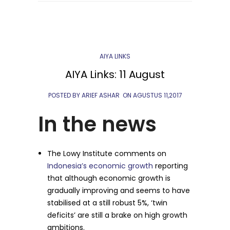
AIYA LINKS
AIYA Links: 11 August
POSTED BY ARIEF ASHAR
ON
AGUSTUS 11,2017
In the news
The Lowy Institute comments on
Indonesia’s economic growth
reporting
that although economic growth is
gradually improving and seems to have
stabilised at a still robust 5%, ‘twin
deficits’ are still a brake on high growth
ambitions.