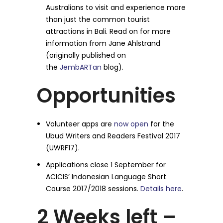
Australians to visit and experience more
than just the common tourist
attractions in Bali. Read on for more
information from Jane Ahlstrand
(originally published on
the
JembARTan
blog).
Opportunities
Volunteer apps are
now open
for the
Ubud Writers and Readers Festival 2017
(UWRF17).
Applications close
1 September
for
ACICIS’ Indonesian Language Short
Course 2017/2018 sessions.
Details here
.
2 Weeks left –