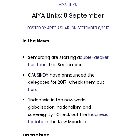
AIYA LINKS
AIYA Links: 8 September
POSTED BY ARIEF ASHAR
ON
SEPTEMBER 8,2017
In the News
Semarang are starting d
ouble-decker
bus tours
this September.
CAUSINDY have announced the
delegates for 2017. Check them out
here.
“Indonesia in the new world:
globalisation, nationalism and
sovereignty.” Check out the
Indonesia
Update
in the New Mandala.
On the blog