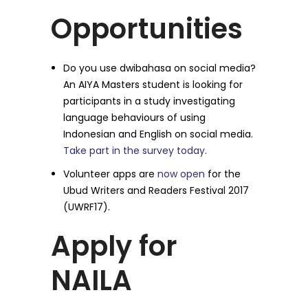
Opportunities
Do you use dwibahasa on social media?
An AIYA Masters student is looking for
participants in a study investigating
language behaviours of using
Indonesian and English on social media.
Take part in the survey today
.
Volunteer apps are
now open
for the
Ubud Writers and Readers Festival 2017
(UWRF17).
Apply for
NAILA