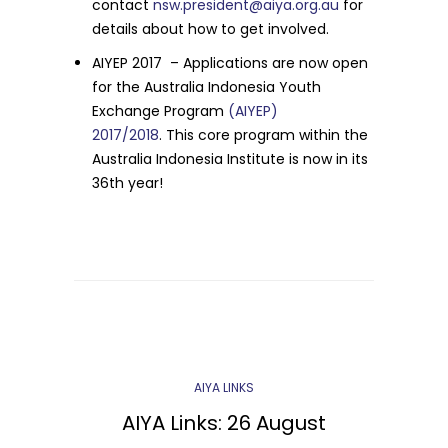
contact
nsw.president@aiya.org.au
for
details about how to get involved.
AIYEP 2017 – Applications are now open
for the Australia Indonesia Youth
Exchange Program
(AIYEP)
2017/2018
.
This core program within the
Australia Indonesia Institute is now in its
36th year!
AIYA LINKS
AIYA Links: 26 August