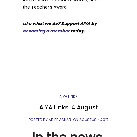
the Teacher’s Award.
Like what we do? Support AIYA by
becoming a member
today.
AIYA LINKS
AIYA Links: 4 August
POSTED BY ARIEF ASHAR
ON
AGUSTUS 4,2017