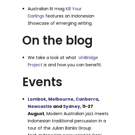
Australian lit mag
Kill Your
Darlings
features an Indonesian
Showcase of emerging writing.
On the blog
We take a look at what
UniBridge
Project
is and how you can benefit.
Events
Lombok
,
Melbourne
,
Canberra
,
Newcastle
and
Sydney
, 11-27
August
, Modern Australian jazz meets
Indonesian traditional percussion in a
tour of the Julian Banks Group