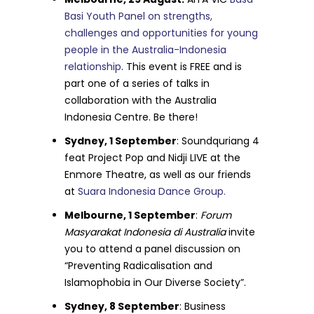
Basi Youth Panel on strengths,
challenges and opportunities for young
people in the Australia-Indonesia
relationship
. This event is FREE and is
part one of a series of talks in
collaboration with the Australia
Indonesia Centre. Be there!
Sydney, 1 September
: Soundquriang 4
feat Project Pop and Nidji LIVE at the
Enmore Theatre, as well as our friends
at
Suara Indonesia Dance Group.
Melbourne, 1 September
:
Forum
Masyarakat Indonesia di Australia
invite
you to attend a panel discussion on
“Preventing Radicalisation and
Islamophobia in Our Diverse Society”.
Sydney, 8 September
: Business