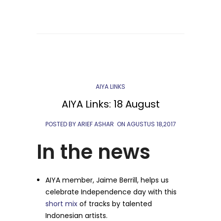
AIYA LINKS
AIYA Links: 18 August
POSTED BY ARIEF ASHAR
ON
AGUSTUS 18,2017
In the news
AIYA member, Jaime Berrill, helps us
celebrate Independence day with this
short mix
of tracks by talented
Indonesian artists.