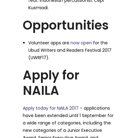
feat. Indonesian percussionist Cepi
Kusmiadi.
Opportunities
Volunteer apps are
now open
for the
Ubud Writers and Readers Festival 2017
(UWRF17).
Apply for
NAILA
Apply today for NAILA 2017
– applications
have been extended until 1 September for
a wide range of categories, including the
new categories of a Junior Executive
Award, Senior Executive Award, and