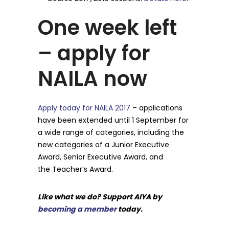
One week left
– apply for
NAILA now
Apply today for NAILA 2017
– applications
have been extended until 1 September for
a wide range of categories, including the
new categories of a Junior Executive
Award, Senior Executive Award, and
the Teacher’s Award.
Like what we do? Support AIYA by
becoming a member
today.