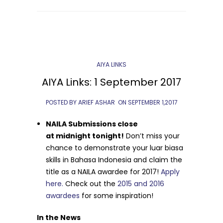
AIYA LINKS
AIYA Links: 1 September 2017
POSTED BY ARIEF ASHAR
ON
SEPTEMBER 1,2017
NAILA Submissions close
at
midnight
tonight
!
Don’t miss your
chance to demonstrate your luar biasa
skills in Bahasa Indonesia and claim the
title as a NAILA awardee for 2017!
Apply
here.
Check out the
2015 and 2016
awardees
for some inspiration!
In the News