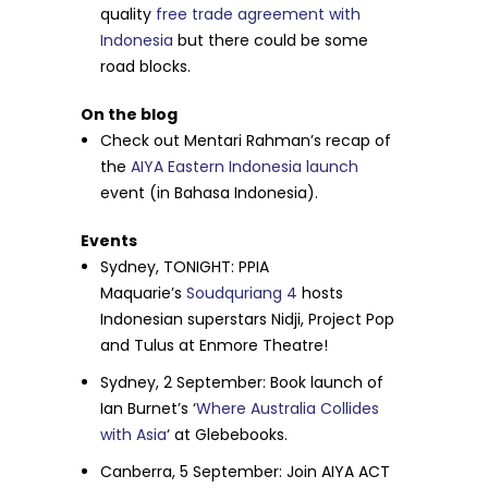
quality
free trade agreement with
Indonesia
but there could be some
road blocks.
On the blog
Check out Mentari Rahman’s recap of
the
AIYA Eastern Indonesia launch
event (in Bahasa Indonesia).
Events
Sydney,
TONIGHT
: PPIA
Maquarie’s
Soudquriang 4
hosts
Indonesian superstars Nidji, Project Pop
and Tulus at Enmore Theatre!
Sydney,
2 September
: Book launch of
Ian Burnet’s ‘
Where Australia Collides
with Asia
‘ at Glebebooks.
Canberra,
5 September
: Join AIYA ACT