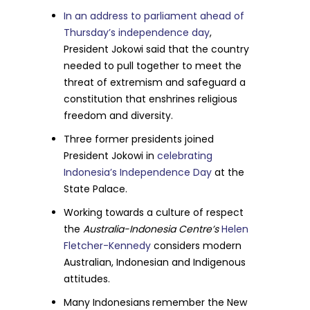
In an address to parliament ahead of
Thursday’s independence day
,
President Jokowi said that the country
needed to pull together to meet the
threat of extremism and safeguard a
constitution that enshrines religious
freedom and diversity.
Three former presidents joined
President Jokowi in
celebrating
Indonesia’s Independence Day
at the
State Palace.
Working towards a culture of respect
the
Australia-Indonesia Centre’s
Helen
Fletcher-Kennedy
considers modern
Australian, Indonesian and Indigenous
attitudes.
Many Indonesians
remember the New