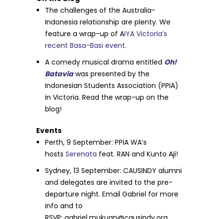
The challenges of the Australia-
Indonesia relationship are plenty. We
feature a wrap-up of A
IYA Victoria’s
recent Basa-Basi event.
A comedy musical drama entitled
Oh!
Batavia
was presented by the
Indonesian Students Association (PPIA)
in Victoria. Read the wrap-up on the
blog!
Events
Perth,
9 September
: PPIA WA’s
hosts
Serenata
feat. RAN and Kunto Aji!
Sydney, 13 September: CAUSINDY alumni
and delegates are invited to the pre-
departure night. Email Gabriel for more
info and to
RSVP:
gabriel.mukuan@causindy.org