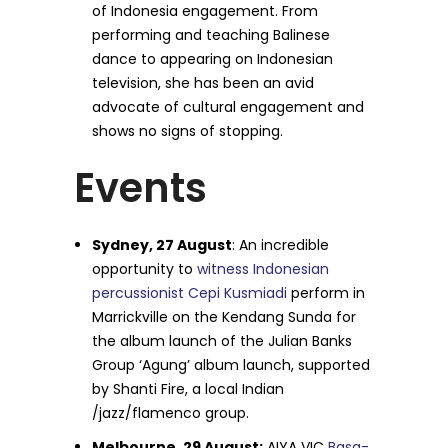
of Indonesia engagement. From
performing and teaching Balinese
dance to appearing on Indonesian
television, she has been an avid
advocate of cultural engagement and
shows no signs of stopping.
Events
Sydney, 27 August
: An incredible
opportunity to
witness Indonesian
percussionist Cepi Kusmiadi
perform in
Marrickville on the Kendang Sunda for
the album launch of the Julian Banks
Group ‘Agung’ album launch, supported
by Shanti Fire, a local Indian
/jazz/flamenco group.
Melbourne, 29 August:
AIYA VIC
Basa-