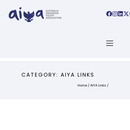
CATEGORY: AIYA LINKS
Home
/
AIYA Links
/