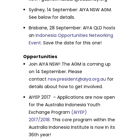
Sydney,
14 September
: AIYA NSW AGM.
See below for details.
Brisbane,
28 September
: AIYA QLD hosts
an
Indonesia Opportunities Networking
Event
. Save the date for this one!
Opportunities
Join AIYA NSW! The AGM is coming up
on
14 September
. Please
contact
nsw.president@aiya.org.au
for
details about how to get involved.
AIYEP 2017 – Applications are now open
for the Australia Indonesia Youth
Exchange Program
(AIYEP)
2017/2018
.
This core program within the
Australia Indonesia Institute is now in its
36th year!