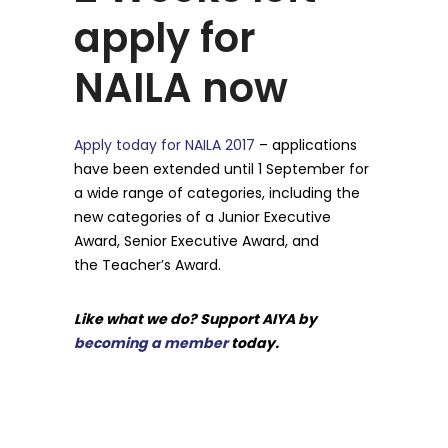
apply for
NAILA now
Apply today for NAILA 2017
– applications
have been extended until 1 September for
a wide range of categories, including the
new categories of a Junior Executive
Award, Senior Executive Award, and
the Teacher’s Award.
Like what we do? Support AIYA by
becoming a member
today.