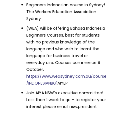
Beginners Indonesian course in Sydney!
The Workers Education Association
Sydney
(WEA) will be offering Bahasa Indonesia
Beginners Courses, best for students
with no previous knowledge of the
language and who wish to learnt the
language for business travel or
everyday use. Courses commence 9
October.
https://www.weasydney.com.au/course
/INDONESIANBG1
AIYEP
Join AIYA NSW’s executive committee!
Less than 1 week to go – to register your
interest please email nsw.president