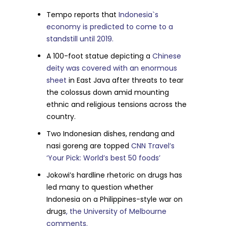
Tempo reports that
Indonesia`s
economy is predicted to come to a
standstill until 2019.
A 100-foot statue depicting a
Chinese
deity was covered with an enormous
sheet
in East Java after threats to tear
the colossus down amid mounting
ethnic and religious tensions across the
country.
Two Indonesian dishes, rendang and
nasi goreng are topped
CNN Travel’s
‘Your Pick: World’s best 50 foods’
Jokowi’s hardline rhetoric on drugs has
led many to question whether
Indonesia on a Philippines-style war on
drugs
, the University of Melbourne
comments.