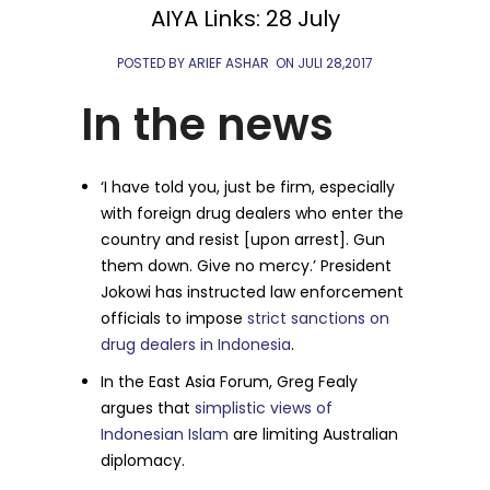
AIYA Links: 28 July
POSTED BY ARIEF ASHAR
ON
JULI 28,2017
In the news
‘I have told you, just be firm, especially
with foreign drug dealers who enter the
country and resist [upon arrest]. Gun
them down. Give no mercy.’ President
Jokowi has instructed law enforcement
officials to impose
strict sanctions on
drug dealers in Indonesia
.
In the East Asia Forum, Greg Fealy
argues that
simplistic views of
Indonesian Islam
are limiting Australian
diplomacy.