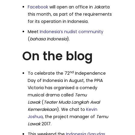
Facebook
will open an office in Jakarta
this month, as part of the requirements
for its operation in Indonesia.
Meet
Indonesia’s nudist community
(
bahasa Indonesia
).
On the blog
nd
To celebrate the 72
Independence
Day of Indonesia in August, the PPIA
Victoria has organised a comedy
musical drama called
Temu
Lawak
(
Teater Muda Langkah Awal
Kemerdekaan
). We chat to
Kevin
Joshua
, the project manager of
Temu
Lawak
2017.
This weekend the
Indonesia Garudas