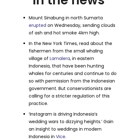
In the news
Mount Sinabung in north Sumarta
erupted
on Wednesday, sending clouds
of ash and hot smoke 4km high.
In the New York Times, read about the
fishermen from the small whaling
village of
Lamalera
, in eastern
Indonesia, that have been hunting
whales for centuries and continue to do
so with permission from the Indonesian
government. But conservationists are
calling for a stricter regulation of this
practice.
‘Instagram is driving Indonesia’s
wedding wars to dizzying heights.’ Gain
an insight to weddings in modern
Indonesia in
Vice
.