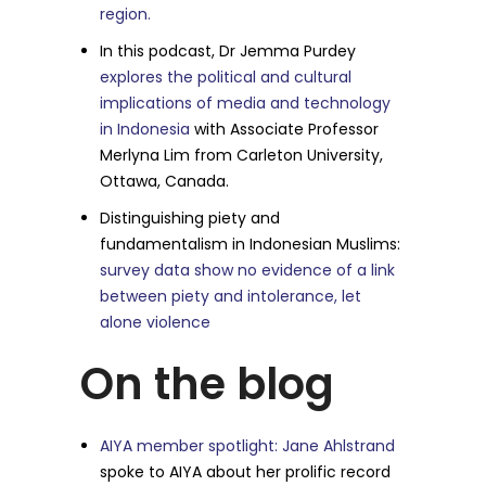
region.
In this podcast, Dr Jemma Purdey
explores the political and cultural
implications of media and technology
in Indonesia
with Associate Professor
Merlyna Lim from Carleton University,
Ottawa, Canada.
Distinguishing piety and
fundamentalism in Indonesian Muslims:
survey data show no evidence of a link
between piety and intolerance, let
alone violence
On the blog
AIYA member spotlight: Jane Ahlstrand
spoke to AIYA about her prolific record