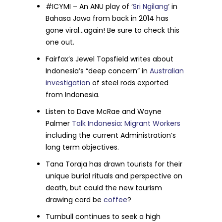
#ICYMI – An ANU play of ‘
Sri Ngilang
‘ in
Bahasa Jawa from back in 2014 has
gone viral…again! Be sure to check this
one out.
Fairfax’s Jewel Topsfield writes about
Indonesia’s “deep concern” in
Australian
investigation
of steel rods exported
from Indonesia.
Listen to Dave McRae and Wayne
Palmer
Talk Indonesia: Migrant Workers
including the current Administration’s
long term objectives.
Tana Toraja has drawn tourists for their
unique burial rituals and perspective on
death, but could the new tourism
drawing card be
coffee
?
Turnbull continues to seek a high