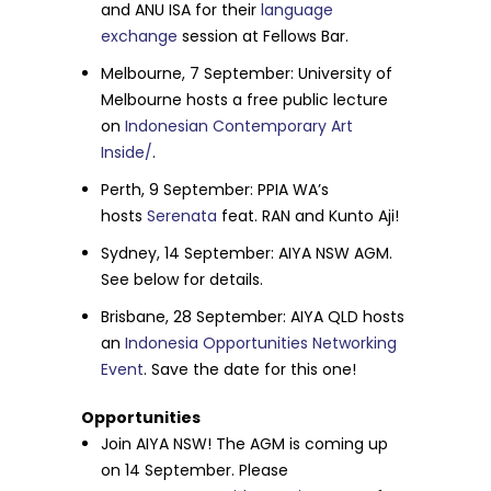
and ANU ISA for their
language
exchange
session at Fellows Bar.
Melbourne,
7 September
: University of
Melbourne hosts a free public lecture
on
Indonesian Contemporary Art
Inside/
.
Perth,
9 September
: PPIA WA’s
hosts
Serenata
feat. RAN and Kunto Aji!
Sydney,
14 September
: AIYA NSW AGM.
See below for details.
Brisbane,
28 September
: AIYA QLD hosts
an
Indonesia Opportunities Networking
Event
. Save the date for this one!
Opportunities
Join AIYA NSW! The AGM is coming up
on
14 September
. Please