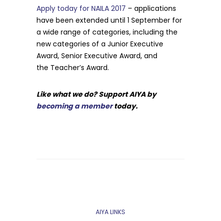
Apply today for NAILA 2017
– applications
have been extended until 1 September for
a wide range of categories, including the
new categories of a Junior Executive
Award, Senior Executive Award, and
the Teacher’s Award.
Like what we do? Support AIYA by
becoming a member
today.
AIYA LINKS