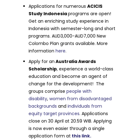
Applications for numerous
ACICIS
Study Indonesia
programs are open!
Get an enriching study experience in
Indonesia with semester-long and short
programs. AUD3,000-AUD7,000 New
Colombo Plan grants available. More
information
here
.
Apply for an
Australia Awards
Scholarship
, experience a world-class
education and become an agent of
change for the development! The
groups comprise
people with
disability
,
women from disadvantaged
backgrounds
and
individuals from
equity target provinces
. Applications
close on 30 April at 20.59 WIB. Applying
is now even easier through a single
application form at
this link.