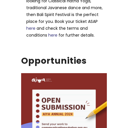
looking for Classical Hatha Yoga,
traditional Javanese dance and more,
then Bali Spirit Festival is the perfect
place for you. Book your ticket ASAP
here
and check the terms and
conditions
here
for further details.
Opportunities