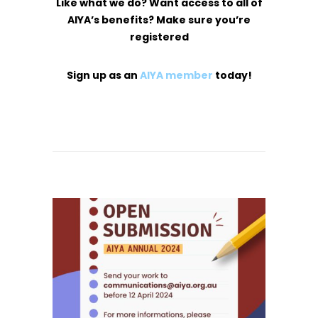
Like what we do? Want access to all of
AIYA’s benefits? Make sure you’re
registered
Sign up as an
AIYA member
today!