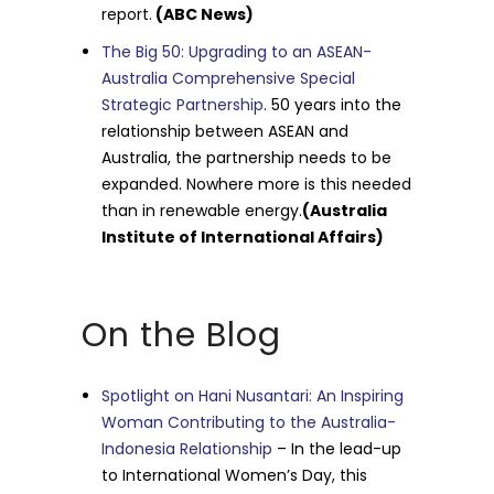
report.
(ABC News)
The Big 50: Upgrading to an ASEAN-
Australia Comprehensive Special
Strategic Partnership
. 50 years into the
relationship between ASEAN and
Australia, the partnership needs to be
expanded. Nowhere more is this needed
than in renewable energy.
(Australia
Institute of International Affairs)
On the Blog
Spotlight on Hani Nusantari: An Inspiring
Woman Contributing to the Australia-
Indonesia Relationship
– In the lead-up
to International Women’s Day, this