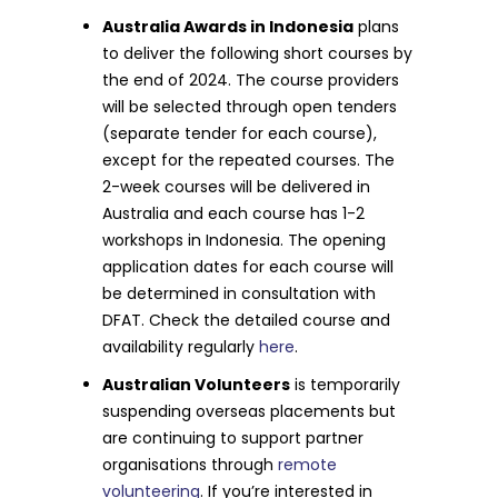
Australia Awards in Indonesia
plans
to deliver the following short courses by
the end of 2024. The course providers
will be selected through open tenders
(separate tender for each course),
except for the repeated courses. The
2-week courses will be delivered in
Australia and each course has 1-2
workshops in Indonesia. The opening
application dates for each course will
be determined in consultation with
DFAT. Check the detailed course and
availability regularly
here
.
Australian Volunteers
is temporarily
suspending overseas placements but
are continuing to support partner
organisations through
remote
volunteering
. If you’re interested in