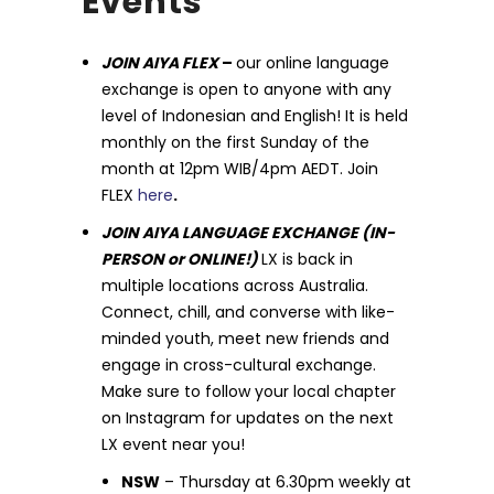
Events
JOIN AIYA FLEX
–
our online language
exchange is open to anyone with any
level of Indonesian and English! It is held
monthly on the first Sunday of the
month at 12pm WIB/4pm AEDT. Join
FLEX
here
.
JOIN AIYA LANGUAGE EXCHANGE (IN-
PERSON or ONLINE!)
LX is back in
multiple locations across Australia.
Connect, chill, and converse with like-
minded youth, meet new friends and
engage in cross-cultural exchange.
Make sure to follow your local chapter
on Instagram for updates on the next
LX event near you!
NSW
– Thursday at 6.30pm weekly at