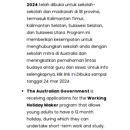
2024
telah dibuka untuk sekolah-
sekolah dan madrasah di 18 provinsi,
termasuk Kalimantan Timur,
Kalimantan Selatan, Sulawesi Selatan,
dan Sulawesi Utara. Program ini
memberikan kesempatan untuk
menghubungkan sekolah anda dengan
sekolah mitra di Australia dan
meningkatkan pemahaman lintas
budaya antar guru dan siswa. Untuk info
selengkapnya, klik link
ini
.Dibuka sampai
tanggal 24 mar 2024
The Australian Government
is
receiving applications for the
Working
Holiday Maker
program that allows
young adults to have a 12 month
holiday, during which they can
undertake short-term work and study.