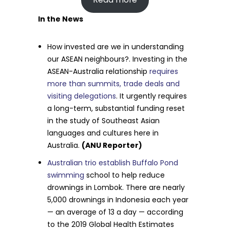
In the News
How invested are we in understanding
our ASEAN neighbours?. Investing in the
ASEAN-Australia relationship
requires
more than summits, trade deals and
visiting delegations
. It urgently requires
a long-term, substantial funding reset
in the study of Southeast Asian
languages and cultures here in
Australia.
(ANU Reporter)
Australian trio establish Buffalo Pond
swimming
school to help reduce
drownings in Lombok. There are nearly
5,000 drownings in Indonesia each year
— an average of 13 a day — according
to the 2019 Global Health Estimates