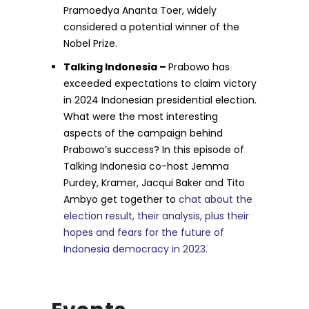
Pramoedya Ananta Toer, widely
considered a potential winner of the
Nobel Prize.
Talking Indonesia –
Prabowo has
exceeded expectations to claim victory
in 2024 Indonesian presidential election.
What were the most interesting
aspects of the campaign behind
Prabowo’s success? In this episode of
Talking Indonesia co-host Jemma
Purdey, Kramer, Jacqui Baker and Tito
Ambyo get together to
chat about the
election result, their analysis, plus their
hopes and fears for the future of
Indonesia democracy in 2023.