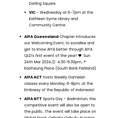
Darling Square.
VIC
– Wednesday at 6-7pm at the
Kathleen Syme Library and
Community Centre.
AIYA Queensland
Chapter introduces
our Welcoming Event, to socialise and
get to know AIYA better through AIYA
QLD’s first event of the year! ❤️. Sun
24th Mar 2024,⏰: 4:30-6:30pm,📍:
Kaohsiung Place (South Bank Parkland)
AIYA ACT
hosts Weekly Gamelan
classes every Monday, 6-8pm, at the
Embassy of the Republic of Indonesia!
AIYA NTT
Sports Day – Badminton, this
competitive event will also be open to
the public. The event will take place on
Global Sport, Oebobo,Oebufu, Kupang