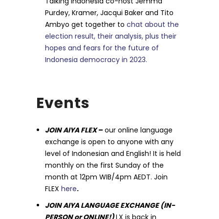
Talking Indonesia co-host Jemma
Purdey, Kramer, Jacqui Baker and Tito
Ambyo get together to
chat about the
election result, their analysis, plus their
hopes and fears for the future of
Indonesia democracy in 2023.
Events
JOIN AIYA FLEX
–
our online language
exchange is open to anyone with any
level of Indonesian and English! It is held
monthly on the first Sunday of the
month at 12pm WIB/4pm AEDT. Join
FLEX
here
.
JOIN AIYA LANGUAGE EXCHANGE (IN-
PERSON or ONLINE!)
LX is back in