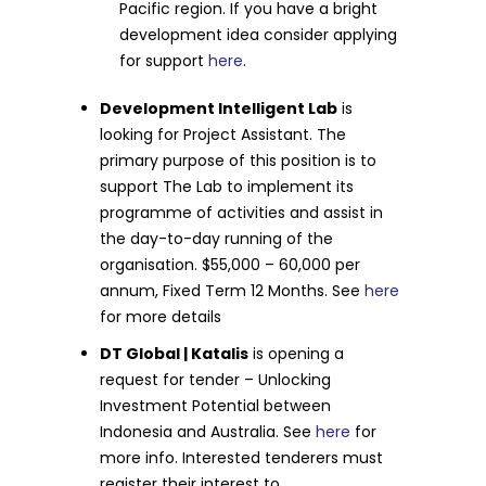
Pacific region. If you have a bright
development idea consider applying
for support
here
.
Development Intelligent Lab
is
looking for Project Assistant. The
primary purpose of this position is to
support The Lab to implement its
programme of activities and assist in
the day-to-day running of the
organisation. $55,000 – 60,000 per
annum, Fixed Term 12 Months. See
here
for more details
DT Global | Katalis
is opening a
request for tender – Unlocking
Investment Potential between
Indonesia and Australia. See
here
for
more info. Interested tenderers must
register their interest to