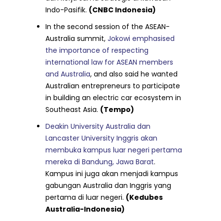
Indo-Pasifik.
(CNBC Indonesia)
In the second session of the ASEAN-
Australia summit,
Jokowi emphasised
the importance of respecting
international law for ASEAN members
and Australia
, and also said he wanted
Australian entrepreneurs to participate
in building an electric car ecosystem in
Southeast Asia.
(Tempo)
Deakin University Australia dan
Lancaster University Inggris akan
membuka kampus luar negeri pertama
mereka di Bandung, Jawa Barat
.
Kampus ini juga akan menjadi kampus
gabungan Australia dan Inggris yang
pertama di luar negeri.
(Kedubes
Australia-Indonesia)