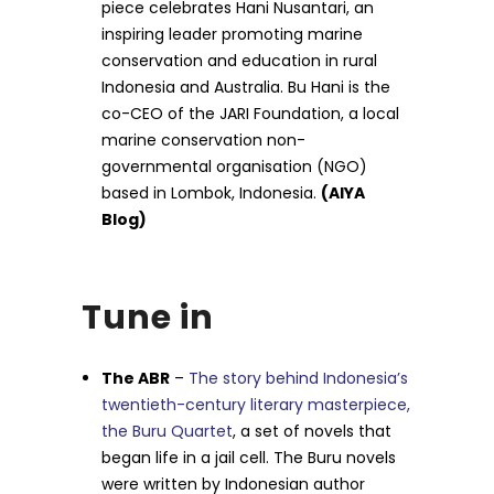
piece celebrates Hani Nusantari, an
inspiring leader promoting marine
conservation and education in rural
Indonesia and Australia. Bu Hani is the
co-CEO of the JARI Foundation, a local
marine conservation non-
governmental organisation (NGO)
based in Lombok, Indonesia.
(AIYA
Blog)
Tune in
The ABR
–
The story behind Indonesia’s
twentieth-century literary masterpiece,
the Buru Quartet
, a set of novels that
began life in a jail cell. The Buru novels
were written by Indonesian author