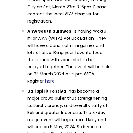
City on Sat, March 23rd 3-6pm. Please
contact the local AIYA chapter for
registration.
AIYA South Sulawesi
is having Waktu
IfTar AIYA (WITA) Potluck Edition. They
will have a bunch of mini games and
lots of prize. Bring your favorite food
that starts with your initial to be
enjoyed together. The event will be held
on 23 March 2024 at 4 pm WITA.
Register
here
.
Bali Spirit Festival
has become a
major crowd puller thus strengthening
cultural vibrancy, and overall vitality of
Bali and greater Indonesia. The 4-day
mega event will begin from 1 May and
will end on 5 May, 2024. So if you are