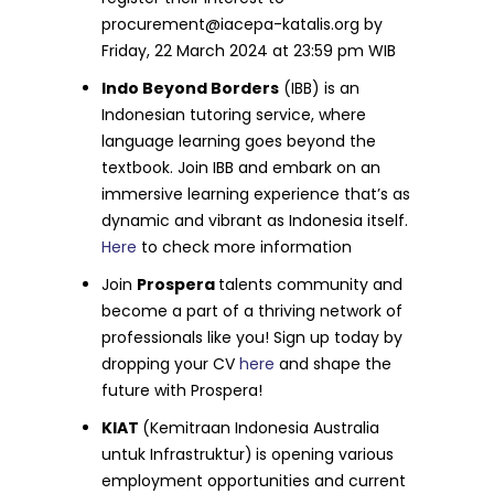
procurement@iacepa-katalis.org
by
Friday, 22 March 2024 at 23:59 pm WIB
Indo Beyond Borders
(IBB) is an
Indonesian tutoring service, where
language learning goes beyond the
textbook. Join IBB and embark on an
immersive learning experience that’s as
dynamic and vibrant as Indonesia itself.
Here
to check more information
Join
Prospera
talents community and
become a part of a thriving network of
professionals like you! Sign up today by
dropping your CV
here
and shape the
future with Prospera!
KIAT
(Kemitraan Indonesia Australia
untuk Infrastruktur)
is opening various
employment opportunities and current