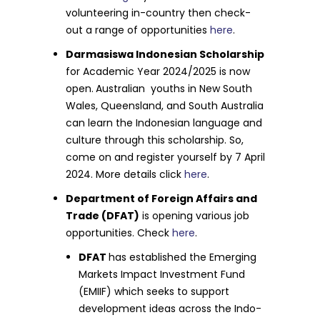
volunteering in-country then check-
out a range of opportunities
here
.
Darmasiswa Indonesian Scholarship
for Academic Year 2024/2025 is now
open.
Australian youths in New South
Wales, Queensland, and South Australia
can learn the Indonesian language and
culture through this scholarship. So,
come on and register yourself by 7 April
2024. More details click
here
.
Department of Foreign Affairs and
Trade (DFAT)
is opening various job
opportunities. Check
here
.
DFAT
has established the Emerging
Markets Impact Investment Fund
(EMIIF) which seeks to support
development ideas across the Indo-