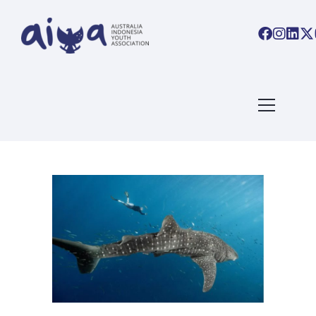
ARTICLES TAGGED WITH:
NEWS
Home
/ Blog Archives