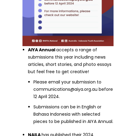
AIYA Annual
accepts a range of
submissions this year including news
articles, short stories, and photo essays
but feel free to get creative!
Please email your submission to
communications@aiya.org.au
before
12 April 2024.
Submissions can be in English or
Bahasa Indonesia with selected
pieces to be published in AIYA Annual.
NAILA
has published their 2024