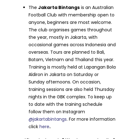
The
Jakarta Bintangs
is an Australian
Football Club with membership open to
anyone, beginners are most welcome.
The club organises games throughout
the year, mostly in Jakarta, with
occasional games across Indonesia and
overseas. Tours are planned to Bali,
Batam, Vietnam and Thailand this year.
Training is mostly held at Lapangan Bola
Aldiron in Jakarta on Saturday or
Sunday afternoons. On occasion,
training sessions are also held Thursday
nights in the GBK complex. To keep up
to date with the training schedule
follow them on Instagram
@jakartabintangs
. For more information
click
here
.