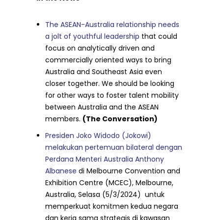
The ASEAN-Australia relationship needs
a jolt of youthful leadership
that could
focus on analytically driven and
commercially oriented ways to bring
Australia and Southeast Asia even
closer together. We should be looking
for other ways to foster talent mobility
between Australia and the ASEAN
members.
(The Conversation)
Presiden Joko Widodo (Jokowi)
melakukan pertemuan bilateral dengan
Perdana Menteri Australia Anthony
Albanese
di Melbourne Convention and
Exhibition Centre (MCEC), Melbourne,
Australia, Selasa (5/3/2024) untuk
memperkuat komitmen kedua negara
dan kerja sama strategis di kawasan