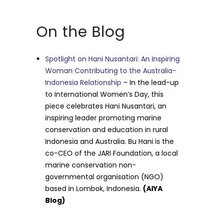
On the Blog
Spotlight on Hani Nusantari: An Inspiring
Woman Contributing to the Australia-
Indonesia Relationship
– In the lead-up
to International Women’s Day, this
piece celebrates Hani Nusantari, an
inspiring leader promoting marine
conservation and education in rural
Indonesia and Australia. Bu Hani is the
co-CEO of the JARI Foundation, a local
marine conservation non-
governmental organisation (NGO)
based in Lombok, Indonesia.
(AIYA
Blog)