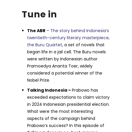
Tune in
The ABR
–
The story behind Indonesia’s
twentieth-century literary masterpiece,
the Buru Quartet
, a set of novels that
began life in a jail cell. The Buru novels
were written by Indonesian author
Pramoedya Ananta Toer, widely
considered a potential winner of the
Nobel Prize.
Talking Indonesia –
Prabowo has
exceeded expectations to claim victory
in 2024 Indonesian presidential election.
What were the most interesting
aspects of the campaign behind
Prabowo’s success? In this episode of