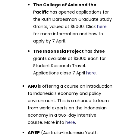
The College of Asia and the
Pacific
has opened applications for
the Ruth Daroesman Graduate Study
Grants, valued at $6000. Click
here
for more information and how to
apply by 7 April.
The Indonesia Project
has three
grants available at $3000 each for
Student Research Travel.
Applications close 7 April
here
.
ANU
is offering a course on introduction
to Indonesia’s economy and policy
environment. This is a chance to learn
from world experts on the Indonesian
economy in a two-day intensive
course. More info
here
.
AIYEP
(Australia-Indonesia Youth