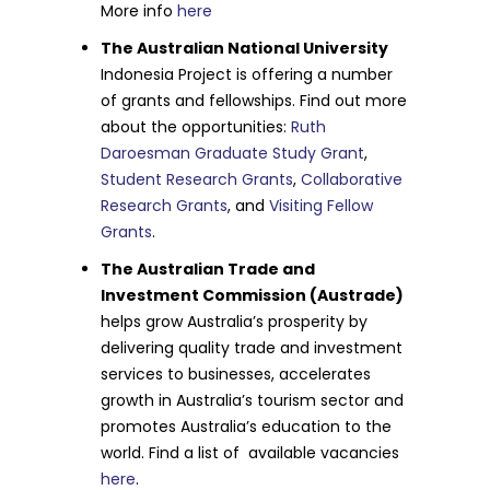
More info
here
The Australian National University
Indonesia Project is offering a number
of grants and fellowships. Find out more
about the opportunities:
Ruth
Daroesman Graduate Study Grant
,
Student Research Grants
,
Collaborative
Research Grants
, and
Visiting Fellow
Grants
.
The Australian Trade and
Investment Commission (Austrade)
helps grow Australia’s prosperity by
delivering quality trade and investment
services to businesses, accelerates
growth in Australia’s tourism sector and
promotes Australia’s education to the
world. Find a list of available vacancies
here
.