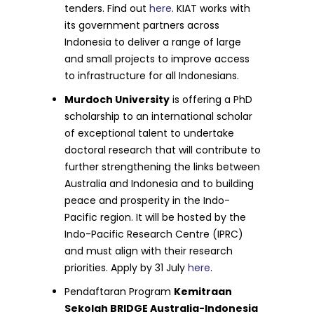
tenders. Find out
here
. KIAT works with
its government partners across
Indonesia to deliver a range of large
and small projects to improve access
to infrastructure for all Indonesians.
Murdoch University
is offering a PhD
scholarship to an international scholar
of exceptional talent to undertake
doctoral research that will contribute to
further strengthening the links between
Australia and Indonesia and to building
peace and prosperity in the Indo-
Pacific region. It will be hosted by the
Indo-Pacific Research Centre (IPRC)
and must align with their research
priorities. Apply by 31 July
here
.
Pendaftaran Program
Kemitraan
Sekolah BRIDGE Australia-Indonesia