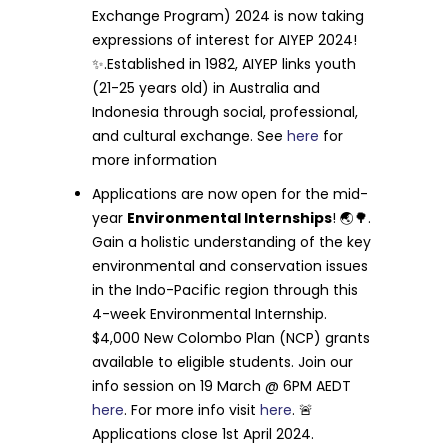
Exchange Program) 2024 is now taking
expressions of interest for AIYEP 2024!
✨.Established in 1982, AIYEP links youth
(21-25 years old) in Australia and
Indonesia through social, professional,
and cultural exchange. See
here
for
more information
Applications are now open for the mid-
year
Environmental Internships
! 🌏🌳.
Gain a holistic understanding of the key
environmental and conservation issues
in the Indo-Pacific region through this
4-week Environmental Internship.
$4,000 New Colombo Plan (NCP) grants
available to eligible students. Join our
info session on 19 March @ 6PM AEDT
here
. For more info visit
here
. 🚨
Applications close 1st April 2024.