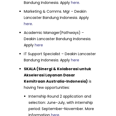
Bandung Indonesia. Apply
here
.
Marketing & Comms. Mgr – Deakin
Lancaster Bandung Indonesia. Apply
here
.
Academic Manager(Pathways) –
Deakin Lancaster Bandung Indonesia.
Apply
here
IT Support Specialist – Deakin Lancaster
Bandung Indonesia. Apply
here
SKALA (Sinergi & Kolaborasi untuk
Akselerasi Layanan Dasar
Kemitraan Australia-Indonesia)
is
having few opportunities:
Internship Round 2 application and
selection: June-July, with internship
period: September-November. More
information
here
.