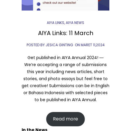
AIYA LINKS
,
AIYA NEWS
AIYA Links: 11 March
POSTED BY JESICA GINTING
ON
MARET 11,2024
Get published in AIYA Annual 2024! ―
We’re accepting a range of submissions
this year including news articles, short
stories, and photo essays but feel free to
get creative! Submissions can be in English
or Bahasa Indonesia with selected pieces
to be published in AIYA Annual.
Read more
In the News