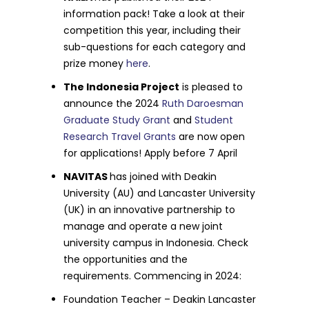
information pack! Take a look at their
competition this year, including their
sub-questions for each category and
prize money
here
.
The Indonesia Project
is pleased to
announce the 2024
Ruth Daroesman
Graduate Study Grant
and
Student
Research Travel Grants
are now open
for applications! Apply before 7 April
NAVITAS
has joined with Deakin
University (AU) and Lancaster University
(UK) in an innovative partnership to
manage and operate a new joint
university campus in Indonesia. Check
the opportunities and the
requirements. Commencing in 2024:
Foundation Teacher – Deakin Lancaster