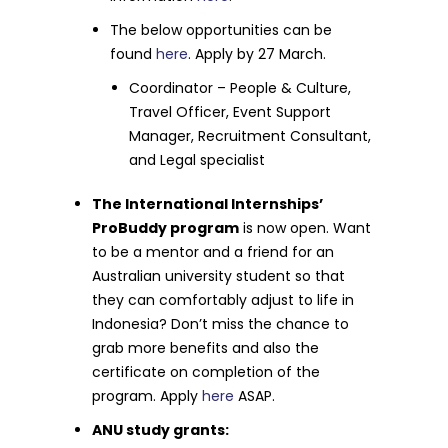
The below opportunities can be
found
here
. Apply by 27 March.
Coordinator – People & Culture,
Travel Officer, Event Support
Manager, Recruitment Consultant,
and Legal specialist
The International Internships’
ProBuddy program
is now open. Want
to be a mentor and a friend for an
Australian university student so that
they can comfortably adjust to life in
Indonesia? Don’t miss the chance to
grab more benefits and also the
certificate on completion of the
program. Apply
here
ASAP.
ANU study grants: