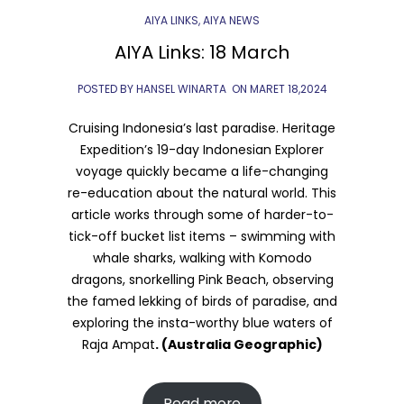
AIYA LINKS
,
AIYA NEWS
AIYA Links: 18 March
POSTED BY HANSEL WINARTA
ON
MARET 18,2024
Cruising Indonesia’s last paradise. Heritage
Expedition’s 19-day Indonesian Explorer
voyage quickly became a life-changing
re-education about the natural world. This
article works through some of harder-to-
tick-off bucket list items – swimming with
whale sharks, walking with Komodo
dragons, snorkelling Pink Beach, observing
the famed lekking of birds of paradise, and
exploring the insta-worthy blue waters of
Raja Ampat
. (Australia Geographic)
Read more