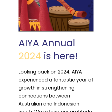
AIYA Annual
2024
is here!
Looking back on 2024, AIYA
experienced a fantastic year of
growth in strengthening
connections between
Australian and Indonesian
youth. We extend our gratitude