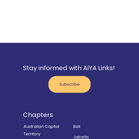
Stay informed with AIYA Links!
Subscribe
Chapters
Australian Capital
Bali
Territory
Jakarta