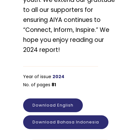
to all our supporters for
ensuring AIYA continues to
“Connect, Inform, Inspire.” We
hope you enjoy reading our
2024 report!
Year of issue
2024
No. of pages
81
Download English
Download Bahasa Indonesia