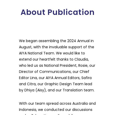
About Publication
We began assembling the 2024 Annual in
August, with the invaluable support of the
AIYA National Team. We would like to
extend our heartfelt thanks to Claudia,
who led us as National President, Rosie, our
Director of Communications, our Chief
Editor Lina, our AIYA Annual Editors, Safira
and Citra, our Graphic Design Team lead
by Dhiya (Aisy), and our Translation team.
With our team spread across Australia and
Indonesia, we conducted our discussions