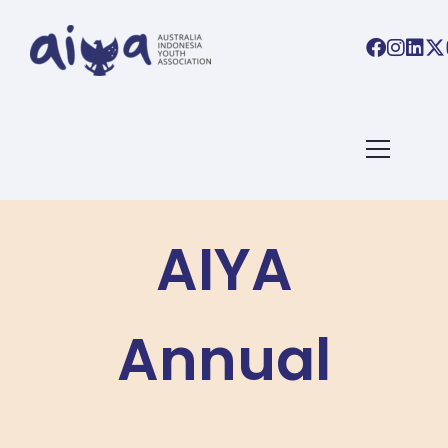
AIYA
Annual