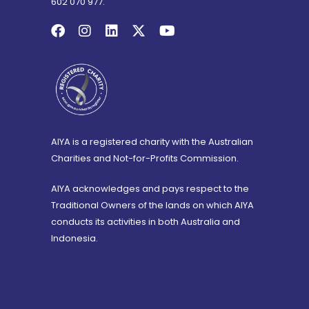
602 070 977.
AIYA is a registered charity with the Australian
Charities and Not-for-Profits Commission.
AIYA acknowledges and pays respect to the
Traditional Owners of the lands on which AIYA
conducts its activities in both Australia and
Indonesia.