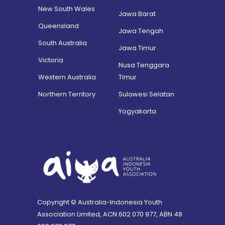
New South Wales
Jawa Barat
Queensland
Jawa Tengah
South Australia
Jawa Timur
Victoria
Nusa Tenggara
Western Australia
Timur
Northern Territory
Sulawesi Selatan
Yogyakarta
Copyright © Australia-Indonesia Youth
Association Limited, ACN 602 070 977, ABN 48