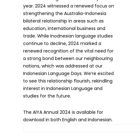
year. 2024 witnessed a renewed focus on
strengthening the Australia-Indonesia
bilateral relationship in areas such as
education, international business and
trade. While Inodnesian language studies
continue to decline, 2024 marked a
renewed recognition of the vital need for
a strong bond between our neighbouring
nations, which was addressed at our
Indonesian Language Days. We’re excited
to see this relationship flourish, rekindling
interest in Indonesian Language and
studies for the future.
The AIYA Annual 2024 is available for
download in both
English
and
Indonesian.