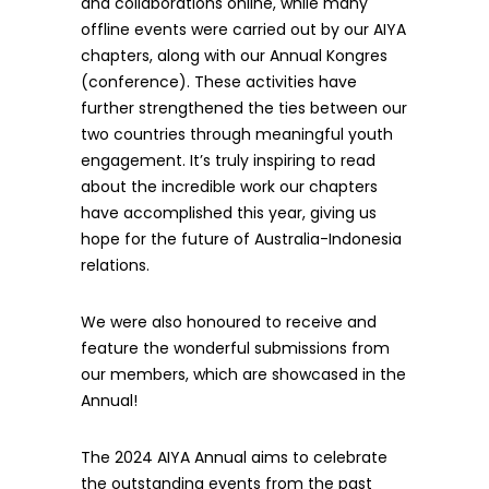
and collaborations online, while many
offline events were carried out by our AIYA
chapters, along with our Annual Kongres
(conference). These activities have
further strengthened the ties between our
two countries through meaningful youth
engagement. It’s truly inspiring to read
about the incredible work our chapters
have accomplished this year, giving us
hope for the future of Australia-Indonesia
relations.
We were also honoured to receive and
feature the wonderful submissions from
our members, which are showcased in the
Annual!
The 2024 AIYA Annual aims to celebrate
the outstanding events from the past