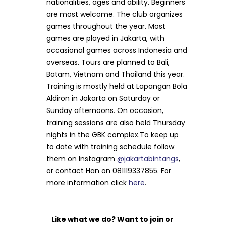
nationalities, ages and ability. Beginners
are most welcome. The club organizes
games throughout the year. Most
games are played in Jakarta, with
occasional games across Indonesia and
overseas. Tours are planned to Bali,
Batam, Vietnam and Thailand this year.
Training is mostly held at Lapangan Bola
Aldiron in Jakarta on Saturday or
Sunday afternoons. On occasion,
training sessions are also held Thursday
nights in the GBK complex.To keep up
to date with training schedule follow
them on Instagram
@jakartabintangs
,
or contact Han on 081119337855. For
more information click
here
.
Like what we do? Want to join or