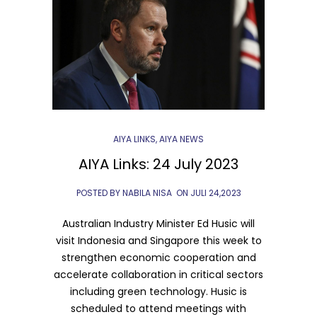
AIYA LINKS
,
AIYA NEWS
AIYA Links: 24 July 2023
POSTED BY NABILA NISA
ON
JULI 24,2023
Australian Industry Minister Ed Husic will
visit Indonesia and Singapore this week to
strengthen economic cooperation and
accelerate collaboration in critical sectors
including green technology. Husic is
scheduled to attend meetings with