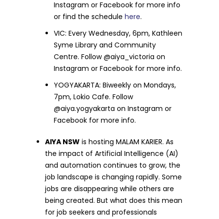
Instagram or Facebook for more info
or find the schedule
here
.
VIC: Every Wednesday, 6pm, Kathleen
Syme Library and Community
Centre. Follow @aiya_victoria on
Instagram or Facebook for more info.
YOGYAKARTA: Biweekly on Mondays,
7pm, Lokio Cafe. Follow
@aiya.yogyakarta on Instagram or
Facebook for more info.
AIYA NSW
is hosting MALAM KARIER. As
the impact of Artificial Intelligence (AI)
and automation continues to grow, the
job landscape is changing rapidly. Some
jobs are disappearing while others are
being created. But what does this mean
for job seekers and professionals