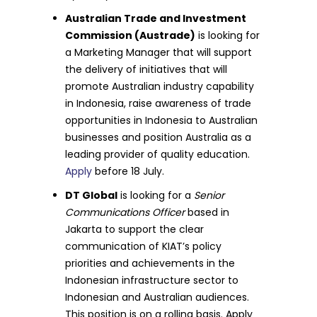
Australian Trade and Investment
Commission (Austrade)
is looking for
a Marketing Manager that will support
the delivery of initiatives that will
promote Australian industry capability
in Indonesia, raise awareness of trade
opportunities in Indonesia to Australian
businesses and position Australia as a
leading provider of quality education.
Apply
before 18 July.
DT Global
is looking for a
Senior
Communications Officer
based in
Jakarta to support the clear
communication of KIAT’s policy
priorities and achievements in the
Indonesian infrastructure sector to
Indonesian and Australian audiences.
This position is on a rolling basis. Apply