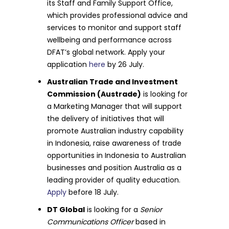
its Staff and Family Support Office,
which provides professional advice and
services to monitor and support staff
wellbeing and performance across
DFAT’s global network. Apply your
application
here
by 26 July.
Australian Trade and Investment
Commission (Austrade)
is looking for
a Marketing Manager that will support
the delivery of initiatives that will
promote Australian industry capability
in Indonesia, raise awareness of trade
opportunities in Indonesia to Australian
businesses and position Australia as a
leading provider of quality education.
Apply
before 18 July.
DT Global
is looking for a
Senior
Communications Officer
based in