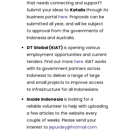
that needs connecting and support?
Submit your ideas to
Katalis
through its
business portal
here
. Proposals can be
submitted all year, and will be subject
to approval from the governments of
Indonesia and Australia.
DT Global (KIAT)
is opening various
employment opportunities and current
tenders. Find out more
here
. KIAT works
with its government partners across
Indonesia to deliver a range of large
and small projects to improve access
to infrastructure for all Indonesians.
Inside Indonesia
is looking for a
reliable volunteer to help with uploading
a few articles to the website every
couple of weeks. Please send your
interest to
jepurdey@hotmail.com