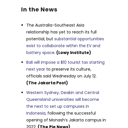
In the News
The Australia-Southeast Asia
relationship has yet to reach its full
potential, but
substantial opportunities
exist to collaborate within the EV and
battery space
.
(Lowy Institute)
Bali will impose a $10 tourist tax starting
next year
to preserve its culture,
officials said Wednesday on July 12.
(The Jakarta Post)
Western Sydney, Deakin and Central
Queensland universities will become
the next to set up campuses in
Indonesia
, following the successful
opening of Monash’s Jakarta campus in
2022.
(The Pie News)