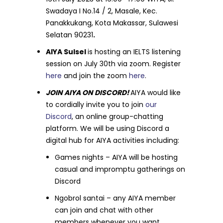
Swadaya I No.14 / 2, Masale, Kec.
Panakkukang, Kota Makassar, Sulawesi
Selatan 90231
.
AIYA Sulsel
is hosting an IELTS listening
session on July 30th via zoom. Register
here
and join the zoom
here
.
JOIN AIYA ON DISCORD!
AIYA would like
to cordially invite you to join
our
Discord
, an online group-chatting
platform. We will be using Discord a
digital hub for AIYA activities including:
Games nights – AIYA will be hosting
casual and impromptu gatherings on
Discord
Ngobrol santai – any AIYA member
can join and chat with other
members whenever you want.