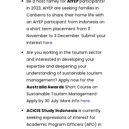
Be a host family for
AIYEP
participants!
In 2023, AIYEP are seeking families in
Canberra to share their home life with
an AIYEP participant from Indonesia on
a short term placement from 11
November to 3 December. Submit your
interest
here
.
Are you working in the tourism sector
and interested in developing your
expertise and deepening your
understanding of sustainable tourism
management? Apply now for the
Australia Awards
Short Course on
Sustainable Tourism Management!
Apply by 30 July. More info
here
.
ACICIS Study Indonesia
is currently
seeking expressions of interest for
Academic Program Officers (APO) in