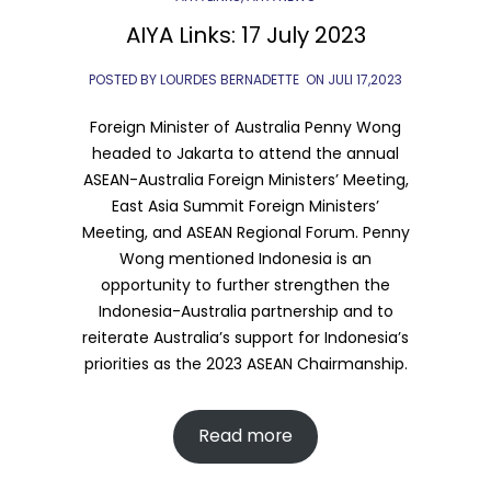
AIYA Links: 17 July 2023
POSTED BY LOURDES BERNADETTE
ON
JULI 17,2023
Foreign Minister of Australia Penny Wong
headed to Jakarta to attend the annual
ASEAN-Australia Foreign Ministers’ Meeting,
East Asia Summit Foreign Ministers’
Meeting, and ASEAN Regional Forum. Penny
Wong mentioned Indonesia is an
opportunity to further strengthen the
Indonesia-Australia partnership and to
reiterate Australia’s support for Indonesia’s
priorities as the 2023 ASEAN Chairmanship.
Read more