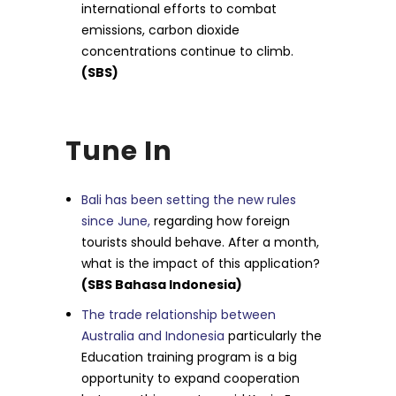
international efforts to combat
emissions, carbon dioxide
concentrations continue to climb.
(SBS)
Tune In
Bali has been setting the new rules
since June,
regarding how foreign
tourists should behave. After a month,
what is the impact of this application?
(SBS Bahasa Indonesia)
The trade relationship between
Australia and Indonesia
particularly the
Education training program is a big
opportunity to expand cooperation