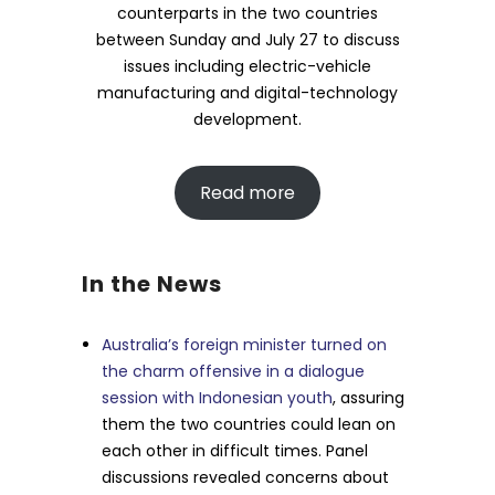
counterparts in the two countries
between Sunday and July 27 to discuss
issues including electric-vehicle
manufacturing and digital-technology
development.
Read more
In the News
Australia’s foreign minister turned on
the charm offensive in a dialogue
session with Indonesian youth
, assuring
them the two countries could lean on
each other in difficult times. Panel
discussions revealed concerns about