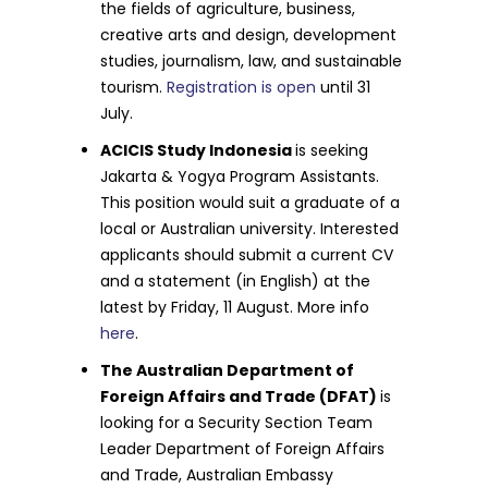
the fields of agriculture, business,
creative arts and design, development
studies, journalism, law, and sustainable
tourism.
Registration is open
until 31
July.
ACICIS Study Indonesia
is seeking
Jakarta & Yogya Program Assistants.
This position would suit a graduate of a
local or Australian university. Interested
applicants should submit a current CV
and a statement (in English) at the
latest by Friday, 11 August. More info
here
.
The Australian Department of
Foreign Affairs and Trade (DFAT)
is
looking for a Security Section Team
Leader Department of Foreign Affairs
and Trade, Australian Embassy