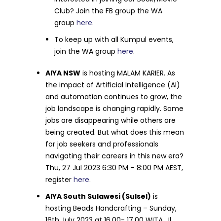
Club? Join the FB group the WA
group
here
.
To keep up with all Kumpul events,
join the WA group
here
.
AIYA NSW
is hosting MALAM KARIER. As
the impact of Artificial Intelligence (AI)
and automation continues to grow, the
job landscape is changing rapidly. Some
jobs are disappearing while others are
being created. But what does this mean
for job seekers and professionals
navigating their careers in this new era?
Thu, 27 Jul 2023 6:30 PM – 8:00 PM AEST,
register
here
.
AIYA South Sulawesi (Sulsel)
is
hosting Beads Handcrafting – Sunday,
16th July 2023 at 16.00- 17.00 WITA, Jl.