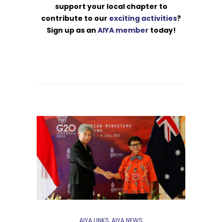
support your local chapter to
contribute to our
exciting activities
?
Sign up as an
AIYA member
today!
AIYA LINKS
,
AIYA NEWS