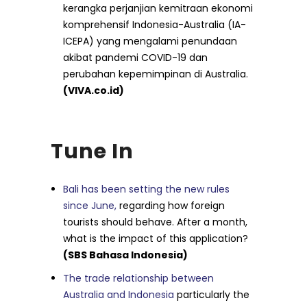
kerangka perjanjian kemitraan ekonomi
komprehensif Indonesia-Australia (IA-
ICEPA) yang mengalami penundaan
akibat pandemi COVID-19 dan
perubahan kepemimpinan di Australia.
(VIVA.co.id)
Tune In
Bali has been setting the new rules
since June,
regarding how foreign
tourists should behave. After a month,
what is the impact of this application?
(SBS Bahasa Indonesia)
The trade relationship between
Australia and Indonesia
particularly the