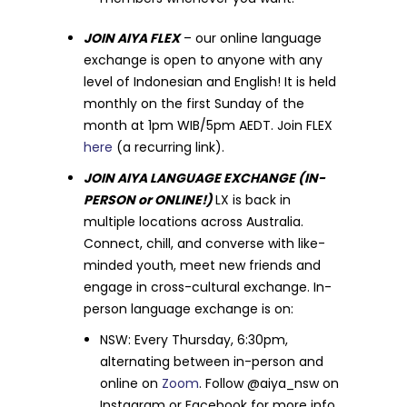
JOIN AIYA FLEX
– our online language
exchange is open to anyone with any
level of Indonesian and English! It is held
monthly on the first Sunday of the
month at 1pm WIB/5pm AEDT. Join FLEX
here
(a recurring link).
JOIN AIYA LANGUAGE EXCHANGE (IN-
PERSON or ONLINE!)
LX is back in
multiple locations across Australia.
Connect, chill, and converse with like-
minded youth, meet new friends and
engage in cross-cultural exchange. In-
person language exchange is on:
NSW: Every Thursday, 6:30pm,
alternating between in-person and
online on
Zoom
. Follow @aiya_nsw on
Instagram or Facebook for more info