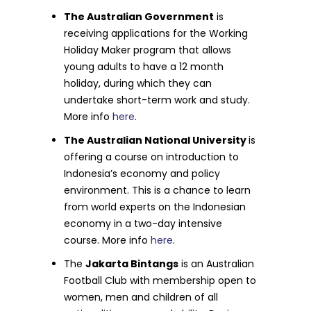
The Australian Government
is
receiving applications for the Working
Holiday Maker program that allows
young adults to have a 12 month
holiday, during which they can
undertake short-term work and study.
More info
here
.
The Australian National University
is
offering a course on introduction to
Indonesia’s economy and policy
environment. This is a chance to learn
from world experts on the Indonesian
economy in a two-day intensive
course. More info
here
.
The
Jakarta Bintangs
is an Australian
Football Club with membership open to
women, men and children of all