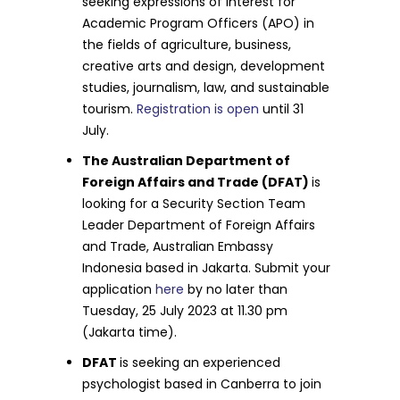
seeking expressions of interest for
Academic Program Officers (APO) in
the fields of agriculture, business,
creative arts and design, development
studies, journalism, law, and sustainable
tourism.
Registration is open
until 31
July.
The Australian Department of
Foreign Affairs and Trade (DFAT)
is
looking for a Security Section Team
Leader Department of Foreign Affairs
and Trade, Australian Embassy
Indonesia based in Jakarta. Submit your
application
here
by no later than
Tuesday, 25 July 2023 at 11.30 pm
(Jakarta time).
DFAT
is seeking an experienced
psychologist based in Canberra to join