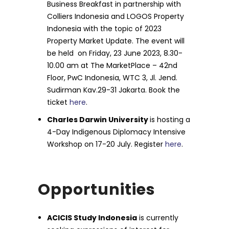
Business Breakfast in partnership with
Colliers Indonesia and LOGOS Property
Indonesia with the topic of 2023
Property Market Update. The event will
be held on Friday, 23 June 2023, 8.30-
10.00 am at The MarketPlace – 42nd
Floor, PwC Indonesia, WTC 3, Jl. Jend.
Sudirman Kav.29-31 Jakarta. Book the
ticket
here
.
Charles Darwin University
is hosting a
4-Day Indigenous Diplomacy Intensive
Workshop on 17-20 July. Register
here
.
Opportunities
ACICIS Study Indonesia
is currently