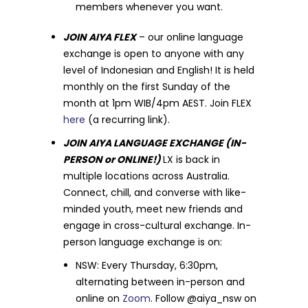
members whenever you want.
JOIN AIYA FLEX
– our online language
exchange is open to anyone with any
level of Indonesian and English! It is held
monthly on the first Sunday of the
month at 1pm WIB/4pm AEST. Join FLEX
here
(a recurring link).
JOIN AIYA LANGUAGE EXCHANGE (IN-
PERSON or ONLINE!)
LX is back in
multiple locations across Australia.
Connect, chill, and converse with like-
minded youth, meet new friends and
engage in cross-cultural exchange. In-
person language exchange is on:
NSW: Every Thursday, 6:30pm,
alternating between in-person and
online on
Zoom
. Follow @aiya_nsw on