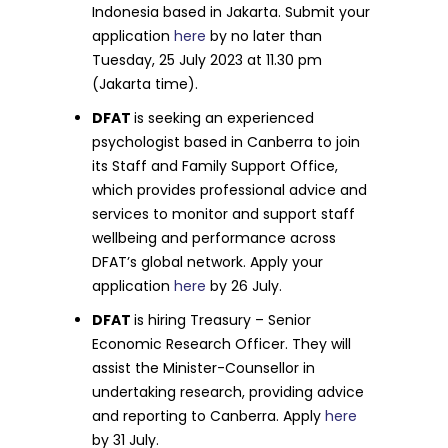
Indonesia based in Jakarta. Submit your
application
here
by no later than
Tuesday, 25 July 2023 at 11.30 pm
(Jakarta time).
DFAT
is seeking an experienced
psychologist based in Canberra to join
its Staff and Family Support Office,
which provides professional advice and
services to monitor and support staff
wellbeing and performance across
DFAT’s global network. Apply your
application
here
by 26 July.
DFAT
is hiring Treasury – Senior
Economic Research Officer. They will
assist the Minister-Counsellor in
undertaking research, providing advice
and reporting to Canberra. Apply
here
by 31 July.