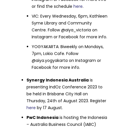
or find the schedule
here
.
VIC: Every Wednesday, 6pm, Kathleen
Syme Library and Community
Centre. Follow @aiya_victoria on
Instagram or Facebook for more info.
YOGYAKARTA: Biweekly on Mondays,
7pm, Lokio Cafe. Follow
@aiya.yogyakarta on Instagram or
Facebook for more info.
Synergy Indonesia Australia
is
presenting IndOz Conference 2023 to
be held in Brisbane City Hall on
Thursday, 24th of August 2023. Register
here
by 17 August.
PwC Indonesia
is hosting the Indonesia
– Australia Business Council (IABC)