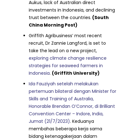
Aukus, lack of Australian direct
investments in Indonesia, and declining
trust between the countries.
(South
China Morning Post)
Griffith Agribusiness’ most recent
recruit, Dr Zannie Langford, is set to
take the lead on a new project,
exploring climate change resilience
strategies for seaweed farmers in
Indonesia
.
(Griffith University)
Ida Fauziyah setelah melakukan
pertemuan bilateral dengan Minister for
Skills and Training of Australia,
Honorable Brendan O’Connor, di Brilliant
Convention Center – Indore, India,
Jumat (21/7/2023)
. Keduanya
membahas beberapa kerja sama
bidang ketenagakerjaan dalam