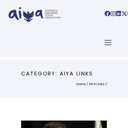
CATEGORY: AIYA LINKS
Home
/
AIYA Links
/