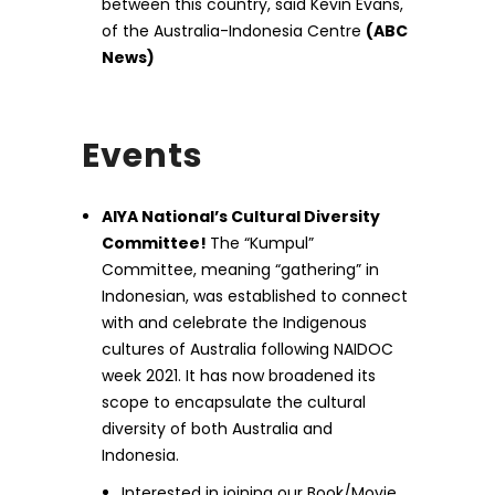
between this country, said Kevin Evans,
of the Australia-Indonesia Centre
(ABC
News)
Events
AIYA National’s Cultural Diversity
Committee!
The “Kumpul”
Committee, meaning “gathering” in
Indonesian, was established to connect
with and celebrate the Indigenous
cultures of Australia following NAIDOC
week 2021. It has now broadened its
scope to encapsulate the cultural
diversity of both Australia and
Indonesia.
Interested in joining our Book/Movie