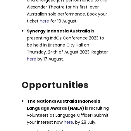
and energetic jazz performance to the
Alexander Theatre for his first-ever
Australian solo performance. Book your
ticket
here
for 10 August.
Synergy Indonesia Australia
is
presenting IndOz Conference 2023 to
be held in Brisbane City Hall on
Thursday, 24th of August 2023. Register
here
by 17 August.
Opportunities
The National Australia Indonesia
Language Awards (NAILA)
is recruiting
volunteers as Language Officer! Submit
your interest now
here
, by 28 July.