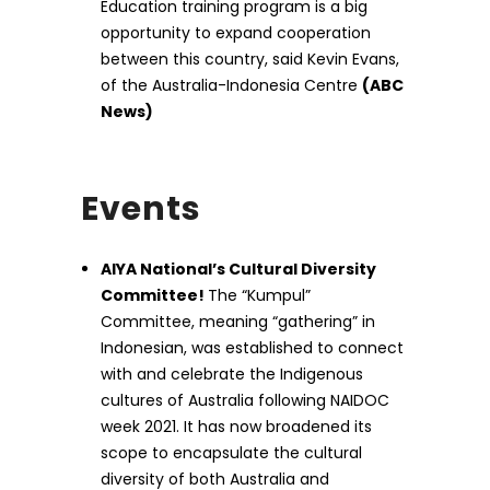
Education training program is a big
opportunity to expand cooperation
between this country, said Kevin Evans,
of the Australia-Indonesia Centre
(ABC
News)
Events
AIYA National’s Cultural Diversity
Committee!
The “Kumpul”
Committee, meaning “gathering” in
Indonesian, was established to connect
with and celebrate the Indigenous
cultures of Australia following NAIDOC
week 2021. It has now broadened its
scope to encapsulate the cultural
diversity of both Australia and