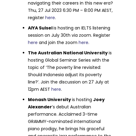
navigating their careers in this new era?
Thu, 27 Jul 2023 6:30 PM – 8:00 PM AEST,
register
here
.
AIYA Sulsel
is hosting an IELTS listening
session on July 30th via zoom. Register
here
and join the zoom
here
.
The Australian National University
is
hosting Global Seminar Series with the
topic of ‘The poverty line revisited:
Should Indonesia adjust its poverty
line?’. Join the discussion on 27 July at
12pm AEST
here
.
Monash University
is hosting
Joey
Alexander
’s debut Australian
performance. Acclaimed 3-time
GRAMMY-nominated international
piano prodigy, he brings his graceful