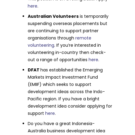
here
.
Australian Volunteers
is temporarily
suspending overseas placements but
are continuing to support partner
organisations through
remote
volunteering
. If you’re interested in
volunteering in-country then check-
out a range of opportunities
here
.
DFAT
has established the Emerging
Markets Impact Investment Fund
(EMIIF) which seeks to support
development ideas across the Indo-
Pacific region. If you have a bright
development idea consider applying for
support
here
.
Do you have a great Indonesia-
Australia business development idea