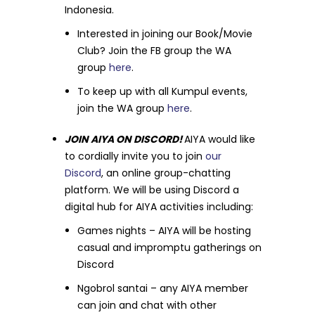
Indonesia.
Interested in joining our Book/Movie
Club? Join the FB group the WA
group
here
.
To keep up with all Kumpul events,
join the WA group
here
.
JOIN AIYA ON DISCORD!
AIYA would like
to cordially invite you to join
our
Discord
, an online group-chatting
platform. We will be using Discord a
digital hub for AIYA activities including:
Games nights – AIYA will be hosting
casual and impromptu gatherings on
Discord
Ngobrol santai – any AIYA member
can join and chat with other