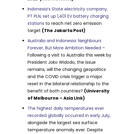
Indonesia’s State electricity company,
PT PLN, set up 1,401 EV battery charging
stations
to reach net zero emission
target
(The Jakarta Post)
Australia and Indonesia: Neighbours
Forever, But More Ambition Needed
–
Following a visit to Australia this week by
President Joko Widodo, the issue
remains, will the changing geopolitics
and the COVID crisis trigger a major
reset in the bilateral relationship to the
benefit of both countries?
(University
of Melbourne – Asia Link)
The highest daily temperatures ever
recorded globally occurred in early July
,
alongside the largest sea surface
temperature anomaly ever. Despite