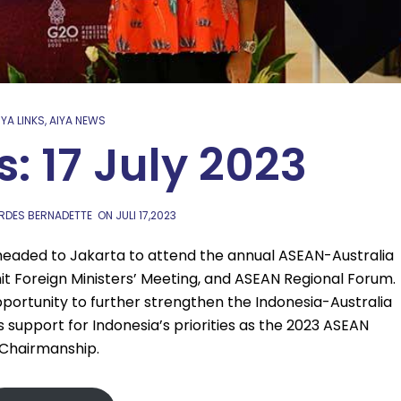
IYA LINKS
,
AIYA NEWS
s: 17 July 2023
URDES BERNADETTE
ON
JULI 17,2023
 headed to Jakarta to attend the annual ASEAN-Australia
it Foreign Ministers’ Meeting, and ASEAN Regional Forum.
ortunity to further strengthen the Indonesia-Australia
s support for Indonesia’s priorities as the 2023 ASEAN
Chairmanship.