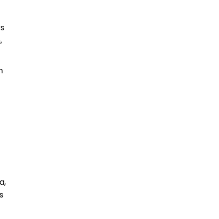
rs
,
n
a,
s