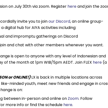
ession on July 30th via zoom. Register
here
and join the zo
cordially invite you to join
our Discord
, an online group-
 digital hub for AIYA activities including:
sual and impromptu gatherings on Discord
join and chat with other members whenever you want.
ange is open to anyone with any level of Indonesian and
unday of the month at 1pm WIB/5pm AEDT. Join FLEX
here
(a
ON or ONLINE!)
LX is back in multiple locations across
th like-minded youth, meet new friends and engage in cros
hange is on:
ng between in-person and online on
Zoom
. Follow
r more info or find the schedule
here
.