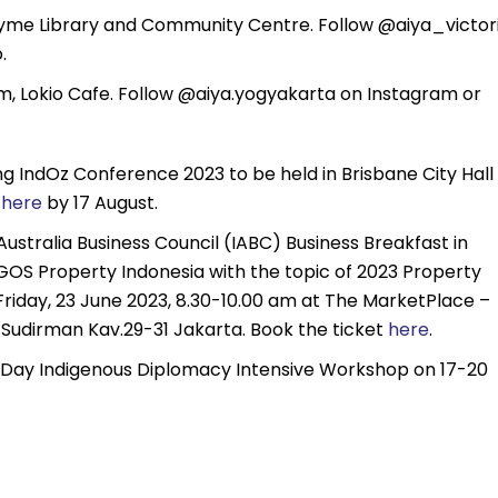
yme Library and Community Centre. Follow @aiya_victor
.
 Lokio Cafe. Follow @aiya.yogyakarta on Instagram or
ng IndOz Conference 2023 to be held in Brisbane City Hall
r
here
by 17 August.
Australia Business Council (IABC) Business Breakfast in
OGOS Property Indonesia with the topic of 2023 Property
Friday, 23 June 2023, 8.30-10.00 am at The MarketPlace –
. Sudirman Kav.29-31 Jakarta. Book the ticket
here
.
4-Day Indigenous Diplomacy Intensive Workshop on 17-20