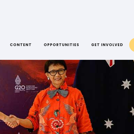
CONTENT
OPPORTUNITIES
GET INVOLVED