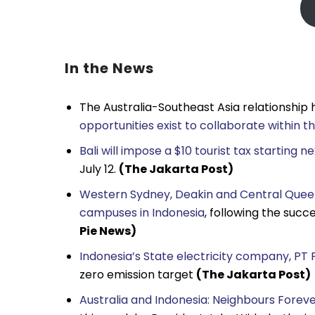
In the News
The Australia-Southeast Asia relationship ha
opportunities exist to collaborate within 
Bali will impose a $10 tourist tax starting n
July 12.
(The Jakarta Post)
Western Sydney, Deakin and Central Queens
campuses in Indonesia
, following the suc
Pie News)
Indonesia’s State electricity company, PT P
zero emission target
(The Jakarta Post)
Australia and Indonesia: Neighbours Fore