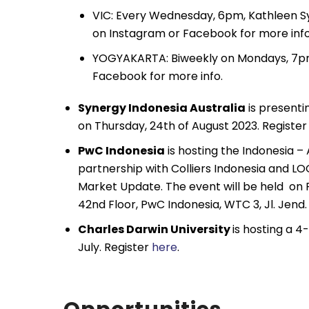
VIC: Every Wednesday, 6pm, Kathleen S
on Instagram or Facebook for more info
YOGYAKARTA: Biweekly on Mondays, 7pm,
Facebook for more info.
Synergy Indonesia Australia
is presenti
on Thursday, 24th of August 2023. Registe
PwC Indonesia
is hosting the Indonesia – 
partnership with Colliers Indonesia and L
Market Update. The event will be held on 
42nd Floor, PwC Indonesia, WTC 3, Jl. Jend
Charles Darwin University
is hosting a 
July. Register
here
.