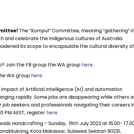
mmittee!
The “Kumpul” Committee, meaning “gathering” i
h and celebrate the Indigenous cultures of Australia
adened its scope to encapsulate the cultural diversity of
ub? Join the FB group the WA group
here
.
 the WA group
here
.
impact of Artificial Intelligence (AI) and automation
anging rapidly. Some jobs are disappearing while others a
 job seekers and professionals navigating their careers i
00 PM AEST, register
here
.
Beads Handcrafting – Sunday, 16th July 2023 at 16.00- 17.0
. Panakkukang, Kota Makassar, Sulawesi Selatan 90231
.