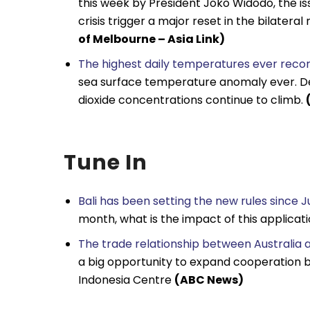
this week by President Joko Widodo, the is
crisis trigger a major reset in the bilatera
of Melbourne – Asia Link)
The highest daily temperatures ever record
sea surface temperature anomaly ever. De
dioxide concentrations continue to climb.
Tune In
Bali has been setting the new rules since J
month, what is the impact of this applicat
The trade relationship between Australia 
a big opportunity to expand cooperation be
Indonesia Centre
(ABC News)