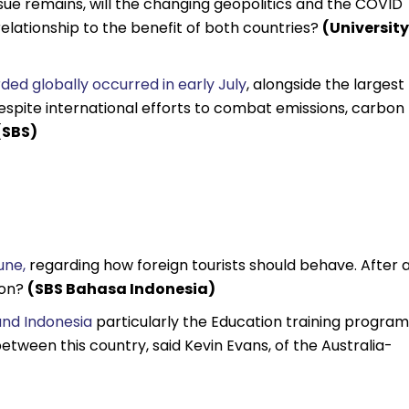
sue remains, will the changing geopolitics and the COVID
l relationship to the benefit of both countries?
(University
ed globally occurred in early July
, alongside the largest
spite international efforts to combat emissions, carbon
(SBS)
une,
regarding how foreign tourists should behave. After 
ion?
(SBS Bahasa Indonesia)
and Indonesia
particularly the Education training program 
tween this country, said Kevin Evans, of the Australia-