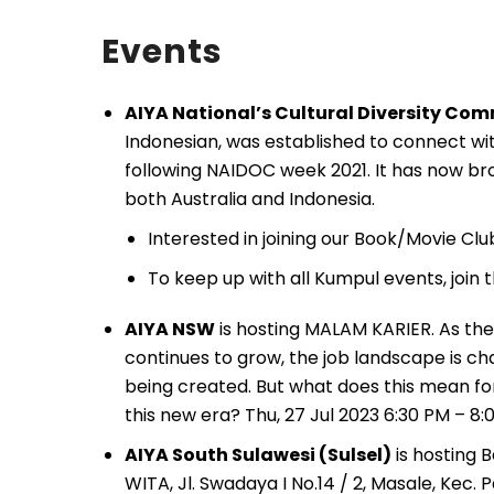
Events
AIYA National’s Cultural Diversity Co
Indonesian, was established to connect wit
following NAIDOC week 2021. It has now bro
both Australia and Indonesia.
Interested in joining our Book/Movie Cl
To keep up with all Kumpul events, join
AIYA NSW
is hosting MALAM KARIER. As the 
continues to grow, the job landscape is ch
being created. But what does this mean for
this new era? Thu, 27 Jul 2023 6:30 PM – 8:
AIYA South Sulawesi (Sulsel)
is hosting 
WITA, Jl. Swadaya I No.14 / 2, Masale, Kec