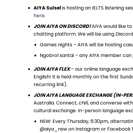
AIYA Sulsel
is hosting an IELTS listening s
here
.
JOIN AIYA ON DISCORD!
AIYA would like to 
chatting platform. We will be using Discord a
Games nights – AIYA will be hosting ca
Ngobrol santai – any AIYA member can 
JOIN AIYA FLEX
– our online language exch
English! It is held monthly on the first S
recurring link).
JOIN AIYA LANGUAGE EXCHANGE (IN-PERS
Australia. Connect, chill, and converse wi
cultural exchange. In-person language exc
NSW: Every Thursday, 6:30pm, alternati
@aiya_nsw on Instagram or Facebook fo