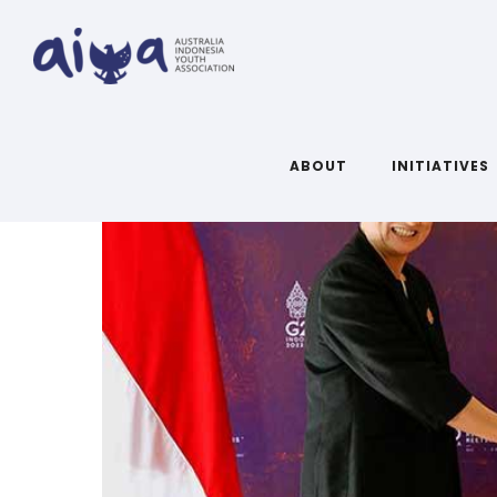
ABOUT
INITIATIVES