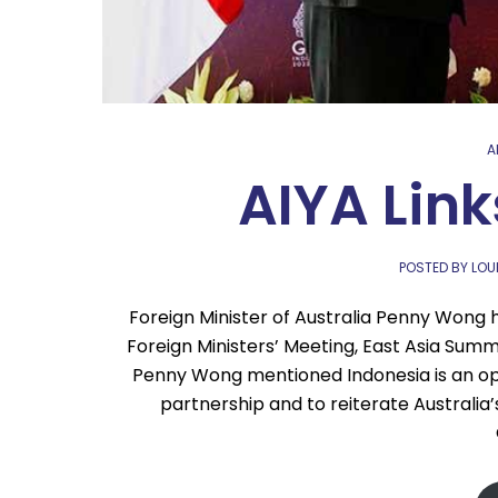
A
AIYA Link
POSTED BY LO
Foreign Minister of Australia Penny Wong
Foreign Ministers’ Meeting, East Asia Summ
Penny Wong mentioned Indonesia is an opp
partnership and to reiterate Australia’