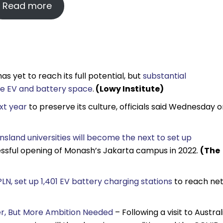
Read more
s yet to reach its full potential, but
substantial
the EV and battery space
.
(Lowy Institute)
ext year
to preserve its culture, officials said Wednesday 
land universities will become the next to set up
cessful opening of Monash’s Jakarta campus in 2022.
(The
LN, set up 1,401 EV battery charging stations
to reach ne
ver, But More Ambition Needed
– Following a visit to Austral