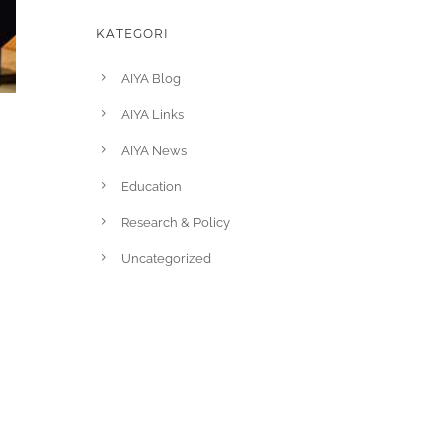
KATEGORI
AIYA Blog
AIYA Links
AIYA News
Education
Research & Policy
Uncategorized