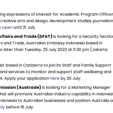
king expressions of interest for Academic Program Office
, creative arts and design, development studies, journalism
is open
until 31 July.
Affairs and Trade (DFAT)
is looking for a Security Sectio
s and Trade, Australian Embassy Indonesia based in
o later than Tuesday, 25 July 2023 at 11.30 pm (Jakarta
st based in Canberra to join its Staff and Family Support
 and services to monitor and support staff wellbeing and
. Apply your application
here
by 26 July.
mission (Austrade)
is looking for a Marketing Manager
 that will promote Australian industry capability in Indonesi
ndonesia to Australian businesses and position Australia a
ply
before 18 July.