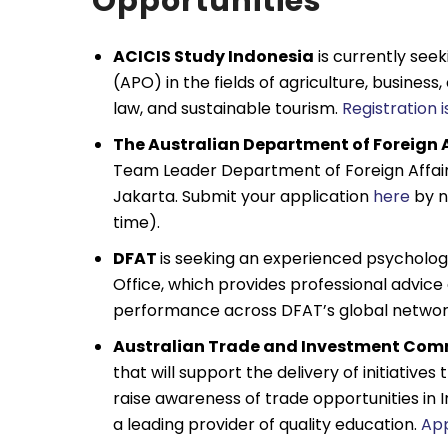
Opportunities
ACICIS Study Indonesia
is currently see
(APO) in the fields of agriculture, business
law, and sustainable tourism.
Registration 
The Australian Department of Foreign 
Team Leader Department of Foreign Affair
Jakarta. Submit your application
here
by n
time).
DFAT
is seeking an experienced psychologi
Office, which provides professional advice
performance across DFAT’s global network
Australian Trade and Investment Com
that will support the delivery of initiatives
raise awareness of trade opportunities in I
a leading provider of quality education.
Ap