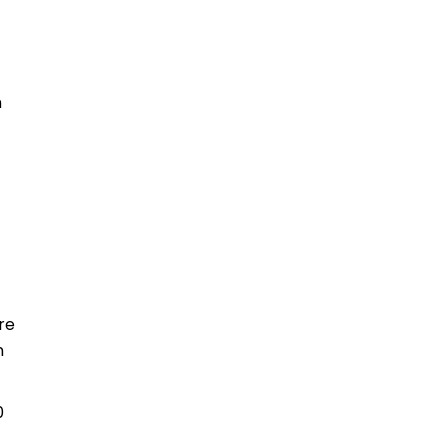
n
re
n
0