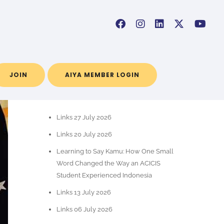
JOIN
AIYA MEMBER LOGIN
POS-POS TERBARU
Links 27 July 2026
Links 20 July 2026
Learning to Say Kamu: How One Small
Word Changed the Way an ACICIS
Student Experienced Indonesia
Links 13 July 2026
Links 06 July 2026