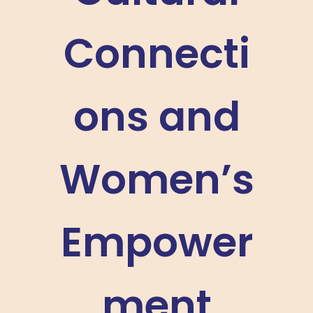
Connecti
ons and
Women’s
Empower
ment