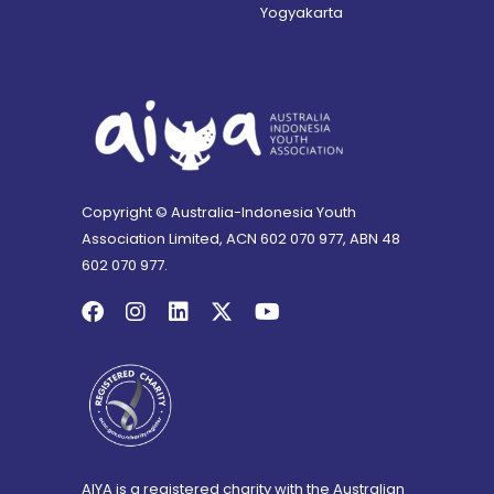
Yogyakarta
Copyright © Australia-Indonesia Youth
Association Limited, ACN 602 070 977, ABN 48
602 070 977.
AIYA is a registered charity with the Australian