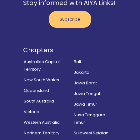
Stay informed with AIYA Links!
Subscribe
Chapters
Australian Capital
Bali
Territory
Jakarta
New South Wales
Jawa Barat
Queensland
Jawa Tengah
South Australia
Jawa Timur
Victoria
Nusa Tenggara
Western Australia
Timur
Northern Territory
Sulawesi Selatan