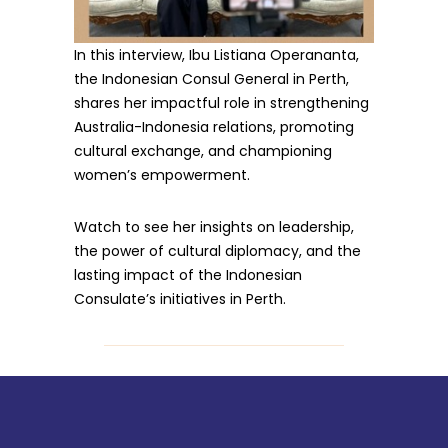
In this interview, Ibu Listiana Operananta,
the Indonesian Consul General in Perth,
shares her impactful role in strengthening
Australia-Indonesia relations, promoting
cultural exchange, and championing
women’s empowerment.
Watch to see her insights on leadership,
the power of cultural diplomacy, and the
lasting impact of the Indonesian
Consulate’s initiatives in Perth.