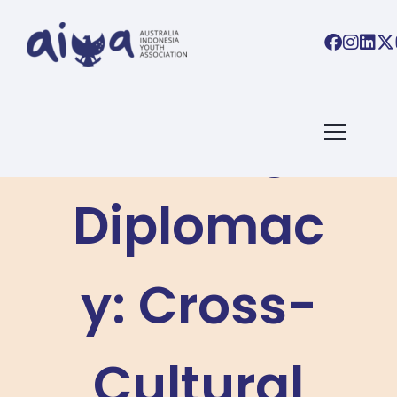
Driving
Diplomac
y: Cross-
Cultural