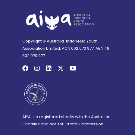
Copyright © Australia-Indonesia Youth
Association Limited, ACN 602 070 977, ABN 48
602 070 977.
AIYA is a registered charity with the Australian
Charities and Not-for-Profits Commission.