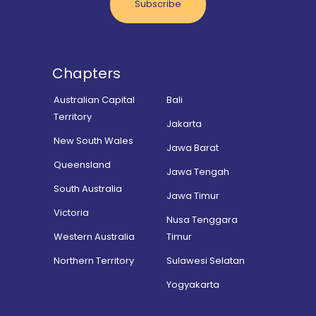
Subscribe
Chapters
Australian Capital
Bali
Territory
Jakarta
New South Wales
Jawa Barat
Queensland
Jawa Tengah
South Australia
Jawa Timur
Victoria
Nusa Tenggara
Western Australia
Timur
Northern Territory
Sulawesi Selatan
Yogyakarta