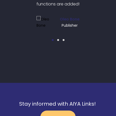
ded!
functions are added!
fun
Bone
Oleo Bone
her
Publisher
Stay informed with AIYA Links!