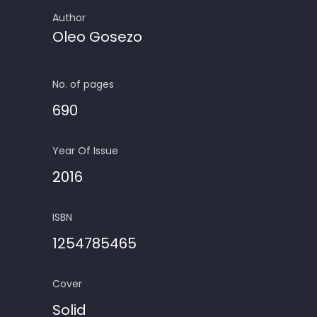
Author
Oleo Gosezo
No. of pages
690
Year Of Issue
2016
ISBN
1254785465
Cover
Solid