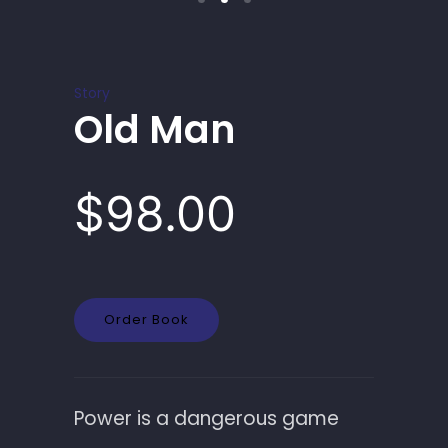
Story
Old Man
$98.00
Order Book
Power is a dangerous game