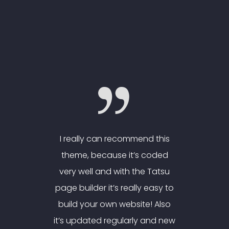
nd this
I really can recommend this
I real
 coded
theme, because it’s coded
theme
e Tatsu
very well and with the Tatsu
very w
y easy to
page builder it’s really easy to
page bui
e! Also
build your own website! Also
build 
 and new
it’s updated regularly and new
it’s up