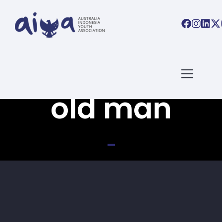
Back To All Books
old man