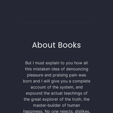
About Books
But I must explain to you how all
this mistaken idea of denouncing
pleasure and praising pain was
born and I will give you a complete
account of the system, and
expound the actual teachings of
the great explorer of the truth, the
master-builder of human
happiness. No one rejects, dislikes,