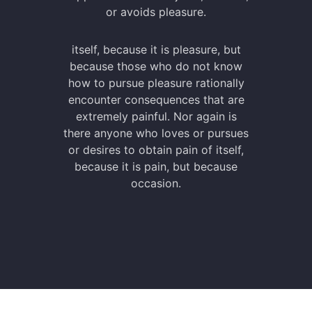
or avoids pleasure.
itself, because it is pleasure, but
because those who do not know
how to pursue pleasure rationally
encounter consequences that are
extremely painful. Nor again is
there anyone who loves or pursues
or desires to obtain pain of itself,
because it is pain, but because
occasion.