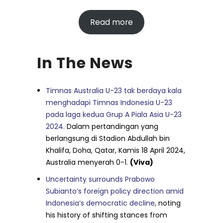
Read more
In The News
Timnas Australia U-23 tak berdaya kala
menghadapi Timnas Indonesia U-23
pada laga kedua Grup A Piala Asia U-23
2024.
Dalam pertandingan yang
berlangsung di Stadion Abdullah bin
Khalifa, Doha, Qatar, Kamis 18 April 2024,
Australia menyerah 0-1.
(Viva)
Uncertainty surrounds Prabowo
Subianto’s foreign policy direction amid
Indonesia’s democratic decline
, noting
his history of shifting stances from