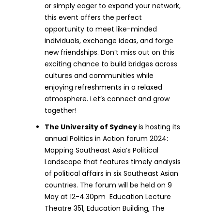
or simply eager to expand your network,
this event offers the perfect
opportunity to meet like-minded
individuals, exchange ideas, and forge
new friendships. Don’t miss out on this
exciting chance to build bridges across
cultures and communities while
enjoying refreshments in a relaxed
atmosphere. Let’s connect and grow
together!
The University of Sydney
is hosting its
annual Politics in Action forum 2024:
Mapping Southeast Asia’s Political
Landscape that features timely analysis
of political affairs in six Southeast Asian
countries. The forum will be held on 9
May at 12-4.30pm Education Lecture
Theatre 351, Education Building, The