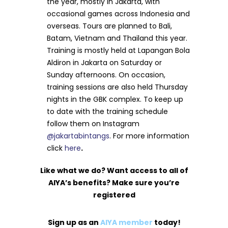
the year, mostly in Jakarta, with
occasional games across Indonesia and
overseas. Tours are planned to Bali,
Batam, Vietnam and Thailand this year.
Training is mostly held at Lapangan Bola
Aldiron in Jakarta on Saturday or
Sunday afternoons. On occasion,
training sessions are also held Thursday
nights in the GBK complex. To keep up
to date with the training schedule
follow them on Instagram
@jakartabintangs
. For more information
click
here
.
Like what we do? Want access to all of
AIYA’s benefits? Make sure you’re
registered
Sign up as an
AIYA member
today!