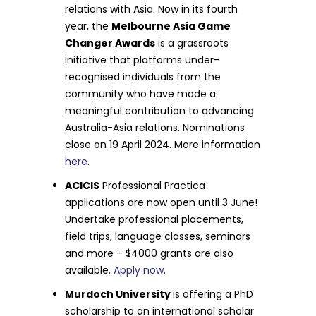
relations with Asia. Now in its fourth
year, the
Melbourne Asia Game
Changer Awards
is a grassroots
initiative that platforms under-
recognised individuals from the
community who have made a
meaningful contribution to advancing
Australia-Asia relations. Nominations
close on 19 April 2024. More information
here
.
ACICIS
Professional Practica
applications are now open until 3 June!
Undertake professional placements,
field trips, language classes, seminars
and more – $4000 grants are also
available.
Apply now
.
Murdoch University
is offering a PhD
scholarship to an international scholar