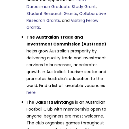
Daroesman Graduate Study Grant
,
Student Research Grants
,
Collaborative
Research Grants
, and
Visiting Fellow
Grants
.
The Australian Trade and
Investment Commission (Austrade)
helps grow Australia’s prosperity by
delivering quality trade and investment
services to businesses, accelerates
growth in Australia’s tourism sector and
promotes Australia’s education to the
world. Find a list of available vacancies
here
.
The
Jakarta Bintangs
is an Australian
Football Club with membership open to
anyone, beginners are most welcome.
The club organises games throughout