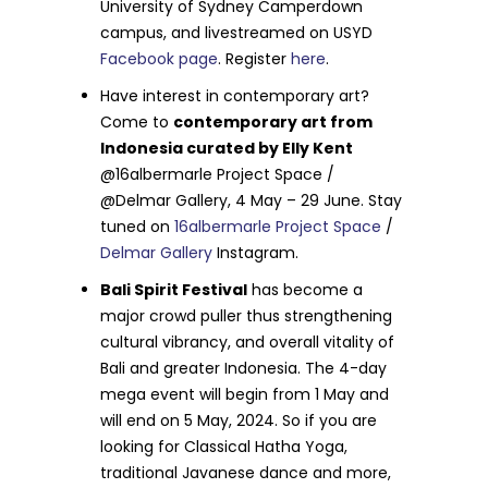
University of Sydney Camperdown
campus, and livestreamed on USYD
Facebook page
. Register
here
.
Have interest in contemporary art?
Come to
contemporary art from
Indonesia curated by Elly Kent
@16albermarle Project Space /
@Delmar Gallery, 4 May – 29 June. Stay
tuned on
16albermarle Project Space
/
Delmar Gallery
Instagram.
Bali Spirit Festival
has become a
major crowd puller thus strengthening
cultural vibrancy, and overall vitality of
Bali and greater Indonesia. The 4-day
mega event will begin from 1 May and
will end on 5 May, 2024. So if you are
looking for Classical Hatha Yoga,
traditional Javanese dance and more,