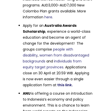
programs. AUD3,000-AUD7,000 New
Colombo Plan grants available. More
information
here
.
Apply for an
Australia Awards
Scholarship
, experience a world-class
education and become an agent of
change for the development! The
groups comprise
people with
disability
,
women from disadvantaged
backgrounds
and
individuals from
equity target provinces
. Applications
close on 30 April at 20.59 WIB. Applying
is now even easier through a single
application form at
this link.
ANU
is offering a course on introduction
to Indonesia’s economy and policy
environment. This is a chance to learn