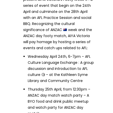
series of event that begin on the 24th
April and culminate on the 28th April
with an AFL Practice Session and social
BBQ. Recognizing the cultural
significance of ANZAC
week and the
ANZAC day footy match, AIYA Victoria
will pay homage by hosting a series of
events and catch ups related to AFL:
Wednesday April 24th, 6-7pm – AFL
Culture Language Exchange : A group
discussion and introduction to AFL
culture 🧐 – at the Kathleen Syme
Library and Community Centre
Thursday 25th April, from 12:30pm –
ANZAC day match watch party – A
BYO food and drink public meetup
and watch party for ANZAC day