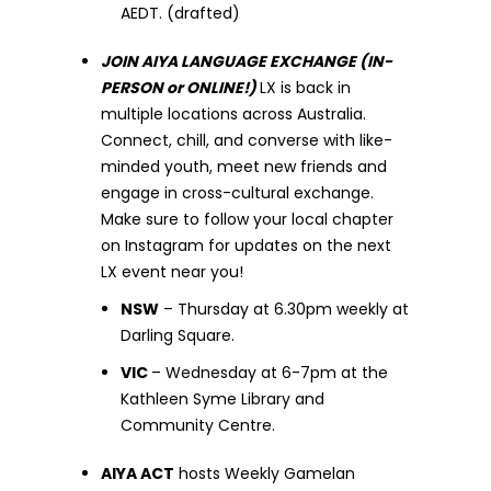
AEDT. (drafted)
JOIN AIYA LANGUAGE EXCHANGE (IN-
PERSON or ONLINE!)
LX is back in
multiple locations across Australia.
Connect, chill, and converse with like-
minded youth, meet new friends and
engage in cross-cultural exchange.
Make sure to follow your local chapter
on Instagram for updates on the next
LX event near you!
NSW
– Thursday at 6.30pm weekly at
Darling Square.
VIC
– Wednesday at 6-7pm at the
Kathleen Syme Library and
Community Centre.
AIYA ACT
hosts Weekly Gamelan