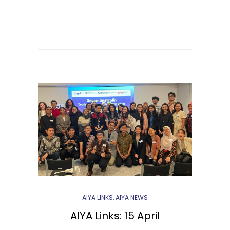
AIYA LINKS
,
AIYA NEWS
AIYA Links: 15 April