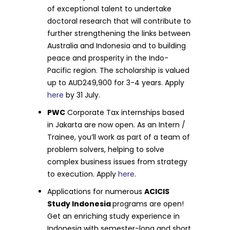
of exceptional talent to undertake
doctoral research that will contribute to
further strengthening the links between
Australia and Indonesia and to building
peace and prosperity in the Indo-
Pacific region. The scholarship is valued
up to AUD249,900 for 3-4 years. Apply
here
by 31 July.
PWC
Corporate Tax internships based
in Jakarta are now open. As an Intern /
Trainee, you’ll work as part of a team of
problem solvers, helping to solve
complex business issues from strategy
to execution. Apply
here
.
Applications for numerous
ACICIS
Study Indonesia
programs are open!
Get an enriching study experience in
Indonesia with semester-long and short