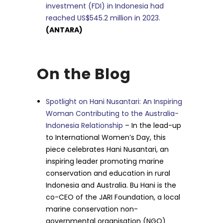
investment (FDI) in Indonesia had
reached US$545.2 million in 2023.
(ANTARA)
On the Blog
Spotlight on Hani Nusantari: An Inspiring
Woman Contributing to the Australia-
Indonesia Relationship
– In the lead-up
to International Women’s Day, this
piece celebrates Hani Nusantari, an
inspiring leader promoting marine
conservation and education in rural
Indonesia and Australia. Bu Hani is the
co-CEO of the JARI Foundation, a local
marine conservation non-
governmental organisation (NGO)