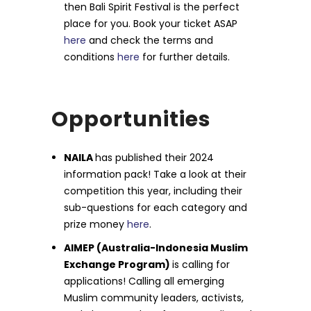
then Bali Spirit Festival is the perfect
place for you. Book your ticket ASAP
here
and check the terms and
conditions
here
for further details.
Opportunities
NAILA
has published their 2024
information pack! Take a look at their
competition this year, including their
sub-questions for each category and
prize money
here
.
AIMEP (Australia-Indonesia Muslim
Exchange Program)
is calling for
applications! Calling all emerging
Muslim community leaders, activists,