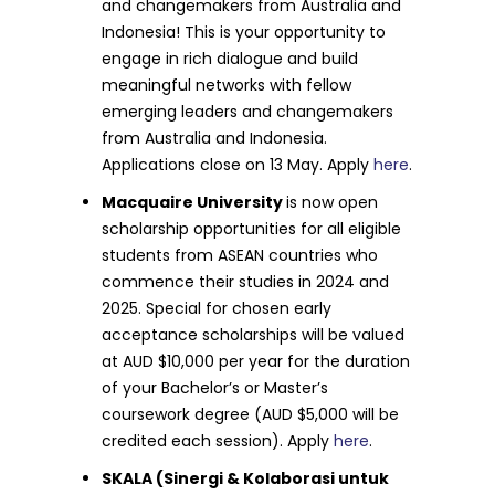
and changemakers from Australia and
Indonesia! This is your opportunity to
engage in rich dialogue and build
meaningful networks with fellow
emerging leaders and changemakers
from Australia and Indonesia.
Applications close on 13 May. Apply
here
.
Macquaire University
is now open
scholarship opportunities for all eligible
students from ASEAN countries who
commence their studies in 2024 and
2025. Special for chosen early
acceptance scholarships will be valued
at AUD $10,000 per year for the duration
of your Bachelor’s or Master’s
coursework degree (AUD $5,000 will be
credited each session). Apply
here
.
SKALA (Sinergi & Kolaborasi untuk