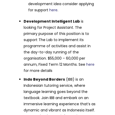
development idea consider applying
for support
here
.
Development Intelligent Lab
is
looking for Project Assistant. The
primary purpose of this position is to
support The Lab to implement its
programme of activities and assist in
the day-to-day running of the
organisation. $55,000 – 60,000 per
annum, Fixed Term 12 Months. See
here
for more details
Indo Beyond Borders
(IBB) is an
Indonesian tutoring service, where
language learning goes beyond the
textbook. Join IBB and embark on an
immersive learning experience that’s as
dynamic and vibrant as Indonesia itself.