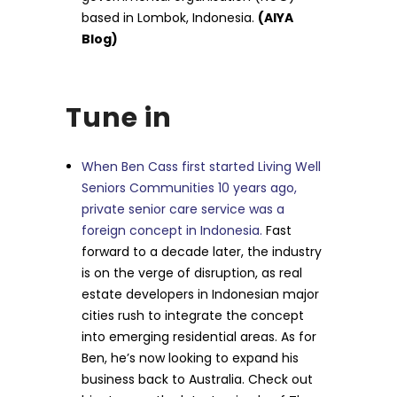
based in Lombok, Indonesia.
(AIYA
Blog)
Tune in
When Ben Cass first started Living Well
Seniors Communities 10 years ago,
private senior care service was a
foreign concept in Indonesia.
Fast
forward to a decade later, the industry
is on the verge of disruption, as real
estate developers in Indonesian major
cities rush to integrate the concept
into emerging residential areas. As for
Ben, he’s now looking to expand his
business back to Australia. Check out