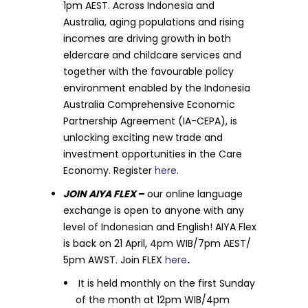
1pm AEST. Across Indonesia and
Australia, aging populations and rising
incomes are driving growth in both
eldercare and childcare services and
together with the favourable policy
environment enabled by the Indonesia
Australia Comprehensive Economic
Partnership Agreement (IA-CEPA), is
unlocking exciting new trade and
investment opportunities in the Care
Economy. Register
here
.
JOIN AIYA FLEX
–
our online language
exchange is open to anyone with any
level of Indonesian and English! AIYA Flex
is back on 21 April, 4pm WIB/7pm AEST/
5pm AWST. Join FLEX
here
.
It is held monthly on the first Sunday
of the month at 12pm WIB/4pm