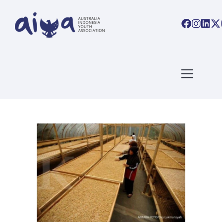
ARTICLES TAGGED WITH:
#AIYALINKS
Home
/ Blog Archives