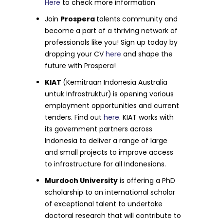
Here
to check more information
Join
Prospera
talents community and
become a part of a thriving network of
professionals like you! Sign up today by
dropping your CV
here
and shape the
future with Prospera!
KIAT
(Kemitraan Indonesia Australia
untuk Infrastruktur)
is opening various
employment opportunities and current
tenders. Find out
here
. KIAT works with
its government partners across
Indonesia to deliver a range of large
and small projects to improve access
to infrastructure for all Indonesians.
Murdoch University
is offering a PhD
scholarship to an international scholar
of exceptional talent to undertake
doctoral research that will contribute to