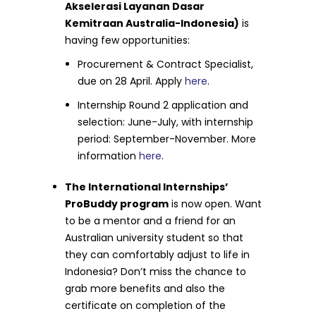
Akselerasi Layanan Dasar
Kemitraan Australia-Indonesia)
is
having few opportunities:
Procurement & Contract Specialist,
due on 28 April. Apply
here
.
Internship Round 2 application and
selection: June-July, with internship
period: September-November. More
information
here
.
The International Internships’
ProBuddy program
is now open. Want
to be a mentor and a friend for an
Australian university student so that
they can comfortably adjust to life in
Indonesia? Don’t miss the chance to
grab more benefits and also the
certificate on completion of the