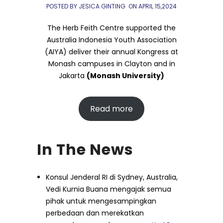
POSTED BY JESICA GINTING
ON
APRIL 15,2024
The Herb Feith Centre supported the
Australia Indonesia Youth Association
(AIYA) deliver their annual Kongress at
Monash campuses in Clayton and in
Jakarta
(Monash University)
Read more
In The News
Konsul Jenderal RI di Sydney, Australia,
Vedi Kurnia Buana mengajak semua
pihak untuk mengesampingkan
perbedaan dan merekatkan