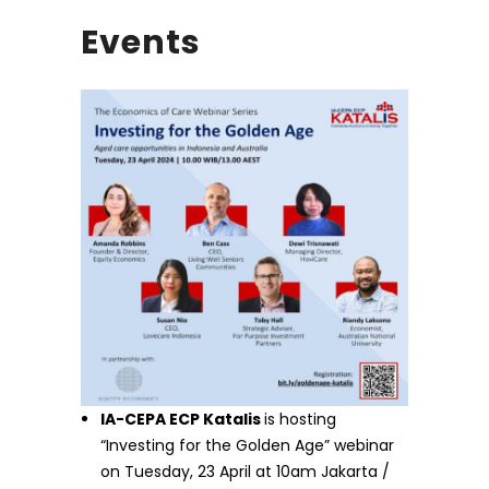
Events
IA-CEPA ECP Katalis
is hosting
“Investing for the Golden Age” webinar
on Tuesday, 23 April at 10am Jakarta /