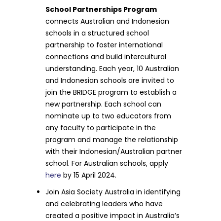
School Partnerships Program
connects Australian and Indonesian
schools in a structured school
partnership to foster international
connections and build intercultural
understanding. Each year, 10 Australian
and Indonesian schools are invited to
join the BRIDGE program to establish a
new partnership. Each school can
nominate up to two educators from
any faculty to participate in the
program and manage the relationship
with their Indonesian/Australian partner
school. For Australian schools, apply
here
by 15 April 2024.
Join Asia Society Australia in identifying
and celebrating leaders who have
created a positive impact in Australia’s