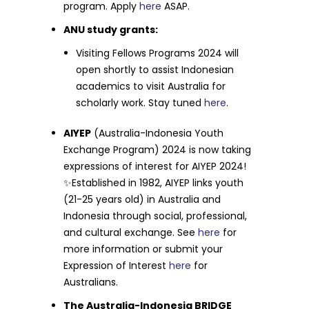
program. Apply
here
ASAP.
ANU study grants:
Visiting Fellows Programs 2024 will
open shortly to assist Indonesian
academics to visit Australia for
scholarly work. Stay tuned
here
.
AIYEP
(Australia-Indonesia Youth
Exchange Program) 2024 is now taking
expressions of interest for AIYEP 2024!
✨Established in 1982, AIYEP links youth
(21-25 years old) in Australia and
Indonesia through social, professional,
and cultural exchange. See
here
for
more information or submit your
Expression of Interest
here
for
Australians.
The Australia-Indonesia BRIDGE