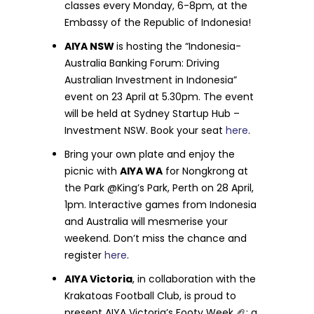
classes every Monday, 6-8pm, at the
Embassy of the Republic of Indonesia!
AIYA NSW
is hosting the “Indonesia-
Australia Banking Forum: Driving
Australian Investment in Indonesia”
event on 23 April at 5.30pm. The event
will be held at Sydney Startup Hub –
Investment NSW. Book your seat
here
.
Bring your own plate and enjoy the
picnic with
AIYA WA
for Nongkrong at
the Park @King’s Park, Perth on 28 April,
1pm. Interactive games from Indonesia
and Australia will mesmerise your
weekend. Don’t miss the chance and
register
here
.
AIYA Victoria
, in collaboration with the
Krakatoas Football Club, is proud to
present AIYA Victoria’s Footy Week
🏈
: a