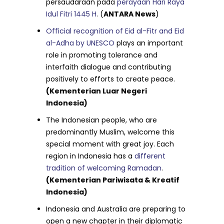
persaudaraan pada
perayaan Hari Raya
Idul Fitri 1445 H
. (
ANTARA News
)
Official recognition of Eid al-Fitr and Eid
al-Adha by UNESCO
plays an important
role in promoting tolerance and
interfaith dialogue and contributing
positively to efforts to create peace.
(Kementerian Luar Negeri
Indonesia)
The Indonesian people, who are
predominantly Muslim, welcome this
special moment with great joy. Each
region in Indonesia has a
different
tradition of welcoming Ramadan
.
(Kementerian Pariwisata & Kreatif
Indonesia)
Indonesia and Australia are preparing to
open a new chapter in their diplomatic