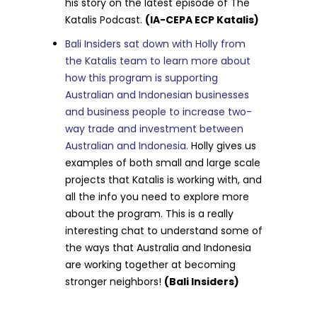
his story on the latest episode of The
Katalis Podcast.
(IA-CEPA ECP Katalis)
Bali Insiders sat down with Holly from
the Katalis team to learn more about
how this program is supporting
Australian and Indonesian businesses
and business people to increase two-
way trade and investment between
Australian and Indonesia.
Holly gives us
examples of both small and large scale
projects that Katalis is working with, and
all the info you need to explore more
about the program. This is a really
interesting chat to understand some of
the ways that Australia and Indonesia
are working together at becoming
stronger neighbors!
(Bali Insiders)