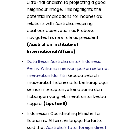
ultra-nationalism to projecting a good
neighbour image. This highlights the
potential implications for Indonesia’s
relations with Australia, requiring
cautious observation as Prabowo
navigates his new role as president.
(Australian Institute of
International Affairs)
Duta Besar Australia untuk Indonesia
Penny Williams menyampaikan selamat
merayakan Idul Fitri
kepada seluruh
masyarakat Indonesia. Ia berharap agar
semakin terciptanya kerja sama dan
hubungan yang lebih erat antar kedua
negara.
(Liputan6)
Indonesian Coordinating Minister for
Economic Affairs, Airlangga Hartarto,
said that
Australia’s total foreign direct