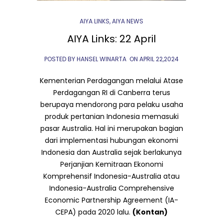
AIYA LINKS
,
AIYA NEWS
AIYA Links: 22 April
POSTED BY HANSEL WINARTA
ON
APRIL 22,2024
Kementerian Perdagangan melalui Atase
Perdagangan RI di Canberra terus
berupaya mendorong para pelaku usaha
produk pertanian Indonesia memasuki
pasar Australia. Hal ini merupakan bagian
dari implementasi hubungan ekonomi
Indonesia dan Australia sejak berlakunya
Perjanjian Kemitraan Ekonomi
Komprehensif Indonesia-Australia atau
Indonesia-Australia Comprehensive
Economic Partnership Agreement (IA-
CEPA) pada 2020 lalu.
(Kontan)