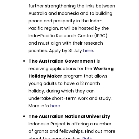
further strengthening the links between
Australia and Indonesia and to building
peace and prosperity in the Indo-
Pacific region. It will be hosted by the
Indo-Pacific Research Centre (IPRC)
and must align with their research
priorities. Apply by 31 July
here
.
The Australian Government
is
receiving applications for the
Working
Holiday Maker
program that allows
young adults to have a 12 month
holiday, during which they can
undertake short-term work and study.
More info
here
The Australian National University
Indonesia Project is offering a number
of grants and fellowships. Find out more
about the opportunities:
Ruth