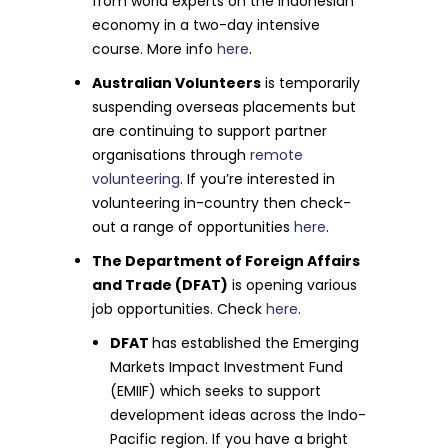
from world experts on the Indonesian
economy in a two-day intensive
course. More info
here
.
Australian Volunteers
is temporarily
suspending overseas placements but
are continuing to support partner
organisations through
remote
volunteering
. If you’re interested in
volunteering in-country then check-
out a range of opportunities
here
.
The Department of Foreign Affairs
and Trade (DFAT)
is opening various
job opportunities. Check
here
.
DFAT
has established the Emerging
Markets Impact Investment Fund
(EMIIF) which seeks to support
development ideas across the Indo-
Pacific region. If you have a bright