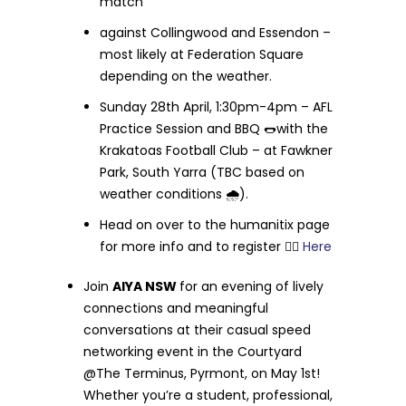
match
against Collingwood and Essendon –
most likely at Federation Square
depending on the weather.
Sunday 28th April, 1:30pm-4pm – AFL
Practice Session and BBQ 🌭with the
Krakatoas Football Club – at Fawkner
Park, South Yarra (TBC based on
weather conditions 🌧️).
Head on over to the humanitix page
for more info and to register 👉🏻
Here
Join
AIYA NSW
for an evening of lively
connections and meaningful
conversations at their casual speed
networking event in the Courtyard
@The Terminus, Pyrmont, on May 1st!
Whether you’re a student, professional,