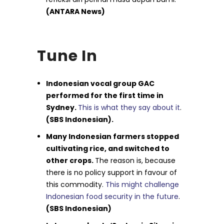
(ANTARA News)
Tune In
Indonesian vocal group GAC
performed for the first time in
Sydney.
This is what they say about it
.
(SBS Indonesian).
Many Indonesian farmers stopped
cultivating rice, and switched to
other crops.
The reason is, because
there is no policy support in favour of
this commodity.
This might challenge
Indonesian food security in the future
.
(SBS Indonesian)