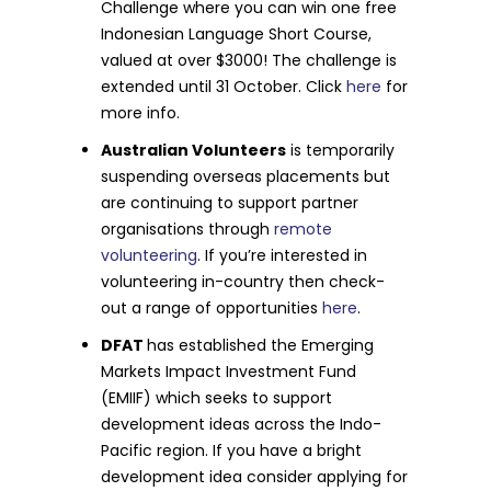
Challenge where you can win one free
Indonesian Language Short Course,
valued at over $3000! The challenge is
extended until 31 October. Click
here
for
more info.
Australian Volunteers
is temporarily
suspending overseas placements but
are continuing to support partner
organisations through
remote
volunteering
. If you’re interested in
volunteering in-country then check-
out a range of opportunities
here
.
DFAT
has established the Emerging
Markets Impact Investment Fund
(EMIIF) which seeks to support
development ideas across the Indo-
Pacific region. If you have a bright
development idea consider applying for