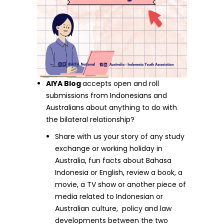
AIYA Blog
accepts open and roll
submissions from Indonesians and
Australians about anything to do with
the bilateral relationship?
Share with us your story of any study
exchange or working holiday in
Australia, fun facts about Bahasa
Indonesia or English, review a book, a
movie, a TV show or another piece of
media related to Indonesian or
Australian culture, policy and law
developments between the two