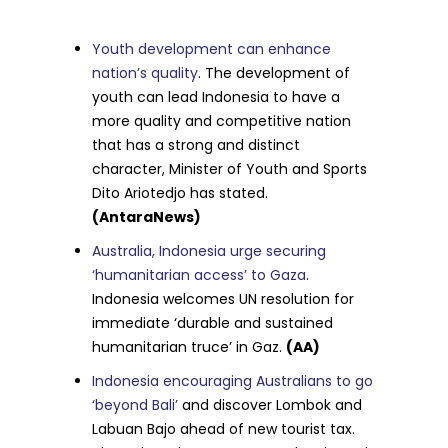
Youth development can enhance
nation’s quality
. The development of
youth can lead Indonesia to have a
more quality and competitive nation
that has a strong and distinct
character, Minister of Youth and Sports
Dito Ariotedjo has stated.
(AntaraNews)
Australia, Indonesia urge securing
‘humanitarian access’ to Gaza
.
Indonesia welcomes UN resolution for
immediate ‘durable and sustained
humanitarian truce’ in Gaz.
(AA)
Indonesia encouraging Australians to go
‘beyond Bali’
and discover Lombok and
Labuan Bajo ahead of new tourist tax.