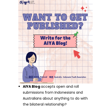
AIYA Blog
accepts open and roll
submissions from Indonesians and
Australians about anything to do with
the bilateral relationship?