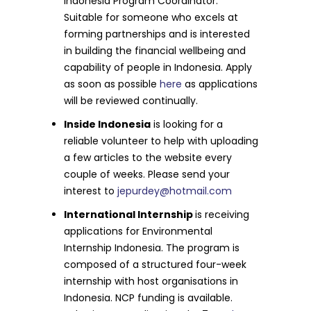
Indonesia Program Coordinator.
Suitable for someone who excels at
forming partnerships and is interested
in building the financial wellbeing and
capability of people in Indonesia. Apply
as soon as possible
here
as applications
will be reviewed continually.
Inside Indonesia
is looking for a
reliable volunteer to help with uploading
a few articles to the website every
couple of weeks. Please send your
interest to
jepurdey@hotmail.com
International Internship
is receiving
applications for Environmental
Internship Indonesia. The program is
composed of a structured four-week
internship with host organisations in
Indonesia. NCP funding is available.