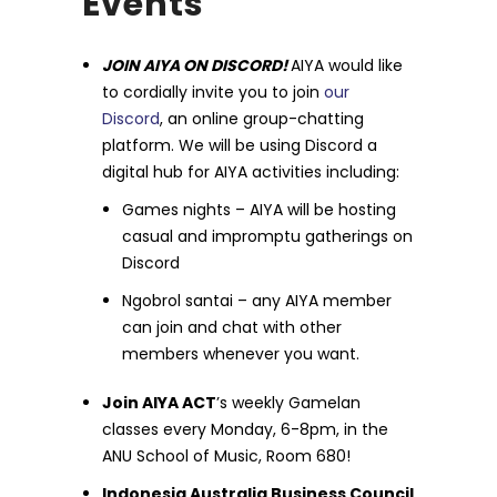
Events
JOIN AIYA ON DISCORD!
AIYA would like
to cordially invite you to join
our
Discord
, an online group-chatting
platform. We will be using Discord a
digital hub for AIYA activities including:
Games nights – AIYA will be hosting
casual and impromptu gatherings on
Discord
Ngobrol santai – any AIYA member
can join and chat with other
members whenever you want.
Join AIYA ACT
’s weekly Gamelan
classes every Monday, 6-8pm, in the
ANU School of Music, Room 680!
Indonesia Australia Business Council