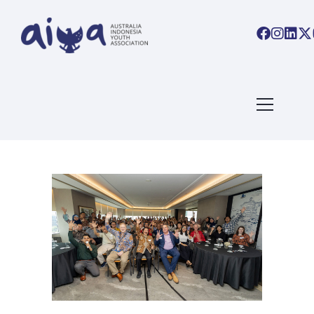
ARTICLES TAGGED WITH:
#AIYALINKS
Home
/ Blog Archives