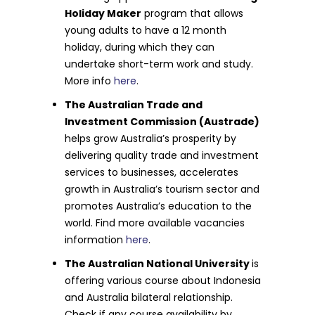
Holiday Maker
program that allows
young adults to have a 12 month
holiday, during which they can
undertake short-term work and study.
More info
here
.
The Australian Trade and
Investment Commission (Austrade)
helps grow Australia’s prosperity by
delivering quality trade and investment
services to businesses, accelerates
growth in Australia’s tourism sector and
promotes Australia’s education to the
world. Find more available vacancies
information
here
.
The Australian National University
is
offering various course about Indonesia
and Australia bilateral relationship.
Check if any course availability by