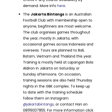
demand. More info
h
e
re
.
The
Jakarta Bintangs
is an Australian
Football Club with membership open to
anyone, begfinners are most welcome.
The club organises games throughout
the year, mostly in Jakarta, with
occasional games across Indonesia and
overseas. Tours are planned to Bali,
Batam, Vietnam and Thailand this year.
Training is mostly held at Lapangan Bola
Aldiron in Jakarta on Saturday or
Sunday afternoons. On occasion,
training sessions are also held Thursday
nights in the GBK complex. To keep up
to date with the training schedule
follow them on Instagram
@jakartabintangs
, or contact Han on
081119337855. For more information click