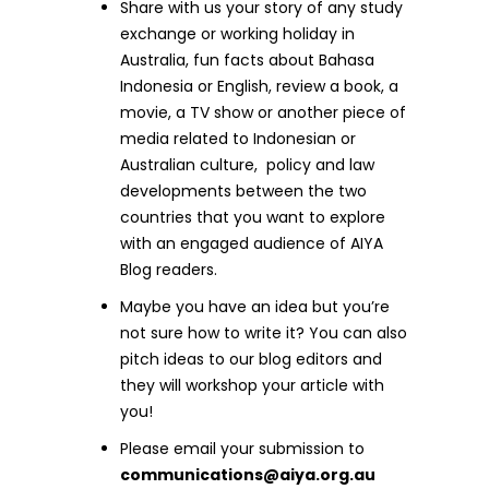
Share with us your story of any study
exchange or working holiday in
Australia, fun facts about Bahasa
Indonesia or English, review a book, a
movie, a TV show or another piece of
media related to Indonesian or
Australian culture, policy and law
developments between the two
countries that you want to explore
with an engaged audience of AIYA
Blog readers.
Maybe you have an idea but you’re
not sure how to write it? You can also
pitch ideas to our blog editors and
they will workshop your article with
you!
Please email your submission to
communications@aiya.org.au