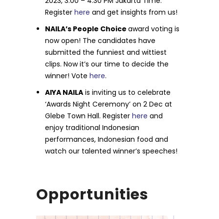
2023, 3:00 – 4:30 PM Jakarta Time.
Register
here
and get insights from us!
NAILA’s People Choice
award voting is
now open! The candidates have
submitted the funniest and wittiest
clips. Now it’s our time to decide the
winner! Vote
here
.
AIYA NAILA
is inviting us to celebrate
‘Awards Night Ceremony’ on 2 Dec at
Glebe Town Hall. Register
here
and
enjoy traditional Indonesian
performances, Indonesian food and
watch our talented winner’s speeches!
Opportunities