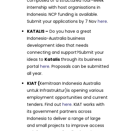
composed of a structured four-week
internship with host organisations in
Indonesia. NCP funding is available.
Submit your applications by 7 Nov
here
.
KATALIS –
Do you have a great
Indonesia-Australia business
development idea that needs
connecting and support?Submit your
ideas to
Katalis
through its business
portal
here
. Proposals can be submitted
all year.
KIAT (
Kemitraan Indonesia Australia
untuk Infrastruktur)is opening various
employment opportunities and current
tenders. Find out
here
. KIAT works with
its government partners across
Indonesia to deliver a range of large
and small projects to improve access