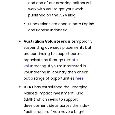
and one of our amazing editors will
work with you to get your work
published on the AIYA Blog.
Submissions are open in both English
and Bahasa Indonesia.
Australian Volunteers
is temporarily
suspending overseas placements but
are continuing to support partner
organisations through
remote
volunteering
. If you’re interested in
volunteering in-country then check-
out a range of opportunities
here
.
DFAT
has established the Emerging
Markets Impact Investment Fund
(EMIIF) which seeks to support
development ideas across the Indo-
Pacific region. If you have a bright