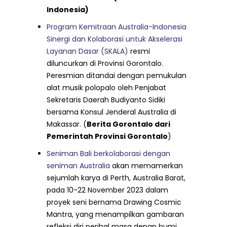
Indonesia)
Program Kemitraan Australia-Indonesia
Sinergi dan Kolaborasi untuk Akselerasi
Layanan Dasar (SKALA)
resmi
diluncurkan di Provinsi Gorontalo.
Peresmian ditandai dengan pemukulan
alat musik polopalo oleh Penjabat
Sekretaris Daerah Budiyanto Sidiki
bersama Konsul Jenderal Australia di
Makassar. (
Berita Gorontalo dari
Pemerintah Provinsi Gorontalo
)
Seniman Bali berkolaborasi dengan
seniman Australia
akan memamerkan
sejumlah karya di Perth, Australia Barat,
pada 10-22 November 2023 dalam
proyek seni bernama Drawing Cosmic
Mantra, yang menampilkan gambaran
refleksi diri perihal masa depan bumi.