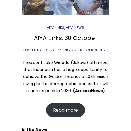
AIYA LINKS
,
AIYA NEWS
AIYA Links: 30 October
POSTED BY JESICA GINTING
ON
OKTOBER 30,2023
President Joko Widodo (Jokowi) affirmed
that Indonesia has a huge opportunity to
achieve the Golden Indonesia 2045 vision
owing to the demographic bonus that will
reach its peak in 2030.
(AntaraNews)
Read more
In the News