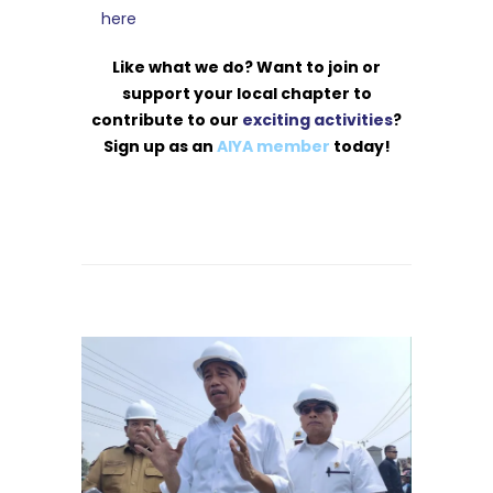
here
Like what we do? Want to join or
support your local chapter to
contribute to our
exciting activities
?
Sign up as an
AIYA member
today!