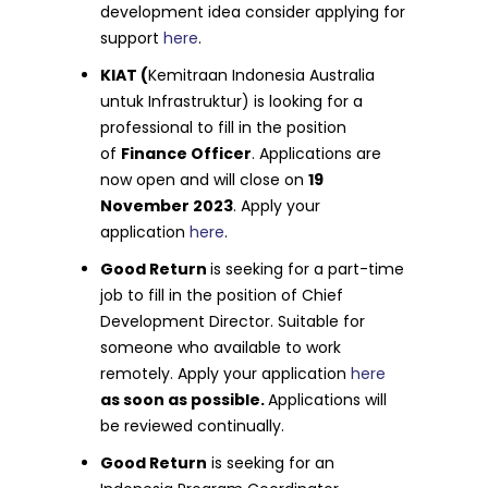
development idea consider applying for
support
here
.
KIAT (
Kemitraan Indonesia Australia
untuk Infrastruktur) is looking for a
professional to fill in the position
of
Finance Officer
. Applications are
now open and will close on
19
November 2023
. Apply your
application
here
.
Good Return
is seeking for a part-time
job to fill in the position of Chief
Development Director. Suitable for
someone who available to work
remotely. Apply your application
here
as soon as possible.
Applications will
be reviewed continually.
Good Return
is seeking for an