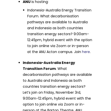
ANU
is hosting:
Indonesia-Australia Energy Transition
Forum. What decarbonisation
pathways are available to Australia
and Indonesia as both countries
transition energy sectors? 9:00am-
12:45pm, hybrid event with the option
to join online via Zoom or in-person
at the ANU Acton campus. Join
here
.
Indonesia-Australia Energy
Transition Forum
. What
decarbonisation pathways are available
to Australia and Indonesia as both
countries transition energy sectors?
Let’s join on Friday, November 3rd,
9:00am-12:45pm, hybrid event with the
option to join online via Zoom or in-
person at the Barton Theatre, ANU