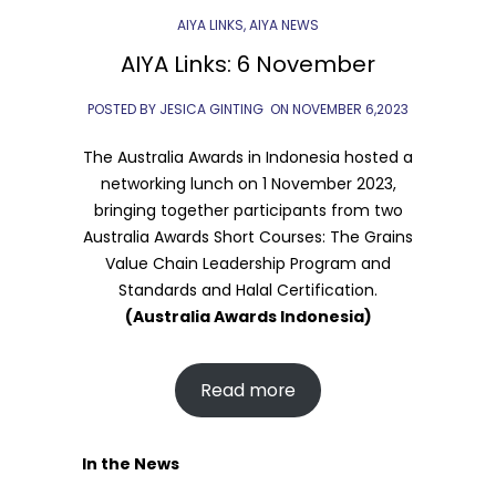
AIYA LINKS
,
AIYA NEWS
AIYA Links: 6 November
POSTED BY JESICA GINTING
ON
NOVEMBER 6,2023
The Australia Awards in Indonesia hosted a
networking lunch on 1 November 2023,
bringing together participants from two
Australia Awards Short Courses: The Grains
Value Chain Leadership Program and
Standards and Halal Certification.
(Australia Awards Indonesia)
Read more
In the News