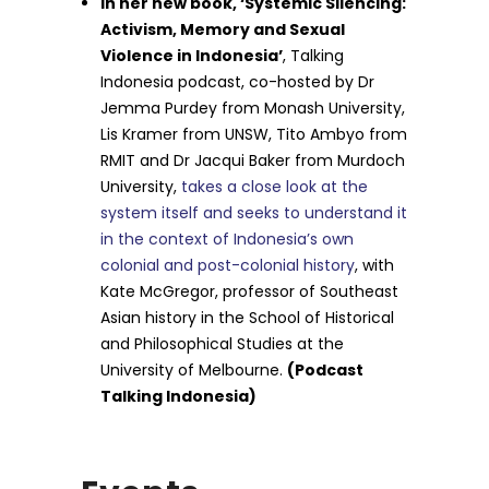
In her new book, ‘Systemic Silencing:
Activism, Memory and Sexual
Violence in Indonesia’
, Talking
Indonesia podcast, co-hosted by Dr
Jemma Purdey from Monash University,
Lis Kramer from UNSW, Tito Ambyo from
RMIT and Dr Jacqui Baker from Murdoch
University,
takes a close look at the
system itself and seeks to understand it
in the context of Indonesia’s own
colonial and post-colonial history
, with
Kate McGregor, professor of Southeast
Asian history in the School of Historical
and Philosophical Studies at the
University of Melbourne.
(Podcast
Talking Indonesia)