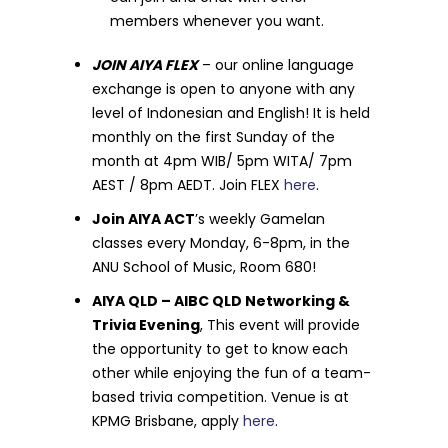
members whenever you want.
JOIN AIYA FLEX
– our online language
exchange is open to anyone with any
level of Indonesian and English! It is held
monthly on the first Sunday of the
month at 4pm WIB/ 5pm WITA/ 7pm
AEST / 8pm AEDT. Join FLEX
here
.
Join AIYA ACT
’s weekly Gamelan
classes every Monday, 6-8pm, in the
ANU School of Music, Room 680!
AIYA QLD – AIBC QLD Networking &
Trivia Evening
, This event will provide
the opportunity to get to know each
other while enjoying the fun of a team-
based trivia competition. Venue is at
KPMG Brisbane, apply
here
.