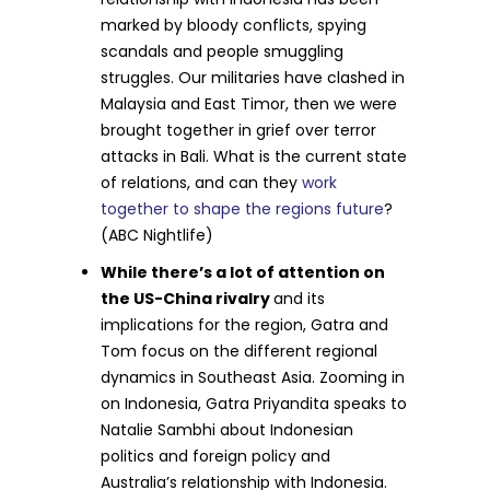
marked by bloody conflicts, spying
scandals and people smuggling
struggles. Our militaries have clashed in
Malaysia and East Timor, then we were
brought together in grief over terror
attacks in Bali. What is the current state
of relations, and can they
work
together to shape the regions future
?
(ABC Nightlife)
While there’s a lot of attention on
the US-China rivalry
and its
implications for the region, Gatra and
Tom focus on the different regional
dynamics in Southeast Asia. Zooming in
on Indonesia, Gatra Priyandita speaks to
Natalie Sambhi about Indonesian
politics and foreign policy and
Australia’s relationship with Indonesia.