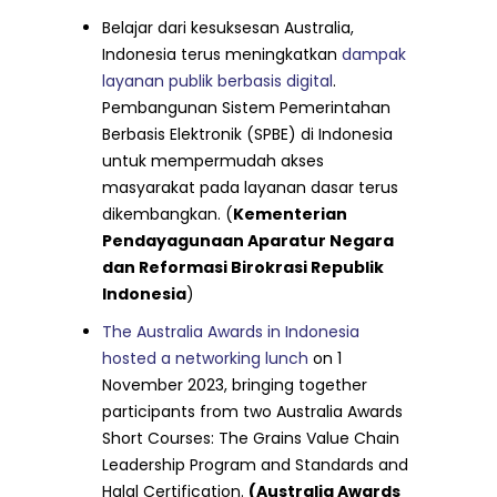
Belajar dari kesuksesan Australia,
Indonesia terus meningkatkan
dampak
layanan publik berbasis digital
.
Pembangunan Sistem Pemerintahan
Berbasis Elektronik (SPBE) di Indonesia
untuk mempermudah akses
masyarakat pada layanan dasar terus
dikembangkan. (
Kementerian
Pendayagunaan Aparatur Negara
dan Reformasi Birokrasi Republik
Indonesia
)
The Australia Awards in Indonesia
hosted a networking lunch
on 1
November 2023, bringing together
participants from two Australia Awards
Short Courses: The Grains Value Chain
Leadership Program and Standards and
Halal Certification.
(Australia Awards