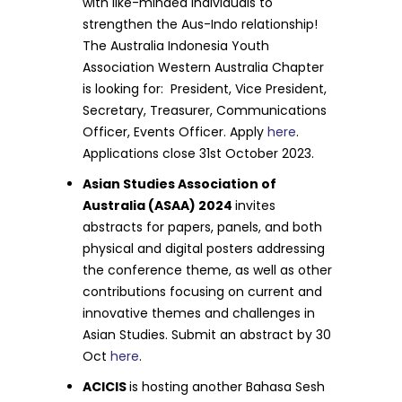
with like-minded individuals to
strengthen the Aus-Indo relationship!
The Australia Indonesia Youth
Association Western Australia Chapter
is looking for: President, Vice President,
Secretary, Treasurer, Communications
Officer, Events Officer. Apply
here
.
Applications close 31st October 2023.
Asian Studies Association of
Australia (ASAA) 2024
invites
abstracts for papers, panels, and both
physical and digital posters addressing
the conference theme, as well as other
contributions focusing on current and
innovative themes and challenges in
Asian Studies. Submit an abstract by 30
Oct
here
.
ACICIS
is hosting another Bahasa Sesh