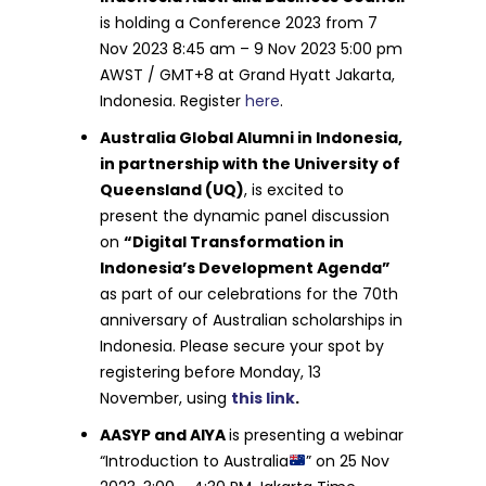
is holding a Conference 2023 from 7
Nov 2023 8:45 am – 9 Nov 2023 5:00 pm
AWST / GMT+8 at Grand Hyatt Jakarta,
Indonesia. Register
here
.
Australia Global Alumni in Indonesia,
in partnership with the University of
Queensland (UQ)
, is excited to
present the dynamic panel discussion
on
“Digital Transformation in
Indonesia’s Development Agenda”
as part of our celebrations for the 70th
anniversary of Australian scholarships in
Indonesia. Please secure your spot by
registering before Monday, 13
November, using
this link
.
AASYP and AIYA
is presenting a webinar
“Introduction to Australia
” on 25 Nov