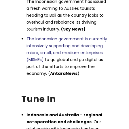
The Indonesian government has issued
a fresh warning to Aussies tourists
heading to Bali as the country looks to
overhaul and rebalance its thriving
tourism industry.
(Sky News)
The Indonesian government is currently
intensively supporting and developing
micro, small, and medium enterprises
(MSMEs)
to go global and go digital as
part of the efforts to improve the
economy. (
AntaraNews
)
Tune In
Indonesia and Australia – regional
co-operation and challenges.
Our
relationship with Indonesia has been