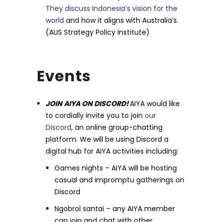
They discuss Indonesia’s vision for the
world
and how it aligns with Australia’s.
(AUS Strategy Policy Institute)
Events
JOIN AIYA ON DISCORD!
AIYA would like
to cordially invite you to join
our
Discord
, an online group-chatting
platform. We will be using Discord a
digital hub for AIYA activities including:
Games nights – AIYA will be hosting
casual and impromptu gatherings on
Discord
Ngobrol santai – any AIYA member
can join and chat with other