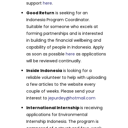
support
here
.
Good Return
is seeking for an
Indonesia Program Coordinator.
Suitable for someone who excels at
forming partnerships and is interested
in building the financial wellbeing and
capability of people in Indonesia. Apply
as soon as possible
here
as applications
will be reviewed continually.
Inside Indonesia
is looking for a
reliable volunteer to help with uploading
a few articles to the website every
couple of weeks. Please send your
interest to
jepurdey@hotmail.com
International Internship
is receiving
applications for Environmental
Internship Indonesia. The program is