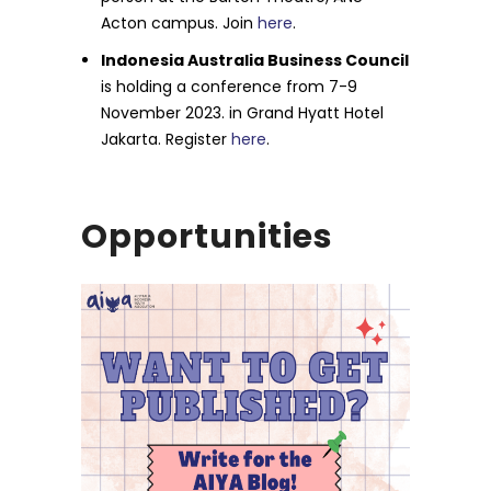
Acton campus. Join
here
.
Indonesia Australia Business Council
is holding a conference from 7-9
November 2023. in Grand Hyatt Hotel
Jakarta. Register
here
.
Opportunities