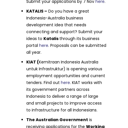
Submit your applications by 7 Nov
here
.
KATALIS –
Do you have a great
Indonesia-Australia business
development idea that needs
connecting and support? Submit your
ideas to
Katalis
through its business
portal
here
. Proposals can be submitted
all year.
KIAT (
Kemitraan Indonesia Australia
untuk Infrastruktur) is opening various
employment opportunities and current
tenders. Find out
here
. KIAT works with
its government partners across
Indonesia to deliver a range of large
and small projects to improve access
to infrastructure for all Indonesians.
The Australian Government
is
receiving applications for the
Working