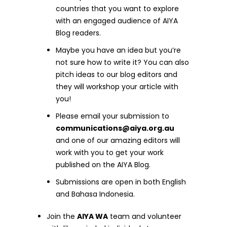
countries that you want to explore
with an engaged audience of AIYA
Blog readers.
Maybe you have an idea but you’re
not sure how to write it? You can also
pitch ideas to our blog editors and
they will workshop your article with
you!
Please email your submission to
communications@aiya.org.au
and one of our amazing editors will
work with you to get your work
published on the AIYA Blog.
Submissions are open in both English
and Bahasa Indonesia.
Join the
AIYA WA
team and volunteer