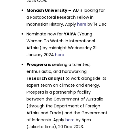
2023 COB.
Monash University – AU
is looking for
a Postdoctoral Research Fellow in
Indonesian History. Apply
here
by 14 Dec
Nominate now for
YAIYA
(Young
Women To Watch In International
Affairs) by midnight Wednesday 31
January 2024
here
Prospera
is seeking a talented,
enthusiastic, and hardworking
research analyst
to work alongside its
expert team on climate and energy.
Prospera is a partnership facility
between the Government of Australia
(through the Department of Foreign
Affairs and Trade) and the Government
of Indonesia. Apply
here
by 5pm
(Jakarta time), 20 Dec 2023.