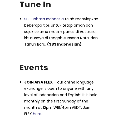
Tune In
SBS Bahasa Indonesia
telah menyiapkan
beberapa tips untuk tetap aman dan
sejuk selama musim panas di Australia,
khususnya di tengah suasana Natal dan
Tahun Baru.
(SBS Indonesian)
Events
JOIN AIYA FLEX
– our online language
exchange is open to anyone with any
level of Indonesian and English! It is held
monthly on the first Sunday of the
month at 12pm WIB/4pm AEDT. Join
FLEX
here
.