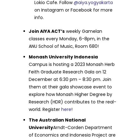
Lokio Cafe. Follow
@aiya.yogyakarta
on Instagram or Facebook for more
info.
Join AIYA ACT’s
weekly Gamelan
classes every Monday, 6-8pm, in the
ANU School of Music, Room 680!
Monash University Indonesia
Campus is hosting a 2023 Monash Herb
Feith Graduate Research Gala on 12
December at 6:30 pm – 8:30 pm. Join
them at their gala showcase event to
explore how Monash Higher Degree by
Research (HDR) contributes to the real-
world. Register
here
!
The Australian National
University
Arndt-Corden Department
of Economics and Indonesia Project are