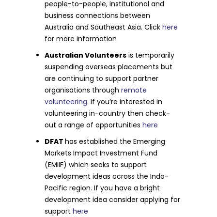
people-to-people, institutional and
business connections between
Australia and Southeast Asia. Click
here
for more information
Australian Volunteers
is temporarily
suspending overseas placements but
are continuing to support partner
organisations through
remote
volunteering
. If you’re interested in
volunteering in-country then check-
out a range of opportunities
here
DFAT
has established the Emerging
Markets Impact Investment Fund
(EMIIF) which seeks to support
development ideas across the Indo-
Pacific region. If you have a bright
development idea consider applying for
support
here