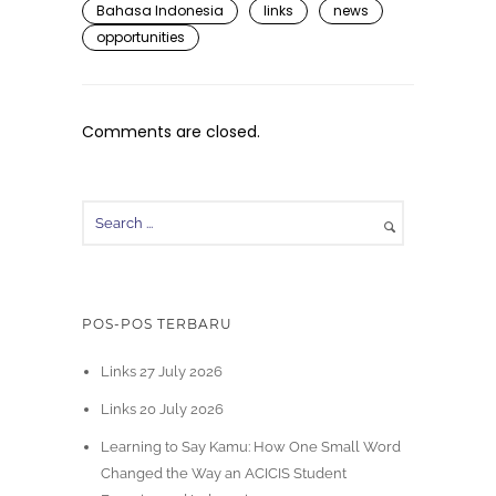
Bahasa Indonesia
links
news
opportunities
Comments are closed.
POS-POS TERBARU
Links 27 July 2026
Links 20 July 2026
Learning to Say Kamu: How One Small Word
Changed the Way an ACICIS Student