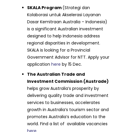
SKALA Program
(Strategi dan
Kolaborasi untuk Akselerasi Layanan
Dasar Kemitraan Australia – Indonesia)
is a significant Australian investment
designed to help Indonesia address
regional disparities in development.
SKALA is looking for a Provincial
Government Advisor for NTT. Apply your
application
here
by 15 Dec.
The Australian Trade and
Investment Commission (Austrade)
helps grow Australia’s prosperity by
delivering quality trade and investment
services to businesses, accelerates
growth in Australia’s tourism sector and
promotes Australia’s education to the
world. Find a list of available vacancies
here