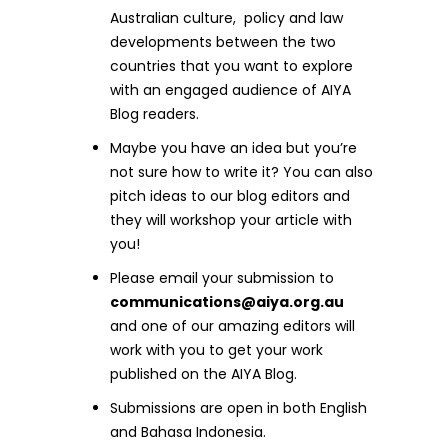
Australian culture, policy and law
developments between the two
countries that you want to explore
with an engaged audience of AIYA
Blog readers.
Maybe you have an idea but you’re
not sure how to write it? You can also
pitch ideas to our blog editors and
they will workshop your article with
you!
Please email your submission to
communications@aiya.org.au
and one of our amazing editors will
work with you to get your work
published on the AIYA Blog.
Submissions are open in both English
and Bahasa Indonesia.