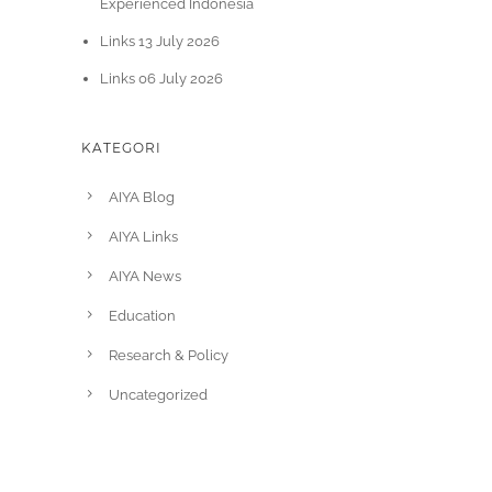
Experienced Indonesia
Links 13 July 2026
Links 06 July 2026
KATEGORI
AIYA Blog
AIYA Links
AIYA News
Education
Research & Policy
Uncategorized