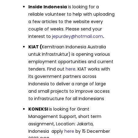
Inside Indonesia
is looking for a
reliable volunteer to help with uploading
a few articles to the website every
couple of weeks. Please send your
interest to
jepurdey@hotmail.com
.
KIAT (
Kemitraan Indonesia Australia
untuk Infrastruktur)
is opening various
employment opportunities and current
tenders. Find out
here
. KIAT works with
its government partners across
Indonesia to deliver a range of large
and small projects to improve access
to infrastructure for all Indonesians
KONEKSI
is looking for Grant
Management Support, short term
assignment, Location: Jakarta,
Indonesia apply
here
by 15 December