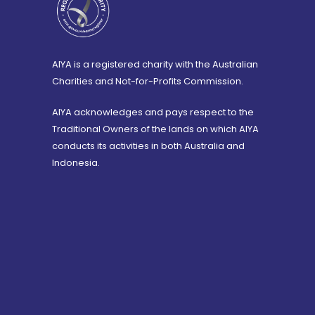
AIYA is a registered charity with the Australian
Charities and Not-for-Profits Commission.
AIYA acknowledges and pays respect to the
Traditional Owners of the lands on which AIYA
conducts its activities in both Australia and
Indonesia.