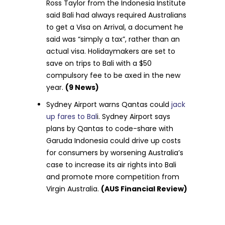
Ross Taylor from the Indonesia Institute
said Bali had always required Australians
to get a Visa on Arrival, a document he
said was “simply a tax”, rather than an
actual visa. Holidaymakers are set to
save on trips to Bali with a $50
compulsory fee to be axed in the new
year.
(9 News)
Sydney Airport warns Qantas could
jack
up fares to Bal
i. Sydney Airport says
plans by Qantas to code-share with
Garuda Indonesia could drive up costs
for consumers by worsening Australia’s
case to increase its air rights into Bali
and promote more competition from
Virgin Australia.
(AUS Financial Review)