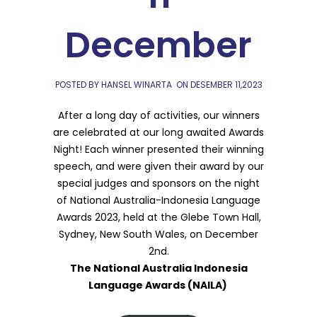
December
POSTED BY HANSEL WINARTA
ON
DESEMBER 11,2023
After a long day of activities, our winners
are celebrated at our long awaited Awards
Night! Each winner presented their winning
speech, and were given their award by our
special judges and sponsors on the night
of National Australia-Indonesia Language
Awards 2023, held at the Glebe Town Hall,
Sydney, New South Wales, on December
2nd.
The National Australia Indonesia
Language Awards (NAILA)