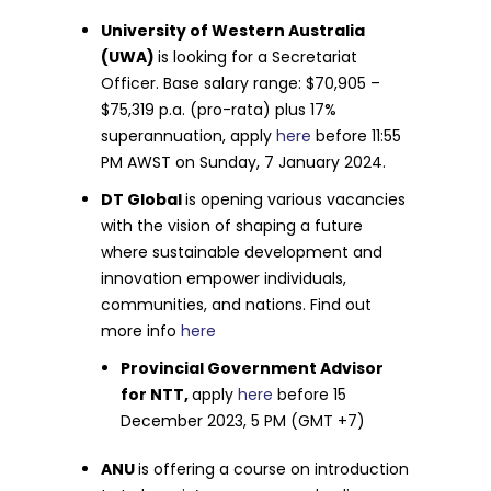
University of Western Australia
(UWA)
is looking for a Secretariat
Officer. Base salary range: $70,905 –
$75,319 p.a. (pro-rata) plus 17%
superannuation, apply
here
before 11:55
PM AWST on Sunday, 7 January 2024.
DT Global
is opening various vacancies
with the vision of shaping a future
where sustainable development and
innovation empower individuals,
communities, and nations. Find out
more info
here
Provincial Government Advisor
for NTT,
apply
here
before 15
December 2023, 5 PM (GMT +7)
ANU
is offering a course on introduction