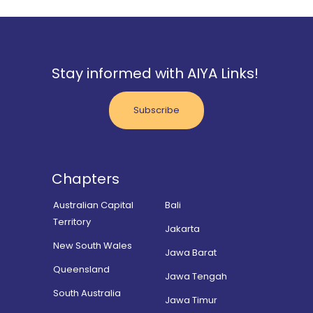
Stay informed with AIYA Links!
Subscribe
Chapters
Australian Capital
Bali
Territory
Jakarta
New South Wales
Jawa Barat
Queensland
Jawa Tengah
South Australia
Jawa Timur