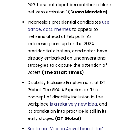
PSG tersebut dapat berkontribusi dalam
net zero emission,”
(Suara Merdeka)
Indonesia’s presidential candidates
use
dance, cats, memes
to appeal to
netizens ahead of Feb polls. As
Indonesia gears up for the 2024
presidential election, candidates have
already embarked on unconventional
strategies to capture the attention of
voters
(The Strait Times)
Disability Inclusive Employment at DT
Global: The SKALA Experience. The
concept of disability inclusion in the
workplace
is a relatively new idea
, and
its translation into practice is still in its
early stages.
(DT Global)
Bali to axe Visa on Arrival tourist ‘tax’.