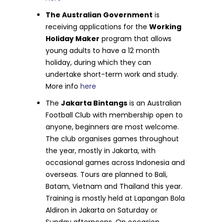
The Australian Government
is
receiving applications for the
Working
Holiday Maker
program that allows
young adults to have a 12 month
holiday, during which they can
undertake short-term work and study.
More info
here
The
Jakarta Bintangs
is an Australian
Football Club with membership open to
anyone, beginners are most welcome.
The club organises games throughout
the year, mostly in Jakarta, with
occasional games across Indonesia and
overseas. Tours are planned to Bali,
Batam, Vietnam and Thailand this year.
Training is mostly held at Lapangan Bola
Aldiron in Jakarta on Saturday or