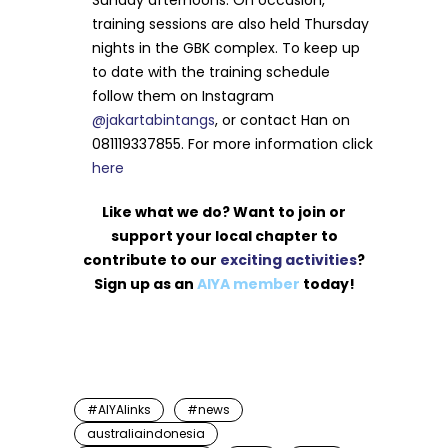
Sunday afternoons. On occasion,
training sessions are also held Thursday
nights in the GBK complex. To keep up
to date with the training schedule
follow them on Instagram
@jakartabintangs
, or contact Han on
081119337855. For more information click
here
Like what we do? Want to join or
support your local chapter to
contribute to our
exciting activities
?
Sign up as an
AIYA member
today!
#AIYAlinks
#news
australiaindonesia