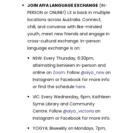
JOIN AIYA LANGUAGE EXCHANGE
(IN-
PERSON or ONLINE!) LX is back in multiple
locations across Australia. Connect,
chill, and converse with like-minded
youth, meet new friends and engage in
cross-cultural exchange. In-person
language exchange is on:
NSW: Every Thursday, 6:30pm,
alternating between in-person and
online on
Zoom
. Follow
@aiya_nsw
on
Instagram or Facebook for more info
or find the schedule
here
.
VIC: Every Wednesday, 6pm, Kathleen
Syme Library and Community
Centre. Follow
@aiya_victoria
on
Instagram or Facebook for more info.
YOGYA: Biweekly on Mondays, 7pm,