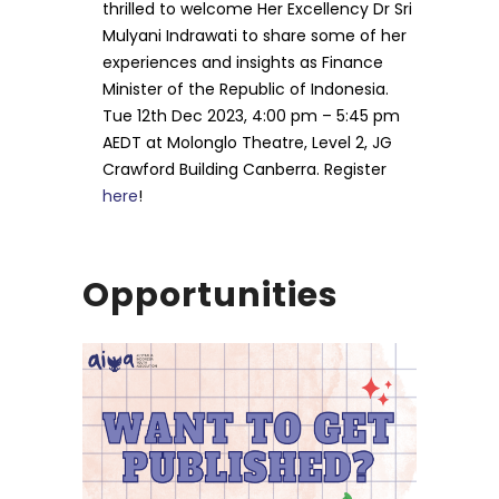
thrilled to welcome Her Excellency Dr Sri
Mulyani Indrawati to share some of her
experiences and insights as Finance
Minister of the Republic of Indonesia.
Tue 12th Dec 2023, 4:00 pm – 5:45 pm
AEDT at Molonglo Theatre, Level 2, JG
Crawford Building Canberra. Register
here
!
Opportunities