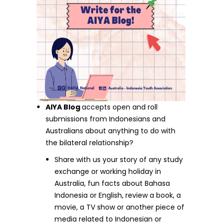
AIYA Blog
accepts open and roll
submissions from Indonesians and
Australians about anything to do with
the bilateral relationship?
Share with us your story of any study
exchange or working holiday in
Australia, fun facts about Bahasa
Indonesia or English, review a book, a
movie, a TV show or another piece of
media related to Indonesian or