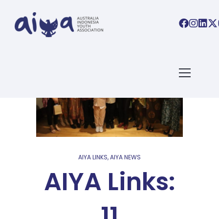
AIYA LINKS
,
AIYA NEWS
AIYA Links:
11