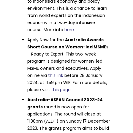
to Indonesia’s economy and policy
environment. This is a chance to learn
from world experts on the Indonesian
economy in a two-day intensive
course. More info
here
Apply Now for the
Australia Awards
Short Course on Women-led MSME
s
– Ready to Export. This two-week
program is designed for women-led
MSME owners and executives. Apply
online via
this link
before 28 January
2024, at 11.59 pm WIB. For more details,
please visit
this page
Australia-ASEAN Council 2023-24
grants
round is now open for
applications. The round will close at
11.30pm (AEDT) on Sunday 17 December
2023. The grants program aims to build