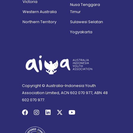
Victoria
Nusa Tenggara
Western Australia
Timur
Northern Territory
Sulawesi Selatan
Yogyakarta
Copyright © Australia-Indonesia Youth
Association Limited, ACN 602 070 977, ABN 48
602 070 977.