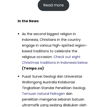
Read more
In the News
As the second biggest religion in
Indonesia, Christians in the country
engage in various high-spirited region-
based traditions to celebrate the
religious occasion.
Check out eight
Christmas traditions in Indonesia below
.
(Tempo.co)
Pusat Survei Geologi dan Universitas
Wollongong Australia Kolaborasi
Tingkatkan Standar Penelitian Geologi.
Temuan natural hidrogen
dan
penelitian mengenai sebaran batuan
ultramafik yang sedang dilakukan oleh