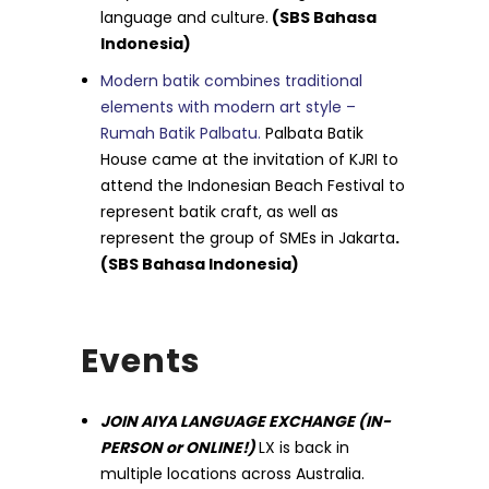
language and culture.
(SBS Bahasa
Indonesia)
Modern batik combines traditional
elements with modern art style –
Rumah Batik Palbatu.
Palbata Batik
House came at the invitation of KJRI to
attend the Indonesian Beach Festival to
represent batik craft, as well as
represent the group of SMEs in Jakarta
.
(SBS Bahasa Indonesia)
Events
JOIN AIYA LANGUAGE EXCHANGE (IN-
PERSON or ONLINE!)
LX is back in
multiple locations across Australia.