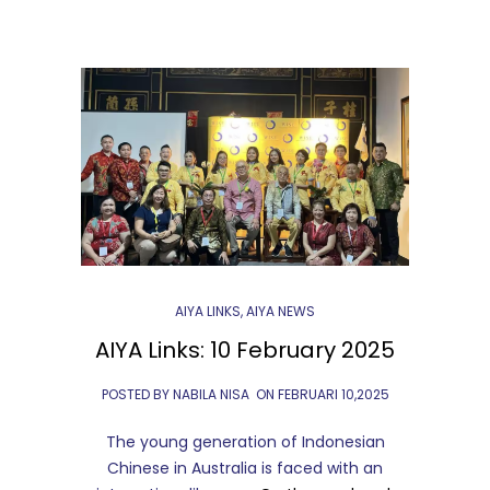
AIYA LINKS
,
AIYA NEWS
AIYA Links: 10 February 2025
POSTED BY NABILA NISA
ON
FEBRUARI 10,2025
The young generation of Indonesian
Chinese in Australia is faced with an