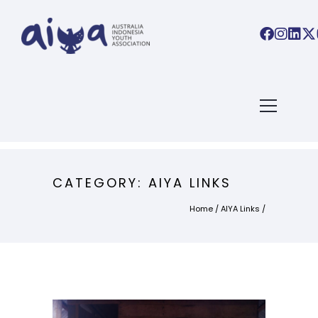
CATEGORY: AIYA LINKS
Home
/
AIYA Links
/