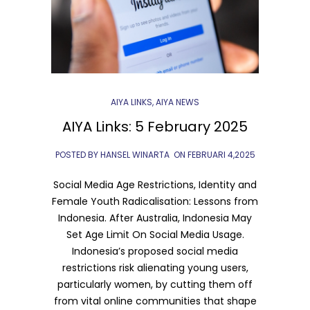
AIYA LINKS
,
AIYA NEWS
AIYA Links: 5 February 2025
POSTED BY HANSEL WINARTA
ON
FEBRUARI 4,2025
Social Media Age Restrictions, Identity and
Female Youth Radicalisation: Lessons from
Indonesia. After Australia, Indonesia May
Set Age Limit On Social Media Usage.
Indonesia’s proposed social media
restrictions risk alienating young users,
particularly women, by cutting them off
from vital online communities that shape