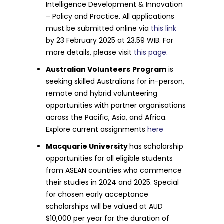
Intelligence Development & Innovation
– Policy and Practice. All applications
must be submitted online via
this link
by 23 February 2025 at 23.59 WIB. For
more details, please visit
this page.
Australian Volunteers
Program
is
seeking skilled Australians for in-person,
remote and hybrid volunteering
opportunities with partner organisations
across the Pacific, Asia, and Africa.
Explore current assignments
here
Macquarie University
has scholarship
opportunities for all eligible students
from ASEAN countries who commence
their studies in 2024 and 2025. Special
for chosen early acceptance
scholarships will be valued at AUD
$10,000 per year for the duration of