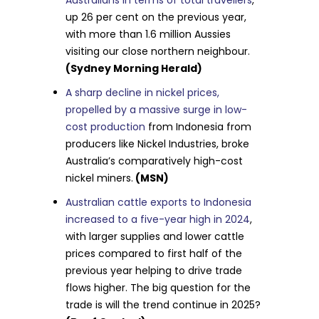
up 26 per cent on the previous year,
with more than 1.6 million Aussies
visiting our close northern neighbour.
(Sydney Morning Herald)
A sharp decline in nickel prices,
propelled by a massive surge in low-
cost production
from Indonesia from
producers like Nickel Industries, broke
Australia’s comparatively high-cost
nickel miners.
(MSN)
Australian cattle exports to Indonesia
increased to a five-year high in 2024
,
with larger supplies and lower cattle
prices compared to first half of the
previous year helping to drive trade
flows higher. The big question for the
trade is will the trend continue in 2025?