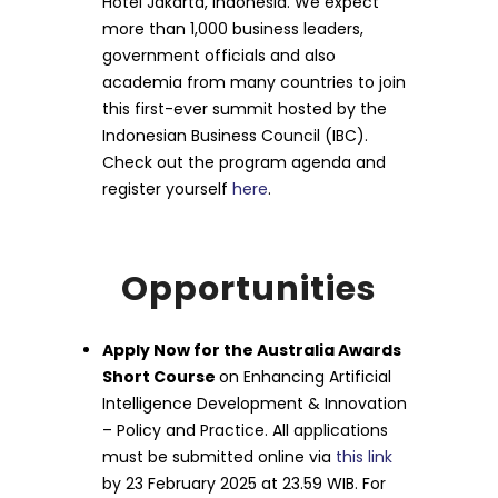
Hotel Jakarta, Indonesia. We expect
more than 1,000 business leaders,
government officials and also
academia from many countries to join
this first-ever summit hosted by the
Indonesian Business Council (IBC).
Check out the program agenda and
register yourself
here
.
Opportunities
Apply Now for the Australia Awards
Short Course
on Enhancing Artificial
Intelligence Development & Innovation
– Policy and Practice. All applications
must be submitted online via
this link
by 23 February 2025 at 23.59 WIB. For