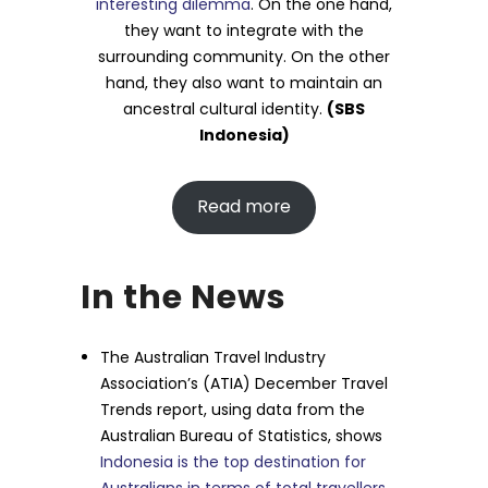
interesting dilemma
. On the one hand,
they want to integrate with the
surrounding community. On the other
hand, they also want to maintain an
ancestral cultural identity.
(SBS
Indonesia)
Read more
In the News
The Australian Travel Industry
Association’s (ATIA) December Travel
Trends report, using data from the
Australian Bureau of Statistics, shows
Indonesia is the top destination for
Australians in terms of total travellers
,