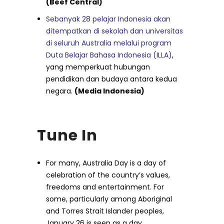
(Beef Central)
Sebanyak 28 pelajar Indonesia akan
ditempatkan di sekolah dan universitas
di seluruh Australia melalui program
Duta Belajar Bahasa Indonesia (ILLA)
,
yang memperkuat hubungan
pendidikan dan budaya antara kedua
negara.
(Media Indonesia)
Tune In
For many, Australia Day is a day of
celebration of the country’s values,
freedoms and entertainment. For
some, particularly among Aboriginal
and Torres Strait Islander peoples,
January 26 is seen as a day