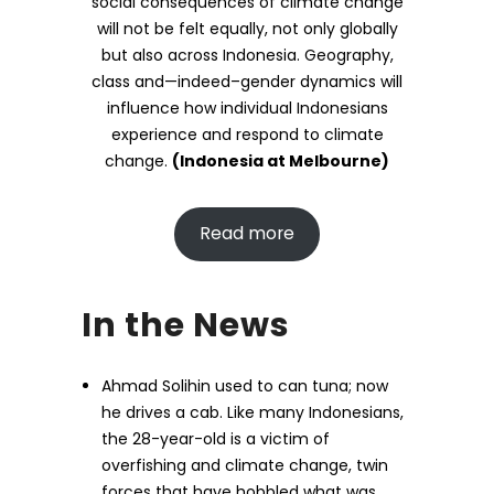
social consequences of climate change
will not be felt equally, not only globally
but also across Indonesia. Geography,
class and—indeed–gender dynamics will
influence how individual Indonesians
experience and respond to climate
change.
(Indonesia at Melbourne)
Read more
In the News
Ahmad Solihin used to can tuna; now
he drives a cab. Like many Indonesians,
the 28-year-old is a victim of
overfishing and climate change, twin
forces that have hobbled what was