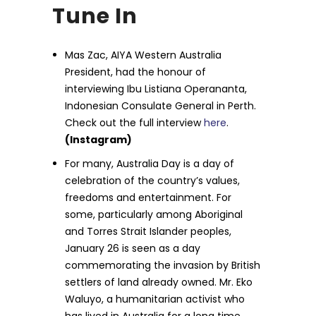
Tune In
Mas Zac, AIYA Western Australia
President, had the honour of
interviewing Ibu Listiana Operananta,
Indonesian Consulate General in Perth.
Check out the full interview
here
.
(Instagram)
For many, Australia Day is a day of
celebration of the country’s values,
freedoms and entertainment. For
some, particularly among Aboriginal
and Torres Strait Islander peoples,
January 26 is seen as a day
commemorating the invasion by British
settlers of land already owned. Mr. Eko
Waluyo, a humanitarian activist who
has lived in Australia for a long time,