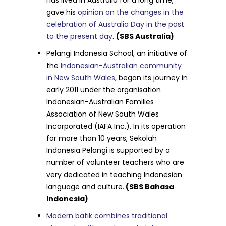
gave his
opinion on the changes in the
celebration of Australia Day in the past
to the present day
.
(SBS Australia)
Pelangi Indonesia School, an initiative of
the
Indonesian-Australian community
in New South Wales
, began its journey in
early 2011 under the organisation
Indonesian-Australian Families
Association of New South Wales
Incorporated (IAFA Inc.). In its operation
for more than 10 years, Sekolah
Indonesia Pelangi is supported by a
number of volunteer teachers who are
very dedicated in teaching Indonesian
language and culture.
(SBS Bahasa
Indonesia)
Modern batik combines traditional