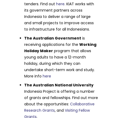
tenders. Find out
here
. KIAT works with
its government partners across
Indonesia to deliver a range of large
and small projects to improve access
to infrastructure for all Indonesians.
The Australian Government
is
receiving applications for the
Working
Holiday Maker
program that allows
young adults to have a 12-month
holiday, during which they can
undertake short-term work and study.
More info
here
The Australian National University
Indonesia Project is offering a number
of grants and fellowships. Find out more
about the opportunities:
Collaborative
Research Grants
, and
Visiting Fellow
Grants
.