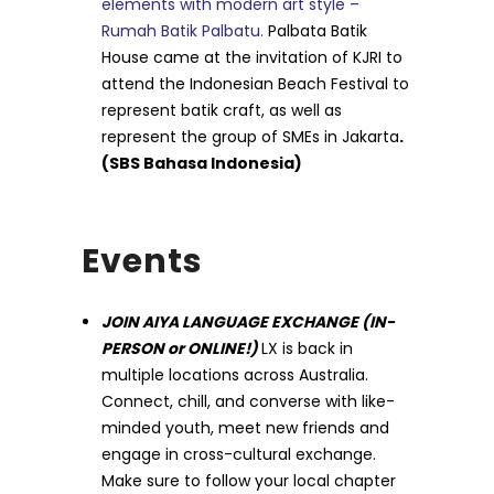
elements with modern art style –
Rumah Batik Palbatu.
Palbata Batik
House came at the invitation of KJRI to
attend the Indonesian Beach Festival to
represent batik craft, as well as
represent the group of SMEs in Jakarta
.
(SBS Bahasa Indonesia)
Events
JOIN AIYA LANGUAGE EXCHANGE (IN-
PERSON or ONLINE!)
LX is back in
multiple locations across Australia.
Connect, chill, and converse with like-
minded youth, meet new friends and
engage in cross-cultural exchange.
Make sure to follow your local chapter