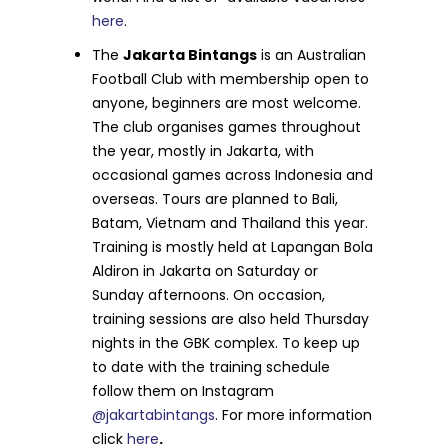
here
.
The
Jakarta Bintangs
is an Australian
Football Club with membership open to
anyone, beginners are most welcome.
The club organises games throughout
the year, mostly in Jakarta, with
occasional games across Indonesia and
overseas. Tours are planned to Bali,
Batam, Vietnam and Thailand this year.
Training is mostly held at Lapangan Bola
Aldiron in Jakarta on Saturday or
Sunday afternoons. On occasion,
training sessions are also held Thursday
nights in the GBK complex. To keep up
to date with the training schedule
follow them on Instagram
@jakartabintangs
. For more information
click
here
.