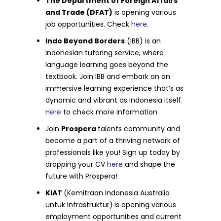
The Department of Foreign Affairs
and Trade (DFAT)
is opening various
job opportunities. Check
here
.
Indo Beyond Borders
(IBB) is an
Indonesian tutoring service, where
language learning goes beyond the
textbook. Join IBB and embark on an
immersive learning experience that’s as
dynamic and vibrant as Indonesia itself.
Here
to check more information
Join
Prospera
talents community and
become a part of a thriving network of
professionals like you! Sign up today by
dropping your CV
here
and shape the
future with Prospera!
KIAT
(Kemitraan Indonesia Australia
untuk Infrastruktur)
is opening various
employment opportunities and current