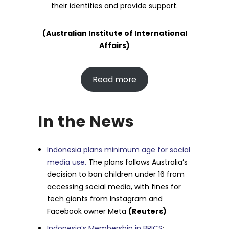
their identities and provide support.
(Australian Institute of International
Affairs)
Read more
In the News
Indonesia plans minimum age for social
media use.
The plans follows Australia’s
decision to ban children under 16 from
accessing social media, with fines for
tech giants from Instagram and
Facebook owner Meta
(Reuters)
Indonesia’s Membership in BRICS
: