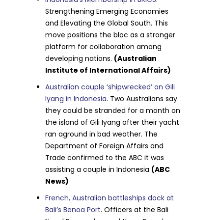
Strengthening Emerging Economies
and Elevating the Global South. This
move positions the bloc as a stronger
platform for collaboration among
developing nations.
(Australian
Institute of International Affairs)
Australian couple ‘shipwrecked’ on Gili
Iyang in Indonesia
. Two Australians say
they could be stranded for a month on
the island of Gili Iyang after their yacht
ran aground in bad weather. The
Department of Foreign Affairs and
Trade confirmed to the ABC it was
assisting a couple in Indonesia
(ABC
News)
French, Australian battleships dock at
Bali’s Benoa Port
. Officers at the Bali