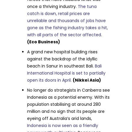
once a thriving industry.
The tuna
catch is down, retail prices are
unreliable and thousands of jobs have
gone as the fishing industry takes a hit,
with all parts of the sector affected
.
(Eco Business)
A grand new hospital building rises
against the backdrop of the idyllic
beach in Sanur in southeast Bali.
Bali
International Hospital is set to partially
open its doors in April.
(Nikkei Asia)
No longer do strategists in Canberra see
Indonesia as a potential enemy. With its
population stabilising at around 280
million and no sign that its people are
eyeing off Australia’s arid lands,
Indonesia is now seen as a friendly