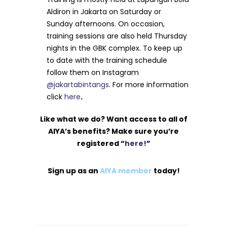
Aldiron in Jakarta on Saturday or
Sunday afternoons. On occasion,
training sessions are also held Thursday
nights in the GBK complex. To keep up
to date with the training schedule
follow them on Instagram
@jakartabintangs
. For more information
click
here
.
Like what we do? Want access to all of
AIYA’s benefits? Make sure you’re
registered “
here!
”
Sign up as an
AIYA member
today!