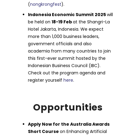
(
nongkrongfest
).
Indonesia Economic Summit 2025
will
be held on
18-19 Feb
at the Shangri-La
Hotel Jakarta, Indonesia. We expect
more than 1,000 business leaders,
government officials and also
academia from many countries to join
this first-ever summit hosted by the
Indonesian Business Council (IBC).
Check out the program agenda and
register yourself
here
.
Opportunities
Apply Now for the Australia Awards
Short Course
on Enhancing Artificial