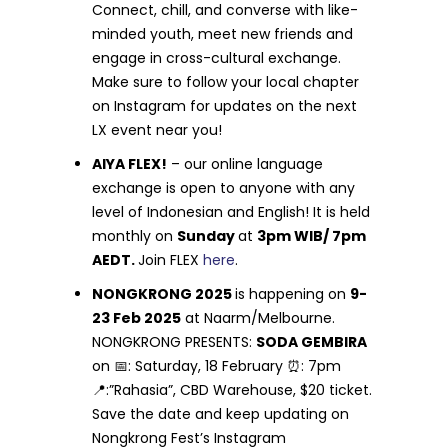
Connect, chill, and converse with like-
minded youth, meet new friends and
engage in cross-cultural exchange.
Make sure to follow your local chapter
on Instagram for updates on the next
LX event near you!
AIYA FLEX!
– our online language
exchange is open to anyone with any
level of Indonesian and English! It is held
monthly on
Sunday
at
3pm WIB/ 7pm
AEDT.
Join FLEX
here
.
NONGKRONG 2025
is happening on
9-
23 Feb 2025
at Naarm/Melbourne.
NONGKRONG PRESENTS:
SODA GEMBIRA
on 📅: Saturday, 18 February ⏰: 7pm
📍:”Rahasia”, CBD Warehouse, $20 ticket.
Save the date and keep updating on
Nongkrong Fest’s Instagram