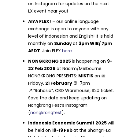
on Instagram for updates on the next
LX event near you!
AIYA FLEX!
– our online language
exchange is open to anyone with any
level of Indonesian and English! It is held
monthly on
Sunday
at
3pm WIB/ 7pm
AEDT.
Join FLEX
here
.
NONGKRONG 2025
is happening on
9-
23 Feb 2025
at Naarm/Melbourne.
NONGKRONG PRESENTS:
MISTIS
on 📅:
Fridayy,
21 February
⏰: 7pm
📍:”Rahasia”, CBD Warehouse, $20 ticket.
Save the date and keep updating on
Nongkrong Fest’s Instagram
(
nongkrongfest
).
Indonesia Economic Summit 2025
will
be held on
18-19 Feb
at the Shangri-La