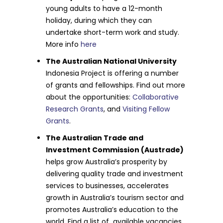
young adults to have a 12-month
holiday, during which they can
undertake short-term work and study.
More info
here
The Australian National University
Indonesia Project is offering a number
of grants and fellowships. Find out more
about the opportunities:
Collaborative
Research Grants
, and
Visiting Fellow
Grants
.
The Australian Trade and
Investment Commission (Austrade)
helps grow Australia’s prosperity by
delivering quality trade and investment
services to businesses, accelerates
growth in Australia’s tourism sector and
promotes Australia’s education to the
world. Find a list of available vacancies