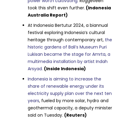
power worth cultivating.
Roggeveen
took this shift even further.
(Indonesia
Australia Report)
At Indonesia Bertutur 2024, a biannual
festival exploring Indonesia’s cultural
heritage through contemporary art,
the
historic gardens of Bali’s Museum Puri
Lukisan became the stage for Amrta, a
multimedia installation by artist Indah
Arsyad.
(Inside Indonesia)
Indonesia is aiming to increase the
share of renewable energy under its
electricity supply plan over the next ten
years
, fueled by more solar, hydro and
geothermal capacity, a deputy minister
said on Tuesday.
(Reuters)