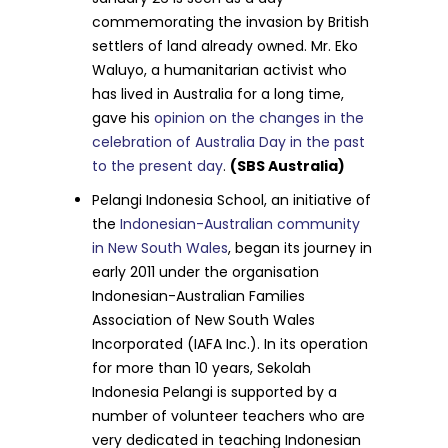
commemorating the invasion by British
settlers of land already owned. Mr. Eko
Waluyo, a humanitarian activist who
has lived in Australia for a long time,
gave his
opinion on the changes in the
celebration of Australia Day in the past
to the present day
.
(SBS Australia)
Pelangi Indonesia School, an initiative of
the
Indonesian-Australian community
in New South Wales
, began its journey in
early 2011 under the organisation
Indonesian-Australian Families
Association of New South Wales
Incorporated (IAFA Inc.). In its operation
for more than 10 years, Sekolah
Indonesia Pelangi is supported by a
number of volunteer teachers who are
very dedicated in teaching Indonesian