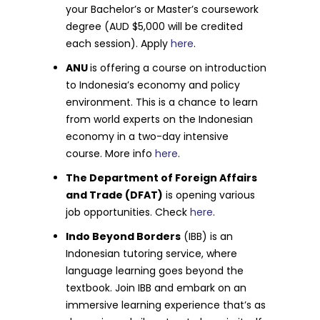
your Bachelor’s or Master’s coursework
degree (AUD $5,000 will be credited
each session). Apply
here
.
ANU
is offering a course on introduction
to Indonesia’s economy and policy
environment. This is a chance to learn
from world experts on the Indonesian
economy in a two-day intensive
course. More info
here
.
The Department of Foreign Affairs
and Trade (DFAT)
is opening various
job opportunities. Check
here
.
Indo Beyond Borders
(IBB) is an
Indonesian tutoring service, where
language learning goes beyond the
textbook. Join IBB and embark on an
immersive learning experience that’s as