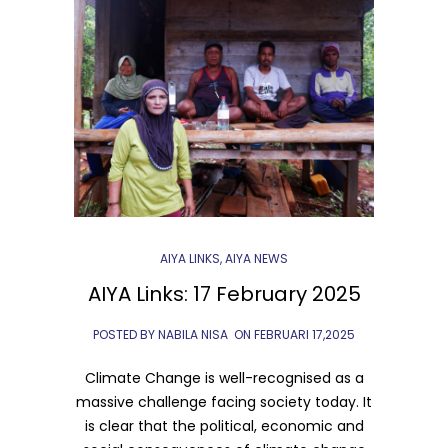
AIYA LINKS
,
AIYA NEWS
AIYA Links: 17 February 2025
POSTED BY NABILA NISA
ON
FEBRUARI 17,2025
Climate Change is well-recognised as a
massive challenge facing society today. It
is clear that the political, economic and