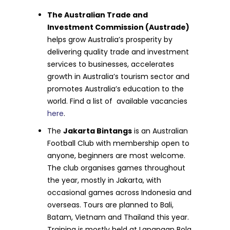
The Australian Trade and
Investment Commission (Austrade)
helps grow Australia’s prosperity by
delivering quality trade and investment
services to businesses, accelerates
growth in Australia’s tourism sector and
promotes Australia’s education to the
world. Find a list of available vacancies
here
.
The
Jakarta Bintangs
is an Australian
Football Club with membership open to
anyone, beginners are most welcome.
The club organises games throughout
the year, mostly in Jakarta, with
occasional games across Indonesia and
overseas. Tours are planned to Bali,
Batam, Vietnam and Thailand this year.
Training is mostly held at Lapangan Bola