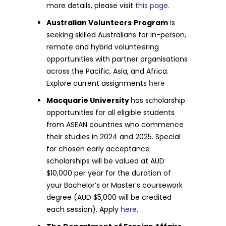
more details, please visit
this page.
Australian Volunteers
Program
is
seeking skilled Australians for in-person,
remote and hybrid volunteering
opportunities with partner organisations
across the Pacific, Asia, and Africa.
Explore current assignments
here
Macquarie University
has scholarship
opportunities for all eligible students
from ASEAN countries who commence
their studies in 2024 and 2025. Special
for chosen early acceptance
scholarships will be valued at AUD
$10,000 per year for the duration of
your Bachelor’s or Master’s coursework
degree (AUD $5,000 will be credited
each session). Apply
here
.