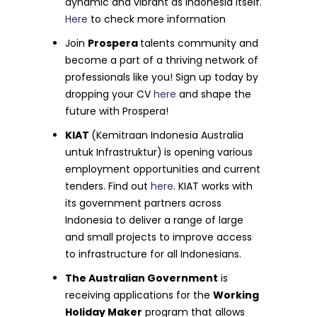
dynamic and vibrant as Indonesia itself.
Here
to check more information
Join
Prospera
talents community and
become a part of a thriving network of
professionals like you! Sign up today by
dropping your CV
here
and shape the
future with Prospera!
KIAT
(Kemitraan Indonesia Australia
untuk Infrastruktur)
is opening various
employment opportunities and current
tenders. Find out
here
. KIAT works with
its government partners across
Indonesia to deliver a range of large
and small projects to improve access
to infrastructure for all Indonesians.
The Australian Government
is
receiving applications for the
Working
Holiday Maker
program that allows