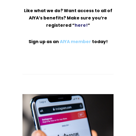
Like what we do? Want access to all of
AIYA’s benefits? Make sure you’re
registered “
here!
”
Sign up as an
AIYA member
today!