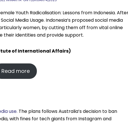
Female Youth Radicalisation: Lessons from Indonesia. Afte
n Social Media Usage. Indonesia’s proposed social media
particularly women, by cutting them off from vital online
their identities and provide support.
itute of International Affairs)
Read more
dia use.
The plans follows Australia’s decision to ban
dia, with fines for tech giants from Instagram and