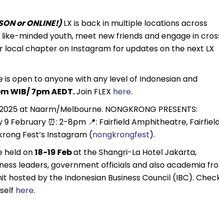
ON or ONLINE!)
LX is back in multiple locations across
th like-minded youth, meet new friends and engage in cros
r local chapter on Instagram for updates on the next LX
 is open to anyone with any level of Indonesian and
m WIB/ 7pm AEDT.
Join FLEX
here
.
b 2025 at Naarm/Melbourne. NONGKRONG PRESENTS:
February ⏰: 2-8pm 📍: Fairfield Amphitheatre, Fairfield
rong Fest’s Instagram (
nongkrongfest
).
be held on
18-19 Feb
at the Shangri-La Hotel Jakarta,
ness leaders, government officials and also academia fr
mit hosted by the Indonesian Business Council (IBC). Chec
self
here
.