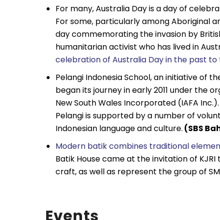
For many, Australia Day is a day of celebr
For some, particularly among Aboriginal an
day commemorating the invasion by British
humanitarian activist who has lived in Austr
celebration of Australia Day in the past t
Pelangi Indonesia School, an initiative of t
began its journey in early 2011 under the o
New South Wales Incorporated (IAFA Inc.). 
Pelangi is supported by a number of volun
Indonesian language and culture.
(SBS Bah
Modern batik combines traditional element
Batik House came at the invitation of KJRI
craft, as well as represent the group of SM
Events