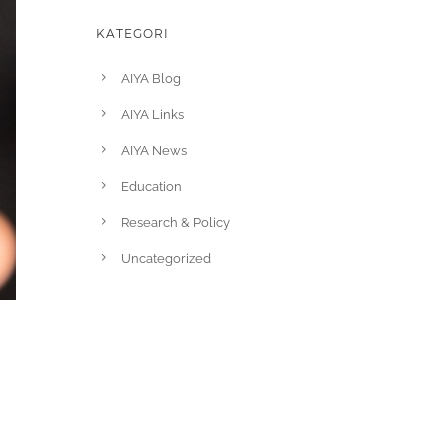
KATEGORI
AIYA Blog
AIYA Links
AIYA News
Education
Research & Policy
Uncategorized