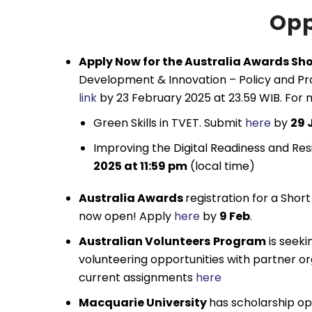
Opp
Apply Now for the Australia Awards Sh
Development & Innovation – Policy and Pra
link
by 23 February 2025 at 23.59 WIB. For m
Green Skills in TVET. Submit
here
by
29 
Improving the Digital Readiness and Res
2025 at 11:59 pm
(local time)
Australia Awards
registration for a Shor
now open! Apply
here
by
9 Feb
.
Australian Volunteers
Program
is seeki
volunteering opportunities with partner org
current assignments
here
Macquarie University
has scholarship opp