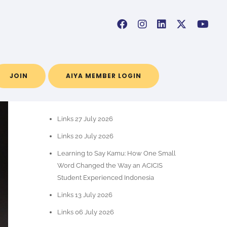
JOIN
AIYA MEMBER LOGIN
POS-POS TERBARU
Links 27 July 2026
Links 20 July 2026
Learning to Say Kamu: How One Small
Word Changed the Way an ACICIS
Student Experienced Indonesia
Links 13 July 2026
Links 06 July 2026