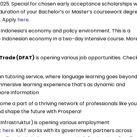
25. Special for chosen early acceptance scholarships wi
 duration of your Bachelor’s or Master’s coursework degr
). Apply
here
.
o Indonesia’s economy and policy environment. This is a
e Indonesian economy in a two-day intensive course. Mor
 Trade (DFAT)
is opening various job opportunities. Chec
ian tutoring service, where language learning goes beyon
immersive learning experience that’s as dynamic and
ore information
e a part of a thriving network of professionals like you
d shape the future with Prospera!
Infrastruktur)
is opening various employment
t
here
. KIAT works with its government partners across