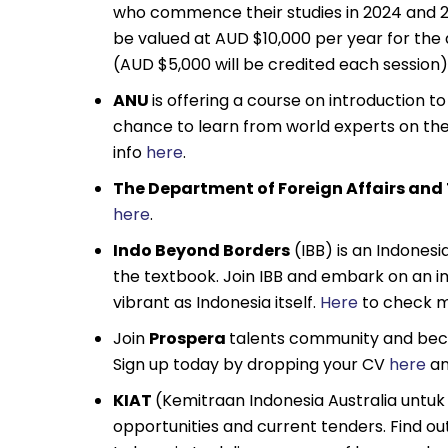
who commence their studies in 2024 and 20
be valued at AUD $10,000 per year for the
(AUD $5,000 will be credited each session
ANU
is offering a course on introduction t
chance to learn from world experts on th
info
here
.
The Department of Foreign Affairs and
here
.
Indo Beyond Borders
(IBB) is an Indones
the textbook. Join IBB and embark on an 
vibrant as Indonesia itself.
Here
to check m
Join
Prospera
talents community and becom
Sign up today by dropping your CV
here
an
KIAT
(Kemitraan Indonesia Australia untuk 
opportunities and current tenders. Find ou