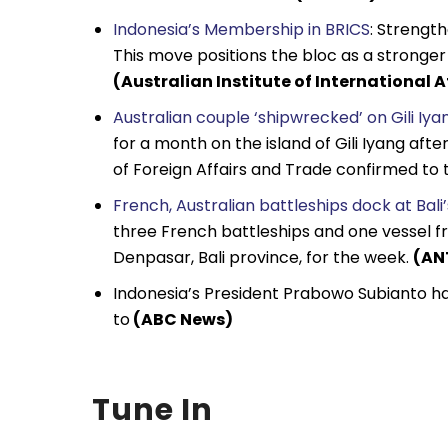
Indonesia’s Membership in BRICS
: Strengt
This move positions the bloc as a stronge
(Australian Institute of International A
Australian couple ‘shipwrecked’ on Gili Iya
for a month on the island of Gili Iyang af
of Foreign Affairs and Trade confirmed to 
French, Australian battleships dock at Bali
three French battleships and one vessel fr
Denpasar, Bali province, for the week.
(AN
Indonesia’s President Prabowo Subianto ha
to
(ABC News)
Tune In