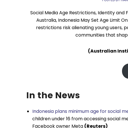
Social Media Age Restrictions, Identity and 
Australia, Indonesia May Set Age Limit O
restrictions risk alienating young users, 
communities that shape 
(Australian Inst
In the News
Indonesia plans minimum age for social me
children under 16 from accessing social me
Facebook owner Meta
(Reuters)