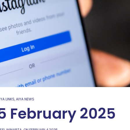
IYA LINKS
,
AIYA NEWS
 5 February 2025
SEL WINARTA
ON
FEBRUARI 4,2025