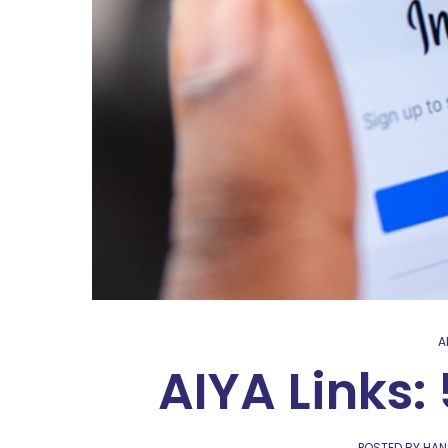
A
AIYA Links:
POSTED BY HAN