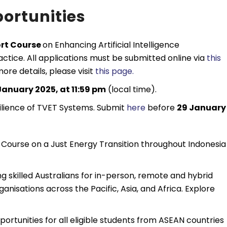
ortunities
ort Course
on Enhancing Artificial Intelligence
ctice. All applications must be submitted online via
this
ore details, please visit
this page.
January 2025, at 11:59 pm
(local time).
ilience of TVET Systems. Submit
here
before
29 January
t Course on a Just Energy Transition throughout Indonesia 
ng skilled Australians for in-person, remote and hybrid
anisations across the Pacific, Asia, and Africa. Explore
ortunities for all eligible students from ASEAN countries