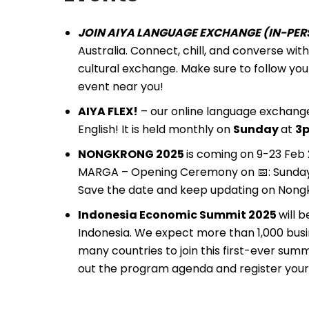
JOIN AIYA LANGUAGE EXCHANGE (IN-PERS
Australia. Connect, chill, and converse wi
cultural exchange. Make sure to follow you
event near you!
AIYA FLEX!
– our online language exchange
English! It is held monthly on
Sunday
at
3p
NONGKRONG 2025
is coming on 9-23 Fe
MARGA – Opening Ceremony on 📅: Sunday 9 
Save the date and keep updating on Nongk
Indonesia Economic Summit 2025
will 
Indonesia. We expect more than 1,000 busi
many countries to join this first-ever sum
out the program agenda and register your