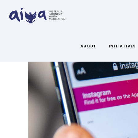
ABOUT
INITIATIVES