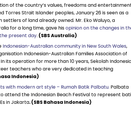
ation of the country’s values, freedoms and entertainment
d Torres Strait Islander peoples, January 26 is seen as a
 settlers of land already owned. Mr. Eko Waluyo, a
alia for a long time, gave his
opinion on the changes in th
o the present day
.
(SBS Australia)
he
Indonesian-Australian community in New South Wales
,
rganisation Indonesian-Australian Families Association of
In its operation for more than 10 years, Sekolah Indonesi
teer teachers who are very dedicated in teaching
asa Indonesia)
s with modern art style – Rumah Batik Palbatu.
Palbata
 to attend the Indonesian Beach Festival to represent bat
Es in Jakarta
. (SBS Bahasa Indonesia)