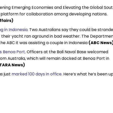
hening Emerging Economies and Elevating the Global Sout
r platform for collaboration among developing nations.
ffairs)
ng in Indonesia
. Two Australians say they could be strand
ter their yacht ran aground in bad weather. The Departme
the ABC it was assisting a couple in Indonesia
(ABC News
’s Benoa Port
. Officers at the Bali Naval Base welcomed
om Australia, which will remain docked at Benoa Port in
TARA News)
s just
marked 100 days in office
. Here’s what he’s been u