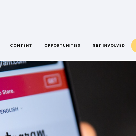
CONTENT
OPPORTUNITIES
GET INVOLVED