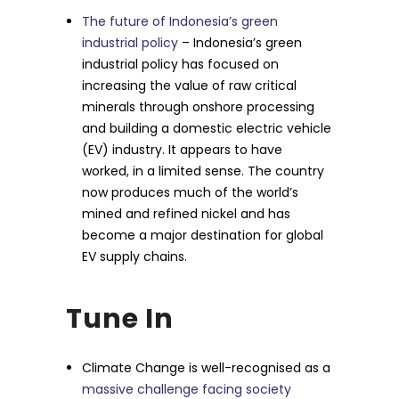
The future of Indonesia’s green
industrial policy
– Indonesia’s green
industrial policy has focused on
increasing the value of raw critical
minerals through onshore processing
and building a domestic electric vehicle
(EV) industry. It appears to have
worked, in a limited sense. The country
now produces much of the world’s
mined and refined nickel and has
become a major destination for global
EV supply chains.
Tune In
Climate Change is well-recognised as a
massive challenge facing society