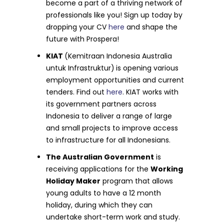
become a part of a thriving network of
professionals like you! Sign up today by
dropping your CV
here
and shape the
future with Prospera!
KIAT
(Kemitraan Indonesia Australia
untuk Infrastruktur)
is opening various
employment opportunities and current
tenders. Find out
here
. KIAT works with
its government partners across
Indonesia to deliver a range of large
and small projects to improve access
to infrastructure for all Indonesians.
The Australian Government
is
receiving applications for the
Working
Holiday Maker
program that allows
young adults to have a 12 month
holiday, during which they can
undertake short-term work and study.