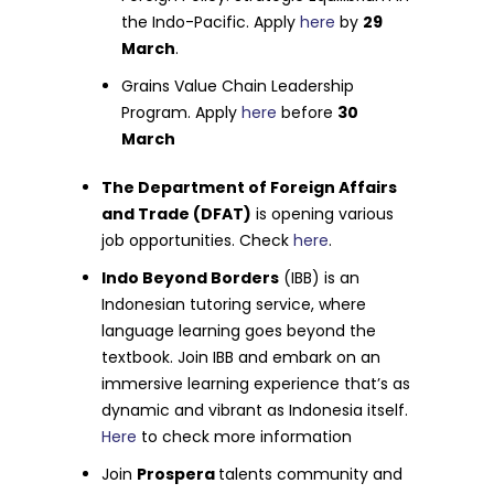
the Indo-Pacific. Apply
here
by
29
March
.
Grains Value Chain Leadership
Program. Apply
here
before
30
March
The Department of Foreign Affairs
and Trade (DFAT)
is opening various
job opportunities. Check
here
.
Indo Beyond Borders
(IBB) is an
Indonesian tutoring service, where
language learning goes beyond the
textbook. Join IBB and embark on an
immersive learning experience that’s as
dynamic and vibrant as Indonesia itself.
Here
to check more information
Join
Prospera
talents community and