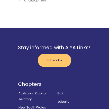
Uncategorized
Stay informed with AIYA Links!
Subscribe
Chapters
Australian Capital
Bali
Territory
Jakarta
New South Wales