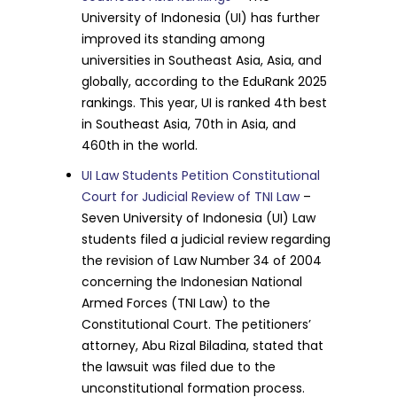
University of Indonesia (UI) has further
improved its standing among
universities in Southeast Asia, Asia, and
globally, according to the EduRank 2025
rankings. This year, UI is ranked 4th best
in Southeast Asia, 70th in Asia, and
460th in the world.
UI Law Students Petition Constitutional
Court for Judicial Review of TNI Law
–
Seven University of Indonesia (UI) Law
students filed a judicial review regarding
the revision of Law Number 34 of 2004
concerning the Indonesian National
Armed Forces (TNI Law) to the
Constitutional Court. The petitioners’
attorney, Abu Rizal Biladina, stated that
the lawsuit was filed due to the
unconstitutional formation process.