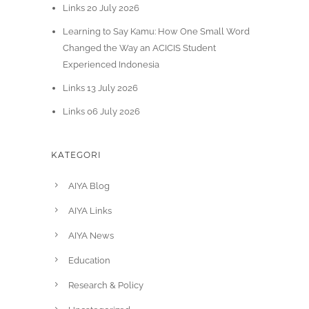
Links 20 July 2026
Learning to Say Kamu: How One Small Word
Changed the Way an ACICIS Student
Experienced Indonesia
Links 13 July 2026
Links 06 July 2026
KATEGORI
AIYA Blog
AIYA Links
AIYA News
Education
Research & Policy