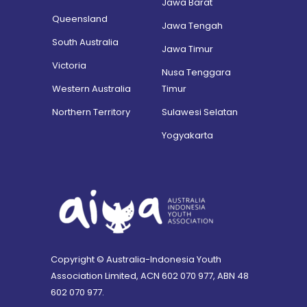
Jawa Barat
Queensland
Jawa Tengah
South Australia
Jawa Timur
Victoria
Nusa Tenggara
Western Australia
Timur
Northern Territory
Sulawesi Selatan
Yogyakarta
Copyright © Australia-Indonesia Youth
Association Limited, ACN 602 070 977, ABN 48
602 070 977.