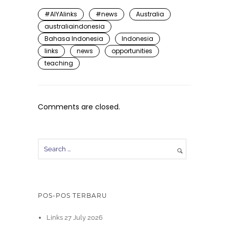
#AIYAlinks
#news
Australia
australiaindonesia
Bahasa Indonesia
Indonesia
links
news
opportunities
teaching
Comments are closed.
POS-POS TERBARU
Links 27 July 2026