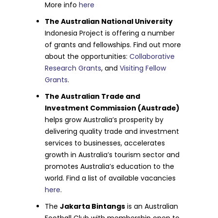
More info
here
The Australian National University
Indonesia Project is offering a number
of grants and fellowships. Find out more
about the opportunities:
Collaborative
Research Grants
, and
Visiting Fellow
Grants
.
The Australian Trade and
Investment Commission (Austrade)
helps grow Australia’s prosperity by
delivering quality trade and investment
services to businesses, accelerates
growth in Australia’s tourism sector and
promotes Australia’s education to the
world. Find a list of available vacancies
here
.
The
Jakarta Bintangs
is an Australian