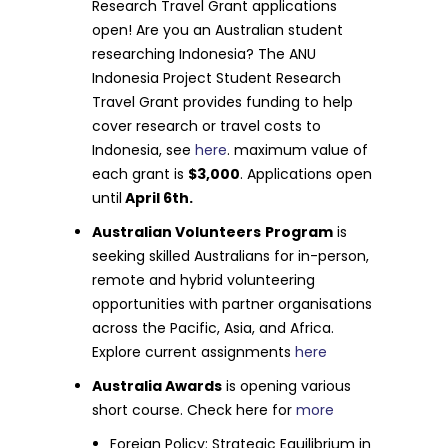
Research Travel Grant applications
open! Are you an Australian student
researching Indonesia? The ANU
Indonesia Project Student Research
Travel Grant provides funding to help
cover research or travel costs to
Indonesia, see
here
. maximum value of
each grant is
$3,000
. Applications open
until
April 6th.
Australian Volunteers
Program
is
seeking skilled Australians for in-person,
remote and hybrid volunteering
opportunities with partner organisations
across the Pacific, Asia, and Africa.
Explore current assignments
here
Australia Awards
is opening various
short course. Check here for
more
Foreign Policy: Strategic Equilibrium in