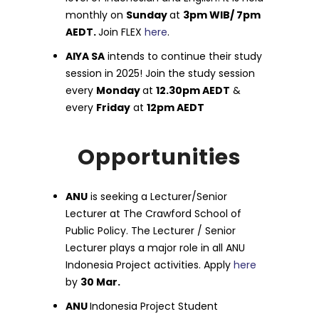
monthly on
Sunday
at
3pm WIB/ 7pm
AEDT.
Join FLEX
here
.
AIYA SA
intends to continue their study
session in 2025! Join the study session
every
Monday
at
12.30pm AEDT
&
every
Friday
at
12pm AEDT
Opportunities
ANU
is seeking a Lecturer/Senior
Lecturer at The Crawford School of
Public Policy. The Lecturer / Senior
Lecturer plays a major role in all ANU
Indonesia Project activities. Apply
here
by
30 Mar.
ANU
Indonesia Project Student