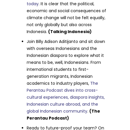
today
. It is clear that the political,
economic and social consequences of
climate change will not be felt equally,
not only globally but also across
Indonesia.
(Talking Indonesia)
Join Billy Adison Aditijanto and sit down
with overseas Indonesians and the
Indonesian diaspora to explore what it
means to be, well, Indonesians. From
international students to first-
generation migrants, Indonesian
academics to industry players,
The
Perantau Podcast dives into cross-
cultural experiences, diaspora insights,
Indonesian culture abroad, and the
global Indonesian community
.
(The
Perantau Podcast)
Ready to future-proof your team? On