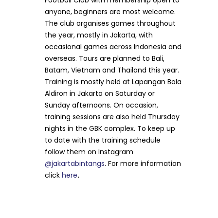
Football Club with membership open to
anyone, beginners are most welcome.
The club organises games throughout
the year, mostly in Jakarta, with
occasional games across Indonesia and
overseas. Tours are planned to Bali,
Batam, Vietnam and Thailand this year.
Training is mostly held at Lapangan Bola
Aldiron in Jakarta on Saturday or
Sunday afternoons. On occasion,
training sessions are also held Thursday
nights in the GBK complex. To keep up
to date with the training schedule
follow them on Instagram
@jakartabintangs
. For more information
click
here
.