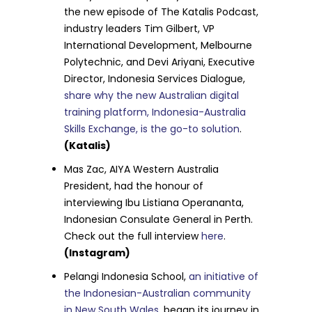
the new episode of The Katalis Podcast,
industry leaders Tim Gilbert, VP
International Development, Melbourne
Polytechnic, and Devi Ariyani, Executive
Director, Indonesia Services Dialogue,
share why the new Australian digital
training platform, Indonesia-Australia
Skills Exchange, is the go-to solution
.
(Katalis)
Mas Zac, AIYA Western Australia
President, had the honour of
interviewing Ibu Listiana Operananta,
Indonesian Consulate General in Perth.
Check out the full interview
here
.
(Instagram)
Pelangi Indonesia School,
an initiative of
the Indonesian-Australian community
in New South Wales
, began its journey in