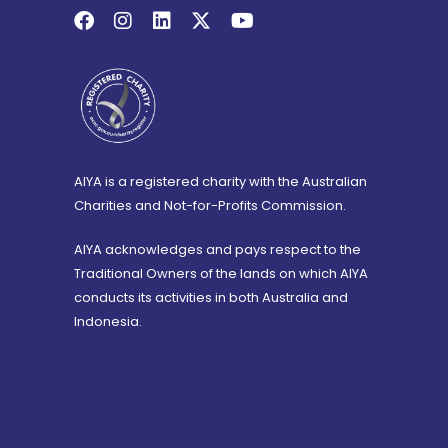
AIYA is a registered charity with the Australian
Charities and Not-for-Profits Commission.
AIYA acknowledges and pays respect to the
Traditional Owners of the lands on which AIYA
conducts its activities in both Australia and
Indonesia.