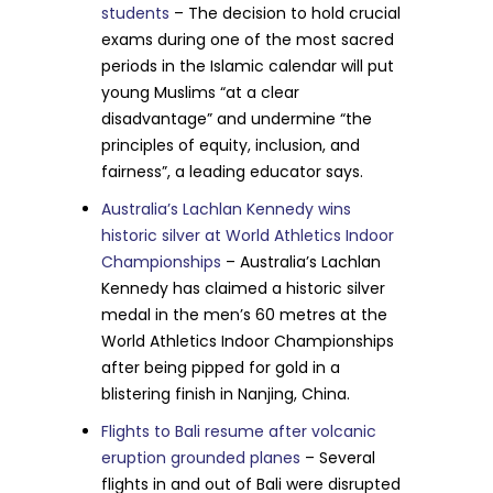
students
– The decision to hold crucial
exams during one of the most sacred
periods in the Islamic calendar will put
young Muslims “at a clear
disadvantage” and undermine “the
principles of equity, inclusion, and
fairness”, a leading educator says.
Australia’s Lachlan Kennedy wins
historic silver at World Athletics Indoor
Championships
– Australia’s Lachlan
Kennedy has claimed a historic silver
medal in the men’s 60 metres at the
World Athletics Indoor Championships
after being pipped for gold in a
blistering finish in Nanjing, China.
Flights to Bali resume after volcanic
eruption grounded planes
– Several
flights in and out of Bali were disrupted