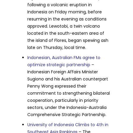
following a volcanic eruption in
Indonesia on Friday morning, before
resuming in the evening as conditions
approved. Lewotobi, a twin volcano
located in the south-eastern area of
the island of Flores, began spewing ash
late on Thursday, local time.
Indonesian, Australian FMs agree to
optimize strategic partnership
–
Indonesian Foreign Affairs Minister
Sugiono and his Australian counterpart
Penny Wong expressed their
commitment to strengthening bilateral
cooperation, particularly in priority
sectors, under the Indonesia-Australia
Comprehensive Strategic Partnership.
University of Indonesia Climbs to 4th in
Southeast Asia Rankings
– The