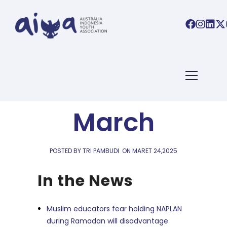
AIYA LINKS
,
AIYA NEWS
Links 24
March
POSTED BY TRI PAMBUDI
ON
MARET 24,2025
In the News
Muslim educators fear holding NAPLAN
during Ramadan will disadvantage