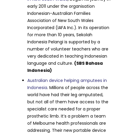
early 2011 under the organisation
Indonesian-Australian Families
Association of New South Wales
Incorporated (IAFA Inc.). In its operation
for more than 10 years, Sekolah
Indonesia Pelangi is supported by a
number of volunteer teachers who are
very dedicated in teaching Indonesian
language and culture.
(SBS Bahasa
Indonesia)
Australian device helping amputees in
Indonesia
. Millions of people across the
world have had their leg amputated,
but not all of them have access to the
specialist care needed for a proper
prosthetic limb. It’s a problem a team
of Melbourne health professionals are
addressing. Their new portable device