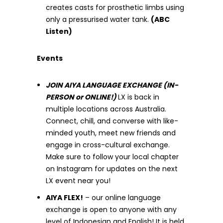
creates casts for prosthetic limbs using
only a pressurised water tank.
(ABC
Listen)
Events
JOIN AIYA LANGUAGE EXCHANGE (IN-
PERSON or ONLINE!)
LX is back in
multiple locations across Australia.
Connect, chill, and converse with like-
minded youth, meet new friends and
engage in cross-cultural exchange.
Make sure to follow your local chapter
on Instagram for updates on the next
LX event near you!
AIYA FLEX!
– our online language
exchange is open to anyone with any
level of Indonesian and English! It is held