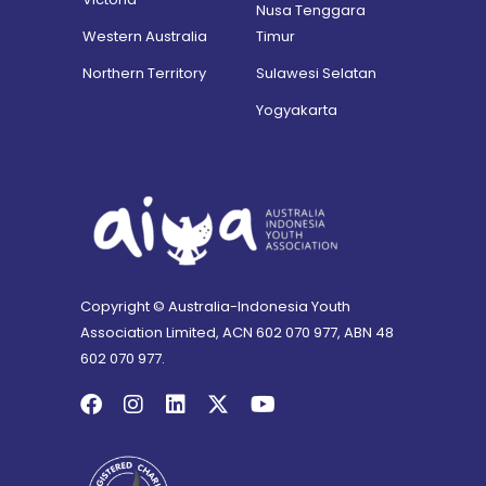
Nusa Tenggara
Western Australia
Timur
Northern Territory
Sulawesi Selatan
Yogyakarta
Copyright © Australia-Indonesia Youth
Association Limited, ACN 602 070 977, ABN 48
602 070 977.