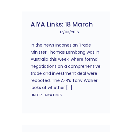
AIYA Links: 18 March
17/03/2016
In the news Indonesian Trade
Minister Thomas Lembong was in
Australia this week, where formal
negotiations on a comprehensive
trade and investment deal were
rebooted. The AFR‘s Tony Walker
looks at whether […]
UNDER :
AIYA LINKS