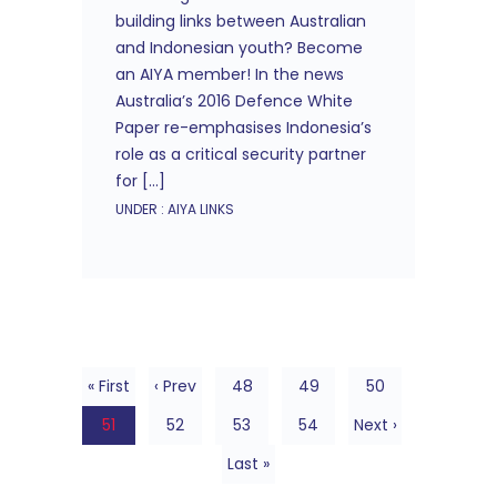
building links between Australian
and Indonesian youth? Become
an AIYA member! In the news
Australia’s 2016 Defence White
Paper re-emphasises Indonesia’s
role as a critical security partner
for […]
UNDER :
AIYA LINKS
« First
‹ Prev
48
49
50
51
52
53
54
Next ›
Last »