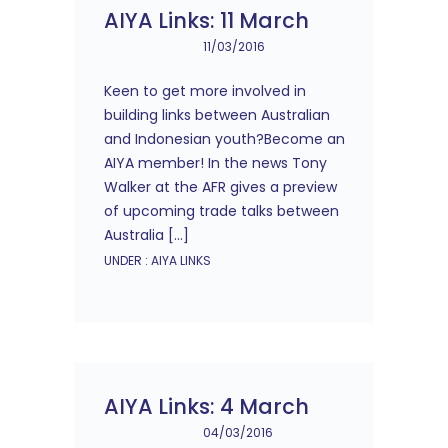
AIYA Links: 11 March
11/03/2016
Keen to get more involved in
building links between Australian
and Indonesian youth?Become an
AIYA member! In the news Tony
Walker at the AFR gives a preview
of upcoming trade talks between
Australia […]
UNDER :
AIYA LINKS
AIYA Links: 4 March
04/03/2016