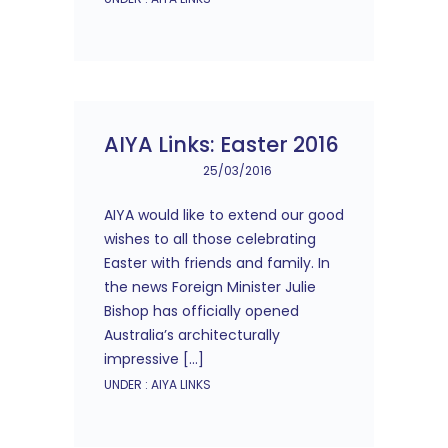
AIYA Links: Easter 2016
25/03/2016
AIYA would like to extend our good
wishes to all those celebrating
Easter with friends and family. In
the news Foreign Minister Julie
Bishop has officially opened
Australia’s architecturally
impressive […]
UNDER :
AIYA LINKS