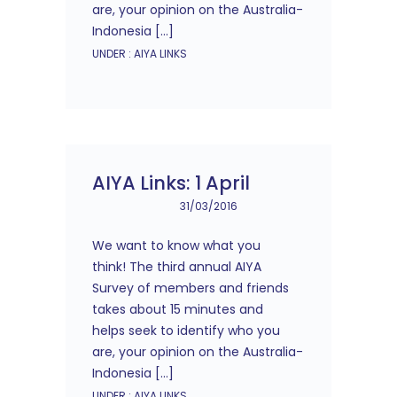
are, your opinion on the Australia-
Indonesia […]
UNDER :
AIYA LINKS
AIYA Links: 1 April
31/03/2016
We want to know what you
think! The third annual AIYA
Survey of members and friends
takes about 15 minutes and
helps seek to identify who you
are, your opinion on the Australia-
Indonesia […]
UNDER :
AIYA LINKS