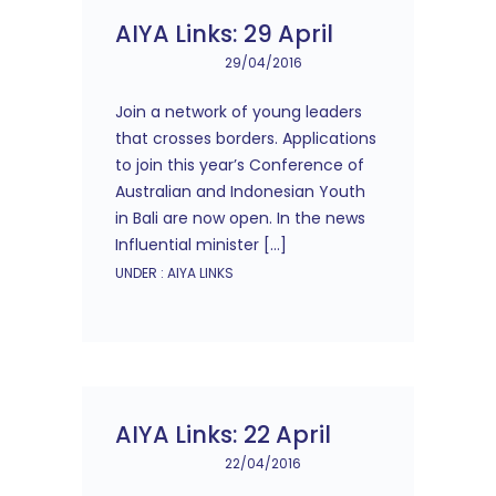
AIYA Links: 29 April
29/04/2016
Join a network of young leaders
that crosses borders. Applications
to join this year’s Conference of
Australian and Indonesian Youth
in Bali are now open. In the news
Influential minister […]
UNDER :
AIYA LINKS
AIYA Links: 22 April
22/04/2016