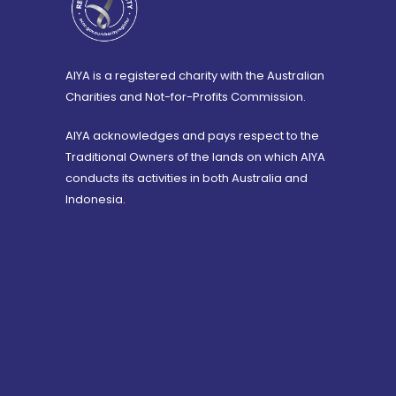
AIYA is a registered charity with the Australian
Charities and Not-for-Profits Commission.
AIYA acknowledges and pays respect to the
Traditional Owners of the lands on which AIYA
conducts its activities in both Australia and
Indonesia.