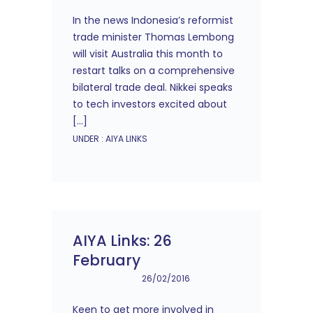
In the news Indonesia’s reformist
trade minister Thomas Lembong
will visit Australia this month to
restart talks on a comprehensive
bilateral trade deal. Nikkei speaks
to tech investors excited about
[…]
UNDER :
AIYA LINKS
AIYA Links: 26
February
26/02/2016
Keen to get more involved in