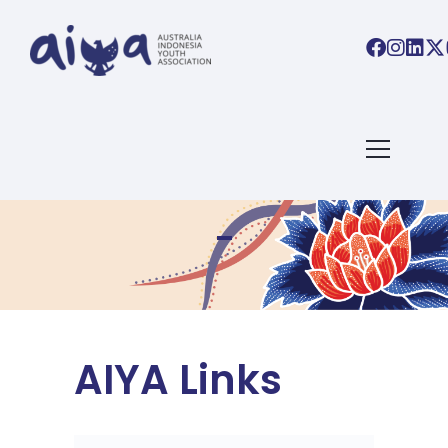
AIYA Links
AIYA Links