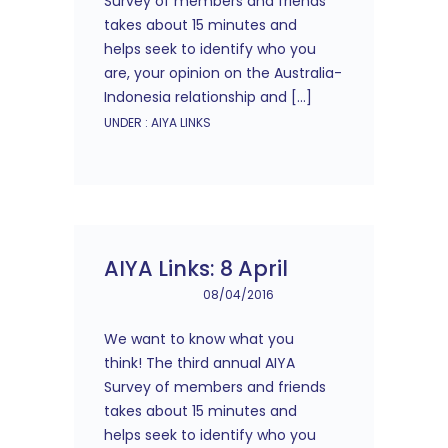
Survey of members and friends
takes about 15 minutes and
helps seek to identify who you
are, your opinion on the Australia-
Indonesia relationship and […]
UNDER :
AIYA LINKS
AIYA Links: 8 April
08/04/2016
We want to know what you
think! The third annual AIYA
Survey of members and friends
takes about 15 minutes and
helps seek to identify who you