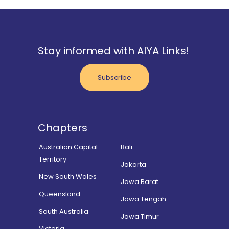
Stay informed with AIYA Links!
Subscribe
Chapters
Australian Capital
Bali
Territory
Jakarta
New South Wales
Jawa Barat
Queensland
Jawa Tengah
South Australia
Jawa Timur
Victoria