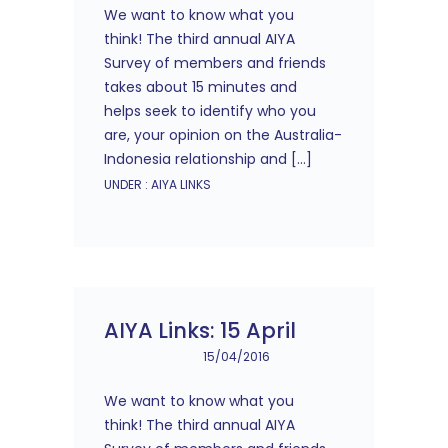
We want to know what you
think! The third annual AIYA
Survey of members and friends
takes about 15 minutes and
helps seek to identify who you
are, your opinion on the Australia-
Indonesia relationship and […]
UNDER :
AIYA LINKS
AIYA Links: 15 April
15/04/2016
We want to know what you
think! The third annual AIYA