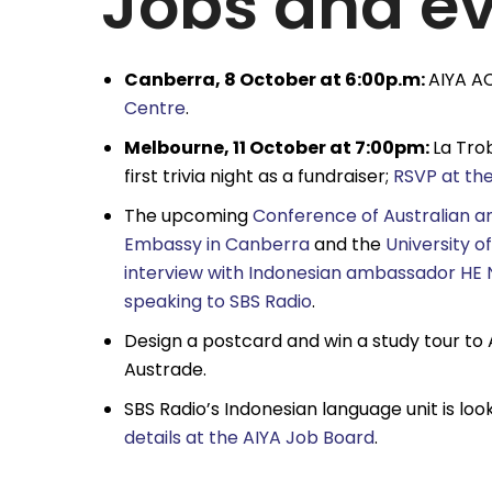
Jobs and e
Canberra, 8 October at 6:00p.m:
AIYA AC
Centre
.
Melbourne, 11 October at 7:00pm:
La Tro
first trivia night as a fundraiser;
RSVP at th
The upcoming
Conference of Australian a
Embassy in Canberra
and the
University o
interview with Indonesian ambassador HE 
speaking to SBS Radio
.
Design a postcard and win a study tour to 
Austrade.
SBS Radio’s Indonesian language unit is l
details at the AIYA Job Board
.