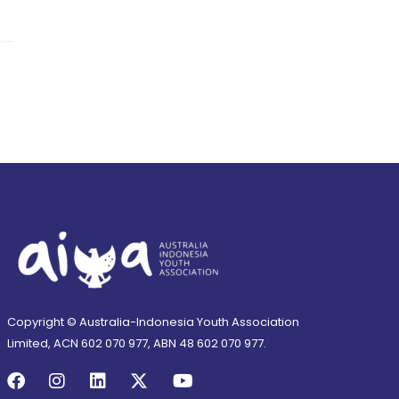
Copyright © Australia-Indonesia Youth Association
Limited, ACN 602 070 977, ABN 48 602 070 977.