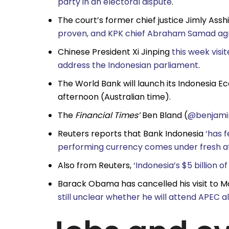
party in an electoral dispute
.
The court’s former chief justice Jimly Assh
proven, and KPK chief Abraham Samad ag
Chinese President Xi Jinping
this week visi
address the Indonesian parliament
.
The World Bank will launch its Indonesia 
afternoon (Australian time).
The
Financial Times’
Ben Bland (
@benjami
Reuters reports that Bank Indonesia
‘has f
performing currency comes under fresh a
Also from Reuters,
‘Indonesia’s $5 billion o
Barack Obama has cancelled his visit to Ma
still unclear whether he will attend APEC