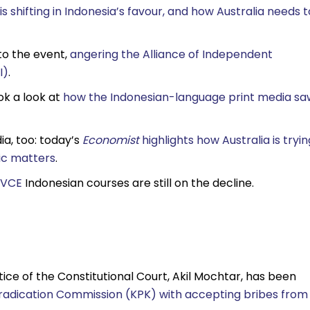
 shifting in Indonesia’s favour, and how Australia needs t
to the event,
angering the Alliance of Independent
I)
.
ok a look at
how the Indonesian-language print media sa
ia, too: today’s
Economist
highlights how Australia is tryin
mic matters
.
VCE
Indonesian courses are still on the decline.
stice of the Constitutional Court, Akil Mochtar, has been
radication Commission (KPK) with accepting bribes from