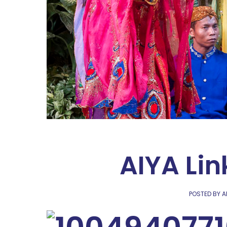
AIYA Lin
POSTED BY A