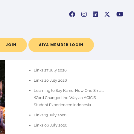
JOIN
AIYA MEMBER LOGIN
POS-POS TERBARU
Links 27 July 2026
Links 20 July 2026
Learning to Say Kamu: How One Small
Word Changed the Way an ACICIS
Student Experienced Indonesia
Links 13 July 2026
Links 06 July 2026