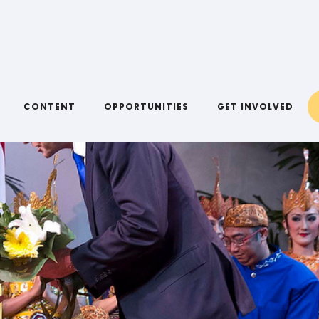
CONTENT
OPPORTUNITIES
GET INVOLVED