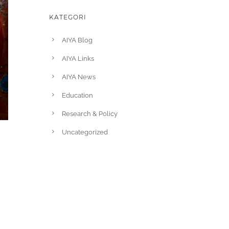
KATEGORI
AIYA Blog
AIYA Links
AIYA News
Education
Research & Policy
Uncategorized