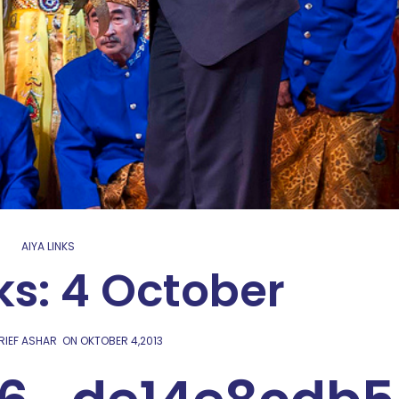
AIYA LINKS
ks: 4 October
RIEF ASHAR
ON
OKTOBER 4,2013