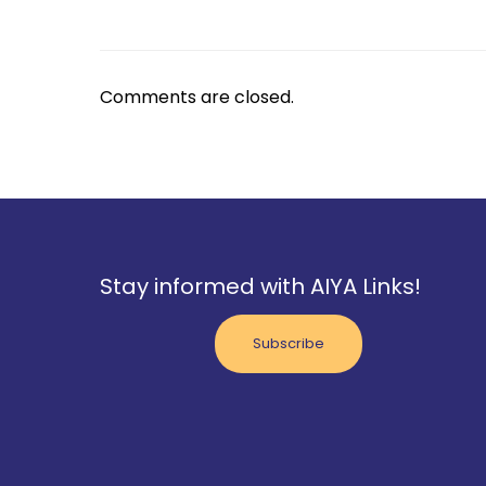
Comments are closed.
Stay informed with AIYA Links!
Subscribe