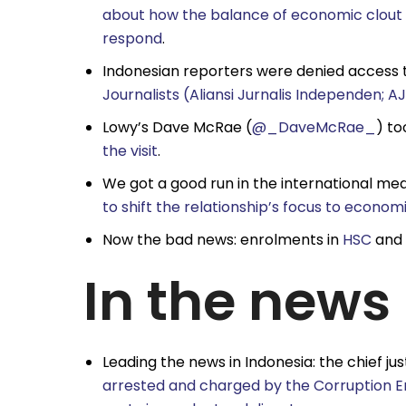
about how the balance of economic clout is
respond
.
Indonesian reporters were denied access 
Journalists (Aliansi Jurnalis Independen; AJ
Lowy’s Dave McRae (
@_DaveMcRae_
) to
the visit
.
We got a good run in the international med
to shift the relationship’s focus to econo
Now the bad news: enrolments in
HSC
and
In the news
Leading the news in Indonesia: the chief ju
arrested and charged by the Corruption E