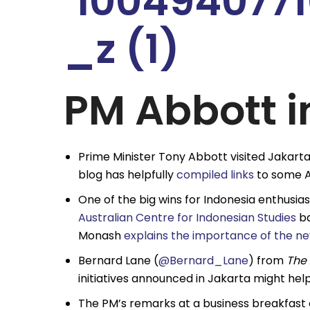
PM Abbott i
Prime Minister Tony Abbott visited Jakart
blog has helpfully
compiled links
to some Au
One of the big wins for Indonesia enthusia
Australian Centre for Indonesian Studies
ba
Monash
explains the importance of the new
Bernard Lane (
@Bernard_Lane
) from
The 
initiatives announced in Jakarta might help 
The PM’s remarks at a business breakfast