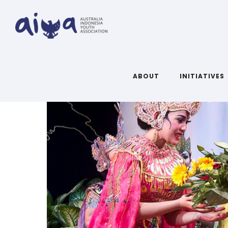
ABOUT
INITIATIVES