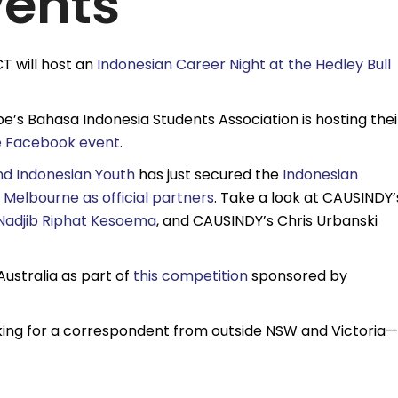
vents
T will host an
Indonesian Career Night at the Hedley Bull
be’s Bahasa Indonesia Students Association is hosting thei
e Facebook event
.
nd Indonesian Youth
has just secured the
Indonesian
f Melbourne as official partners
. Take a look at CAUSINDY’
Nadjib Riphat Kesoema
, and CAUSINDY’s Chris Urbanski
Australia as part of
this competition
sponsored by
ooking for a correspondent from outside NSW and Victoria—