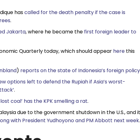
idique has
called for the death penalty if the case is
rees
.
ted Jakarta
, where he became the
first foreign leader to
Economic Quarterly today, which should appear
here
this
nbland
)
reports on the state of Indonesia’s foreign policy
ew options left to defend the Rupiah if Asia’s worst-
ttack’
.
f lost coal’ has the KPK smelling a rat
.
laysia due to the government shutdown in the U.S., and it
 along with President Yudhoyono and PM Abbott next week
.