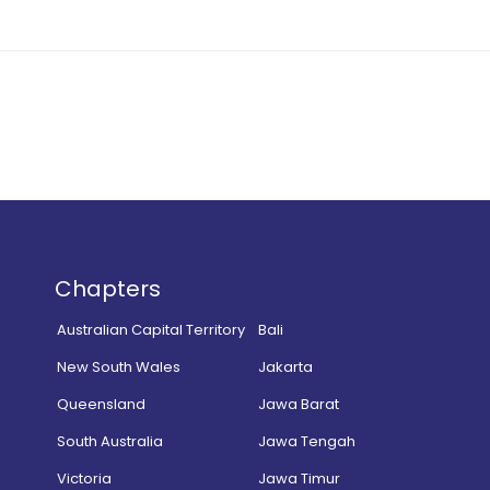
Chapters
Australian Capital Territory
Bali
New South Wales
Jakarta
Queensland
Jawa Barat
South Australia
Jawa Tengah
Victoria
Jawa Timur