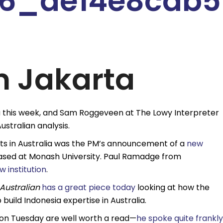
n Jakarta
a this week, and Sam Roggeveen at The Lowy Interpreter
stralian analysis.
sts in Australia was the PM’s announcement of a
new
sed at Monash University. Paul Ramadge from
 institution
.
Australian
has a great piece today
looking at how the
build Indonesia expertise in Australia.
 on Tuesday are well worth a read—
he spoke quite frankly