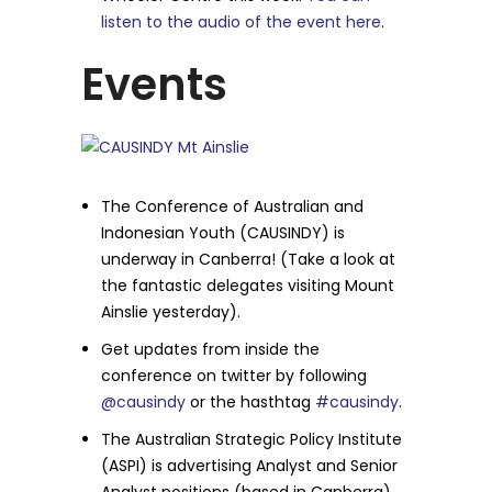
listen to the audio of the event here
.
Events
The Conference of Australian and
Indonesian Youth (CAUSINDY) is
underway in Canberra! (Take a look at
the fantastic delegates visiting Mount
Ainslie yesterday).
Get updates from inside the
conference on twitter by following
@causindy
or the hasthtag
#causindy
.
The Australian Strategic Policy Institute
(ASPI) is advertising Analyst and Senior
Analyst positions (based in Canberra),