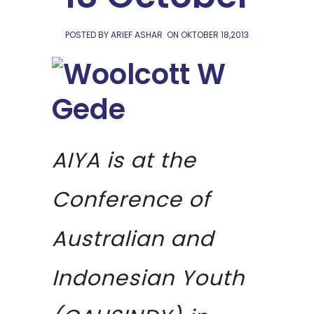
POSTED BY ARIEF ASHAR
ON
OKTOBER 18,2013
AIYA is at the
Conference of
Australian and
Indonesian Youth