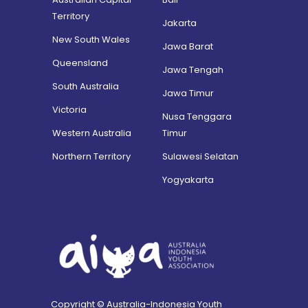
Territory
Jakarta
New South Wales
Jawa Barat
Queensland
Jawa Tengah
South Australia
Jawa Timur
Victoria
Nusa Tenggara
Western Australia
Timur
Northern Territory
Sulawesi Selatan
Yogyakarta
Copyright © Australia-Indonesia Youth