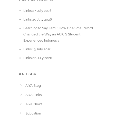
Links 27 July 2026
Links 20 July 2026
Learning to Say Kamu: How One Small Word
Changed the Way an ACICIS Student
Experienced Indonesia
Links 13 July 2026
Links 06 July 2026
KATEGORI
AIYA Blog
AIYA Links
AIYA News
Education