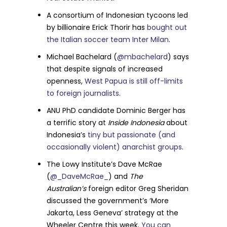
A consortium of Indonesian tycoons led
by billionaire Erick Thorir has
bought out
the Italian soccer team Inter Milan
.
Michael Bachelard (
@mbachelard
) says
that despite signals of increased
openness,
West Papua is still off-limits
to foreign journalists
.
ANU PhD candidate Dominic Berger has
a terrific story at
Inside Indonesia
about
Indonesia’s
tiny but passionate (and
occasionally violent) anarchist groups
.
The Lowy Institute’s Dave McRae
(
@_DaveMcRae_
) and
The
Australian’s
foreign editor Greg Sheridan
discussed the government’s ‘More
Jakarta, Less Geneva’ strategy at the
Wheeler Centre this week.
You can