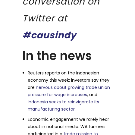
conversation on
Twitter at
#causindy
In the news
Reuters reports on the Indonesian
economy this week: investors say they
are
nervous about growing trade union
pressure for wage increases
, and
Indonesia seeks to reinvigorate its
manufacturing sector
.
Economic engagement we rarely hear
about in national media: WA farmers
participated in a
trade mission to