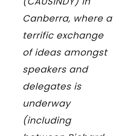
(CAUSINDY) in
Canberra, where a
terrific exchange
of ideas amongst
speakers and
delegates is
underway
(including