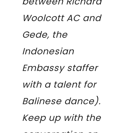
between Richard
Woolcott AC and
Gede, the
Indonesian
Embassy staffer
with a talent for
Balinese dance).
Keep up with the