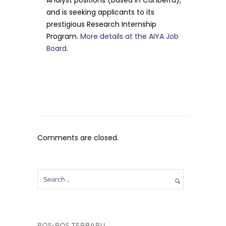
and is seeking applicants to its
prestigious Research Internship
Program.
More details at the AIYA Job
Board
.
Comments are closed.
POS-POS TERBARU