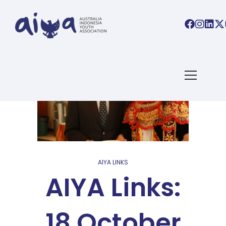
AIYA LINKS
AIYA Links:
18 October