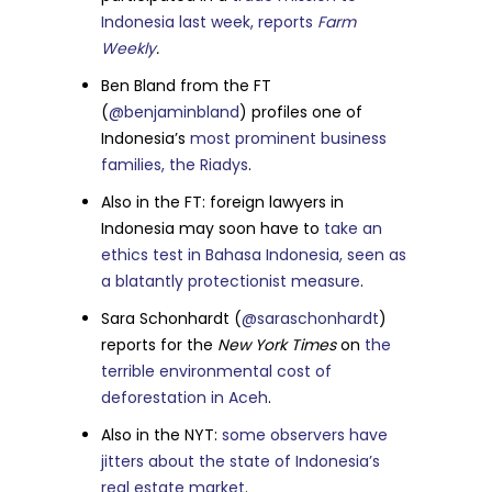
Indonesia last week, reports
Farm
Weekly
.
Ben Bland from the FT
(
@benjaminbland
) profiles one of
Indonesia’s
most prominent business
families, the Riadys
.
Also in the FT: foreign lawyers in
Indonesia may soon have to
take an
ethics test in Bahasa Indonesia, seen as
a blatantly protectionist measure
.
Sara Schonhardt (
@saraschonhardt
)
reports for the
New York Times
on
the
terrible environmental cost of
deforestation in Aceh
.
Also in the NYT:
some observers have
jitters about the state of Indonesia’s
real estate market
.