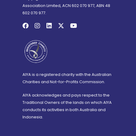
Association Limited, ACN 602 070 977, ABN 48
602 070 977.
AIYA is a registered charity with the Australian
Charities and Not-for-Profits Commission.
AIYA acknowledges and pays respect to the
Traditional Owners of the lands on which AIYA
conducts its activities in both Australia and
Indonesia.