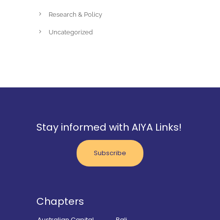
Research & Policy
Uncategorized
Stay informed with AIYA Links!
Subscribe
Chapters
Australian Capital
Bali