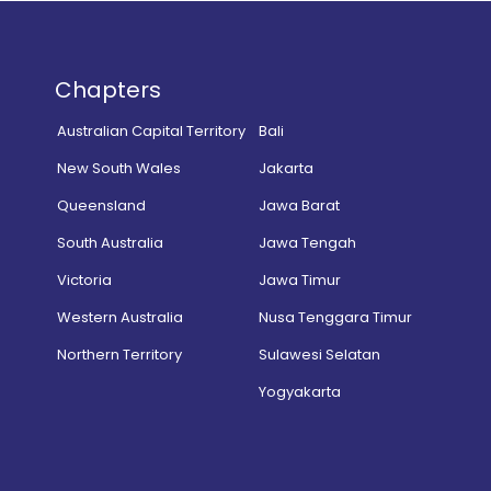
Chapters
Australian Capital Territory
Bali
New South Wales
Jakarta
Queensland
Jawa Barat
South Australia
Jawa Tengah
Victoria
Jawa Timur
Western Australia
Nusa Tenggara Timur
Northern Territory
Sulawesi Selatan
Yogyakarta