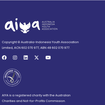
Copyright © Australia-Indonesia Youth Association
Limited, ACN 602 070 977, ABN 48 602 070 977.
AIYA is a registered charity with the Australian
Charities and Not-for-Profits Commission.