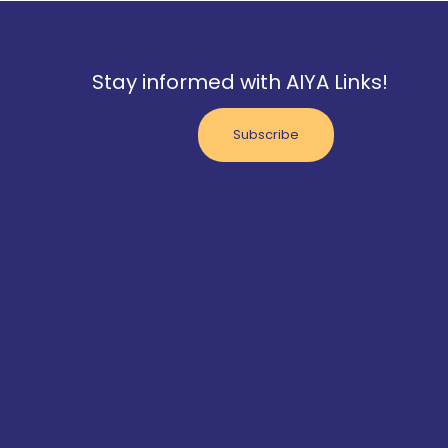
Stay informed with AIYA Links!
Subscribe