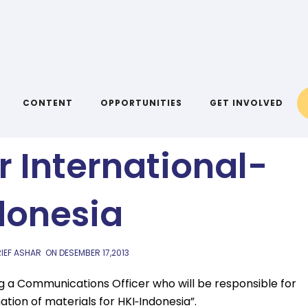
AIYA BLOG
ions Officer at
CONTENT
OPPORTUNITIES
GET INVOLVED
r International-
donesia
IEF ASHAR
ON
DESEMBER 17,2013
g a Communications Officer who will be responsible for
tion of materials for HKI‐Indonesia”.