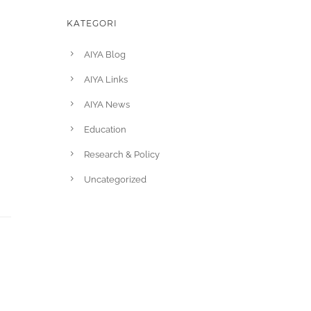
KATEGORI
AIYA Blog
AIYA Links
AIYA News
Education
Research & Policy
Uncategorized