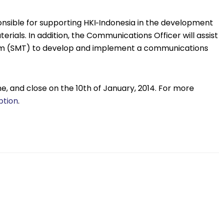
nsible for supporting HKI‐Indonesia in the development
ials. In addition, the Communications Officer will assist
am (SMT) to develop and implement a communications
e, and close on the 10th of January, 2014. For more
ption
.