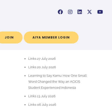
JOIN
AIYA MEMBER LOGIN
POS-POS TERBARU
Links 27 July 2026
Links 20 July 2026
Learning to Say Kamu: How One Small
Word Changed the Way an ACICIS
Student Experienced Indonesia
Links 13 July 2026
Links 06 July 2026