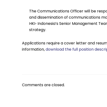
The Communications Officer will be respo
and dissemination of communications mater
HKI‐ Indonesia’s Senior Management Te
strategy.
Applications require a cover letter and resum
information,
download the full position descri
Comments are closed.