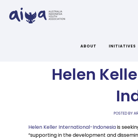
Communicat
ABOUT
INITIATIVES
Helen Kelle
In
POSTED BY AR
Helen Keller International-Indonesia
is seekin
“supporting in the development and dissemina