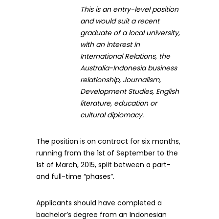
This is an entry-level position
and would suit a recent
graduate of a local university,
with an interest in
International Relations, the
Australia-Indonesia business
relationship, Journalism,
Development Studies, English
literature, education or
cultural diplomacy.
The position is on contract for six months,
running from the 1st of September to the
1st of March, 2015, split between a part-
and full-time “phases”.
Applicants should have completed a
bachelor’s degree from an Indonesian