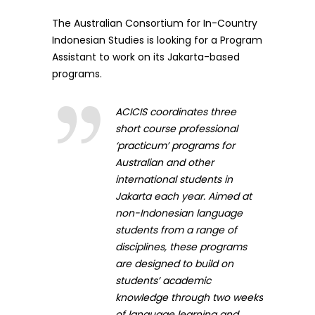
The Australian Consortium for In-Country
Indonesian Studies is looking for a Program
Assistant to work on its Jakarta-based
programs.
ACICIS coordinates three
short course professional
‘practicum’ programs for
Australian and other
international students in
Jakarta each year. Aimed at
non-Indonesian language
students from a range of
disciplines, these programs
are designed to build on
students’ academic
knowledge through two weeks
of language learning and