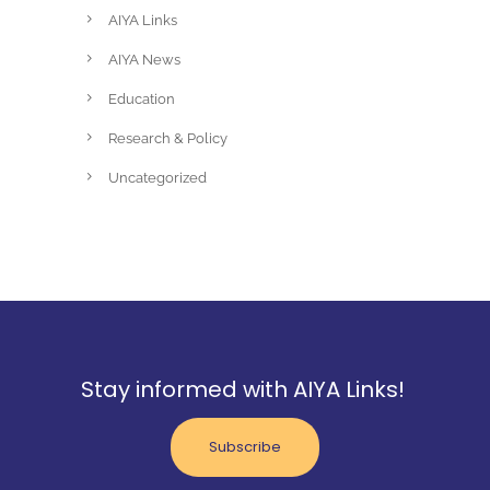
AIYA Links
AIYA News
Education
Research & Policy
Uncategorized
Stay informed with AIYA Links!
Subscribe