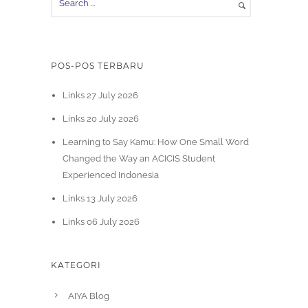
POS-POS TERBARU
Links 27 July 2026
Links 20 July 2026
Learning to Say Kamu: How One Small Word
Changed the Way an ACICIS Student
Experienced Indonesia
Links 13 July 2026
Links 06 July 2026
KATEGORI
AIYA Blog