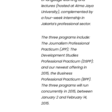
lectures (hosted at Atma Jaya
University), complemented by
a four-week internship in
Jakarta’s professional sector.
The three programs include:
The Journalism Professional
Practicum (JPP); The
Development Studies
Professional Practicum (DSPP);
and our newest offering in
2015, the Business
Professional Practicum (BPP).
The three programs will run
concurrently in 2015, between
January 2 and February 14,
2015.