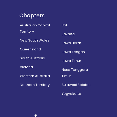
Chapters
Australian Capital
Bali
Territory
Jakarta
New South Wales
Jawa Barat
Queensland
Jawa Tengah
South Australia
Jawa Timur
Victoria
Nusa Tenggara
Western Australia
Timur
Northern Territory
Sulawesi Selatan
Yogyakarta