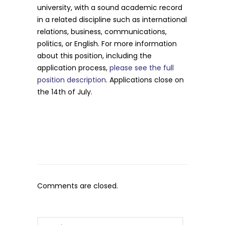
university, with a sound academic record
in a related discipline such as international
relations, business, communications,
politics, or English. For more information
about this position, including the
application process,
please see the full
position description
. Applications close on
the 14th of July.
Comments are closed.