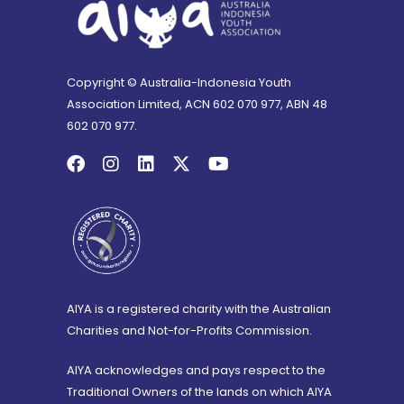
Copyright © Australia-Indonesia Youth
Association Limited, ACN 602 070 977, ABN 48
602 070 977.
AIYA is a registered charity with the Australian
Charities and Not-for-Profits Commission.
AIYA acknowledges and pays respect to the
Traditional Owners of the lands on which AIYA