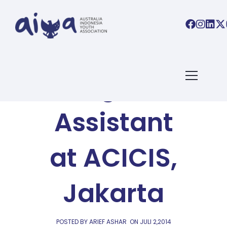
AIYA BLOG
Program
Assistant
at ACICIS,
Jakarta
POSTED BY ARIEF ASHAR
ON
JULI 2,2014