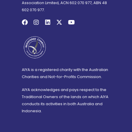
Association Limited, ACN 602 070 977, ABN 48
602 070 977.
AIYA is a registered charity with the Australian
Charities and Not-for-Profits Commission.
AIYA acknowledges and pays respect to the
Traditional Owners of the lands on which AIYA
conducts its activities in both Australia and
Indonesia.