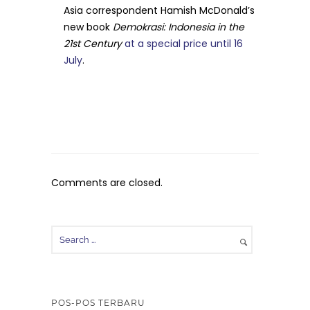
Asia correspondent Hamish McDonald’s
new book
Demokrasi: Indonesia in the
21st Century
at a special price until 16
July
.
Comments are closed.
POS-POS TERBARU