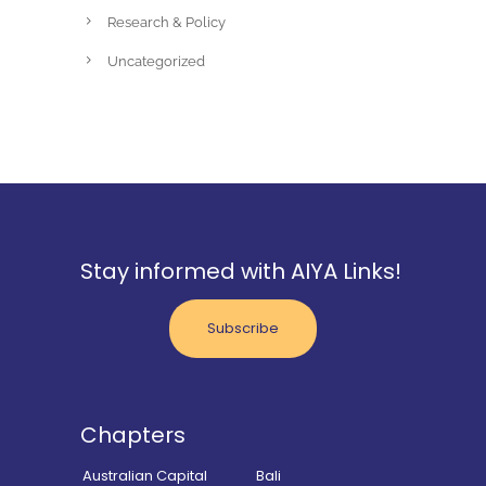
Research & Policy
Uncategorized
Stay informed with AIYA Links!
Subscribe
Chapters
Australian Capital
Bali