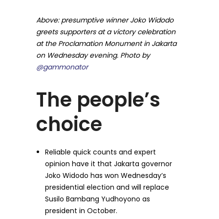
Above: presumptive winner Joko Widodo
greets supporters at a victory celebration
at the Proclamation Monument in Jakarta
on Wednesday evening. Photo by
@gammonator
The people’s
choice
Reliable quick counts and expert
opinion have it that Jakarta governor
Joko Widodo has won Wednesday’s
presidential election and will replace
Susilo Bambang Yudhoyono as
president in October.