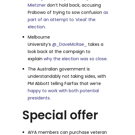
Mietzner
don’t hold back, accusing
Prabowo of trying to sow confusion
as
part of an attempt to ‘steal’ the
election
.
Melbourne
University’s
@_DaveMcRae_
takes a
look back at the campaign to
explain
why the election was so close
.
The Australian government is
understandably not taking sides, with
PM Abbott telling Fairfax that we’re
happy to work with both potential
presidents
.
Special offer
AIYA members can purchase veteran