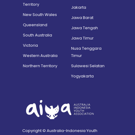
Territory
Jakarta
New South Wales
Jawa Barat
Queensland
Jawa Tengah
South Australia
Jawa Timur
Victoria
Nusa Tenggara
Western Australia
Timur
Northern Territory
Sulawesi Selatan
Yogyakarta
Copyright © Australia-Indonesia Youth