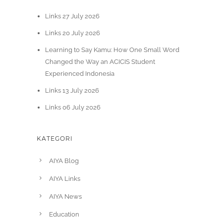
Links 27 July 2026
Links 20 July 2026
Learning to Say Kamu: How One Small Word
Changed the Way an ACICIS Student
Experienced Indonesia
Links 13 July 2026
Links 06 July 2026
KATEGORI
AIYA Blog
AIYA Links
AIYA News
Education