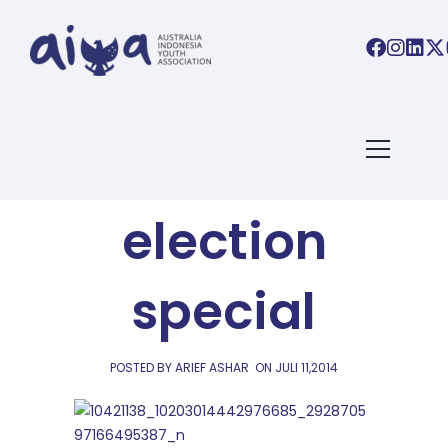
AIYA LINKS
AIYA Links:
election
special
POSTED BY ARIEF ASHAR
ON
JULI 11,2014