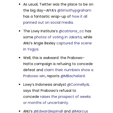
As usual, Twitter was the place to be on
the big day—AIYA’s
@timothypgraham
has a fantastic wrap-up of
how it all
panned out on social media
.
The Lowy Institute’s
@catriona_cc
has
some
photos of voting in Jakarta
, while
ANU’s Angie Bexley
captured the scene
in Yogya
.
Well, this is awkward: the Prabowo-
Hatta campaign is refusing to concede
defeat and
claim their numbers show a
Prabowo win
, reports
@MBachelard
.
Lowy’s Indonesia analyst
@ConnellyAL
says that Prabowo’s refusal to
concede
raises the prospect of weeks
or months of uncertainty
.
ANU’s
@EdwardAspinall
and
@Marcus