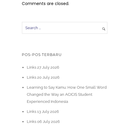
Comments are closed.
POS-POS TERBARU
Links 27 July 2026
Links 20 July 2026
Learning to Say Kamu: How One Small Word
Changed the Way an ACICIS Student
Experienced Indonesia
Links 13 July 2026
Links 06 July 2026