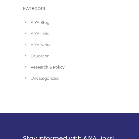
KATEGORI
AIYA Blog
AIYA Links
AIYA News
Education
Research & Policy
Uncategorized
Stay informed with AIYA Links!