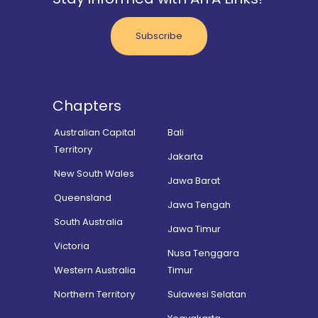
Subscribe
Chapters
Australian Capital
Bali
Territory
Jakarta
New South Wales
Jawa Barat
Queensland
Jawa Tengah
South Australia
Jawa Timur
Victoria
Nusa Tenggara
Western Australia
Timur
Northern Territory
Sulawesi Selatan