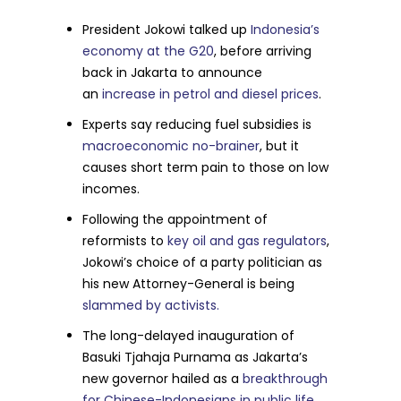
President Jokowi talked up
Indonesia’s
economy at the G20
, before arriving
back in Jakarta to announce
an
increase in petrol and diesel prices
.
Experts say reducing fuel subsidies is
macroeconomic no-brainer
, but it
causes short term pain to those on low
incomes.
Following the appointment of
reformists to
key oil and gas regulators
,
Jokowi’s choice of a party politician as
his new Attorney-General is being
slammed by activists.
The long-delayed inauguration of
Basuki Tjahaja Purnama as Jakarta’s
new governor hailed as a
breakthrough
for Chinese-Indonesians in public life.