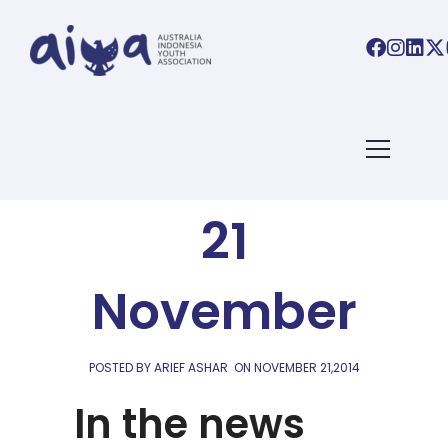
AIYA LINKS
AIYA Links,
21
November
POSTED BY ARIEF ASHAR
ON
NOVEMBER 21,2014
In the news