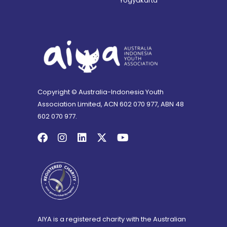
Yogyakarta
Copyright © Australia-Indonesia Youth
Association Limited, ACN 602 070 977, ABN 48
602 070 977.
AIYA is a registered charity with the Australian