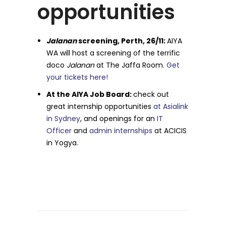
opportunities
Jalanan
screening, Perth, 26/11:
AIYA
WA will host a screening of the terrific
doco
Jalanan
at The Jaffa Room.
Get
your tickets here!
At the AIYA Job Board:
check out
great internship opportunities
at Asialink
in Sydney
, and openings for an
IT
Officer
and
admin internships
at ACICIS
in Yogya.