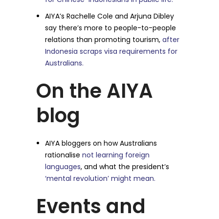
AIYA’s Rachelle Cole and Arjuna Dibley
say there’s more to people-to-people
relations than promoting tourism,
after
Indonesia scraps visa requirements for
Australians.
On the AIYA
blog
AIYA bloggers on how Australians
rationalise
not learning foreign
languages
, and what the president’s
‘mental revolution’ might mean.
Events and