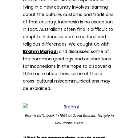
living in a new country involves learning
about the culture, customs and traditions
of that country. Indonesia is no exception.
In fact, Australians often find it difficult to
adapt to Indonesia due to cultural and
religious differences. We caught up with
Brahm Marjadi
and discussed some of
the common greetings and celebrations
for Indonesians in the hope to discover a
little more about how some of these
cross-cultural miscommunications may
be explained.
Brahm (left) back in 1999 at Great Besakih Temple in
Bali. Photo: Oken.
What is an appropriate way to greet