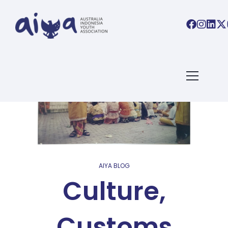
AIYA BLOG
Culture,
Customs