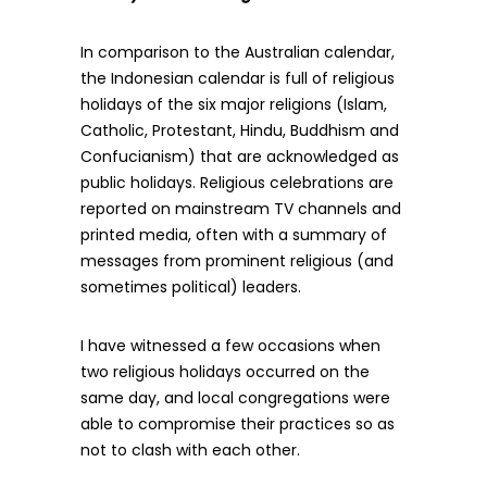
In comparison to the Australian calendar,
the Indonesian calendar is full of religious
holidays of the six major religions (Islam,
Catholic, Protestant, Hindu, Buddhism and
Confucianism) that are acknowledged as
public holidays. Religious celebrations are
reported on mainstream TV channels and
printed media, often with a summary of
messages from prominent religious (and
sometimes political) leaders.
I have witnessed a few occasions when
two religious holidays occurred on the
same day, and local congregations were
able to compromise their practices so as
not to clash with each other.