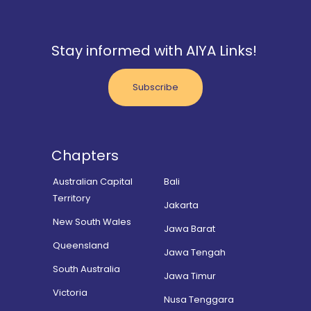
Stay informed with AIYA Links!
Subscribe
Chapters
Australian Capital
Bali
Territory
Jakarta
New South Wales
Jawa Barat
Queensland
Jawa Tengah
South Australia
Jawa Timur
Victoria
Nusa Tenggara