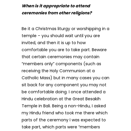
When is it appropriate to attend
ceremonies from other religions?
Be it a Christmas liturgy or worshipping in a
temple – you should wait until you are
invited, and then it is up to how
comfortable you are to take part. Beware
that certain ceremonies may contain
“members only” components (such as
receiving the Holy Communion at a
Catholic Mass) but in many cases you can
sit back for any component you may not
be comfortable doing. I once attended a
Hindu celebration at the Great Besakih
Temple in Bali. Being a non-Hindu, I asked
my Hindu friend who took me there which
parts of the ceremony I was expected to
take part, which parts were “members