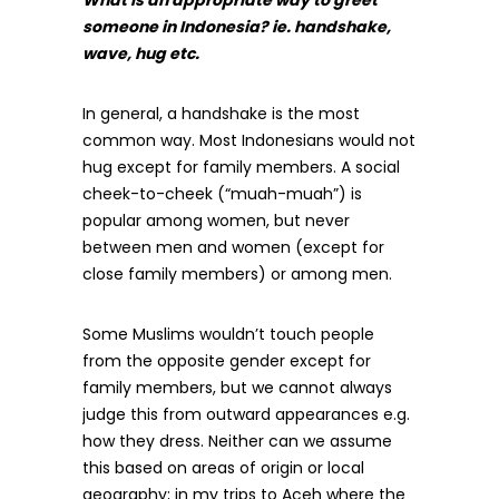
someone in Indonesia? ie. handshake,
wave, hug etc.
In general, a handshake is the most
common way. Most Indonesians would not
hug except for family members. A social
cheek-to-cheek (“muah-muah”) is
popular among women, but never
between men and women (except for
close family members) or among men.
Some Muslims wouldn’t touch people
from the opposite gender except for
family members, but we cannot always
judge this from outward appearances e.g.
how they dress. Neither can we assume
this based on areas of origin or local
geography; in my trips to Aceh where the