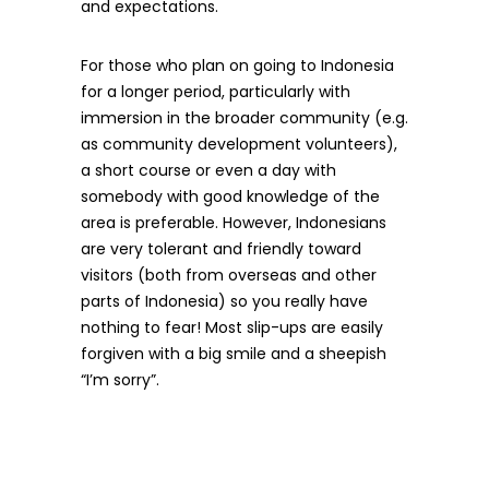
and expectations.
For those who plan on going to Indonesia
for a longer period, particularly with
immersion in the broader community (e.g.
as community development volunteers),
a short course or even a day with
somebody with good knowledge of the
area is preferable. However, Indonesians
are very tolerant and friendly toward
visitors (both from overseas and other
parts of Indonesia) so you really have
nothing to fear! Most slip-ups are easily
forgiven with a big smile and a sheepish
“I’m sorry”.