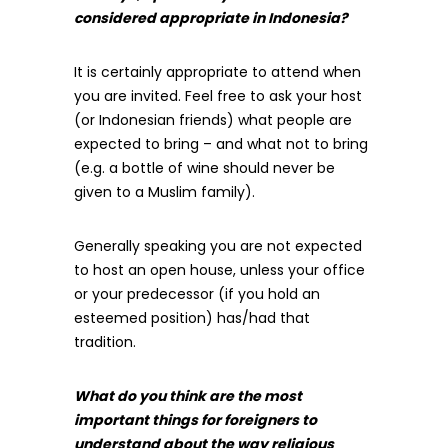
considered appropriate in Indonesia?
It is certainly appropriate to attend when
you are invited. Feel free to ask your host
(or Indonesian friends) what people are
expected to bring – and what not to bring
(e.g. a bottle of wine should never be
given to a Muslim family).
Generally speaking you are not expected
to host an open house, unless your office
or your predecessor (if you hold an
esteemed position) has/had that
tradition.
What do you think are the most
important things for foreigners to
understand about the way religious