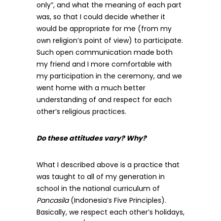
only”, and what the meaning of each part
was, so that I could decide whether it
would be appropriate for me (from my
own religion’s point of view) to participate.
Such open communication made both
my friend and I more comfortable with
my participation in the ceremony, and we
went home with a much better
understanding of and respect for each
other’s religious practices.
Do these attitudes vary? Why?
What I described above is a practice that
was taught to all of my generation in
school in the national curriculum of
Pancasila
(Indonesia’s Five Principles).
Basically, we respect each other’s holidays,