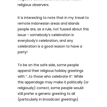
religious observers.
It is interesting to note that in my travel to
remote Indonesian areas and islands
people are, as a rule, not fussed about this
issue – somebody’s celebration is
everybody’s celebration, and any
celebration is a good reason to have a
party!
To be on the safe side, some people
append their religious holiday greetings
with “…to those who celebrate it”. While
this appendage may make it politically (or
religiously) correct, some people would
still prefer a generic greeting to all
(particularly in broadcast greetings).