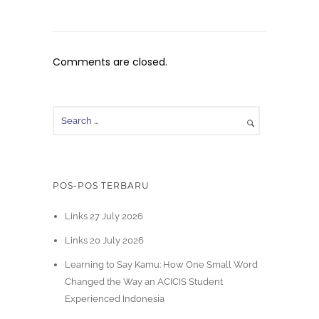
Comments are closed.
POS-POS TERBARU
Links 27 July 2026
Links 20 July 2026
Learning to Say Kamu: How One Small Word
Changed the Way an ACICIS Student
Experienced Indonesia