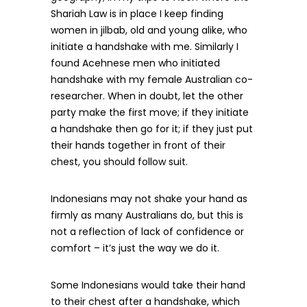
Shariah Law is in place I keep finding
women in jilbab, old and young alike, who
initiate a handshake with me. Similarly I
found Acehnese men who initiated
handshake with my female Australian co-
researcher. When in doubt, let the other
party make the first move; if they initiate
a handshake then go for it; if they just put
their hands together in front of their
chest, you should follow suit.
Indonesians may not shake your hand as
firmly as many Australians do, but this is
not a reflection of lack of confidence or
comfort – it’s just the way we do it.
Some Indonesians would take their hand
to their chest after a handshake, which