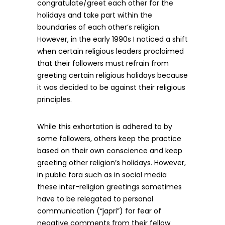
congratulate/greet each other for the
holidays and take part within the
boundaries of each other’s religion.
However, in the early 1990s I noticed a shift
when certain religious leaders proclaimed
that their followers must refrain from
greeting certain religious holidays because
it was decided to be against their religious
principles.
While this exhortation is adhered to by
some followers, others keep the practice
based on their own conscience and keep
greeting other religion’s holidays. However,
in public fora such as in social media
these inter-religion greetings sometimes
have to be relegated to personal
communication (“japri”) for fear of
negative comments from their fellow