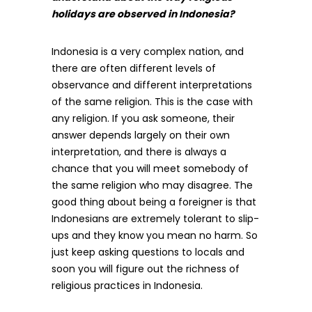
holidays are observed in Indonesia?
Indonesia is a very complex nation, and
there are often different levels of
observance and different interpretations
of the same religion. This is the case with
any religion. If you ask someone, their
answer depends largely on their own
interpretation, and there is always a
chance that you will meet somebody of
the same religion who may disagree. The
good thing about being a foreigner is that
Indonesians are extremely tolerant to slip-
ups and they know you mean no harm. So
just keep asking questions to locals and
soon you will figure out the richness of
religious practices in Indonesia.