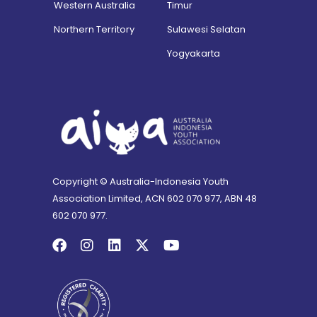
Western Australia
Timur
Northern Territory
Sulawesi Selatan
Yogyakarta
Copyright © Australia-Indonesia Youth
Association Limited, ACN 602 070 977, ABN 48
602 070 977.