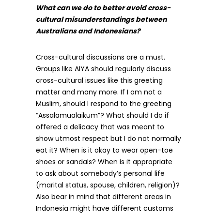
What can we do to better avoid cross-
cultural misunderstandings between
Australians and Indonesians?
Cross-cultural discussions are a must.
Groups like AIYA should regularly discuss
cross-cultural issues like this greeting
matter and many more. If I am not a
Muslim, should I respond to the greeting
“Assalamualaikum”? What should I do if
offered a delicacy that was meant to
show utmost respect but I do not normally
eat it? When is it okay to wear open-toe
shoes or sandals? When is it appropriate
to ask about somebody’s personal life
(marital status, spouse, children, religion)?
Also bear in mind that different areas in
Indonesia might have different customs