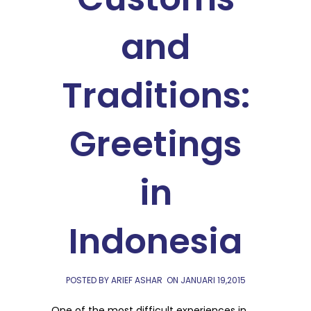
and
Traditions:
Greetings
in
Indonesia
POSTED BY ARIEF ASHAR
ON
JANUARI 19,2015
One of the most difficult experiences in