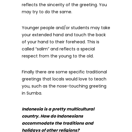
reflects the sincerity of the greeting. You
may try to do the same.
Younger people and/or students may take
your extended hand and touch the back
of your hand to their forehead. This is
called “salim” and reflects a special
respect from the young to the old.
Finally there are some specific traditional
greetings that locals would love to teach
you, such as the nose-touching greeting
in Sumba.
Indonesia is a pretty multicultural
country. How do Indonesians
accommodate the traditions and
holidays of other religions?