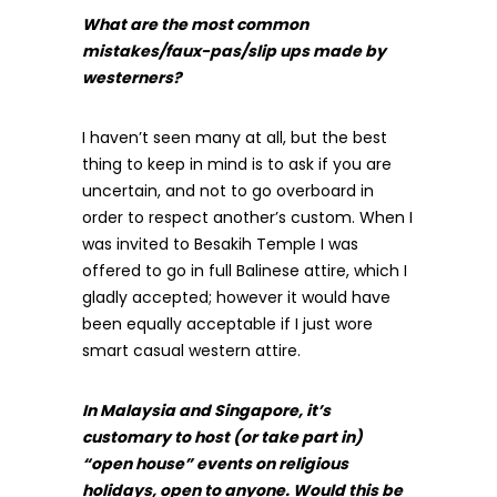
What are the most common
mistakes/faux-pas/slip ups made by
westerners?
I haven’t seen many at all, but the best
thing to keep in mind is to ask if you are
uncertain, and not to go overboard in
order to respect another’s custom. When I
was invited to Besakih Temple I was
offered to go in full Balinese attire, which I
gladly accepted; however it would have
been equally acceptable if I just wore
smart casual western attire.
In Malaysia and Singapore, it’s
customary to host (or take part in)
“open house” events on religious
holidays, open to anyone. Would this be