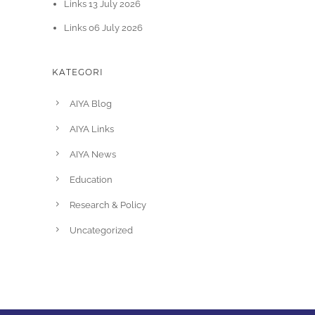
Links 13 July 2026
Links 06 July 2026
KATEGORI
AIYA Blog
AIYA Links
AIYA News
Education
Research & Policy
Uncategorized