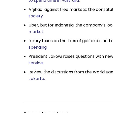
to spend time in Australia.
A ‘jihad’ against free markets: the constitu
society.
Uber, but for Indonesia: the company’s loca
market.
Luxury taxes on the likes of golf clubs and
spending
.
President Jokowi raises questions with n
service
.
Review the discussions from the World Ba
Jakarta.