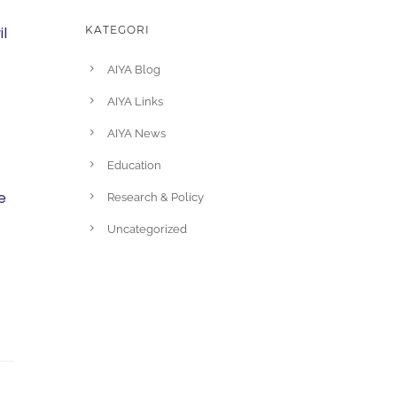
l
KATEGORI
AIYA Blog
AIYA Links
AIYA News
Education
e
Research & Policy
Uncategorized