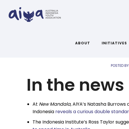
AIYA Li
ABOUT
INITIATIVES
POSTED BY
In the news
At
New Mandala,
AIYA’s Natasha Burrows a
Indonesia
reveals a curious double standa
The Indonesia Institute’s Ross Taylor sugg