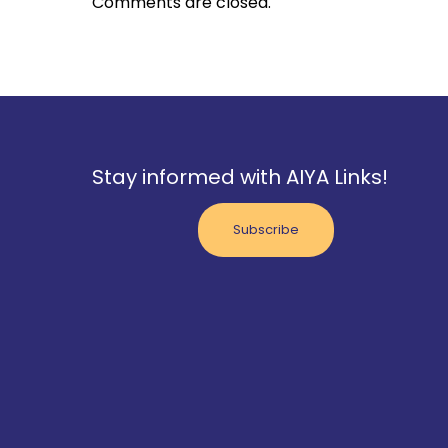
Comments are closed.
Stay informed with AIYA Links!
Subscribe