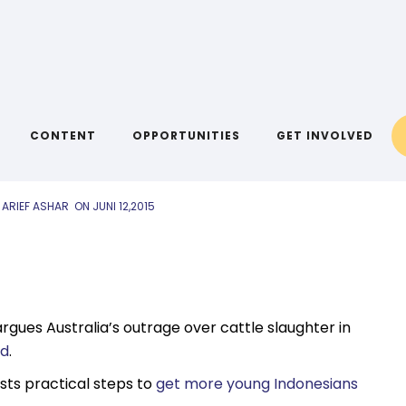
AIYA LINKS
nks: 12 June
CONTENT
OPPORTUNITIES
GET INVOLVED
 ARIEF ASHAR
ON
JUNI 12,2015
rgues Australia’s outrage over cattle slaughter in
rd
.
ests practical steps to
get more young Indonesians