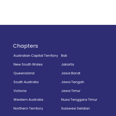
Chapters
Australian Capital Territory
Bali
New South Wales
Jakarta
Queensland
Jawa Barat
South Australia
Jawa Tengah
Victoria
Jawa Timur
Western Australia
Nusa Tenggara Timur
Northern Territory
Sulawesi Selatan