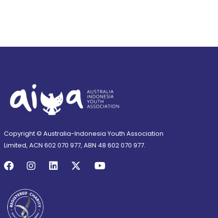
Copyright © Australia-Indonesia Youth Association
Limited, ACN 602 070 977, ABN 48 602 070 977.