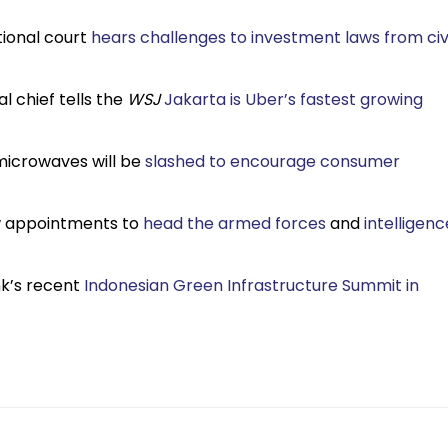
tional court
hears challenges to investment laws from civi
l chief tells the
WSJ
Jakarta is Uber’s fastest growing
 microwaves will be
slashed to encourage consumer
ew appointments to
head the armed forces
and
intelligenc
nk’s recent
Indonesian Green Infrastructure Summit in