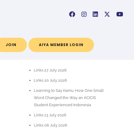
JOIN
AIYA MEMBER LOGIN
POS-POS TERBARU
Links 27 July 2026
Links 20 July 2026
Learning to Say Kamu: How One Small
Word Changed the Way an ACICIS
Student Experienced Indonesia
Links 13 July 2026
Links 06 July 2026