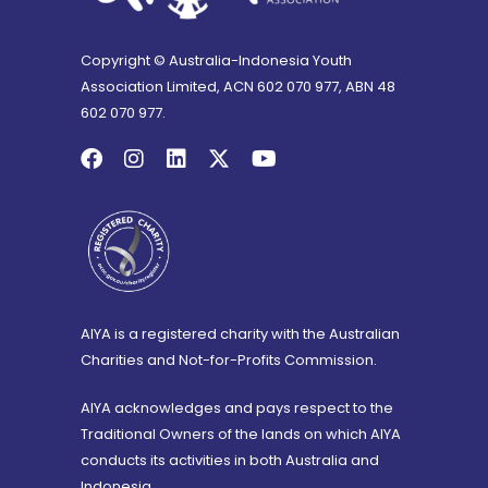
Copyright © Australia-Indonesia Youth
Association Limited, ACN 602 070 977, ABN 48
602 070 977.
AIYA is a registered charity with the Australian
Charities and Not-for-Profits Commission.
AIYA acknowledges and pays respect to the
Traditional Owners of the lands on which AIYA
conducts its activities in both Australia and
Indonesia.