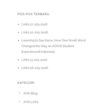
POS-POS TERBARU
Links 27 July 2026
Links 20 July 2026
Learning to Say Kamu: How One Small Word
Changed the Way an ACICIS Student
Experienced Indonesia
Links 13 July 2026
Links 06 July 2026
KATEGORI
AIYA Blog
AIYA Links