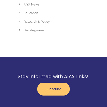
AIYA News
Education
Research & Policy
Uncategorized
Stay informed with AIYA Links!
Subscribe