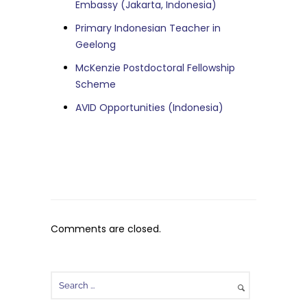
Embassy (Jakarta, Indonesia)
Primary Indonesian Teacher in
Geelong
McKenzie Postdoctoral Fellowship
Scheme
AVID Opportunities (Indonesia)
Comments are closed.