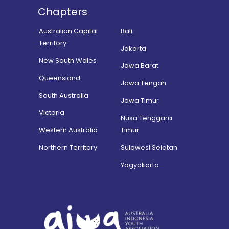
Chapters
Australian Capital
Bali
Territory
Jakarta
New South Wales
Jawa Barat
Queensland
Jawa Tengah
South Australia
Jawa Timur
Victoria
Nusa Tenggara
Western Australia
Timur
Northern Territory
Sulawesi Selatan
Yogyakarta