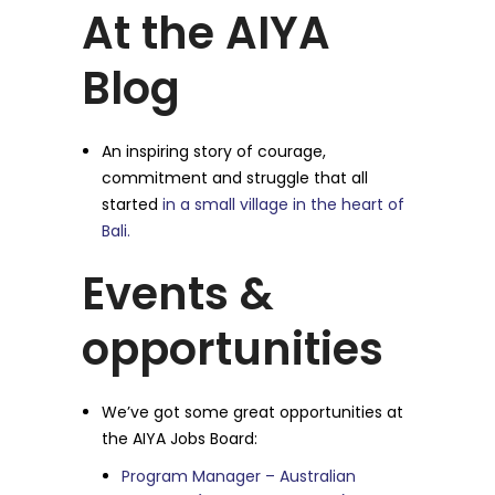
At the AIYA
Blog
An inspiring story of courage,
commitment and struggle that all
started
in a small village in the heart of
Bali.
Events &
opportunities
We’ve got some great opportunities at
the AIYA Jobs Board:
Program Manager – Australian