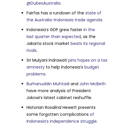
@DubesAustralia.
Fairfax has a rundown of the
state of
the Australia-Indonesia trade agenda.
Indonesia’s GDP grew faster
in the
last quarter than expected
, as the
Jakarta stock market
beats its regional
rivals
.
Sri Mulyani Indrawati
pins hopes on a tax
amnesty
to help Indonesia’s
budget
problems
.
Burhanuddin Muhtadi
and
John McBeth
have more analysis of President
Jokowi’s latest cabinet reshuffle.
Historian Rosalind Hewett presents
some forgotten complications
of
Indonesia’s independence struggle.