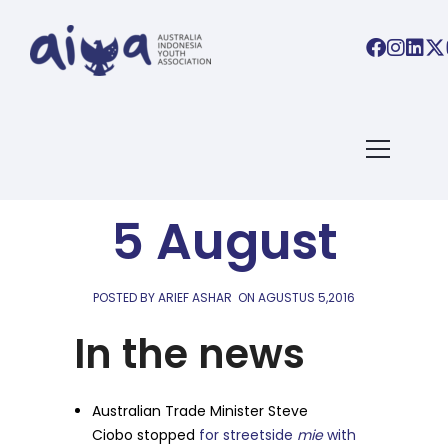
AIYA LINKS
AIYA Links:
5 August
POSTED BY ARIEF ASHAR
ON
AGUSTUS 5,2016
In the news
Australian Trade Minister Steve
Ciobo stopped
for streetside
mie
with