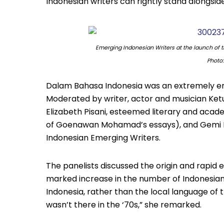
Indonesian writers can rightly stand alongside
Emerging Indonesian Writers at the launch of 
Photo
Dalam Bahasa Indonesia was an extremely eng
Moderated by writer, actor and musician Ket
Elizabeth Pisani, esteemed literary and acade
of Goenawan Mohamad’s essays), and Gemi 
Indonesian Emerging Writers.
The panelists discussed the origin and rapid e
marked increase in the number of Indonesians
Indonesia, rather than the local language of 
wasn’t there in the ‘70s,” she remarked.