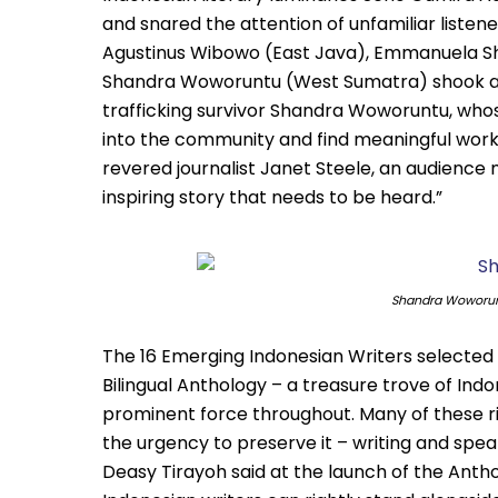
and snared the attention of unfamiliar listen
Agustinus Wibowo (East Java), Emmanuela Shi
Shandra Woworuntu (West Sumatra) shook au
trafficking survivor Shandra Woworuntu, whos
into the community and find meaningful work,
revered journalist Janet Steele, an audience
inspiring story that needs to be heard.”
Shandra Woworunt
The 16 Emerging Indonesian Writers selected f
Bilingual Anthology – a treasure trove of Indo
prominent force throughout. Many of these risi
the urgency to preserve it – writing and spe
Deasy Tirayoh said at the launch of the Anth