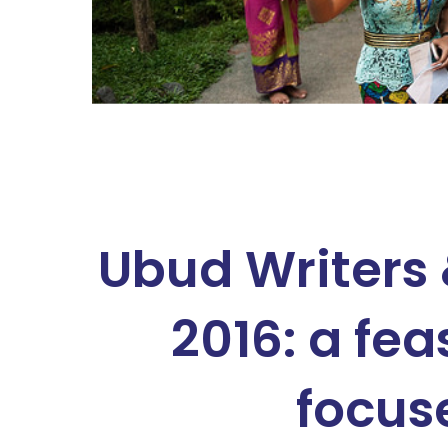
Ubud Writers 
2016: a fea
focus