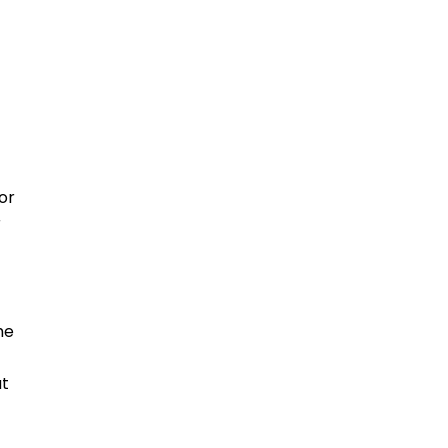
or
r
he
at