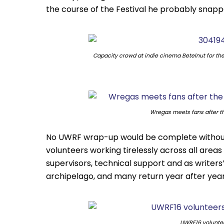
the course of the Festival he probably snapped
Capacity crowd at indie cinema Betelnut for th
Wregas meets fans after t
No UWRF wrap-up would be complete without 
volunteers working tirelessly across all area
supervisors, technical support and as writers’
archipelago, and many return year after year
UWRF16 volunte