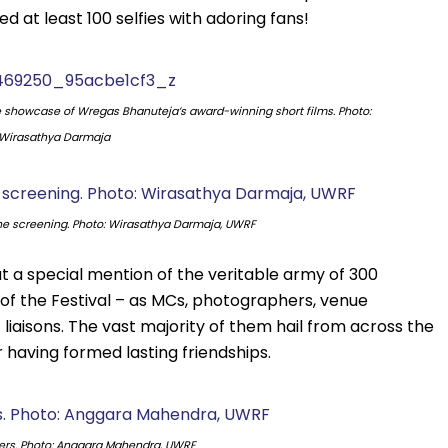
 at least 100 selfies with adoring fans!
e showcase of Wregas Bhanuteja’s award-winning short films. Photo:
Wirasathya Darmaja
he screening. Photo: Wirasathya Darmaja, UWRF
a special mention of the veritable army of 300
s of the Festival – as MCs, photographers, venue
 liaisons. The vast majority of them hail from across the
 having formed lasting friendships.
ers. Photo: Anggara Mahendra, UWRF