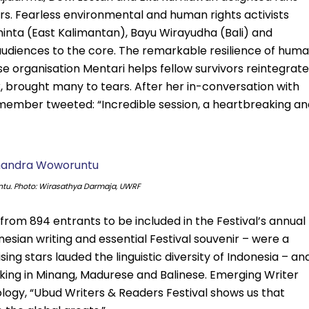
ers. Fearless environmental and human rights activists
nta (East Kalimantan), Bayu Wirayudha (Bali) and
diences to the core. The remarkable resilience of hum
e organisation Mentari helps fellow survivors reintegrate
 brought many to tears. After her in-conversation with
 member tweeted: “Incredible session, a heartbreaking an
u. Photo: Wirasathya Darmaja, UWRF
rom 894 entrants to be included in the Festival’s annual
nesian writing and essential Festival souvenir – were a
ng stars lauded the linguistic diversity of Indonesia – an
aking in Minang, Madurese and Balinese. Emerging Writer
ology, “Ubud Writers & Readers Festival shows us that