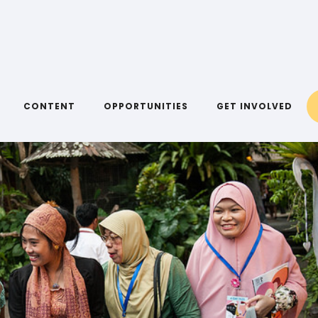
CONTENT
OPPORTUNITIES
GET INVOLVED