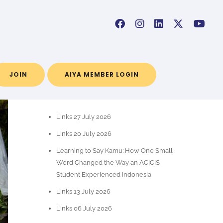
JOIN
AIYA MEMBER LOGIN
POS-POS TERBARU
Links 27 July 2026
Links 20 July 2026
Learning to Say Kamu: How One Small
Word Changed the Way an ACICIS
Student Experienced Indonesia
Links 13 July 2026
Links 06 July 2026