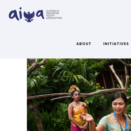
ABOUT
INITIATIVES