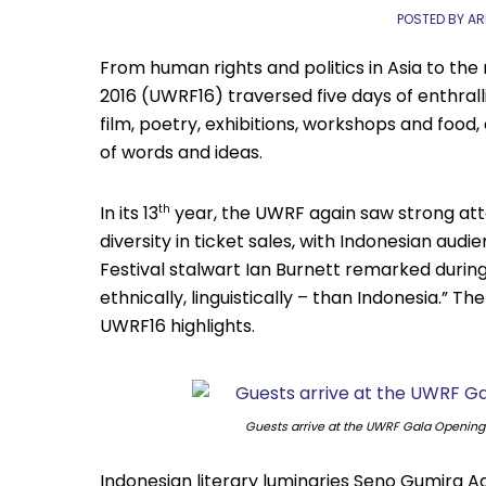
POSTED BY AR
From human rights and politics in Asia to the 
2016 (UWRF16) traversed five days of enthral
film, poetry, exhibitions, workshops and food,
of words and ideas.
In its 13
year, the UWRF again saw strong atte
th
diversity in ticket sales, with Indonesian au
Festival stalwart Ian Burnett remarked during 
ethnically, linguistically – than Indonesia.” 
UWRF16 highlights.
Guests arrive at the UWRF Gala Openin
Indonesian literary luminaries Seno Gumira A