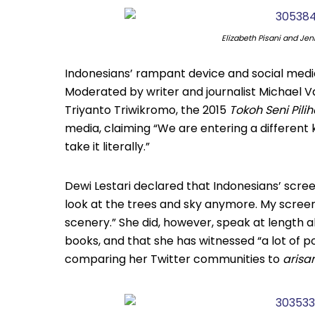
Elizabeth Pisani and Jen
Indonesians’ rampant device and social media
Moderated by writer and journalist Michael Vat
Triyanto Triwikromo, the 2015
Tokoh Seni Pil
media, claiming “We are entering a different ki
take it literally.”
Dewi Lestari declared that Indonesians’ screen
look at the trees and sky anymore. My scre
scenery.” She did, however, speak at length 
books, and that she has witnessed “a lot of p
comparing her Twitter communities to
arisa