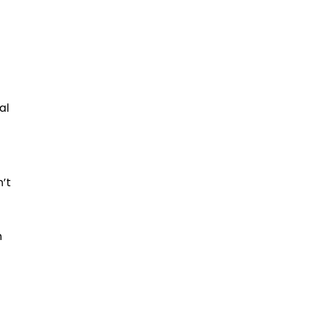
al
n’t
n