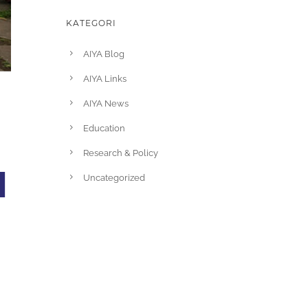
KATEGORI
AIYA Blog
AIYA Links
AIYA News
Education
Research & Policy
l
Uncategorized