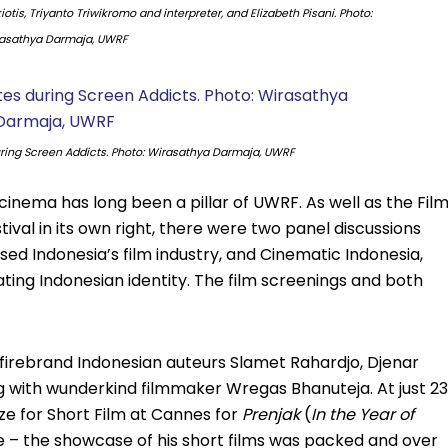
otis, Triyanto Triwikromo and interpreter, and Elizabeth Pisani. Photo:
asathya Darmaja, UWRF
ing Screen Addicts. Photo: Wirasathya Darmaja, UWRF
cinema has long been a pillar of UWRF. As well as the Fil
ival in its own right, there were two panel discussions
ed Indonesia’s film industry, and Cinematic Indonesia,
ting Indonesian identity. The film screenings and both
e firebrand Indonesian auteurs Slamet Rahardjo, Djenar
 with wunderkind filmmaker Wregas Bhanuteja. At just 23
ze for Short Film at Cannes for
Prenjak
(
In the Year of
te – the showcase of his short films was packed and over