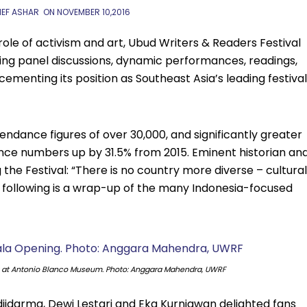
IEF ASHAR
ON
NOVEMBER 10,2016
role of activism and art, Ubud Writers & Readers Festival
ling panel discussions, dynamic performances, readings,
 cementing its position as Southeast Asia’s leading festival
ndance figures of over 30,000, and significantly greater
dience numbers up by 31.5% from 2015. Eminent historian an
the Festival: “There is no country more diverse – cultural
The following is a wrap-up of the many Indonesia-focused
g at Antonio Blanco Museum. Photo: Anggara Mahendra, UWRF
djidarma, Dewi Lestari and Eka Kurniawan delighted fans