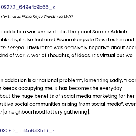
nifer Lindsay. Photo: Keyza Widiatmika, UWRF
 addiction was unraveled in the panel Screen Addicts.
ikiotis, it also featured Pisani alongside Dewi Lestari and
ihan Tempo
. Triwikromo was decisively negative about soci
nd of war. A war of thoughts, of ideas. It’s virtual but we
 addiction is a “national problem”, lamenting sadly, “I do
en keeps occupying me. It has become the everyday
about the huge benefits of social media marketing for her
ositive social communities arising from social media”, eve
n
[a neighbourhood lottery gathering].