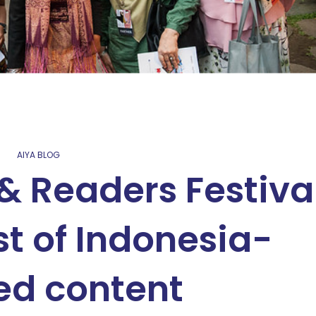
AIYA BLOG
& Readers Festiva
st of Indonesia-
ed content