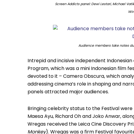
Screen Addicts panel: Dewi Lestari, Michael Vatiki
Wir
Audience members take notes dur
Intrepid and incisive independent Indonesian 
Program, which was a mini Indonesian film fest
devoted to it – Camera Obscura, which analys
addressing cinema’s role in shaping and narra
panels attracted major audiences.
Bringing celebrity status to the Festival wer
Maesa Ayu, Richard Oh and Joko Anwar, along
Wregas received the Leica Cine Discovery Pri
Monkey
). Wregas was a firm Festival favouri