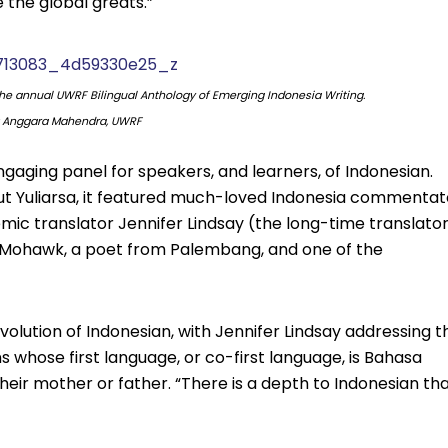
 the global greats.”
the annual UWRF Bilingual Anthology of Emerging Indonesia Writing.
: Anggara Mahendra, UWRF
aging panel for speakers, and learners, of Indonesian.
ut Yuliarsa, it featured much-loved Indonesia commentat
mic translator Jennifer Lindsay (the long-time translato
Mohawk, a poet from Palembang, and one of the
volution of Indonesian, with Jennifer Lindsay addressing t
 whose first language, or co-first language, is Bahasa
their mother or father. “There is a depth to Indonesian th