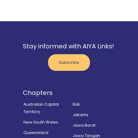
Stay informed with AIYA Links!
Subscribe
Chapters
Australian Capital
Bali
Territory
Jakarta
New South Wales
Jawa Barat
Queensland
Jawa Tengah