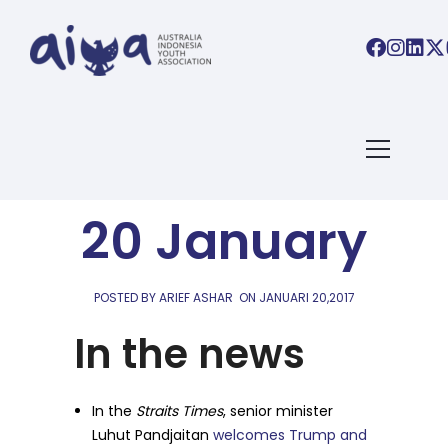
AIYA LINKS
AIYA Links:
20 January
POSTED BY ARIEF ASHAR
ON
JANUARI 20,2017
In the news
In the
Straits Times
, senior minister
Luhut Pandjaitan
welcomes Trump and