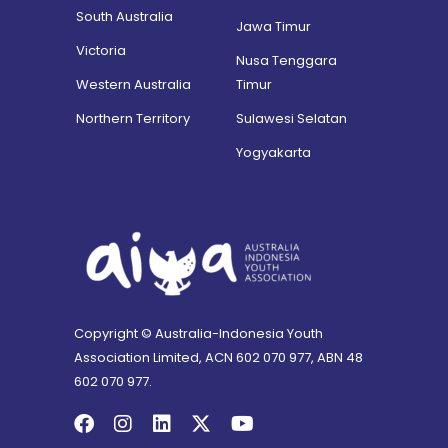
South Australia
Jawa Timur
Victoria
Nusa Tenggara
Western Australia
Timur
Northern Territory
Sulawesi Selatan
Yogyakarta
Copyright © Australia-Indonesia Youth
Association Limited, ACN 602 070 977, ABN 48
602 070 977.