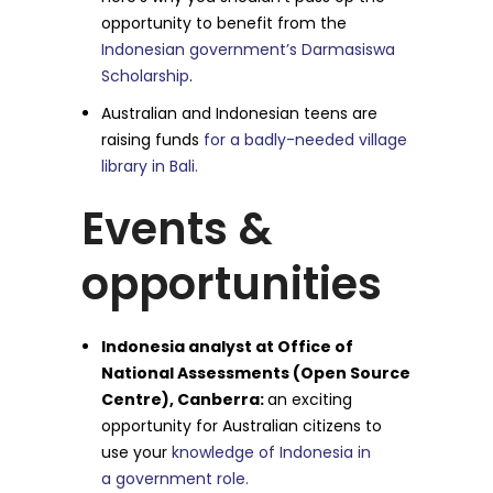
opportunity to benefit from the
Indonesian government’s Darmasiswa
Scholarship
.
Australian and Indonesian teens are
raising funds
for a badly-needed village
library in Bali.
Events &
opportunities
Indonesia analyst at Office of
National Assessments (Open Source
Centre), Canberra:
an exciting
opportunity for Australian citizens to
use your
knowledge of Indonesia in
a government role.