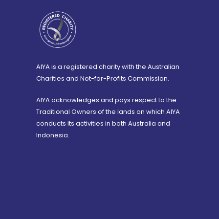
AIYA is a registered charity with the Australian
Charities and Not-for-Profits Commission.
AIYA acknowledges and pays respect to the
Traditional Owners of the lands on which AIYA
conducts its activities in both Australia and
Indonesia.