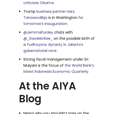
criticises Obama
.
Trump
business partner Hary
Tanoesodibjo
is in Washington
for
tomorrow’s inauguration
.
@JemmaPurdey
chats with
@_DaveMcRae_
on the possible birth of
a
Yudhoyono dynasty in Jakarta’s
gubernatorial race
.
Strong fiscal management under Sri
Mulyani is the focus of
the World Bank’s
latest Indonesia Economic Quarterly
.
At the AIYA
Blog
Here’s why you shouldn’t pass op the