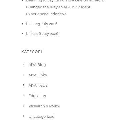
Learning to Say Kamu: How One Small Word
Changed the Way an ACICIS Student
Experienced Indonesia
Links 13 July 2026
Links 06 July 2026
KATEGORI
AIYA Blog
AIYA Links
AIYA News
Education
Research & Policy
Uncategorized