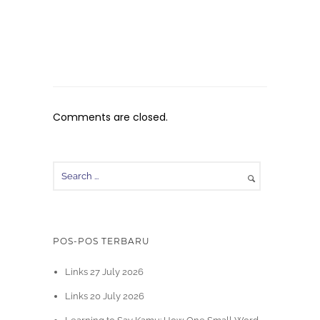
Comments are closed.
POS-POS TERBARU
Links 27 July 2026
Links 20 July 2026