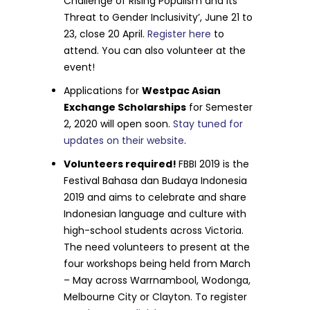
Challenge of Rising Populism and its
Threat to Gender Inclusivity’, June 21 to
23, close 20 April.
Register here
to
attend. You can also volunteer at the
event!
Applications for
Westpac Asian
Exchange Scholarships
for Semester
2, 2020 will open soon.
Stay tuned for
updates on their website
.
Volunteers required!
FBBI 2019 is the
Festival Bahasa dan Budaya Indonesia
2019 and aims to celebrate and share
Indonesian language and culture with
high-school students across Victoria.
The need volunteers to present at the
four workshops being held from March
– May across Warrnambool, Wodonga,
Melbourne City or Clayton. To register