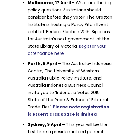
Melbourne, 17 April –
What are the big
policy questions Australians should
consider before they vote? The Grattan
Institute is hosting a Policy Pitch Event
entitled ‘Federal Election 2019: Big ideas
for Australia’s next government’ at the
State Library of Victoria.
Register your
attendance here
.
Perth, 8 April –
The Australia-Indonesia
Centre, The University of Western
Australia Public Policy Institute, and
Australia Indonesia Business Council
invite you to ‘Indonesia Votes 2019:
State of the Race & Future of Bilateral
Trade Ties’.
Please note registration
is essential as space is limited
.
Sydney, 9 April –
This year will be the
first time a presidential and general