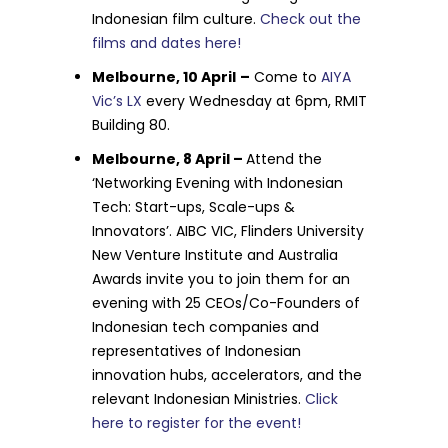
Indonesian film culture.
Check out the
films and dates here!
Melbourne, 10 April
–
Come to
AIYA
Vic’s LX
every Wednesday at 6pm, RMIT
Building 80.
Melbourne, 8 April –
Attend the
‘Networking Evening with Indonesian
Tech: Start-ups, Scale-ups &
Innovators’. AIBC VIC, Flinders University
New Venture Institute and Australia
Awards invite you to join them for an
evening with 25 CEOs/Co-Founders of
Indonesian tech companies and
representatives of Indonesian
innovation hubs, accelerators, and the
relevant Indonesian Ministries.
Click
here to register for the event!