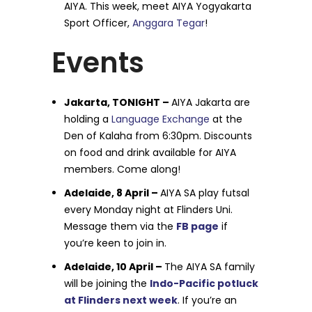
AIYA. This week, meet AIYA Yogyakarta
Sport Officer,
Anggara Tegar
!
Events
Jakarta, TONIGHT –
AIYA Jakarta are
holding a
Language Exchange
at the
Den of Kalaha from 6:30pm. Discounts
on food and drink available for AIYA
members. Come along!
Adelaide, 8 April –
AIYA SA play futsal
every Monday night at Flinders Uni.
Message them via the
FB page
if
you’re keen to join in.
Adelaide, 10 April –
The AIYA SA family
will be joining the
Indo-Pacific potluck
at Flinders next week
. If you’re an