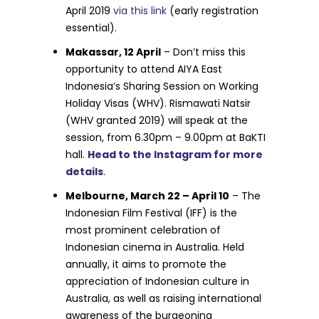
April 2019
via this link
(early registration
essential).
Makassar, 12 April
– Don’t miss this
opportunity to attend AIYA East
Indonesia’s Sharing Session on Working
Holiday Visas (WHV). Rismawati Natsir
(WHV granted 2019) will speak at the
session, from 6.30pm – 9.00pm at BaKTI
hall.
Head to the Instagram for more
details
.
Melbourne, March 22 – April 10
– The
Indonesian Film Festival (IFF) is the
most prominent celebration of
Indonesian cinema in Australia. Held
annually, it aims to promote the
appreciation of Indonesian culture in
Australia, as well as raising international
awareness of the burgeoning