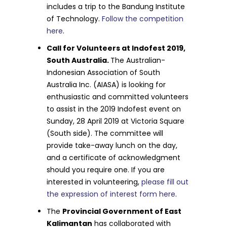
includes a trip to the Bandung Institute
of Technology.
Follow the competition
here
.
Call for Volunteers at Indofest 2019,
South Australia.
The Australian-
Indonesian Association of South
Australia Inc. (AIASA) is looking for
enthusiastic and committed volunteers
to assist in the 2019 Indofest event on
Sunday, 28 April 2019 at Victoria Square
(South side). The committee will
provide take-away lunch on the day,
and a certificate of acknowledgment
should you require one. If you are
interested in volunteering,
please fill out
the expression of interest form here
.
The
Provincial Government of East
Kalimantan
has collaborated with