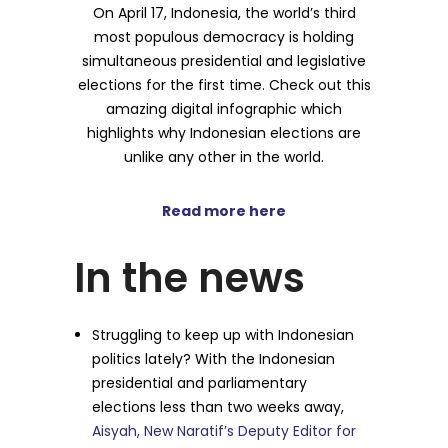
On April 17, Indonesia, the world’s third
most populous democracy is holding
simultaneous presidential and legislative
elections for the first time. Check out this
amazing digital infographic which
highlights why Indonesian elections are
unlike any other in the world.
Read more here
In the news
Struggling to keep up with Indonesian
politics lately? With the Indonesian
presidential and parliamentary
elections less than two weeks away,
Aisyah, New Naratif’s Deputy Editor for