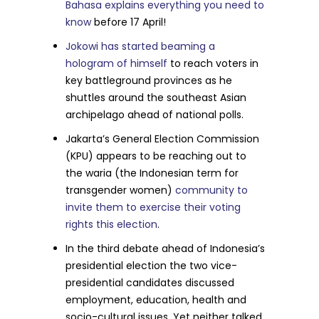
Bahasa explains everything you need to
know
before 17 April!
Jokowi has started beaming a
hologram of himself
to reach voters in
key battleground provinces as he
shuttles around the southeast Asian
archipelago ahead of national polls.
Jakarta’s General Election Commission
(KPU) appears to be reaching out to
the waria (the Indonesian term for
transgender women)
community to
invite them to exercise their voting
rights this election
.
In the third debate ahead of Indonesia’s
presidential election the two vice-
presidential candidates discussed
employment, education, health and
socio-cultural issues. Yet neither talked