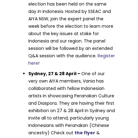
election has been held on the same
day in Indonesia. Hosted by SSEAC and
AIYA NSW, join the expert panel the
week before the election to learn more
about the key issues at stake for
Indonesia and our region. The panel
session will be followed by an extended
Q&A session with the audience.
Register
here
!
Sydney, 27 & 28 April –
One of our
very own AIYA members, Vania has
collaborated with fellow Indonesian
artists in showcasing Peranakan Culture
and Diaspora. They are having their first
exhibition on 27 & 28 April in Sydney and
invite all to attend, particularly young
Indonesians with Peranakan (Chinese
ancestry) Check out
the flyer
&