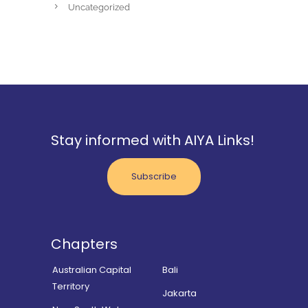
Uncategorized
Stay informed with AIYA Links!
Subscribe
Chapters
Australian Capital
Bali
Territory
Jakarta