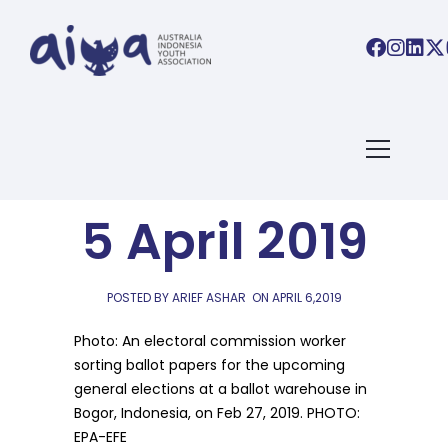
AIYA LINKS
AIYA Links:
5 April 2019
POSTED BY ARIEF ASHAR
ON
APRIL 6,2019
Photo: An electoral commission worker
sorting ballot papers for the upcoming
general elections at a ballot warehouse in
Bogor, Indonesia, on Feb 27, 2019. PHOTO:
EPA-EFE