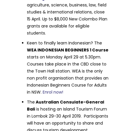
agriculture, science, business, law, field
studies & international relations, close
15 April. Up to $8,000 New Colombo Plan
grants are available for eligible
students.
Keen to finally learn Indonesian? The
WEA INDONESIAN BEGINNERS 1 Course
starts on Monday April 29 at 5.30pm.
Courses take place in the CBD close to
the Town Hall station. WEA is the only
non profit organisation that provides an
Indonesian Beginners Course for Adults
in NSW.
Enrol now!
The
Australian Consulate-General
Bali
is hosting an Island Tourism Forum
in Lombok 29-30 April 2019. Participants
will have an opportunity to share and
discuss tourism development,