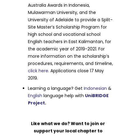
Australia Awards in Indonesia,
Mulawarman University, and the
University of Adelaide to provide a Split-
Site Master’s Scholarship Program for
high school and vocational school
English teachers in East Kalimantan, for
the academic year of 2019-2021. For
more information on the scholarship’s
procedures, requirements, and timeline,
click here.
Applications close 17 May
2019.
Learning a language? Get
Indonesian
&
English
language help with
UniBRIDGE
Project
.
Like what we do? Want to join or
support your local chapter to