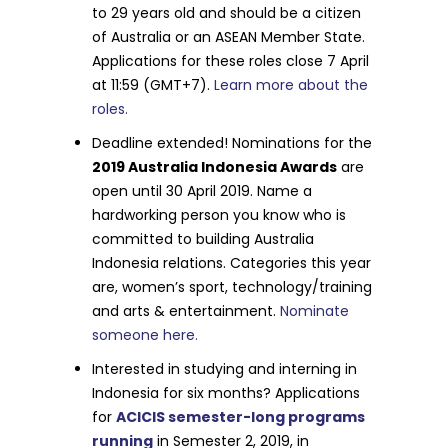
to 29 years old and should be a citizen
of Australia or an ASEAN Member State.
Applications for these roles close 7 April
at 11:59 (GMT+7).
Learn more about the
roles.
Deadline extended! Nominations for the
2019 Australia Indonesia Awards
are
open until 30 April 2019. Name a
hardworking person you know who is
committed to building Australia
Indonesia relations. Categories this year
are, women’s sport, technology/training
and arts & entertainment.
Nominate
someone here.
Interested in studying and interning in
Indonesia for six months? Applications
for
ACICIS semester-long programs
running
in Semester 2, 2019, in