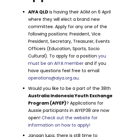
AIYA QLD
is having their AGM on 6 April
where they will elect a brand new
committee. Apply for any one of the
following positions: President, Vice
President, Secretary, Treasurer, Events
Officers (Education, Sports, Socio
Cultural). To apply for a position
you
must be an AIYA member
and if you
have questions feel free to email
operations@aiya.org.au
.
Would you like to be a part of the 38th
Australia Indonesia Youth Exchange
Program (AIYEP)
? Applications for
Aussie participants in AIYEP38 are now
open!
Check out the website for
information on how to apply!
Jangan lupa, there is still time to