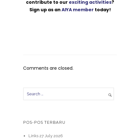
contribute to our
exciting activities
?
Sign up as an
AIYA member
today!
Comments are closed.
POS-POS TERBARU
Links 27 July 2026