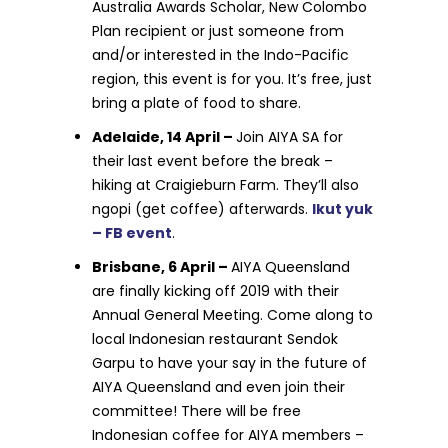
Australia Awards Scholar, New Colombo
Plan recipient or just someone from
and/or interested in the Indo-Pacific
region, this event is for you. It’s free, just
bring a plate of food to share.
Adelaide, 14 April –
Join AIYA SA for
their last event before the break –
hiking at Craigieburn Farm. They’ll also
ngopi (get coffee) afterwards.
Ikut yuk
– FB event
.
Brisbane, 6 April –
AIYA Queensland
are finally kicking off 2019 with their
Annual General Meeting. Come along to
local Indonesian restaurant Sendok
Garpu to have your say in the future of
AIYA Queensland and even join their
committee! There will be free
Indonesian coffee for AIYA members –