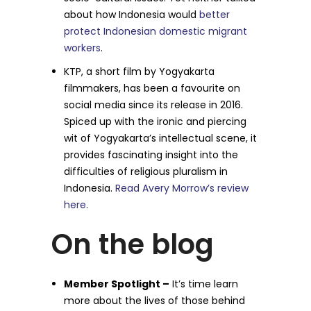
about how Indonesia would
better
protect Indonesian domestic migrant
workers
.
KTP, a short film by Yogyakarta
filmmakers, has been a favourite on
social media since its release in 2016.
Spiced up with the ironic and piercing
wit of Yogyakarta’s intellectual scene, it
provides fascinating insight into the
difficulties of religious pluralism in
Indonesia.
Read Avery Morrow’s review
here
.
On the blog
Member Spotlight –
It’s time learn
more about the lives of those behind