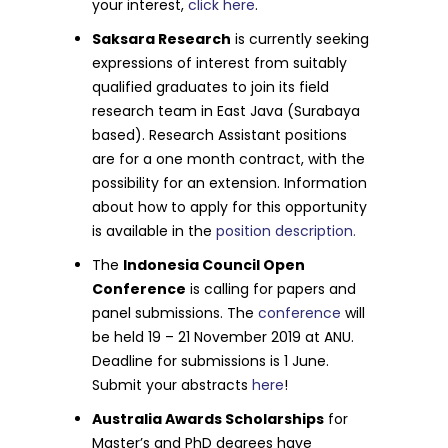
your interest,
click here
.
Saksara Research
is currently seeking
expressions of interest from suitably
qualified graduates to join its field
research team in East Java (Surabaya
based). Research Assistant positions
are for a one month contract, with the
possibility for an extension. Information
about how to apply for this opportunity
is available in the
position description.
The
Indonesia Council Open
Conference
is calling for papers and
panel submissions. The
conference
will
be held 19 – 21 November 2019 at ANU.
Deadline for submissions is 1 June.
Submit your abstracts
here
!
Australia Awards Scholarships
for
Master’s and PhD degrees have