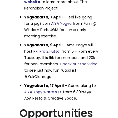
website
to learn more about The
Peranakan Project.
Yogyakarta, 7 April –
Feel like going
for a jog? Join
AIYA Yogya
from 7am @
Wisdom Park, UGM for some early
morning exercise.
Yogyakarta, 9 April –
AIYA Yogya will
host
RRI Pro 2 Futsal
from 5 – 7pm every
Tuesday. It is 15k for members and 20k
for non-members.
Check out the video
to see just how fun futsal is!
#YukOlahraga!
Yogyakarta, 17 April –
Come along to
AIYA Yogyakarta’s LX
from 6.30PM @
AoA Resto & Creative Space.
Opportunities