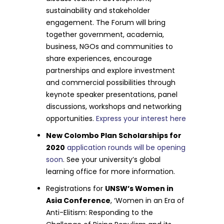
sustainability and stakeholder
engagement. The Forum will bring
together government, academia,
business, NGOs and communities to
share experiences, encourage
partnerships and explore investment
and commercial possibilities through
keynote speaker presentations, panel
discussions, workshops and networking
opportunities.
Express your interest here
New Colombo Plan Scholarships for
2020
application rounds will be opening
soon
. See your university’s global
learning office for more information.
Registrations for
UNSW’s Women in
Asia Conference
, ‘Women in an Era of
Anti-Elitism: Responding to the