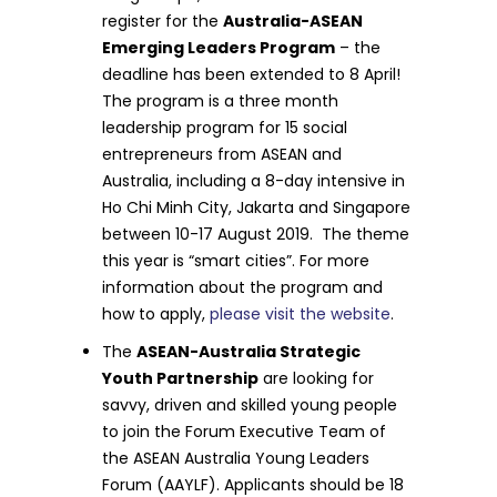
register for the
Australia-ASEAN
Emerging Leaders Program
– the
deadline has been extended to 8 April!
The program is a three month
leadership program for 15 social
entrepreneurs from ASEAN and
Australia, including a 8-day intensive in
Ho Chi Minh City, Jakarta and Singapore
between 10-17 August 2019. The theme
this year is “smart cities”. For more
information about the program and
how to apply,
please visit the website
.
The
ASEAN-Australia Strategic
Youth Partnership
are looking for
savvy, driven and skilled young people
to join the Forum Executive Team of
the ASEAN Australia Young Leaders
Forum (AAYLF). Applicants should be 18