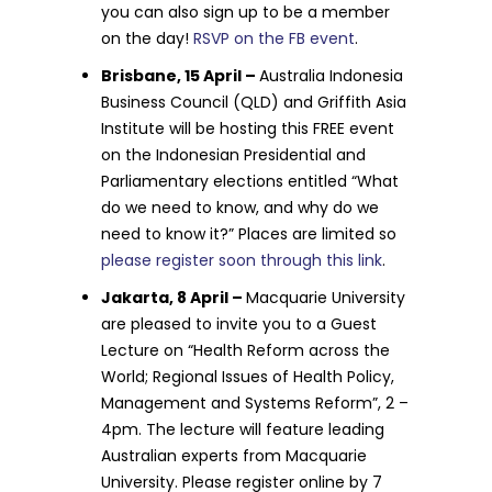
you can also sign up to be a member
on the day!
RSVP on the FB event
.
Brisbane, 15 April –
Australia Indonesia
Business Council (QLD) and Griffith Asia
Institute will be hosting this FREE event
on the Indonesian Presidential and
Parliamentary elections entitled “What
do we need to know, and why do we
need to know it?” Places are limited so
please register soon through this link
.
Jakarta, 8 April –
Macquarie University
are pleased to invite you to a Guest
Lecture on “Health Reform across the
World; Regional Issues of Health Policy,
Management and Systems Reform”, 2 –
4pm. The lecture will feature leading
Australian experts from Macquarie
University. Please register online by 7