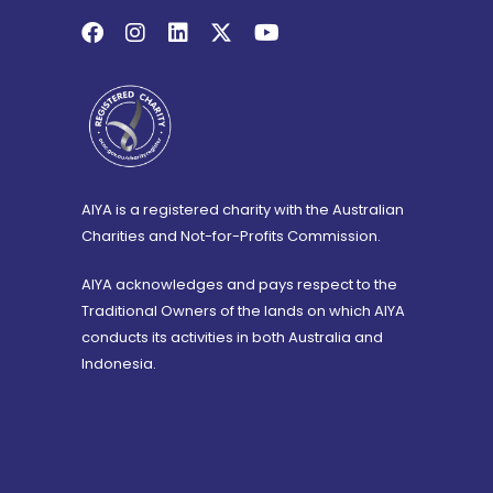
AIYA is a registered charity with the Australian
Charities and Not-for-Profits Commission.
AIYA acknowledges and pays respect to the
Traditional Owners of the lands on which AIYA
conducts its activities in both Australia and
Indonesia.