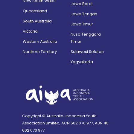
New South Wales
Jawa Barat
Queensland
Jawa Tengah
South Australia
Jawa Timur
Victoria
Nusa Tenggara
Western Australia
Timur
Northern Territory
Sulawesi Selatan
Yogyakarta
Copyright © Australia-Indonesia Youth
Association Limited, ACN 602 070 977, ABN 48
602 070 977.