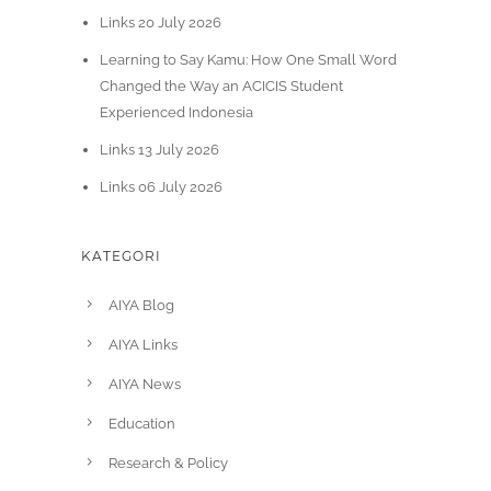
Links 20 July 2026
Learning to Say Kamu: How One Small Word
Changed the Way an ACICIS Student
Experienced Indonesia
Links 13 July 2026
Links 06 July 2026
KATEGORI
AIYA Blog
AIYA Links
AIYA News
Education
Research & Policy