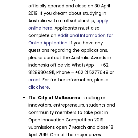
officially opened and close on 30 April
2019. If you dream about studying in
Australia with a full scholarship,
apply
online here
. Applicants must also
complete an
Additional Information for
Online Application
. If you have any
questions regarding the applications,
please contact the Australia Awards in
Indonesia office via WhatsApp – +62
81289804911, Phone – +62 21 5277648 or
email
. For further information, please
click here
.
The
City of Melbourne
is calling on
innovators, entrepreneurs, students and
community members to take part in
Open Innovation Competition 2019.
Submissions open 7 March and close 18
April 2019. One of the major prizes