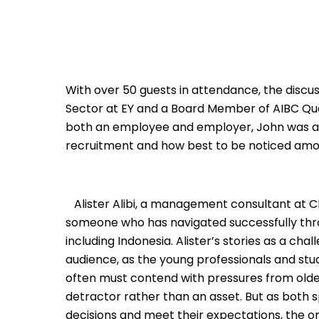
With over 50 guests in attendance, the discus
Sector at EY and a Board Member of AIBC Que
both an employee and employer, John was a d
recruitment and how best to be noticed amon
Alister Alibi, a management consultant at Ch
someone who has navigated successfully th
including Indonesia. Alister’s stories as a ch
audience, as the young professionals and stud
often must contend with pressures from olde
detractor rather than an asset. But as both s
decisions and meet their expectations, the onl