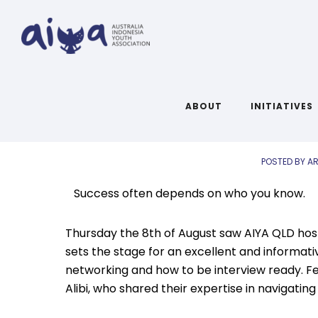
AIYA QLD Ma
ABOUT
INITIATIVES
POSTED BY AR
Success often depends on who you know.
Thursday the 8th of August saw AIYA QLD host
sets the stage for an excellent and informat
networking and how to be interview ready. Fea
Alibi, who shared their expertise in navigatin