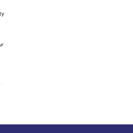
ty
ur