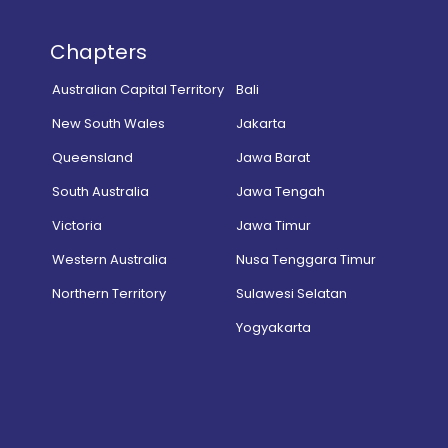
Chapters
Australian Capital Territory
Bali
New South Wales
Jakarta
Queensland
Jawa Barat
South Australia
Jawa Tengah
Victoria
Jawa Timur
Western Australia
Nusa Tenggara Timur
Northern Territory
Sulawesi Selatan
Yogyakarta