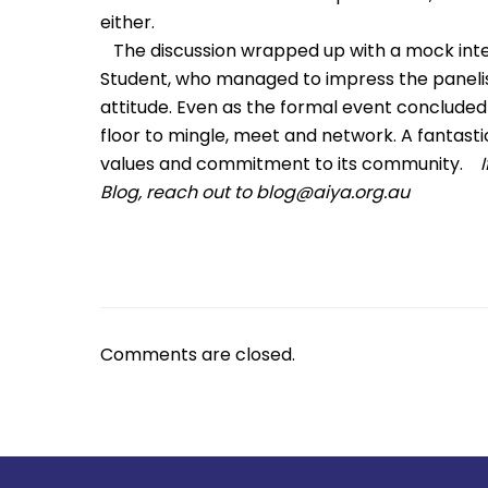
either.
The discussion wrapped up with a mock inter
Student, who managed to impress the panelists 
attitude. Even as the formal event concluded
floor to mingle, meet and network. A fantasti
values and commitment to its community.
Blog, reach out to
blog@aiya.org.au
Comments are closed.