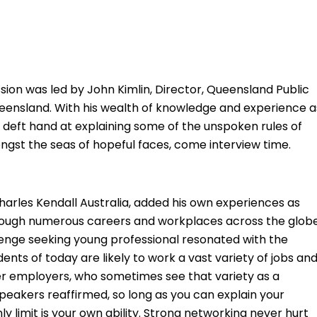
sion was led by John Kimlin, Director, Queensland Public
ensland. With his wealth of knowledge and experience a
eft hand at explaining some of the unspoken rules of
gst the seas of hopeful faces, come interview time.
arles Kendall Australia, added his own experiences as
rough numerous careers and workplaces across the glob
allenge seeking young professional resonated with the
ents of today are likely to work a vast variety of jobs an
r employers, who sometimes see that variety as a
peakers reaffirmed, so long as you can explain your
y limit is your own ability. Strong networking never hurt