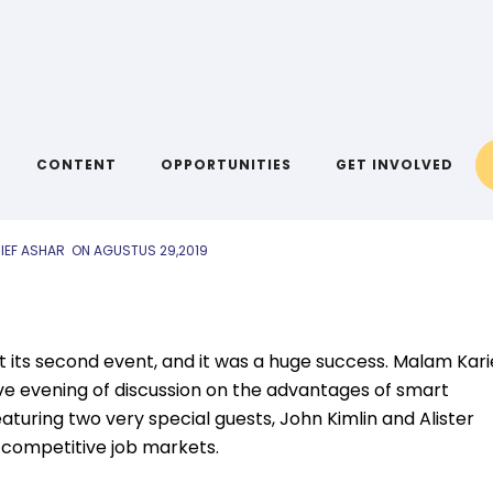
AIYA BLOG
lam Karier 2019
CONTENT
OPPORTUNITIES
GET INVOLVED
IEF ASHAR
ON
AGUSTUS 29,2019
 its second event, and it was a huge success. Malam Kari
ive evening of discussion on the advantages of smart
turing two very special guests, John Kimlin and Alister
g competitive job markets.