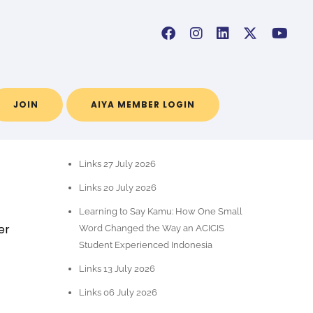
JOIN
AIYA MEMBER LOGIN
POS-POS TERBARU
Links 27 July 2026
Links 20 July 2026
Learning to Say Kamu: How One Small
er
Word Changed the Way an ACICIS
Student Experienced Indonesia
Links 13 July 2026
Links 06 July 2026