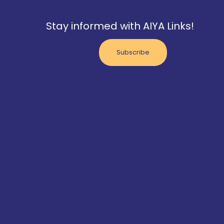
Stay informed with AIYA Links!
Subscribe