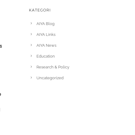
KATEGORI
AIYA Blog
AIYA Links
s
AIYA News
Education
Research & Policy
Uncategorized
e
d