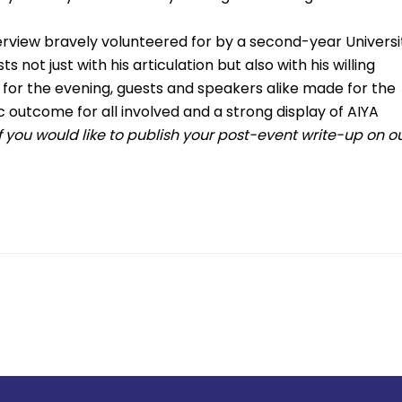
view bravely volunteered for by a second-year Universi
not just with his articulation but also with his willing
 for the evening, guests and speakers alike made for the
c outcome for all involved and a strong display of AIYA
If you would like to publish your post-event write-up on o