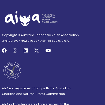
Copyright © Australia-Indonesia Youth Association
Limited, ACN 602 070 977, ABN 48 602 070 977.
AIYA is a registered charity with the Australian
Charities and Not-for-Profits Commission.
AIYA acknowledges and pays respect to the