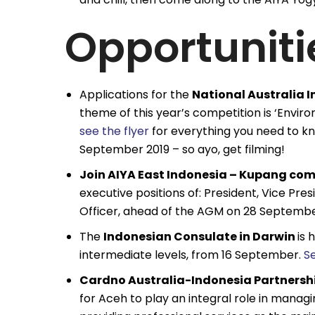
Opportuniti
Applications for the
National Australia
theme of this year’s competition is ‘Envir
see the flyer
for everything you need to k
September 2019 – so ayo, get filming!
Join AIYA East Indonesia – Kupang co
executive positions of: President, Vice Pr
Officer, ahead of the AGM on 28 Septembe
The
Indonesian Consulate in Darwin
is 
intermediate levels, from 16 September.
S
Cardno Australia-Indonesia Partnership
for Aceh to play an integral role in manag