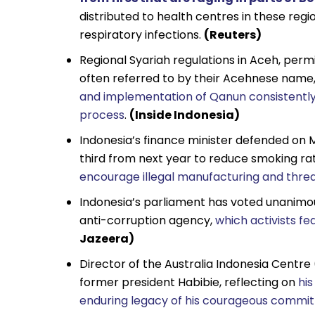
distributed to health centres in these reg
respiratory infections.
(Reuters)
Regional Syariah regulations in Aceh, per
often referred to by their Acehnese name
and implementation of Qanun consistently
process
.
(Inside Indonesia)
Indonesia’s finance minister defended on 
third from next year to reduce smoking ra
encourage illegal manufacturing and thre
Indonesia’s parliament has voted unanimo
anti-corruption agency,
which activists f
Jazeera)
Director of the Australia Indonesia Centre 
former president Habibie, reflecting on
his
enduring legacy of his courageous comm