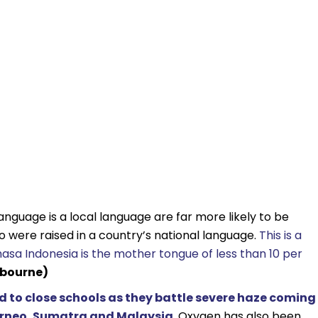
anguage is a local language are far more likely to be
 were raised in a country’s national language.
This is a
asa Indonesia is the mother tongue of less than 10 per
lbourne)
 to close schools as they battle severe haze coming
 Borneo, Sumatra and Malaysia
. Oxygen has also been