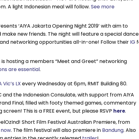
 A light Indonesian meal will follow.
See more
esents ‘AIYA Jakarta Opening Night 2019’ with aim to
make new friends. The night will feature a special dance
d networking opportunities all-in-one! Follow their
IG
f
a is hosting a members “Meet and Greet” networking
ons are essential
.
A Vic’s LX
every Wednesday at 6pm, RMIT Building 80.
 and the Indonesian Consulate, with support from AIYA
 Grand Final, filled with footy themed games, commentary
g screen! This is a FREE event, but please RSVP
here
.
elOzInd! Short Film Festival Australian Premiere, from
s now
. The film festival will also premiere in
Bandung
. Also
lm entries in the recently released
trailer
!