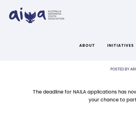
AIYA Links: 
ABOUT
INITIATIVES
POSTED BY AR
The deadline for NAILA applications has no
your chance to parti