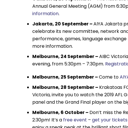
Annual General Meeting (AGM) from 6:30pm.
information
.
Jakarta, 20 September –
AIYA Jakarta pr
celebrate its new committee, network and 
performance, games, language exchange an
more information.
Melbourne, 24 September –
AIBC Victori
evening, from 5:30pm – 7:30pm.
Registrati
Melbourne, 25 September –
Come to
AIY
Melbourne, 28 September –
Krakatoas FC
Victoria, invite you to watch the 2019 AFL
panel and the Grand Final player on the bi
Melbourne, 6 October –
Don’t miss the Re
2:30pm! It’s a
free event
–
get your ticket
enjoy a sneak peak at the brilliant short fi