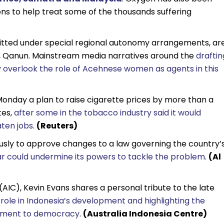
ions to help treat some of the thousands suffering
mitted under special regional autonomy arrangements, ar
, Qanun. Mainstream media narratives around the
draftin
 overlook the role of Acehnese women as agents in this
Monday a plan to raise cigarette prices by more than a
tes,
after some in the tobacco industry said it would
aten jobs
.
(Reuters)
usly to approve changes to a law governing the country’
ear could undermine its powers to tackle the problem
.
(Al
(AIC), Kevin Evans shares a personal tribute to the late
 role in Indonesia’s development and highlighting the
itment to democracy
.
(Australia Indonesia Centre)