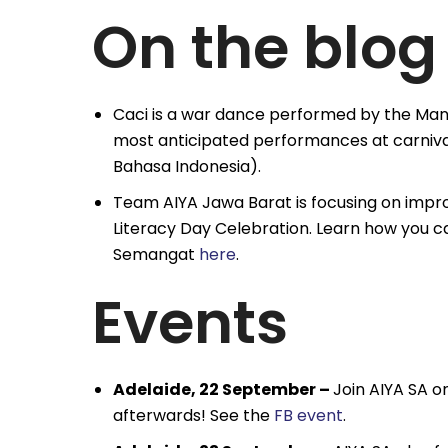
On the blog
Caci is a war dance performed by the Man
most anticipated performances at carnival
Bahasa Indonesia).
Team AIYA Jawa Barat is focusing on improvi
Literacy Day Celebration. Learn how you c
Semangat
here
.
Events
Adelaide, 22 September –
Join AIYA SA o
afterwards! See the
FB event
.