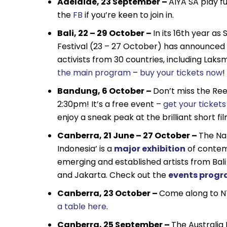
Adelaide, 23 September –
AIYA SA play f
the
FB
if you’re keen to join in.
Bali, 22 – 29 October –
In its 16th year as
Festival (23 – 27 October) has announced its
activists from 30 countries, including La
the main program
–
buy your tickets now
!
Bandung, 6 October –
Don’t miss the Ree
2:30pm! It’s a free event –
get your ticket
enjoy a sneak peak at the brilliant short fi
Canberra, 21 June – 27 October –
The Na
Indonesia’ is a
major exhibition
of contem
emerging and established artists from Bali
and Jakarta. Check out the
events prog
Canberra, 23 October –
Come along to NT
a table here
.
Canberra, 25 September –
The Australia 