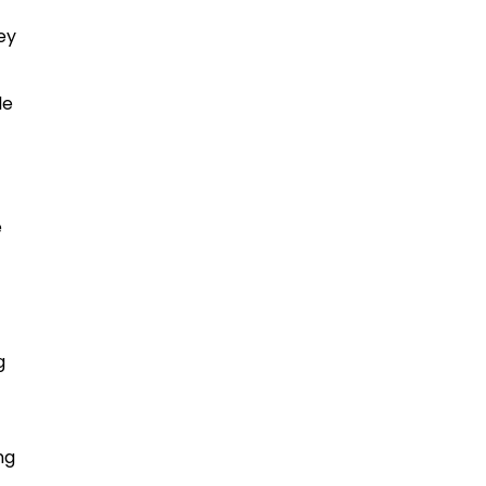
ey
le
e
g
ng