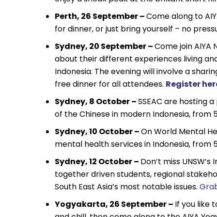
Perth, 26 September –
Come along to AIY
for dinner, or just bring yourself – no pres
Sydney, 20 September –
Come join AIYA 
about their different experiences living an
Indonesia. The evening will involve a sharin
free dinner for all attendees.
Register her
Sydney, 8 October –
SSEAC are hosting a 
of the Chinese in modern Indonesia, from
Sydney, 10 October –
On World Mental Hea
mental health services in Indonesia, from
Sydney, 12 October –
Don’t miss UNSW’s I
together driven students, regional stakeho
South East Asia’s most notable issues.
Grab
Yogyakarta, 26 September –
If you like
and chill, then come along to the AIYA Yo