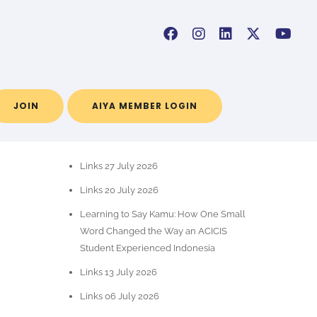
JOIN
AIYA MEMBER LOGIN
POS-POS TERBARU
Links 27 July 2026
Links 20 July 2026
Learning to Say Kamu: How One Small
Word Changed the Way an ACICIS
Student Experienced Indonesia
Links 13 July 2026
Links 06 July 2026