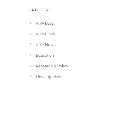
KATEGORI
AIYA Blog
AIYA Links
AIYA News
Education
Research & Policy
Uncategorized