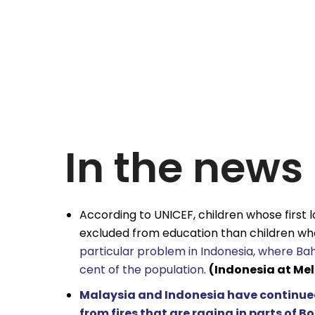
In the news
According to UNICEF, children whose first l
excluded from education than children who
particular problem in Indonesia, where Bah
cent of the population
.
(Indonesia at Me
Malaysia and Indonesia have continued
from fires that are raging in parts of