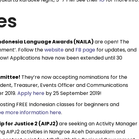
es
 Indonesia Language Awards (NAILA)
are open! The
onment’. Follow the
website
and
FB page
for updates, and
now! Applications have now been extended until 30
mmittee!
They’re now accepting nominations for the
esident, Treasurer, Events Officer and Communications
r 2019.
Apply here
by 25 September 2019!
hosting FREE Indonesian classes for beginners and
ee more information here
.
 for Justice 2 (AIPJ2)
are seeking an Activity Manager
ing AIPJ2 activities in Nangroe Aceh Darussalam and