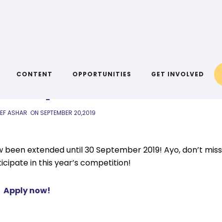
AIYA LINKS
20 September 2019
CONTENT
OPPORTUNITIES
GET INVOLVED
IEF ASHAR
ON
SEPTEMBER 20,2019
w been extended until 30 September 2019! Ayo, don’t miss
cipate in this year’s competition!
Apply now!