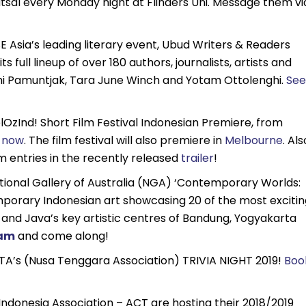
utsal every Monday night at Flinders Uni. Message them vi
 SE Asia’s leading literary event, Ubud Writers & Readers
 full lineup of over 180 authors, journalists, artists and
ksmi Pamuntjak, Tara June Winch and Yotam Ottolenghi.
See
lOzInd! Short Film Festival Indonesian Premiere, from
s now
. The film festival will also premiere in
Melbourne
. Als
lm entries in the recently released
trailer
!
tional Gallery of Australia (NGA) ‘Contemporary Worlds:
porary Indonesian art showcasing 20 of the most excitin
 and Java’s key artistic centres of Bandung, Yogyakarta
ram
and come along!
A’s (Nusa Tenggara Association) TRIVIA NIGHT 2019!
Boo
Indonesia Association – ACT are hosting their 2018/2019