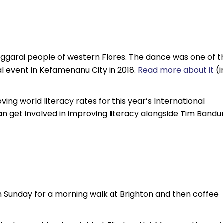
ggarai people of western Flores. The dance was one of t
 event in Kefamenanu City in 2018.
Read more about it
(i
ng world literacy rates for this year’s International
an get involved in improving literacy alongside Tim Bandu
n Sunday for a morning walk at Brighton and then coffee