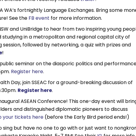
A WA’s fortnightly Language Exchanges. Bring some mon
sure! See the
FB event
for more information.
NSW and UniBridge to hear from two inspiring young peop
d studying in a metropolitan and regional capital city of
g session, followed by networking, a quiz with prizes and
e
!
public seminar on the diasporic politics and performanc
 5pm.
Register here
.
lth Day, join SSEAC for a ground-breaking discussion of
 5:30pm.
Register here
.
naugural ASEAN Conference! This one-day event will brin
lders and distinguished diplomatic pioneers to discuss
 your tickets here
(before the Early Bird period ends!)
 to sing but have no one to go with or just want to nongkro
gyakarta Karaoke Night, 5-7 PM! See their
IG
for more info.