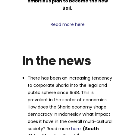
ambitious plan to become the new
Bali.
Read more here
In the news
There has been an increasing tendency
to corporate Sharia into the legal and
public sphere since 1998. This is
prevalent in the sector of economics.
How does the Sharia economy shape
democracy in Indonesia? What impact
does it have in the overall multi-cultural
society? Read more
here.
(South