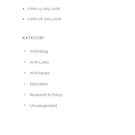
Links 13 July 2026
Links 06 July 2026
KATEGORI
AIYA Blog
AIYA Links
AIYA News
Education
Research & Policy
Uncategorized