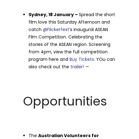
Sydney, 18 January –
Spread the short
film love this Saturday Afternoon and
catch
@Flickerfest
’s inaugural ASEAN
Film Competition. Celebrating the
stories of the ASEAN region. Screening
from 4pm, view the full competition
program here and
Buy Tickets
. YOu can
also check out the
trailer!
—
Opportunities
The
Australian Volunteers for