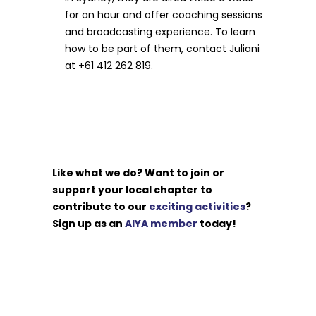
for an hour and offer coaching sessions
and broadcasting experience. To learn
how to be part of them, contact Juliani
at +61 412 262 819.
Like what we do? Want to join or
support your local chapter to
contribute to our
exciting activities
?
Sign up as an
AIYA member
today!