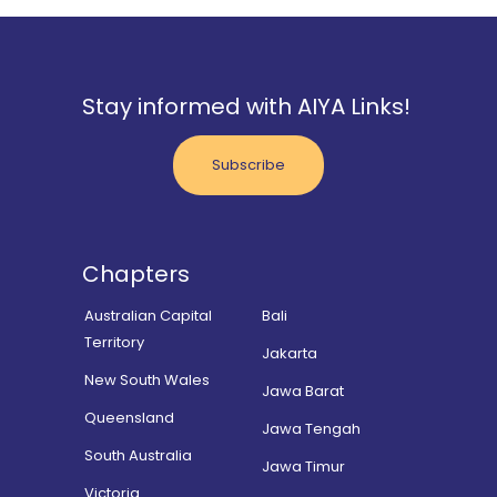
Stay informed with AIYA Links!
Subscribe
Chapters
Australian Capital
Bali
Territory
Jakarta
New South Wales
Jawa Barat
Queensland
Jawa Tengah
South Australia
Jawa Timur
Victoria