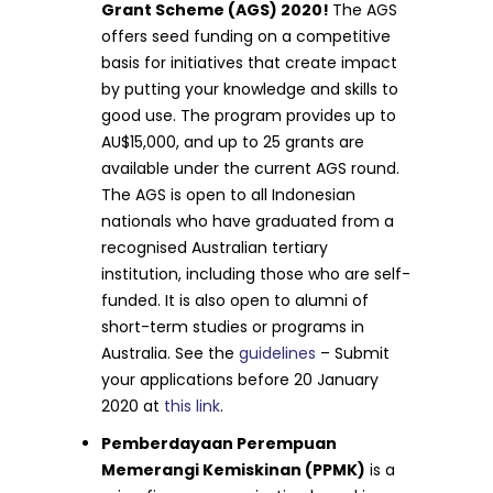
Grant Scheme (AGS) 2020!
The AGS
offers seed funding on a competitive
basis for initiatives that create impact
by putting your knowledge and skills to
good use. The program provides up to
AU$15,000, and up to 25 grants are
available under the current AGS round.
The AGS is open to all Indonesian
nationals who have graduated from a
recognised Australian tertiary
institution, including those who are self-
funded. It is also open to alumni of
short-term studies or programs in
Australia. See the
guidelines
– Submit
your applications before 20 January
2020 at
this link
.
Pemberdayaan Perempuan
Memerangi Kemiskinan (PPMK)
is a