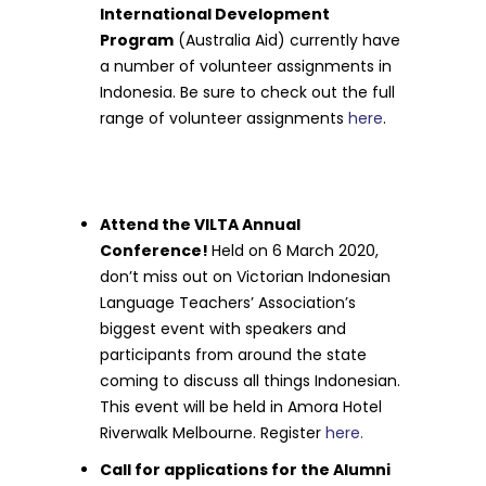
International Development
Program
(Australia Aid) currently have
a number of volunteer assignments in
Indonesia. Be sure to check out the full
range of volunteer assignments
here
.
Attend the VILTA Annual
Conference!
Held on 6 March 2020,
don’t miss out on Victorian Indonesian
Language Teachers’ Association’s
biggest event with speakers and
participants from around the state
coming to discuss all things Indonesian.
This event will be held in Amora Hotel
Riverwalk Melbourne. Register
here.
Call for applications for the Alumni