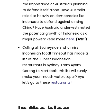
the importance of Australia’s planning
to defend itself alone. Have Australia
relied to heavily on democracies like
Indonesia to defend against a rising
China? Have Australia under-estimated
the potential growth of Indonesia as a
major power? Read more
here.
(ASPI)
Calling all Sydneysiders who miss
Indonesian food! Timeout has made a
list of the 16 best Indonesian
restaurants in Sydney. From Ayam
Goreng to Martabak, this list will surely
make your mouth water. Lapar? Ayo
let’s go to these
restaurants!