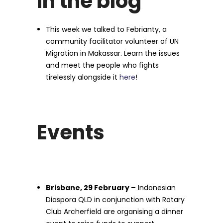
In the blog
This week we talked to Febrianty, a
community facilitator volunteer of UN
Migration in Makassar. Learn the issues
and meet the people who fights
tirelessly alongside it
here
!
Events
Brisbane, 29 February –
Indonesian
Diaspora QLD in conjunction with Rotary
Club Archerfield are organising a dinner