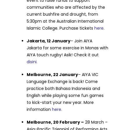
event to raise funds to support
communities who are affected by the
current bushfire and drought, from
5:30pm at the Australian International
Islamic College. Purchase tickets
here
.
Jakarta, 12 January
–
Join AIYA
Jakarta for some exercise in Monas with
AIYA touch rugby! Asik! Check it out
disini.
Melbourne, 22 January
–
AIYA VIC
Language Exchange is back! Come
practice both Bahasa Indonesia and
English while playing some fun games
to kick-start your new year. More
information
here.
Melbourne, 20 February –
28 March –
Asia-Pacific Triennial of Performing Arts