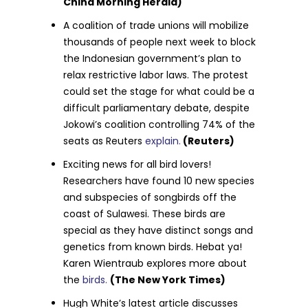
China Morning Herald)
A coalition of trade unions will mobilize
thousands of people next week to block
the Indonesian government’s plan to
relax restrictive labor laws. The protest
could set the stage for what could be a
difficult parliamentary debate, despite
Jokowi’s coalition controlling 74% of the
seats as Reuters
explain.
(Reuters)
Exciting news for all bird lovers!
Researchers have found 10 new species
and subspecies of songbirds off the
coast of Sulawesi. These birds are
special as they have distinct songs and
genetics from known birds. Hebat ya!
Karen Wientraub explores more about
the
birds.
(The New York Times)
Hugh White’s latest article discusses