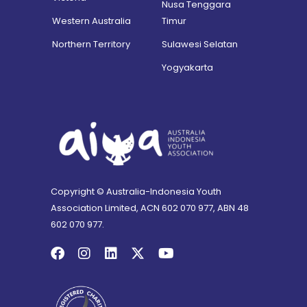
Nusa Tenggara
Western Australia
Timur
Northern Territory
Sulawesi Selatan
Yogyakarta
Copyright © Australia-Indonesia Youth
Association Limited, ACN 602 070 977, ABN 48
602 070 977.