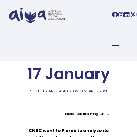
AIYA LINKS
AIYA Links:
17 January
POSTED BY ARIEF ASHAR
ON
JANUARI 17,2020
Photo: Caroline Pang, CNBC
CNBC went to Flores to analyse its