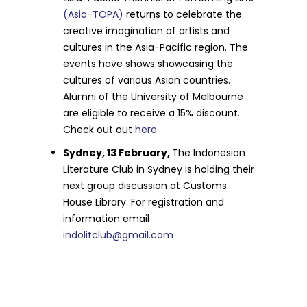
(Asia-TOPA)
returns to celebrate the
creative imagination of artists and
cultures in the Asia-Pacific region. The
events have shows showcasing the
cultures of various Asian countries.
Alumni of the University of Melbourne
are eligible to receive a 15% discount.
Check out out
here.
Sydney, 13 February,
The Indonesian
Literature Club in Sydney is holding their
next group discussion at Customs
House Library. For registration and
information email
indolitclub@gmail.com