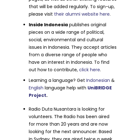
that will be added regularly. To sign-up,
please visit
their alumni website here
.
Inside Indonesia
publishes original
pieces on a wide range of political,
social, environmental and cultural
issues in Indonesia. They accept articles
from a diverse range of people who
have an interest in Indonesia. To find
out how to contribute,
click here
.
Learning a language? Get
Indonesian
&
English
language help with
UniBRIDGE
Project
.
Radio Duta Nusantara
is looking for
volunteers. The Radio has been aired
for more than 20 years and are now
looking for the next announcer. Based
in Sydney, they are aired twice a week