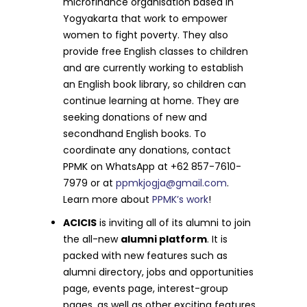
microfinance organisation based in
Yogyakarta that work to empower
women to fight poverty. They also
provide free English classes to children
and are currently working to establish
an English book library, so children can
continue learning at home. They are
seeking donations of new and
secondhand English books. To
coordinate any donations, contact
PPMK on WhatsApp at +62 857-7610-
7979 or at
ppmkjogja@gmail.com
.
Learn more about
PPMK’s work
!
ACICIS
is inviting all of its alumni to join
the all-new
alumni platform
. It is
packed with new features such as
alumni directory, jobs and opportunities
page, events page, interest-group
pages, as well as other exciting features