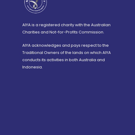
AIYA is a registered charity with the Australian
Charities and Not-for-Profits Commission.
AIYA acknowledges and pays respect to the
Traditional Owners of the lands on which AIYA
conducts its activities in both Australia and
Indonesia.