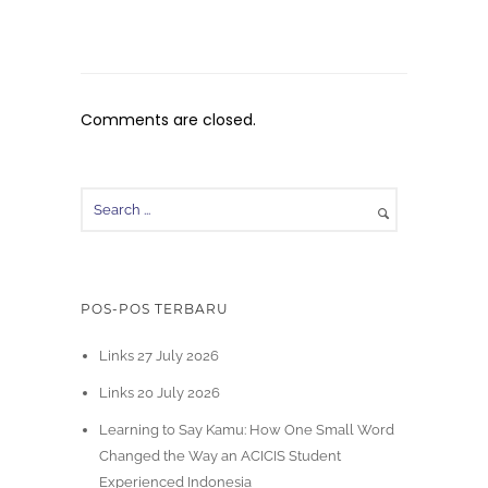
Comments are closed.
POS-POS TERBARU
Links 27 July 2026
Links 20 July 2026
Learning to Say Kamu: How One Small Word
Changed the Way an ACICIS Student
Experienced Indonesia