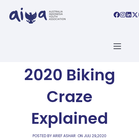
AIYA BLOG
Indonesia’s
2020 Biking
Craze
Explained
POSTED BY ARIEF ASHAR
ON
JULI 29,2020