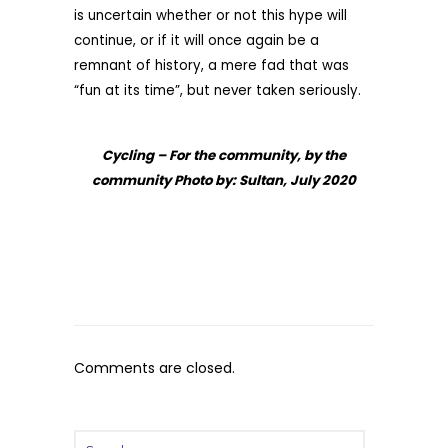
is uncertain whether or not this hype will
continue, or if it will once again be a
remnant of history, a mere fad that was
“fun at its time”, but never taken seriously.
Cycling – For the community, by the
community Photo by: Sultan, July 2020
Comments are closed.