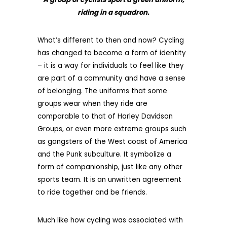
riding in a squadron.
What’s different to then and now? Cycling
has changed to become a form of identity
– it is a way for individuals to feel like they
are part of a community and have a sense
of belonging. The uniforms that some
groups wear when they ride are
comparable to that of Harley Davidson
Groups, or even more extreme groups such
as gangsters of the West coast of America
and the Punk subculture. It symbolize a
form of companionship, just like any other
sports team. It is an unwritten agreement
to ride together and be friends.
Much like how cycling was associated with