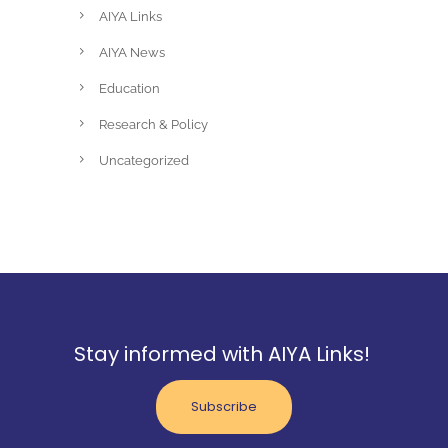
AIYA Links
AIYA News
Education
Research & Policy
Uncategorized
Stay informed with AIYA Links!
Subscribe