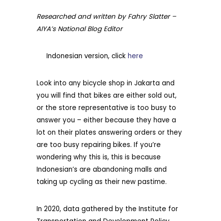
Researched and written by Fahry Slatter –
AIYA’s National Blog Editor
Indonesian version, click
here
Look into any bicycle shop in Jakarta and
you will find that bikes are either sold out,
or the store representative is too busy to
answer you – either because they have a
lot on their plates answering orders or they
are too busy repairing bikes. If you’re
wondering why this is, this is because
Indonesian’s are abandoning malls and
taking up cycling as their new pastime.
In 2020, data gathered by the Institute for