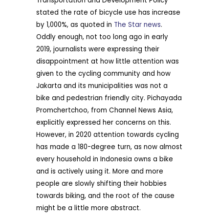
Transportation and Development Policy
stated the rate of bicycle use has increase
by 1,000%, as quoted in
The Star news
.
Oddly enough, not too long ago in early
2019, journalists were expressing their
disappointment at how little attention was
given to the cycling community and how
Jakarta and its municipalities was not a
bike and pedestrian friendly city. Pichayada
Promchertchoo, from Channel News Asia,
explicitly expressed her concerns on this.
However, in 2020 attention towards cycling
has made a 180-degree turn, as now almost
every household in Indonesia owns a bike
and is actively using it. More and more
people are slowly shifting their hobbies
towards biking, and the root of the cause
might be a little more abstract.