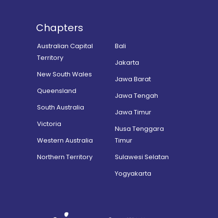
Chapters
Australian Capital
Bali
Territory
Jakarta
New South Wales
Jawa Barat
Queensland
Jawa Tengah
South Australia
Jawa Timur
Victoria
Nusa Tenggara
Western Australia
Timur
Northern Territory
Sulawesi Selatan
Yogyakarta