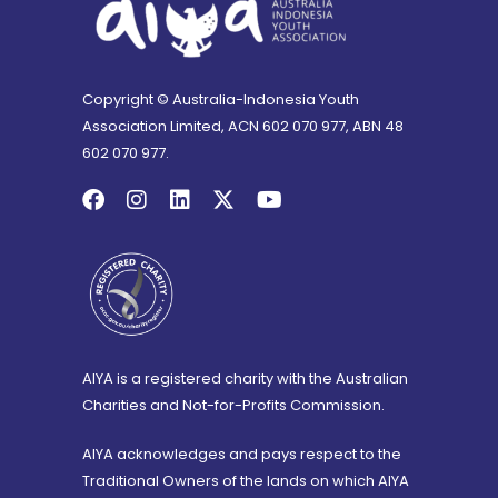
Copyright © Australia-Indonesia Youth
Association Limited, ACN 602 070 977, ABN 48
602 070 977.
AIYA is a registered charity with the Australian
Charities and Not-for-Profits Commission.
AIYA acknowledges and pays respect to the
Traditional Owners of the lands on which AIYA