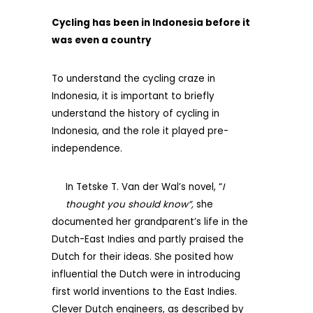
Cycling has been in Indonesia before it
was even a country
To understand the cycling craze in
Indonesia, it is important to briefly
understand the history of cycling in
Indonesia, and the role it played pre-
independence.
In Tetske T. Van der Wal’s novel, “
I
thought you should know”,
she
documented her grandparent’s life in the
Dutch-East Indies and partly praised the
Dutch for their ideas. She posited how
influential the Dutch were in introducing
first world inventions to the East Indies.
Clever Dutch engineers, as described by