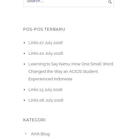
POS-POS TERBARU
Links 27 July 2026
Links 20 July 2026
Learning to Say Kamu: How One Small Word
Changed the Way an ACICIS Student
Experienced Indonesia
Links 13 July 2026
Links 06 July 2026
KATEGORI
AIYA Blog