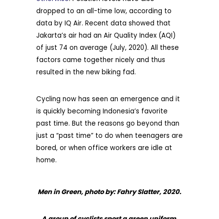
dropped to an all-time low, according to
data by IQ Air. Recent data showed that
Jakarta’s air had an Air Quality Index (AQI)
of just 74 on average (July, 2020). All these
factors came together nicely and thus
resulted in the new biking fad.
Cycling now has seen an emergence and it
is quickly becoming Indonesia’s favorite
past time. But the reasons go beyond than
just a “past time” to do when teenagers are
bored, or when office workers are idle at
home.
Men in Green, photo by: Fahry Slatter, 2020.
A group of cyclists sport a green uniform,