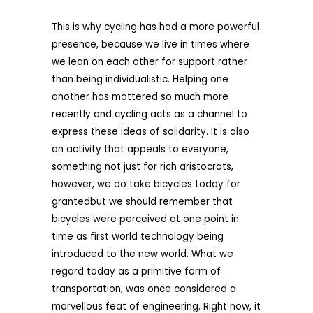
This is why cycling has had a more powerful
presence, because we live in times where
we lean on each other for support rather
than being individualistic. Helping one
another has mattered so much more
recently and cycling acts as a channel to
express these ideas of solidarity. It is also
an activity that appeals to everyone,
something not just for rich aristocrats,
however, we do take bicycles today for
grantedbut we should remember that
bicycles were perceived at one point in
time as first world technology being
introduced to the new world. What we
regard today as a primitive form of
transportation, was once considered a
marvellous feat of engineering. Right now, it