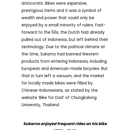
aristocrats. Bikes were expensive,
prestigious items and it was a symbol of
wealth and power that could only be
enjoyed by a small minority of rulers. Fast-
forward to the 50s, the Dutch had already
pulled out of Indonesia, but left behind their
technology. Due to the political climate at
the time, Sukarno had banned Western
products from entering Indonesia, including
European and American-made bicycles. But
that in turn left a vacuum, and the market
for locally made bikes were filled by
Chinese-Indonesians, as stated by the
website ‘Bike for Dad’ of Chungkalong
University, Thailand.
Sukarno enjoyed frequent rides on his bike