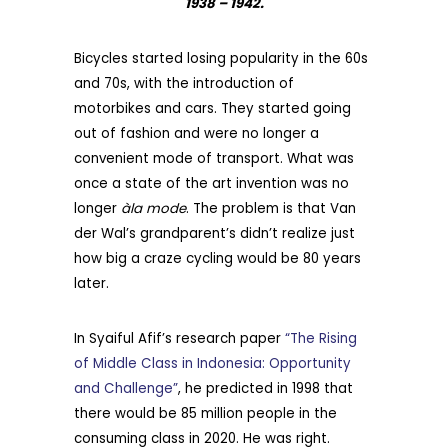
1938 – 1942.
Bicycles started losing popularity in the 60s
and 70s, with the introduction of
motorbikes and cars. They started going
out of fashion and were no longer a
convenient mode of transport. What was
once a state of the art invention was no
longer
àla mode
. The problem is that Van
der Wal’s grandparent’s didn’t realize just
how big a craze cycling would be 80 years
later.
In Syaiful Afif’s research paper
“The Rising
of Middle Class in Indonesia: Opportunity
and Challenge”
, he predicted in 1998 that
there would be 85 million people in the
consuming class in 2020. He was right.