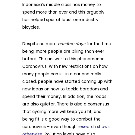
Indonesia’s middle class has money to
spend more than ever and this arguably
has helped spur at least one industry:
bicycles.
Despite no more
car-free days
for the time
being, more people are biking than ever
before. The answer to this phenomenon:
Coronavirus. With new restrictions on how
many people can sit in a car and malls
closed, people have started coming up with
new ideas on how to tackle boredom and
spend their money. In addition, the roads
are also quieter. There is also a consensus
that cycling more will keep you fit, and
being fit is a good way to combat the
coronavirus – even though
research shows
otherwise
. Pollution levels have also