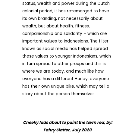
status, wealth and power during the Dutch
colonial period, it has re-emerged to have
its own branding, not necessarily about
wealth, but about health, fitness,
companionship and solidarity – which are
important values to Indonesians. The filter
known as social media has helped spread
these values to younger Indonesians, which
in turn spread to other groups and this is
where we are today, and much like how
everyone has a different Harley, everyone
has their own unique bike, which may tell a
story about the person themselves.
Cheeky lads about to paint the town red, by:
Fahry Slatter, July 2020