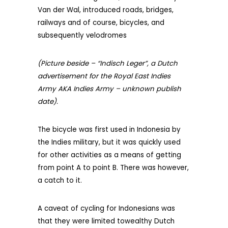
Van der Wal, introduced roads, bridges,
railways and of course, bicycles, and
subsequently velodromes
(Picture beside – “Indisch Leger”, a Dutch
advertisement for the Royal East Indies
Army AKA Indies Army – unknown publish
date).
The bicycle was first used in Indonesia by
the Indies military, but it was quickly used
for other activities as a means of getting
from point A to point B. There was however,
a catch to it.
A caveat of cycling for Indonesians was
that they were limited towealthy Dutch