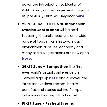
cover the Introduction to Master of
Public Policy and Management program
at 1pm AEST/10am WIB. Register
here
.
23-26 June – AIFIS-MSU Indonesian
Studies Conference
will be held
featuring 10 parallel sessions on a wide
range of topics from history, music,
environmental issues, economy and
many more. Registrations are now open
here.
26-27 June – Tempethon
the first
ever world’s virtual conference on
Tempe! Sign up
here
and discover the
latest innovations, recipes, health
benefits, and stories behind Tempe,
Indonesia’s best kept food secret.
18-27 June – Festival Sinema