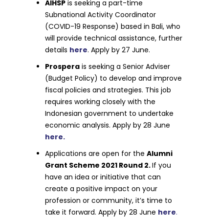
AIHSP
is seeking a part-time
Subnational Activity Coordinator
(COVID-19 Response) based in Bali, who
will provide technical assistance, further
details
here
. Apply by 27 June.
Prospera
is seeking a Senior Adviser
(Budget Policy) to develop and improve
fiscal policies and strategies. This job
requires working closely with the
Indonesian government to undertake
economic analysis. Apply by 28 June
here.
Applications are open for the
Alumni
Grant Scheme 2021 Round 2.
If you
have an idea or initiative that can
create a positive impact on your
profession or community, it’s time to
take it forward. Apply by 28 June
here
.