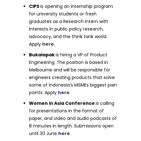
CIPS
is opening an internship program
for university students or fresh
graduates as a Research Intern with
interests in public policy research,
advocacy, and the think tank world.
Apply
here
.
Bukalapak
is hiring a VP of Product
Engineering. The position is based in
Melbourne and will be responsible for
engineers creating products that solve
some of Indonesia’s MSMEs biggest pain
points. Apply
here
.
Women in Asia Conference
is calling
for presentations in the format of
paper, and video and audio podcasts of
8 minutes in length. Submissions open
until 30 June
here
.