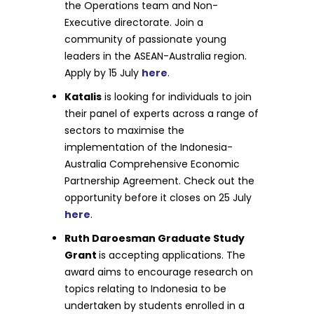
the Operations team and Non-
Executive directorate. Join a
community of passionate young
leaders in the ASEAN-Australia region.
Apply by 15 July
here
.
Katalis
is looking for individuals to join
their panel of experts across a range of
sectors to maximise the
implementation of the Indonesia-
Australia Comprehensive Economic
Partnership Agreement. Check out the
opportunity before it closes on 25 July
here
.
Ruth Daroesman Graduate Study
Grant
is accepting applications. The
award aims to encourage research on
topics relating to Indonesia to be
undertaken by students enrolled in a