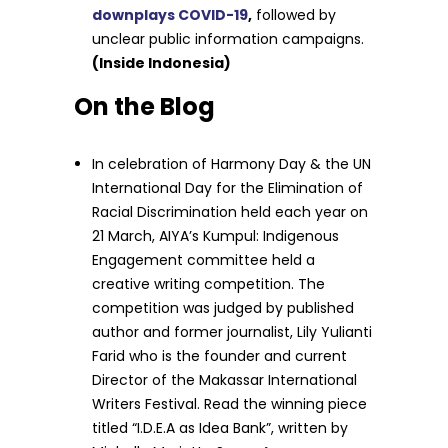
downplays COVID-19
,
followed by
unclear public information campaigns.
(Inside Indonesia)
On the Blog
In celebration of Harmony Day & the UN
International Day for the Elimination of
Racial Discrimination held each year on
21 March, AIYA’s Kumpul: Indigenous
Engagement committee held a
creative writing competition. The
competition was judged by published
author and former journalist, Lily Yulianti
Farid who is the founder and current
Director of the Makassar International
Writers Festival. Read the winning piece
titled “I.D.E.A as Idea Bank”, written by