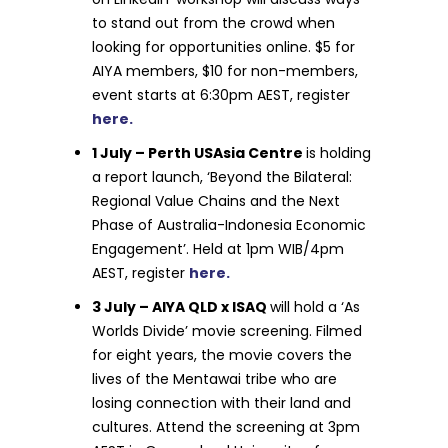
to stand out from the crowd when
looking for opportunities online. $5 for
AIYA members, $10 for non-members,
event starts at 6:30pm AEST, register
here.
1 July – Perth USAsia Centre
is holding
a report launch, ‘Beyond the Bilateral:
Regional Value Chains and the Next
Phase of Australia-Indonesia Economic
Engagement’. Held at 1pm WIB/4pm
AEST, register
here.
3 July – AIYA QLD x ISAQ
will hold a ‘As
Worlds Divide’ movie screening. Filmed
for eight years, the movie covers the
lives of the Mentawai tribe who are
losing connection with their land and
cultures. Attend the screening at 3pm