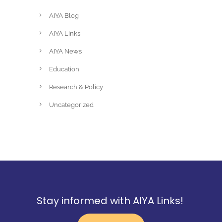
AIYA Blog
AIYA Links
AIYA News
Education
Research & Policy
Uncategorized
Stay informed with AIYA Links!