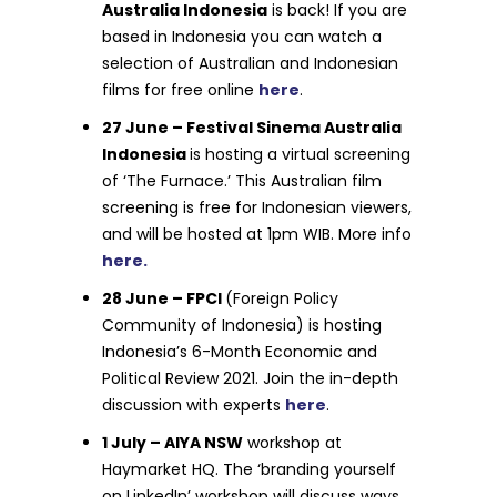
Australia Indonesia
is back! If you are
based in Indonesia you can watch a
selection of Australian and Indonesian
films for free online
here
.
27 June – Festival Sinema Australia
Indonesia
is hosting a virtual screening
of ‘The Furnace.’ This Australian film
screening is free for Indonesian viewers,
and will be hosted at 1pm WIB. More info
here.
28 June – FPCI
(Foreign Policy
Community of Indonesia) is hosting
Indonesia’s 6-Month Economic and
Political Review 2021. Join the in-depth
discussion with experts
here
.
1 July – AIYA NSW
workshop at
Haymarket HQ. The ‘branding yourself
on LinkedIn’ workshop will discuss ways