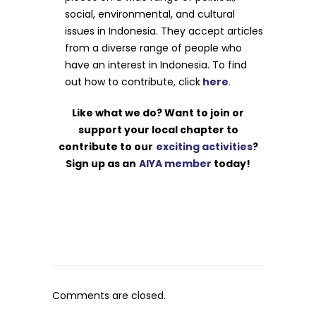
social, environmental, and cultural
issues in Indonesia. They accept articles
from a diverse range of people who
have an interest in Indonesia. To find
out how to contribute, click
here
.
Like what we do? Want to join or
support your local chapter to
contribute to our
exciting activities
?
Sign up as an
AIYA member
today!
Comments are closed.