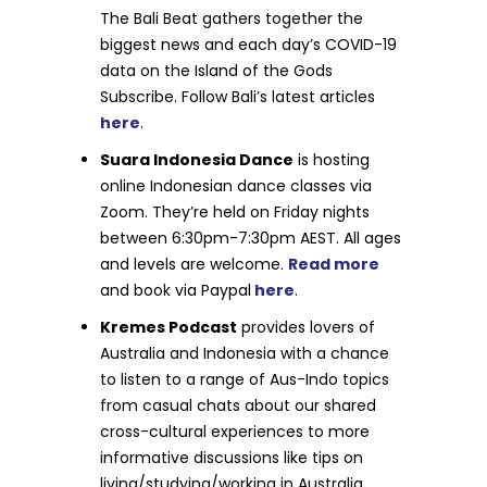
The Bali Beat gathers together the
biggest news and each day’s COVID-19
data on the Island of the Gods
Subscribe. Follow Bali’s latest articles
here
.
Suara Indonesia Dance
is hosting
online Indonesian dance classes via
Zoom. They’re held on Friday nights
between 6:30pm-7:30pm AEST. All ages
and levels are welcome.
Read more
and book via Paypal
here
.
Kremes Podcast
provides lovers of
Australia and Indonesia with a chance
to listen to a range of Aus-Indo topics
from casual chats about our shared
cross-cultural experiences to more
informative discussions like tips on
living/studying/working in Australia.