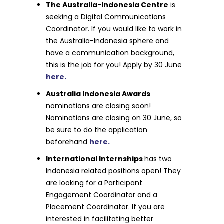
The Australia-Indonesia Centre
is
seeking a Digital Communications
Coordinator. If you would like to work in
the Australia-Indonesia sphere and
have a communication background,
this is the job for you! Apply by 30 June
here.
Australia Indonesia Awards
nominations are closing soon!
Nominations are closing on 30 June, so
be sure to do the application
beforehand
here.
International Internships
has two
Indonesia related positions open! They
are looking for a Participant
Engagement Coordinator and a
Placement Coordinator. If you are
interested in facilitating better