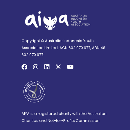
Copyright © Australia-Indonesia Youth
Association Limited, ACN 602 070 977, ABN 48
602 070 977.
AIYA is a registered charity with the Australian
Charities and Not-for-Profits Commission.