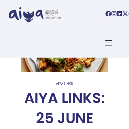
AIYA LINKS
AIYA LINKS:
25 JUNE