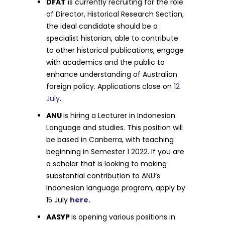
DFAT
is currently recruiting for the role
of Director, Historical Research Section,
the ideal candidate should be a
specialist historian, able to contribute
to other historical publications, engage
with academics and the public to
enhance understanding of Australian
foreign policy. Applications close on
12
July
.
ANU
is hiring a Lecturer in Indonesian
Language and studies. This position will
be based in Canberra, with teaching
beginning in Semester 1 2022. If you are
a scholar that is looking to making
substantial contribution to ANU’s
Indonesian language program, apply by
15 July
here.
AASYP
is opening various positions in