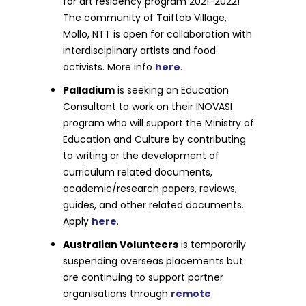
for art residency program 2021-2022!
The community of Taiftob Village,
Mollo, NTT is open for collaboration with
interdisciplinary artists and food
activists. More info
here
.
Palladium
is seeking an Education
Consultant to work on their INOVASI
program who will support the Ministry of
Education and Culture by contributing
to writing or the development of
curriculum related documents,
academic/research papers, reviews,
guides, and other related documents.
Apply
here
.
Australian Volunteers
is temporarily
suspending overseas placements but
are continuing to support partner
organisations through
remote