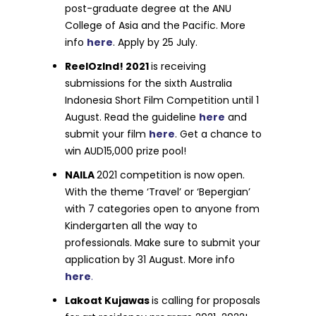
post-graduate degree at the ANU
College of Asia and the Pacific. More
info
here
. Apply by 25 July.
ReelOzInd! 2021
is receiving
submissions for the sixth Australia
Indonesia Short Film Competition until 1
August. Read the guideline
here
and
submit your film
here
. Get a chance to
win AUD15,000 prize pool!
NAILA
2021 competition is now open.
With the theme ‘Travel’ or ‘Bepergian’
with 7 categories open to anyone from
Kindergarten all the way to
professionals. Make sure to submit your
application by 31 August. More info
here
.
Lakoat Kujawas
is calling for proposals