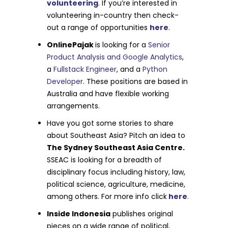
volunteering
. If you’re interested in
volunteering in-country then check-
out a range of opportunities
here
.
OnlinePajak
is looking for a
Senior
Product Analysis and Google Analytics
,
a
Fullstack Engineer
, and a
Python
Developer
. These positions are based in
Australia and have flexible working
arrangements.
Have you got some stories to share
about Southeast Asia? Pitch an idea to
The Sydney Southeast Asia Centre.
SSEAC is looking for a breadth of
disciplinary focus including history, law,
political science, agriculture, medicine,
among others. For more info click
here
.
Inside Indonesia
publishes original
pieces on a wide range of political,