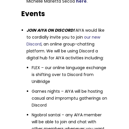
Michelle Marietta Secoa
here
.
Events
JOIN AIYA ON DISCORD!
AIYA would like
to cordially invite you to join
our new
Discord
, an online group-chatting
platform. We will be using Discord a
digital hub for AIYA activities including:
FLEX – our online language exchange
is shifting over to Discord from
UniBridge
Games nights – AIYA will be hosting
casual and impromptu gatherings on
Discord
Ngobrol santai – any AIYA member
will be able to join and chat with
other members whenever you want.