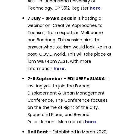
AEST in Queensland University of
Technology, GP S512. Register
here
.
7 July – SPARK Deakin
is hosting a
webinar on ‘Creative Approaches to
Tourism,’ from experts in Melbourne
and Bandung. This session aims to
answer what tourism would look like in a
post-COVID world. This will take place at
1pm WIB/4pm AEST, with more
information
here.
7-9 September – RDI UREF x SUAKA
is
inviting you to join the Forced
Displacement & Urban Management
Conference. The Conference focuses
on the theme of Right of the City,
Space and Place, and Beyond
Resettlement. More details
here
.
Bali Beat –
Established in March 2020,