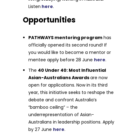
Listen
here
.
Opportunities
PATHWAYS mentoring program
has
officially opened its second round! If
you would like to become a mentor or
mentee apply before 28 June
here
.
The
40 Under 40: Most Influential
Asian-Australians Awards
are now
open for applications. Now in its third
year, this initiative seeks to reshape the
debate and confront Australia’s
“bamboo ceiling” – the
underrepresentation of Asian-
Australians in leadership positions. Apply
by 27 June
here
.