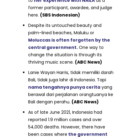
to
her experience with NAILA
as a
former participant, awardee, and judge
here.
(SBS Indonesian)
Despite its untouched beauty and
palm-lined beaches, Maluku or
Moluccas is often forgotten by the
central government
.
One way to
change the situation is through its
thriving music scene.
(ABC News)
Lanie Wayan Harris, tidak memiliki darah
Bali, tidak juga lahir di Indonesia. Tapi
nama tengahnya punya cerita
yang
berawal dari perjalanan orangtuanya ke
Bali dengan perahu.
(ABC News)
As of late June 2021, Indonesia had
reported 1.9 million cases and over
54,000 deaths. However, there have
been cases where
the government