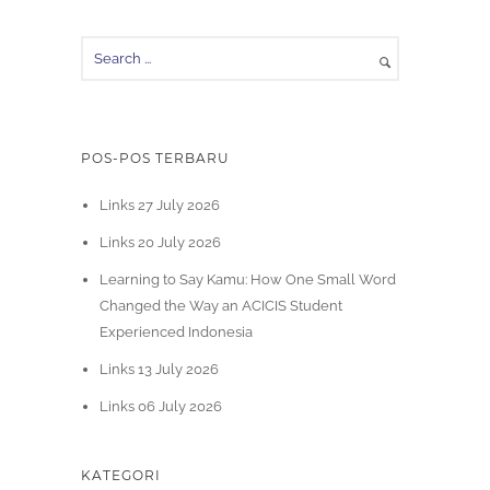
POS-POS TERBARU
Links 27 July 2026
Links 20 July 2026
Learning to Say Kamu: How One Small Word
Changed the Way an ACICIS Student
Experienced Indonesia
Links 13 July 2026
Links 06 July 2026
KATEGORI