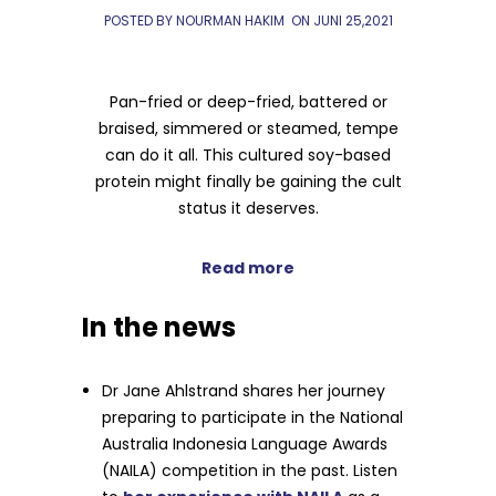
POSTED BY NOURMAN HAKIM
ON
JUNI 25,2021
Pan-fried or deep-fried, battered or
braised, simmered or steamed, tempe
can do it all. This cultured soy-based
protein might finally be gaining the cult
status it deserves.
Read more
In the news
Dr Jane Ahlstrand shares her journey
preparing to participate in the National
Australia Indonesia Language Awards
(NAILA) competition in the past. Listen