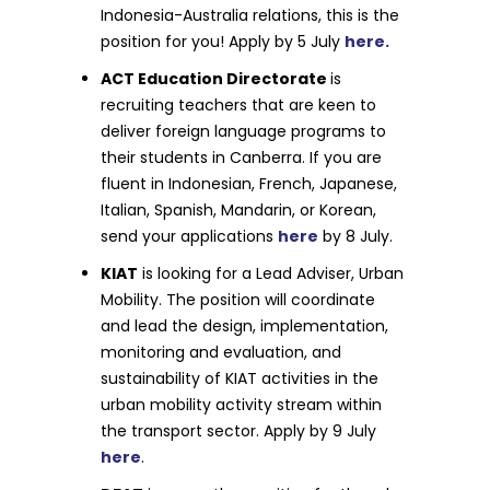
Indonesia-Australia relations, this is the
position for you! Apply by 5 July
here.
ACT Education Directorate
is
recruiting teachers that are keen to
deliver foreign language programs to
their students in Canberra. If you are
fluent in Indonesian, French, Japanese,
Italian, Spanish, Mandarin, or Korean,
send your applications
here
by 8 July.
KIAT
is looking for a Lead Adviser, Urban
Mobility. The position will coordinate
and lead the design, implementation,
monitoring and evaluation, and
sustainability of KIAT activities in the
urban mobility activity stream within
the transport sector. Apply by 9 July
here
.