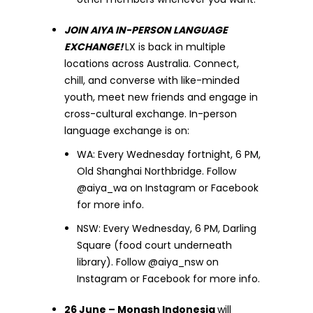
JOIN AIYA IN-PERSON LANGUAGE
EXCHANGE!
LX is back in multiple
locations across Australia. Connect,
chill, and converse with like-minded
youth, meet new friends and engage in
cross-cultural exchange. In-person
language exchange is on:
WA: Every Wednesday fortnight, 6 PM,
Old Shanghai Northbridge. Follow
@aiya_wa on Instagram or Facebook
for more info.
NSW: Every Wednesday, 6 PM, Darling
Square (food court underneath
library). Follow @aiya_nsw on
Instagram or Facebook for more info.
26 June – Monash Indonesia
will