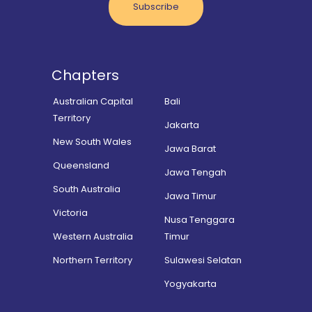
Subscribe
Chapters
Australian Capital
Bali
Territory
Jakarta
New South Wales
Jawa Barat
Queensland
Jawa Tengah
South Australia
Jawa Timur
Victoria
Nusa Tenggara
Western Australia
Timur
Northern Territory
Sulawesi Selatan
Yogyakarta