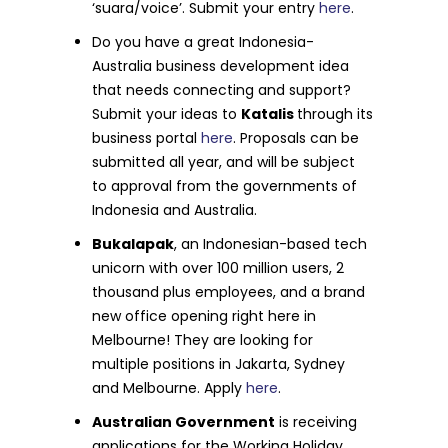
‘suara/voice’. Submit your entry
here
.
Do you have a great Indonesia-
Australia business development idea
that needs connecting and support?
Submit your ideas to
Katalis
through its
business portal
here
. Proposals can be
submitted all year, and will be subject
to approval from the governments of
Indonesia and Australia.
Bukalapak
, an Indonesian-based tech
unicorn with over 100 million users, 2
thousand plus employees, and a brand
new office opening right here in
Melbourne! They are looking for
multiple positions in Jakarta, Sydney
and Melbourne. Apply
here
.
Australian Government
is receiving
applications for the Working Holiday