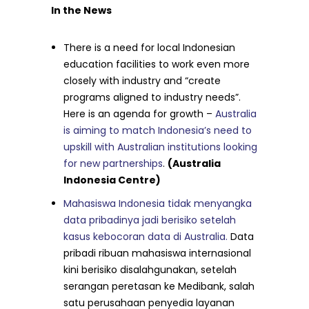
In the News
There is a need for local Indonesian
education facilities to work even more
closely with industry and “create
programs aligned to industry needs”.
Here is an agenda for growth –
Australia
is aiming to match Indonesia’s need to
upskill with Australian institutions looking
for new partnerships
.
(Australia
Indonesia Centre)
Mahasiswa Indonesia tidak menyangka
data pribadinya jadi berisiko setelah
kasus kebocoran data di Australia.
Data
pribadi ribuan mahasiswa internasional
kini berisiko disalahgunakan, setelah
serangan peretasan ke Medibank, salah
satu perusahaan penyedia layanan