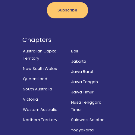
Subscribe
Chapters
Australian Capital
Bali
Territory
Jakarta
New South Wales
Jawa Barat
Queensland
Jawa Tengah
South Australia
Jawa Timur
Victoria
Nusa Tenggara
Western Australia
Timur
Northern Territory
Sulawesi Selatan
Yogyakarta