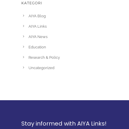
KATEGORI
AIYA Blog
AIYA Links
AIYA News
Education
Research & Policy
Uncategorized
Stay informed with AIYA Links!