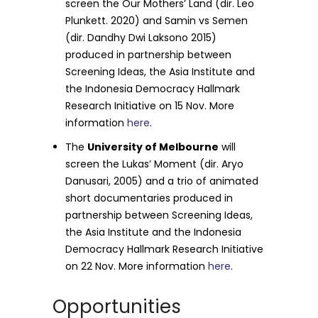
screen the Our Mothers’ Land (dir. Leo
Plunkett. 2020) and Samin vs Semen
(dir. Dandhy Dwi Laksono 2015)
produced in partnership between
Screening Ideas, the Asia Institute and
the Indonesia Democracy Hallmark
Research Initiative on 15 Nov. More
information
here
.
The
University of Melbourne
will
screen the Lukas’ Moment (dir. Aryo
Danusari, 2005) and a trio of animated
short documentaries produced in
partnership between Screening Ideas,
the Asia Institute and the Indonesia
Democracy Hallmark Research Initiative
on 22 Nov. More information
here
.
Opportunities