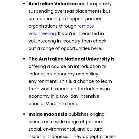
Australian Volunteers
is temporarily
suspending overseas placements but
are continuing to support partner
organisations through
remote
volunteering
. If you’re interested in
volunteering in-country then check-
out a range of opportunities
here
.
The Australian National University
is
offering a course on introduction to
Indonesia’s economy and policy
environment. This is a chance to learn
from world experts on the Indonesian
economy in a two-day intensive
course. More info
here
.
Inside Indonesia
publishes original
pieces on a wide range of political,
social, environmental, and cultural
issues in Indonesia. They accept articles