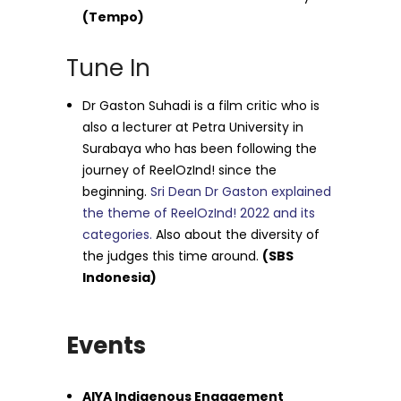
(Tempo)
Tune In
Dr Gaston Suhadi is a film critic who is
also a lecturer at Petra University in
Surabaya who has been following the
journey of ReelOzInd! since the
beginning.
Sri Dean Dr Gaston explained
the theme of ReelOzInd! 2022 and its
categories.
Also about the diversity of
the judges this time around.
(SBS
Indonesia)
Events
AIYA Indigenous Engagement