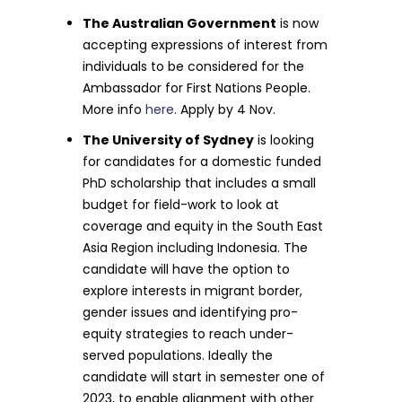
The Australian Government
is now
accepting expressions of interest from
individuals to be considered for the
Ambassador for First Nations People.
More info
here
. Apply by 4 Nov.
The University of Sydney
is looking
for candidates for a domestic funded
PhD scholarship that includes a small
budget for field-work to look at
coverage and equity in the South East
Asia Region including Indonesia. The
candidate will have the option to
explore interests in migrant border,
gender issues and identifying pro-
equity strategies to reach under-
served populations. Ideally the
candidate will start in semester one of
2023, to enable alignment with other