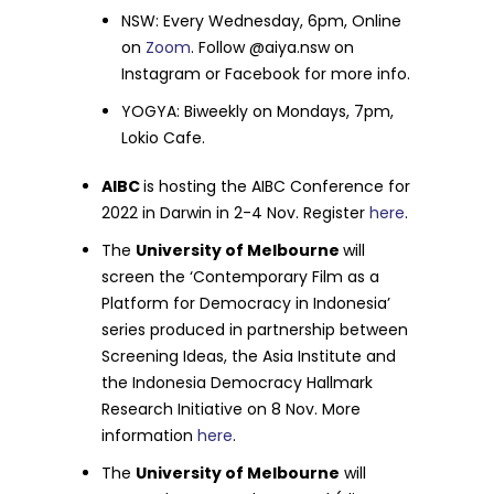
NSW: Every Wednesday, 6pm, Online
on
Zoom
. Follow @aiya.nsw on
Instagram or Facebook for more info.
YOGYA: Biweekly on Mondays, 7pm,
Lokio Cafe.
AIBC
is hosting the AIBC Conference for
2022 in Darwin in 2-4 Nov. Register
here
.
The
University of Melbourne
will
screen the ‘Contemporary Film as a
Platform for Democracy in Indonesia’
series produced in partnership between
Screening Ideas, the Asia Institute and
the Indonesia Democracy Hallmark
Research Initiative on 8 Nov. More
information
here
.
The
University of Melbourne
will