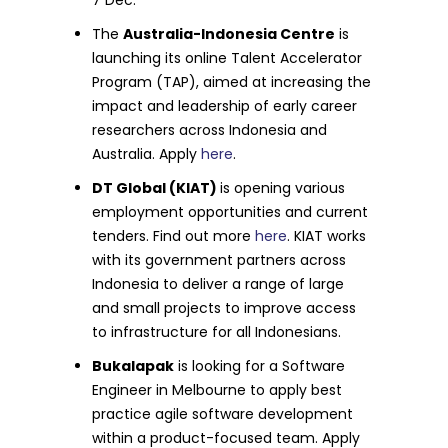
The
Australia-Indonesia Centre
is
launching its online Talent Accelerator
Program (TAP), aimed at increasing the
impact and leadership of early career
researchers across Indonesia and
Australia. Apply
here
.
DT Global (KIAT)
is opening various
employment opportunities and current
tenders. Find out more
here
. KIAT works
with its government partners across
Indonesia to deliver a range of large
and small projects to improve access
to infrastructure for all Indonesians.
Bukalapak
is looking for a Software
Engineer in Melbourne to apply best
practice agile software development
within a product-focused team. Apply