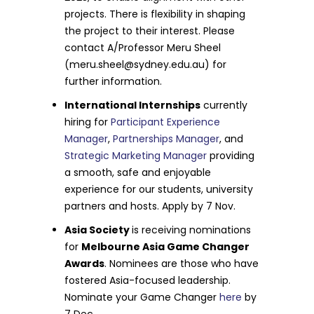
projects. There is flexibility in shaping
the project to their interest. Please
contact A/Professor Meru Sheel
(
meru.sheel@sydney.edu.au
) for
further information.
International Internships
currently
hiring for
Participant Experience
Manager
,
Partnerships Manager
, and
Strategic Marketing Manager
providing
a smooth, safe and enjoyable
experience for our students, university
partners and hosts. Apply by 7 Nov.
Asia Society
is receiving nominations
for
Melbourne Asia Game Changer
Awards
. Nominees are those who have
fostered Asia-focused leadership.
Nominate your Game Changer
here
by
7 Dec.