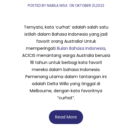
POSTED BY NABILA NISA
ON
OKTOBER 31,2022
Ternyata, kata ‘curhat’ adalah salah satu
istilah dalam Bahasa Indonesia yang jadi
favorit orang Australia! Untuk
memperingati
Bulan Bahasa Indonesia
,
ACICIS menantang warga Australia berusia
18 tahun untuk berbagi kata favorit
mereka dalam bahasa Indonesia.
Pemenang utama dalam tantangan ini
adalah Delta Willa yang tinggal di
Melbourne, dengan kata favoritnya
“curhat”.
Read More