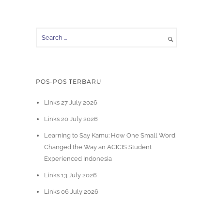
POS-POS TERBARU
Links 27 July 2026
Links 20 July 2026
Learning to Say Kamu: How One Small Word
Changed the Way an ACICIS Student
Experienced Indonesia
Links 13 July 2026
Links 06 July 2026