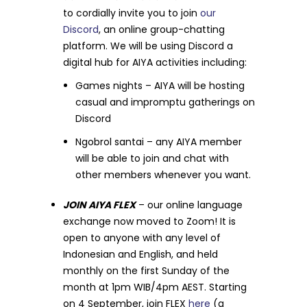
to cordially invite you to join
our
Discord
, an online group-chatting
platform. We will be using Discord a
digital hub for AIYA activities including:
Games nights – AIYA will be hosting
casual and impromptu gatherings on
Discord
Ngobrol santai – any AIYA member
will be able to join and chat with
other members whenever you want.
JOIN AIYA FLEX
– our online language
exchange now moved to Zoom! It is
open to anyone with any level of
Indonesian and English, and held
monthly on the first Sunday of the
month at 1pm WIB/4pm AEST. Starting
on 4 September, join FLEX
here
(a