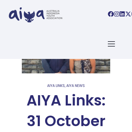
AIYA LINKS
,
AIYA NEWS
AIYA Links:
31 October