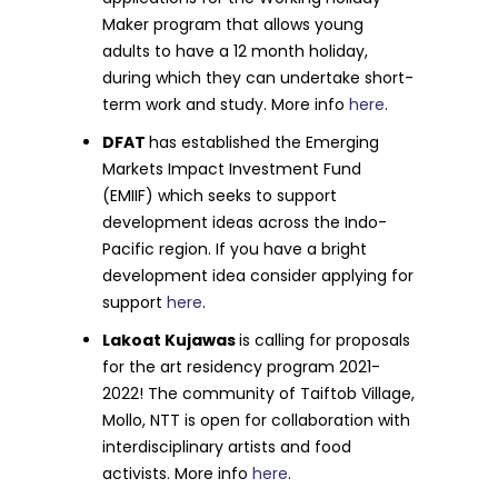
Maker program that allows young
adults to have a 12 month holiday,
during which they can undertake short-
term work and study. More info
here
.
DFAT
has established the Emerging
Markets Impact Investment Fund
(EMIIF) which seeks to support
development ideas across the Indo-
Pacific region. If you have a bright
development idea consider applying for
support
here
.
Lakoat Kujawas
is calling for proposals
for the art residency program 2021-
2022! The community of Taiftob Village,
Mollo, NTT is open for collaboration with
interdisciplinary artists and food
activists. More info
here
.