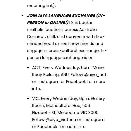
recurring link).
JOIN AIYA LANGUAGE EXCHANGE (IN-
PERSON or ONLINE!)
LX is back in
multiple locations across Australia.
Connect, chill, and converse with like-
minded youth, meet new friends and
engage in cross-cultural exchange. In-
person language exchange is on:
ACT: Every Wednesday, 6pm, Marie
Reay Building, ANU. Follow @aiya_act
on Instagram or Facebook for more
info.
VIC: Every Wednesday, 6pm, Gallery
Room, Multicultural Hub, 506
Elizabeth St, Melbourne VIC 3000.
Follow @aiya_victoria on Instagram
or Facebook for more info.