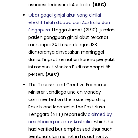
asuransi terbesar di Australia.
(ABC)
Obat gagal ginjal akut yang dinilai
efektif telah dibawa dari Australia dan
Singapura.
Hingga Jumat (21/10), jumlah
pasien gangguan ginjal akut tercatat
mencapai 241 kasus dengan 133
diantaranya dinyatakan meninggal
dunia.Tingkat kematian karena penyakit
ini menurut Menkes Budi mencapai 55
persen.
(ABC)
The Tourism and Creative Economy
Minister Sandiaga Uno on Monday
commented on the issue regarding
Pasir Island located in the East Nusa
Tenggara (NTT) reportedly
claimed by
neighboring country Australia
, which he
had verified but emphasised that such
territorial claim is not in his authority.