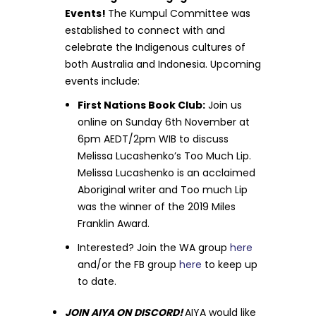
Events!
The Kumpul Committee was
established to connect with and
celebrate the Indigenous cultures of
both Australia and Indonesia. Upcoming
events include:
First Nations Book Club:
Join us
online on Sunday 6th November at
6pm AEDT/2pm WIB to discuss
Melissa Lucashenko’s Too Much Lip.
Melissa Lucashenko is an acclaimed
Aboriginal writer and Too much Lip
was the winner of the 2019 Miles
Franklin Award.
Interested? Join the WA group
here
and/or the FB group
here
to keep up
to date.
JOIN AIYA ON DISCORD!
AIYA would like