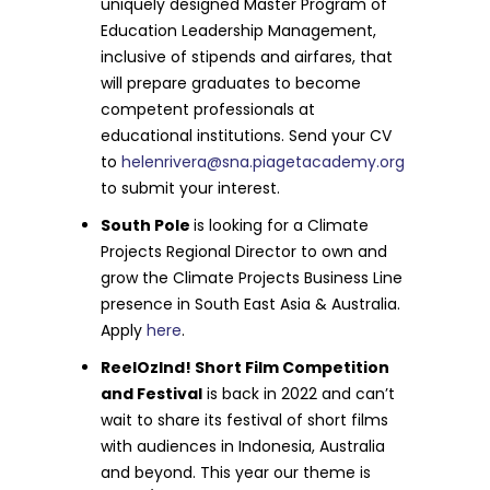
uniquely designed Master Program of
Education Leadership Management,
inclusive of stipends and airfares, that
will prepare graduates to become
competent professionals at
educational institutions. Send your CV
to
helenrivera@sna.piagetacademy.org
to submit your interest.
South Pole
is looking for a Climate
Projects Regional Director to own and
grow the Climate Projects Business Line
presence in South East Asia & Australia.
Apply
here
.
ReelOzInd! Short Film Competition
and Festival
is back in 2022 and can’t
wait to share its festival of short films
with audiences in Indonesia, Australia
and beyond. This year our theme is