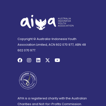
Copyright © Australia-Indonesia Youth
Association Limited, ACN 602 070 977, ABN 48
602 070 977.
AIYA is a registered charity with the Australian
Charities and Not-for-Profits Commission.