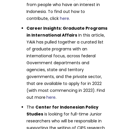
from people who have an interest in
Indonesia. To find out how to
contribute, click
here.
Career Insights: Graduate Programs
in International Affairs
In this article,
YAIA has pulled together a curated list
of graduate programs with an
international focus, across federal
Government departments and
agencies, state and territory
governments, and the private sector,
that are available to apply for in 2022
(with most commencing in 2023). Find
out more
here
.
The
Center for Indonesian Policy
Studies
is looking for full-time Junior
researchers who will be responsible in
supporting the writing of CIPS research