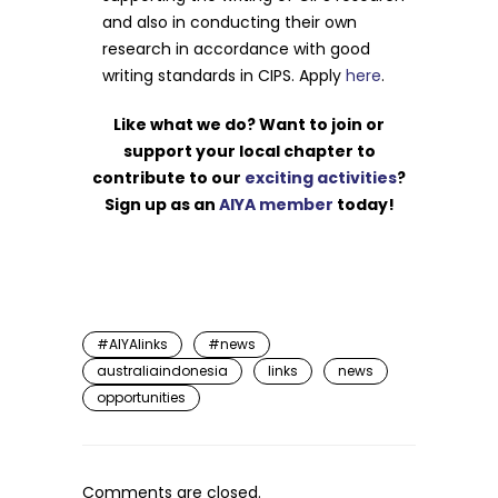
and also in conducting their own
research in accordance with good
writing standards in CIPS. Apply
here
.
Like what we do? Want to join or
support your local chapter to
contribute to our
exciting activities
?
Sign up as an
AIYA member
today!
#AIYAlinks
#news
australiaindonesia
links
news
opportunities
Comments are closed.