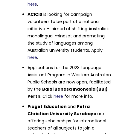
here
.
ACICIS
is looking for campaign
volunteers to be part of a national
initiative – aimed at shifting Australia’s
monolingual mindset and promoting
the study of languages among
Australian university students. Apply
here
.
Applications for the 2023 Language
Assistant Program in Western Australian
Public Schools are now open, facilitated
by the
Balai Bahasa Indonesia (BBI)
Perth
. Click
here
for more info.
Piaget Education
and
Petra
Christian University Surabaya
are
offering scholarships for international
teachers of all subjects to join a