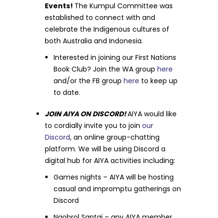
Events!
The Kumpul Committee was
established to connect with and
celebrate the Indigenous cultures of
both Australia and Indonesia.
Interested in joining our First Nations
Book Club? Join the WA group
here
and/or the FB group
here
to keep up
to date.
JOIN AIYA ON DISCORD!
AIYA would like
to cordially invite you to join
our
Discord
, an online group-chatting
platform. We will be using Discord a
digital hub for AIYA activities including:
Games nights – AIYA will be hosting
casual and impromptu gatherings on
Discord
Ngobrol Santai – any AIYA member