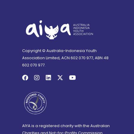
Copyright © Australia-Indonesia Youth
Association Limited, ACN 602 070 977, ABN 48
602 070 977.
AIYA is a registered charity with the Australian
Charities and Not-for-Profits Commission.