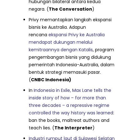
hubungan bilateral antara kedua
negara. (
The Conversation
)
Privy memantapkan langkah ekspansi
bisnis ke Australia. Adapun
rencana
ekspansi Privy ke Australia
mendapat dukungan melalui
kemitraannya dengan Katalis
, program
pengembangan bisnis yang didukung
pemerintah Indonesia-Australia, dalam
bentuk strategi memasuki pasar.
(
CNBC Indonesia)
In
Indonesia in Exile, Max Lane tells the
inside story of how – for more than
three decades – a repressive regime
controlled the way history was learned
:
ban the books, maltreat authors and
teach lies. (
The Interpreter
)
Industri rumput laut di Sulawesi Selatan