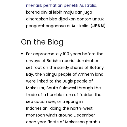
menarik perhatian peneliti Australia
,
karena dinilai lebih maju dan juga
diharapkan bisa dijadikan contoh untuk
pengembangannya di Australia. (
JPNN
)
On the Blog
For approximately 100 years before the
envoys of British imperial domination
set foot on the sandy shores of Botany
Bay, the Yolngu people of Arnhem land
were linked to the Bugis people of
Makassar, South Sulawesi through the
trade of a humble item of fodder: the
sea cucumber, or trepang in
Indonesian. Riding the north-west
monsoon winds around December
each year fleets of Makassan perahu