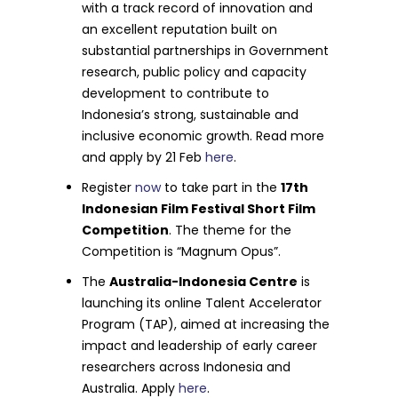
with a track record of innovation and
an excellent reputation built on
substantial partnerships in Government
research, public policy and capacity
development to contribute to
Indonesia’s strong, sustainable and
inclusive economic growth. Read more
and apply by 21 Feb
here
.
Register
now
to take part in the
17th
Indonesian Film Festival Short Film
Competition
. The theme for the
Competition is “Magnum Opus”.
The
Australia-Indonesia Centre
is
launching its online Talent Accelerator
Program (TAP), aimed at increasing the
impact and leadership of early career
researchers across Indonesia and
Australia. Apply
here
.