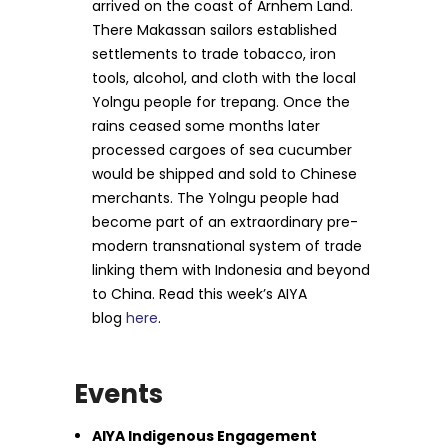
arrived on the coast of Arnhem Land.
There Makassan sailors established
settlements to trade tobacco, iron
tools, alcohol, and cloth with the local
Yolngu people for trepang. Once the
rains ceased some months later
processed cargoes of sea cucumber
would be shipped and sold to Chinese
merchants. The Yolngu people had
become part of an extraordinary pre-
modern transnational system of trade
linking them with Indonesia and beyond
to China. Read this week’s AIYA
blog
here
.
Events
AIYA Indigenous Engagement