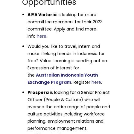
Opportunities
AIYA Victoria
is looking for more
committee members for their 2023
committee. Apply and find more
info
here
.
Would you like to travel, intern and
make lifelong friends in Indonesia for
free? Value Learning is sending out an
Expression of Interest for
the
Australian Indonesia Youth
Exchange Program
.
Register
here
.
Prospera
is looking for a Senior Project
Officer (People & Culture) who will
oversee the entire range of people and
culture activities including workforce
planning, employment relations and
performance management.