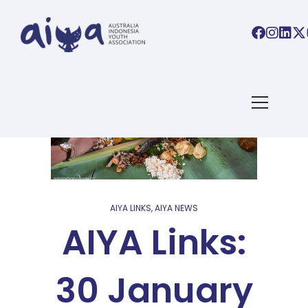
AIYA LINKS
,
AIYA NEWS
AIYA Links:
30 January