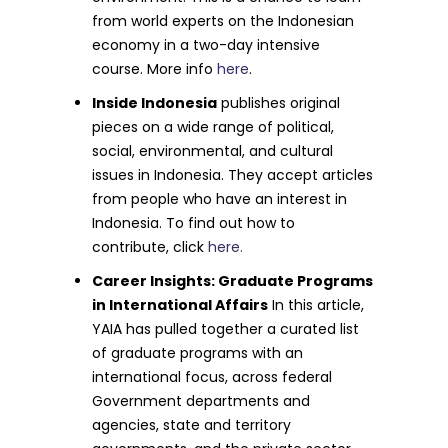
from world experts on the Indonesian
economy in a two-day intensive
course. More info
here
.
Inside Indonesia
publishes original
pieces on a wide range of political,
social, environmental, and cultural
issues in Indonesia. They accept articles
from people who have an interest in
Indonesia. To find out how to
contribute, click
here.
Career Insights: Graduate Programs
in International Affairs
In this article,
YAIA has pulled together a curated list
of graduate programs with an
international focus, across federal
Government departments and
agencies, state and territory