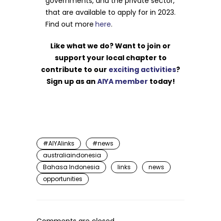
governments, and the private sector,
that are available to apply for in 2023.
Find out more
here
.
Like what we do? Want to join or
support your local chapter to
contribute to our
exciting activities
?
Sign up as an
AIYA member
today!
#AIYAlinks
#news
australiaindonesia
Bahasa Indonesia
links
news
opportunities