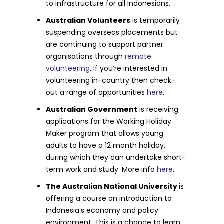
to infrastructure for all Indonesians.
Australian Volunteers
is temporarily
suspending overseas placements but
are continuing to support partner
organisations through
remote
volunteering
. If you’re interested in
volunteering in-country then check-
out a range of opportunities
here
.
Australian Government
is receiving
applications for the Working Holiday
Maker program that allows young
adults to have a 12 month holiday,
during which they can undertake short-
term work and study. More info
here
.
The Australian National University
is
offering a course on introduction to
Indonesia’s economy and policy
environment. This is a chance to learn