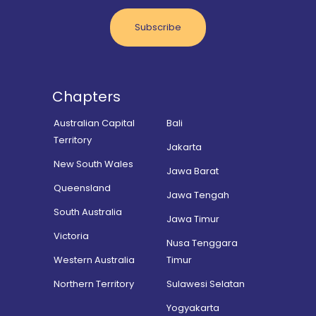
Subscribe
Chapters
Australian Capital
Bali
Territory
Jakarta
New South Wales
Jawa Barat
Queensland
Jawa Tengah
South Australia
Jawa Timur
Victoria
Nusa Tenggara
Western Australia
Timur
Northern Territory
Sulawesi Selatan
Yogyakarta