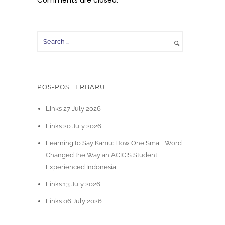
Comments are closed.
POS-POS TERBARU
Links 27 July 2026
Links 20 July 2026
Learning to Say Kamu: How One Small Word
Changed the Way an ACICIS Student
Experienced Indonesia
Links 13 July 2026
Links 06 July 2026