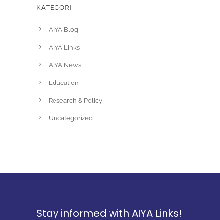
KATEGORI
AIYA Blog
AIYA Links
AIYA News
Education
Research & Policy
Uncategorized
Stay informed with AIYA Links!