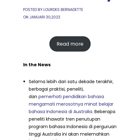
POSTED BY LOURDES BERNADETTE
ON
JANUARI 30,2023
Read more
In the News
Selama lebih dari satu dekade terakhir,
berbagai praktisi, peneliti,
dan
pemerhati pendidikan bahasa
mengamati merosotnya minat belajar
bahasa Indonesia di Australia.
Beberapa
peneliti khawatir tren penutupan
program bahasa Indonesia di perguruan
tinggi Australia ini akan melemahkan