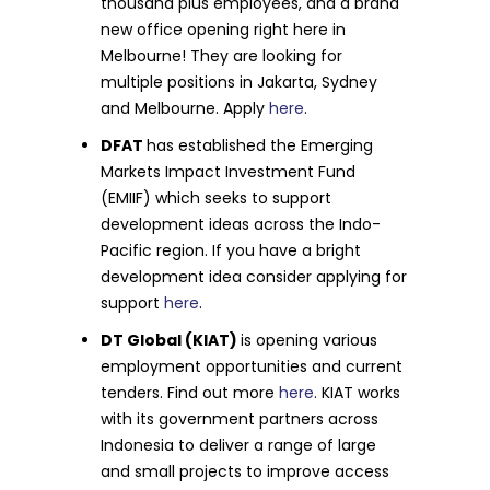
thousand plus employees, and a brand
new office opening right here in
Melbourne! They are looking for
multiple positions in Jakarta, Sydney
and Melbourne. Apply
here
.
DFAT
has established the Emerging
Markets Impact Investment Fund
(EMIIF) which seeks to support
development ideas across the Indo-
Pacific region. If you have a bright
development idea consider applying for
support
here
.
DT Global (KIAT)
is opening various
employment opportunities and current
tenders. Find out more
here
. KIAT works
with its government partners across
Indonesia to deliver a range of large
and small projects to improve access