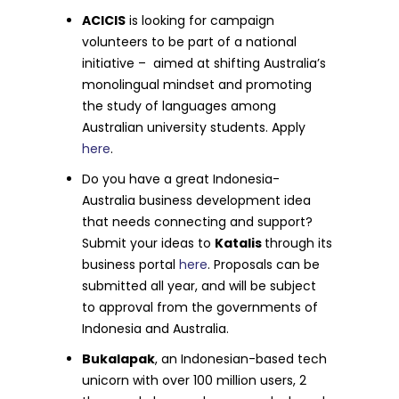
ACICIS
is looking for campaign
volunteers to be part of a national
initiative – aimed at shifting Australia’s
monolingual mindset and promoting
the study of languages among
Australian university students. Apply
here
.
Do you have a great Indonesia-
Australia business development idea
that needs connecting and support?
Submit your ideas to
Katalis
through its
business portal
here
. Proposals can be
submitted all year, and will be subject
to approval from the governments of
Indonesia and Australia.
Bukalapak
, an Indonesian-based tech
unicorn with over 100 million users, 2