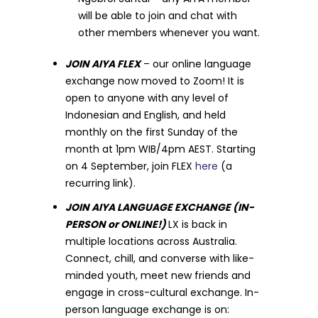
will be able to join and chat with
other members whenever you want.
JOIN AIYA FLEX
– our online language
exchange now moved to Zoom! It is
open to anyone with any level of
Indonesian and English, and held
monthly on the first Sunday of the
month at 1pm WIB/4pm AEST. Starting
on 4 September, join FLEX
here
(a
recurring link).
JOIN AIYA LANGUAGE EXCHANGE (IN-
PERSON or ONLINE!)
LX is back in
multiple locations across Australia.
Connect, chill, and converse with like-
minded youth, meet new friends and
engage in cross-cultural exchange. In-
person language exchange is on: