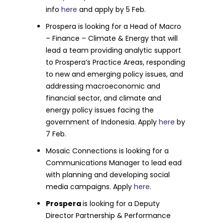
info
here
and apply by 5 Feb.
Prospera is looking for a Head of Macro
– Finance – Climate & Energy that will
lead a team providing analytic support
to Prospera’s Practice Areas, responding
to new and emerging policy issues, and
addressing macroeconomic and
financial sector, and climate and
energy policy issues facing the
government of Indonesia. Apply
here
by
7 Feb.
Mosaic Connections is looking for a
Communications Manager to lead ead
with planning and developing social
media campaigns. Apply
here
.
Prospera
is looking for a Deputy
Director Partnership & Performance