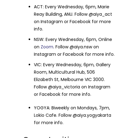
ACT: Every Wednesday, 6pm, Marie
Reay Building, ANU. Follow @aiya_act
on Instagram or Facebook for more
info.
NSW: Every Wednesday, 6pm, Online
on
Zoom
. Follow @aiya.nsw on
Instagram or Facebook for more info.
VIC: Every Wednesday, 6pm, Gallery
Room, Multicultural Hub, 506
Elizabeth St, Melbourne VIC 3000.
Follow @aiya_victoria on Instagram
or Facebook for more info.
YOGYA: Biweekly on Mondays, 7pm,
Lokio Cafe. Follow @aiya.yogyakarta
for more info.