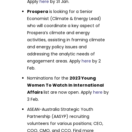
Apply
here
by 31 Jan.
Prospera
is looking for a Senior
Economist (Climate & Energy Lead)
who will coordinate a key aspect of
Prospera’s climate and energy
activities, assisting in framing climate
and energy policy issues and
addressing the analytic needs of
engagement areas. Apply
here
by 2
Feb.
Nominations for the
2023 Young
Women To Watch In International
Affairs
list are now open. Apply
here
by
3 Feb.
ASEAN-Australia Strategic Youth
Partnership (AASYP) recruiting
volunteers for various positions; CEO,
COO, CMO, and CCO. Find more