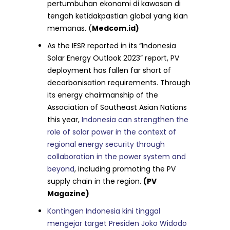
pertumbuhan ekonomi di kawasan di
tengah ketidakpastian global yang kian
memanas. (
Medcom.id)
As the IESR reported in its “Indonesia
Solar Energy Outlook 2023” report, PV
deployment has fallen far short of
decarbonisation requirements. Through
its energy chairmanship of the
Association of Southeast Asian Nations
this year,
Indonesia can strengthen the
role of solar power in the context of
regional energy security through
collaboration in the power system and
beyond
, including promoting the PV
supply chain in the region.
(PV
Magazine)
Kontingen Indonesia kini tinggal
mengejar target Presiden Joko Widodo