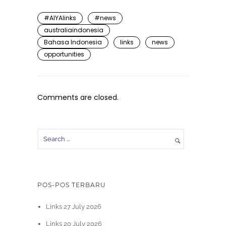
#AIYAlinks
#news
australiaindonesia
Bahasa Indonesia
links
news
opportunities
Comments are closed.
POS-POS TERBARU
Links 27 July 2026
Links 20 July 2026