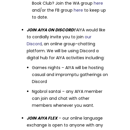
Book Club? Join the WA group
here
and/or the FB group
here
to keep up
to date.
JOIN AIYA ON DISCORD!
AIYA would like
to cordially invite you to join
our
Discord
, an online group-chatting
platform. We will be using Discord a
digital hub for AIYA activities including:
Games nights – AIYA will be hosting
casual and impromptu gatherings on
Discord
Ngobrol santai – any AIYA member
can join and chat with other
members whenever you want.
JOIN AIYA
FLEX
– our online language
exchange is open to anyone with any