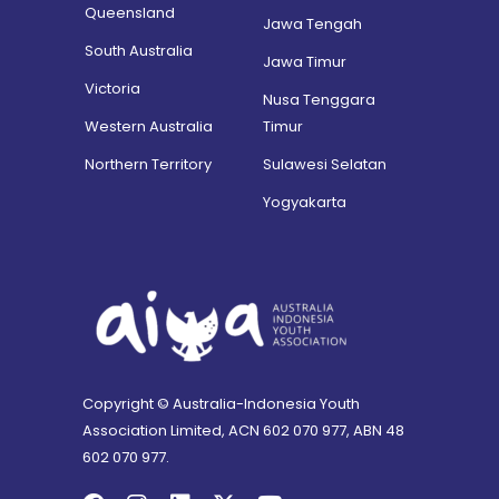
Queensland
Jawa Tengah
South Australia
Jawa Timur
Victoria
Nusa Tenggara
Western Australia
Timur
Northern Territory
Sulawesi Selatan
Yogyakarta
Copyright © Australia-Indonesia Youth
Association Limited, ACN 602 070 977, ABN 48
602 070 977.