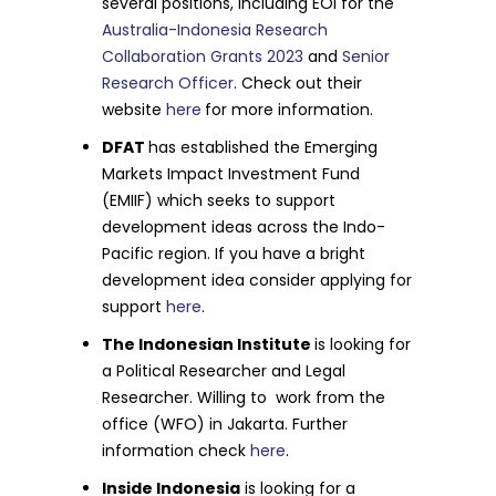
several positions, including EOI for the
Australia-Indonesia Research
Collaboration Grants 2023
and
Senior
Research Officer
. Check out their
website
here
for more information.
DFAT
has established the Emerging
Markets Impact Investment Fund
(EMIIF) which seeks to support
development ideas across the Indo-
Pacific region. If you have a bright
development idea consider applying for
support
here
.
The Indonesian Institute
is looking for
a Political Researcher and Legal
Researcher. Willing to work from the
office (WFO) in Jakarta. Further
information check
here
.
Inside Indonesia
is looking for a