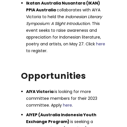
Ikatan Australia Nusantara (IKAN)
PPIA Australia
collaborates with AIYA
Victoria to held the
Indonesian Literary
Symposium: A Slight Introduction.
This
event seeks to raise awareness and
appreciation for Indonesian literature,
poetry and artists, on May 27. Click
here
to register.
Opportunities
AIYA Victoria
is looking for more
committee members for their 2023
committee. Apply
here
.
AIYEP (Australia Indonesia Youth
Exchange Program)
is seeking a