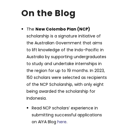
On the Blog
The
New Colombo Plan (NCP)
scholarship is a signature initiative of
the Australian Government that aims
to lift knowledge of the Indo-Pacific in
Australia by supporting undergraduates
to study and undertake internships in
the region for up to 19 months. In 2023,
150 scholars were selected as recipients
of the NCP Scholarship, with only eight
being awarded the scholarship for
Indonesia.
Read NCP scholars’ experience in
submitting successful applications
on AIYA Blog
here
.