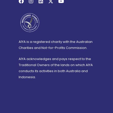
AIYA is a registered charity with the Australian
Charities and Not-for-Profits Commission.
AIYA acknowledges and pays respect to the
Traditional Owners of the lands on which AIYA
conducts its activities in both Australia and
Indonesia.