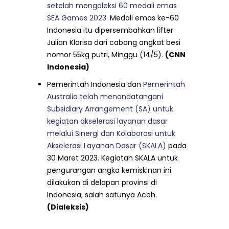
setelah mengoleksi 60 medali emas
SEA Games 2023
. Medali emas ke-60
Indonesia itu dipersembahkan lifter
Julian Klarisa dari cabang angkat besi
nomor 55kg putri, Minggu (14/5).
(CNN
Indonesia)
Pemerintah Indonesia dan
Pemerintah
Australia telah menandatangani
Subsidiary Arrangement (SA) untuk
kegiatan akselerasi layanan dasar
melalui Sinergi dan Kolaborasi untuk
Akselerasi Layanan Dasar (SKALA)
pada
30 Maret 2023. Kegiatan SKALA untuk
pengurangan angka kemiskinan ini
dilakukan di delapan provinsi di
Indonesia, salah satunya Aceh.
(Dialeksis)