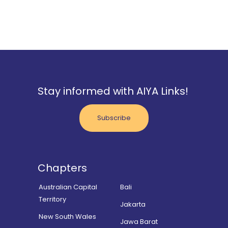
Stay informed with AIYA Links!
Subscribe
Chapters
Australian Capital
Bali
Territory
Jakarta
New South Wales
Jawa Barat