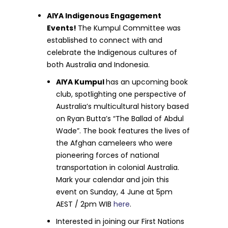
AIYA Indigenous Engagement
Events!
The Kumpul Committee was
established to connect with and
celebrate the Indigenous cultures of
both Australia and Indonesia.
AIYA Kumpul
has an upcoming book
club, spotlighting one perspective of
Australia’s multicultural history based
on Ryan Butta’s “The Ballad of Abdul
Wade”. The book features the lives of
the Afghan cameleers who were
pioneering forces of national
transportation in colonial Australia.
Mark your calendar and join this
event on Sunday, 4 June at 5pm
AEST / 2pm WIB
here
.
Interested in joining our First Nations