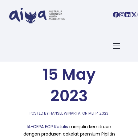
AIYA LINKS
,
AIYA NEWS
AIYA Links:
15 May
2023
POSTED BY HANSEL WINARTA
ON
MEI 14,2023
IA-CEPA ECP Katalis
menjalin kemitraan
dengan produsen cokelat premium Pipiltin