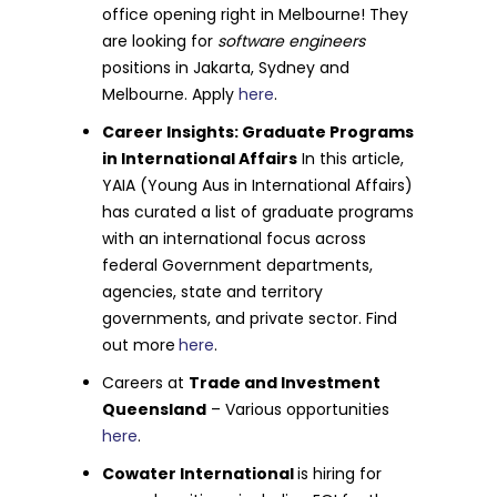
office opening right in Melbourne! They
are looking for
software engineers
positions in Jakarta, Sydney and
Melbourne. Apply
here
.
Career Insights: Graduate Programs
in International Affairs
In this article,
YAIA (Young Aus in International Affairs)
has curated a list of graduate programs
with an international focus across
federal Government departments,
agencies, state and territory
governments, and private sector. Find
out more
here
.
Careers at
Trade and Investment
Queensland
– Various opportunities
here
.
Cowater International
is hiring for