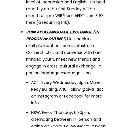
level of Indonesian and English! It is held
monthly on the first Sunday of the
month at 1pm WIB/5pm AEDT. Join FLEX
here
(a recurring link).
JOIN AIYA LANGUAGE EXCHANGE (IN-
PERSON or ONLINE!)
LX is back in
multiple locations across Australia.
Connect, chill, and converse with like-
minded youth, meet new friends and
engage in cross-cultural exchange. In-
person language exchange is on:
ACT: Every Wednesday, 6pm, Marie
Reay Building, ANU. Follow @aiya_act
on Instagram or Facebook for more
info.
NSW: Every Thursday, 6:30pm,
alternating between in-person and
online on
Zoom
. Follow @aiya_nsw on