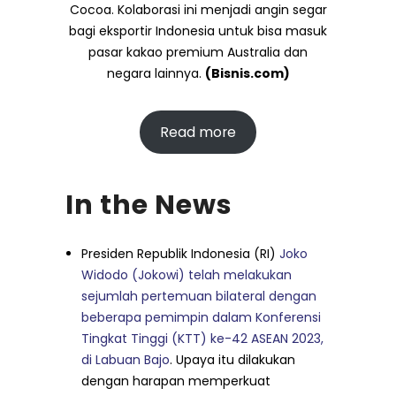
Cocoa. Kolaborasi ini menjadi angin segar
bagi eksportir Indonesia untuk bisa masuk
pasar kakao premium Australia dan
negara lainnya.
(Bisnis.com)
Read more
In the News
Presiden Republik Indonesia (RI)
Joko
Widodo (Jokowi) telah melakukan
sejumlah pertemuan bilateral dengan
beberapa pemimpin dalam Konferensi
Tingkat Tinggi (KTT) ke-42 ASEAN 2023,
di Labuan Bajo
. Upaya itu dilakukan
dengan harapan memperkuat