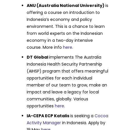
ANU (Australia National University)
is
offering a course on introduction to
Indonesia’s economy and policy
environment. This is a chance to learn
from world experts on the Indonesian
economy in a two-day intensive
course. More info
here
.
DT Global
implements The Australia
Indonesia Health Security Partnership
(AIHSP) program that offers meaningful
opportunities for each individual
member of our team to grow, make an
impact and leave a legacy for local
communities, globally. Various
opportunities
here
.
IA-CEPA ECP Katalis
is seeking a
Cocoa
Activity Manager
in Indonesia. Apply by
19 May
here
.