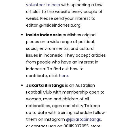
volunteer to help
with uploading a few
articles to the website every couple of
weeks. Please send your interest to
editor @insideindonesia.org.
Inside Indonesia
publishes original
pieces on a wide range of political,
social, environmental, and cultural
issues in Indonesia. They accept articles
from people who have an interest in
Indonesia. To find out how to
contribute, click
here.
Jakarta Bintangs
is an Australian
Football Club with membership open to
women, men and children of all
nationalities, ages and ability.To keep
up to date with training schedule follow
them on Instagram
@jakartabintangs
,
or contact Han on 081119337855. More