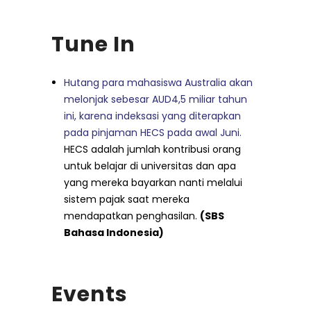
Tune In
Hutang para mahasiswa Australia akan
melonjak sebesar AUD4,5 miliar tahun
ini, karena indeksasi yang diterapkan
pada pinjaman HECS pada awal Juni.
HECS adalah jumlah kontribusi orang
untuk belajar di universitas dan apa
yang mereka bayarkan nanti melalui
sistem pajak saat mereka
mendapatkan penghasilan.
(SBS
Bahasa Indonesia)
Events