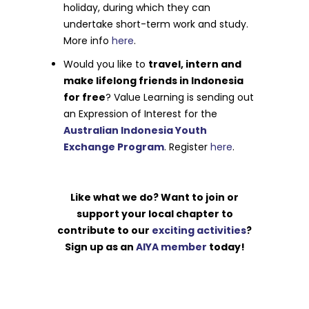
holiday, during which they can
undertake short-term work and study.
More info
here
.
Would you like to
travel, intern and
make lifelong friends in Indonesia
for free
? Value Learning is sending out
an Expression of Interest for the
Australian Indonesia Youth
Exchange Program
. Register
here
.
Like what we do? Want to join or
support your local chapter to
contribute to our
exciting activities
?
Sign up as an
AIYA member
today!