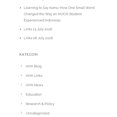
Learning to Say Kamu: How One Small Word
Changed the Way an ACICIS Student
Experienced Indonesia
Links 13 July 2026
Links 06 July 2026
KATEGORI
AIYA Blog
AIYA Links
AIYA News
Education
Research & Policy
Uncategorized