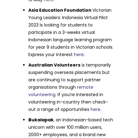
Asia Education Foundation
Victorian
Young Leaders: Indonesia Virtual Pilot
2023 is looking for students to
participate in a 3-weeks virtual
Indonesian language learning program
for year 9 students in Victorian schools.
Express your interest
here
.
Australian Volunteers
is temporarily
suspending overseas placements but
are continuing to support partner
organisations through
remote
volunteering
. If you’re interested in
volunteering in-country then check-
out a range of opportunities
here
.
Bukalapak
, an Indonesian-based tech
unicorn with over 100 million users,
2000+ employees, and a brand new