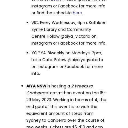
Instagram or Facebook for more info
or find the schedule
here
.
VIC: Every Wednesday, 6pm, Kathleen
Syme Library and Community
Centre. Follow @aiya_victoria on
Instagram or Facebook for more info.
YOGYA: Biweekly on Mondays, 7pm,
Lokio Cafe. Follow @aiya.yogyakarta
on Instagram or Facebook for more
info.
AIYA NSW
is hosting a
2 Weeks to
Canberra
step-a-thon event on the 15-
29 May 2023. Working in teams of 4, the
end goal of this event is to walk the
equivalent amount of steps from
Sydney to Canberra over the course of
two weeks. Tickets are $5-$10 and can