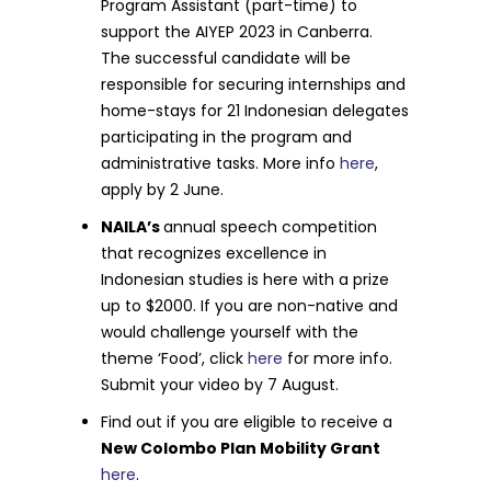
Program Assistant (part-time) to
support the AIYEP 2023 in Canberra.
The successful candidate will be
responsible for securing internships and
home-stays for 21 Indonesian delegates
participating in the program and
administrative tasks. More info
here
,
apply by 2 June.
NAILA’s
annual speech competition
that recognizes excellence in
Indonesian studies is here with a prize
up to $2000. If you are non-native and
would challenge yourself with the
theme ‘Food’, click
here
for more info.
Submit your video by 7 August.
Find out if you are eligible to receive a
New Colombo Plan Mobility Grant
here
.