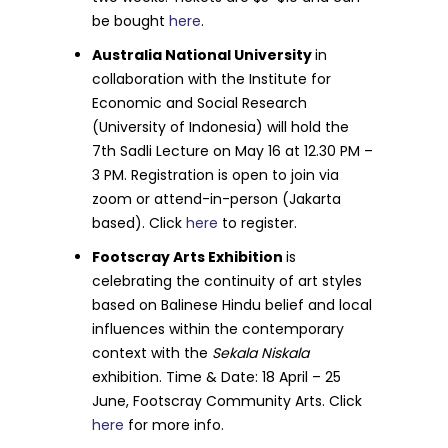
be bought
here
.
Australia National University
in
collaboration with the Institute for
Economic and Social Research
(University of Indonesia) will hold the
7th Sadli Lecture on May 16 at 12.30 PM –
3 PM. Registration is open to join via
zoom or attend-in-person (Jakarta
based). Click
here
to register.
Footscray Arts Exhibition
is
celebrating the continuity of art styles
based on Balinese Hindu belief and local
influences within the contemporary
context with the
Sekala Niskala
exhibition. Time & Date: 18 April – 25
June, Footscray Community Arts. Click
here
for more info.