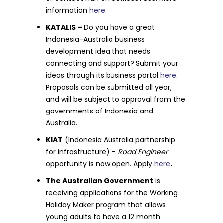
information
here
.
KATALIS –
Do you have a great
Indonesia-Australia business
development idea that needs
connecting and support?
Submit your
ideas through its business portal
here
.
Proposals can be submitted all year,
and will be subject to approval from the
governments of Indonesia and
Australia.
KIAT
(Indonesia Australia partnership
for infrastructure) –
Road Engineer
opportunity is now open. Apply
here
.
The Australian Government
is
receiving applications for the Working
Holiday Maker program that allows
young adults to have a 12 month