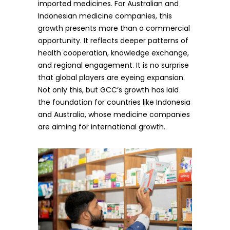
imported medicines. For Australian and
Indonesian medicine companies, this
growth presents more than a commercial
opportunity. It reflects deeper patterns of
health cooperation, knowledge exchange,
and regional engagement. It is no surprise
that global players are eyeing expansion.
Not only this, but GCC’s growth has laid
the foundation for countries like Indonesia
and Australia, whose medicine companies
are aiming for international growth.