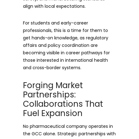
align with local expectations.
For students and early-career
professionals, this is a time for them to
get hands-on knowledge, as regulatory
affairs and policy coordination are
becoming visible in career pathways for
those interested in international health
and cross-border systems.
Forging Market
Partnerships:
Collaborations That
Fuel Expansion
No pharmaceutical company operates in
the GCC alone. Strategic partnerships with