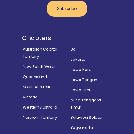
Subscribe
Chapters
Australian Capital
Bali
Territory
Jakarta
New South Wales
Jawa Barat
Queensland
Jawa Tengah
South Australia
Jawa Timur
Victoria
Nusa Tenggara
Western Australia
Timur
Northern Territory
Sulawesi Selatan
Yogyakarta