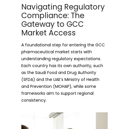
Navigating Regulatory
Compliance: The
Gateway to GCC
Market Access
A foundational step for entering the GCC
pharmaceutical market starts with
understanding regulatory expectations.
Each country has its own authority, such
as the Saudi Food and Drug Authority
(SFDA) and the UAE’s Ministry of Health
and Prevention (MOHAP), while some
frameworks aim to support regional
consistency.