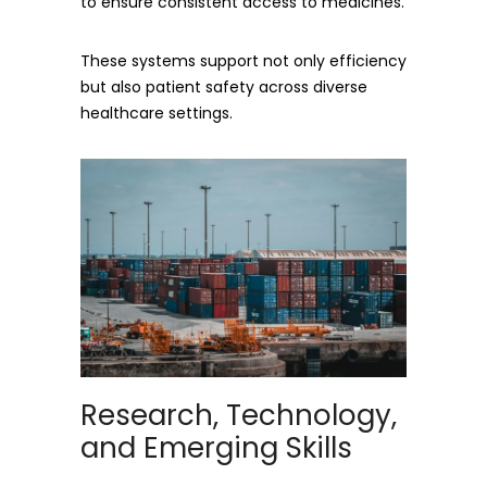
to ensure consistent access to medicines.
These systems support not only efficiency
but also patient safety across diverse
healthcare settings.
Research, Technology,
and Emerging Skills