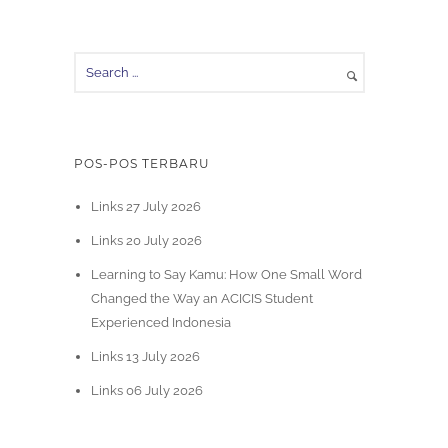
POS-POS TERBARU
Links 27 July 2026
Links 20 July 2026
Learning to Say Kamu: How One Small Word
Changed the Way an ACICIS Student
Experienced Indonesia
Links 13 July 2026
Links 06 July 2026