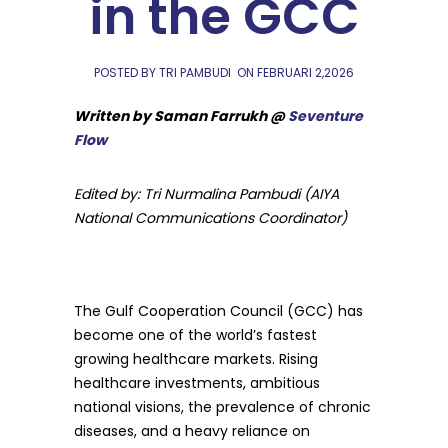
in the GCC
POSTED BY TRI PAMBUDI
ON
FEBRUARI 2,2026
Written by Saman Farrukh @
Seventure
Flow
Edited by: Tri Nurmalina Pambudi (AIYA
National Communications Coordinator)
The Gulf Cooperation Council (GCC) has
become one of the world’s fastest
growing healthcare markets. Rising
healthcare investments, ambitious
national visions, the prevalence of chronic
diseases, and a heavy reliance on