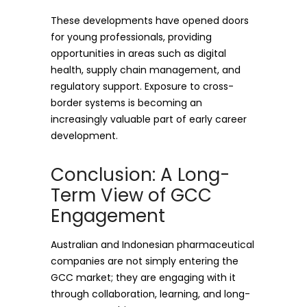
These developments have opened doors
for young professionals, providing
opportunities in areas such as digital
health, supply chain management, and
regulatory support. Exposure to cross-
border systems is becoming an
increasingly valuable part of early career
development.
Conclusion: A Long-
Term View of GCC
Engagement
Australian and Indonesian pharmaceutical
companies are not simply entering the
GCC market; they are engaging with it
through collaboration, learning, and long-