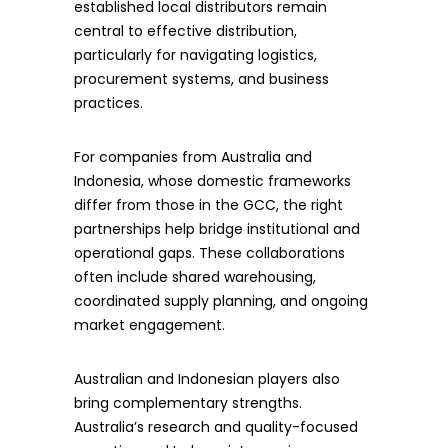
established local distributors remain
central to effective distribution,
particularly for navigating logistics,
procurement systems, and business
practices.
For companies from Australia and
Indonesia, whose domestic frameworks
differ from those in the GCC, the right
partnerships help bridge institutional and
operational gaps. These collaborations
often include shared warehousing,
coordinated supply planning, and ongoing
market engagement.
Australian and Indonesian players also
bring complementary strengths.
Australia’s research and quality-focused