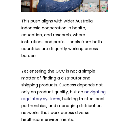
This push aligns with wider Australia-
Indonesia cooperation in health,
education, and research, where
institutions and professionals from both
countries are diligently working across
borders.
Yet entering the GCC is not a simple
matter of finding a distributor and
shipping products. Success depends not
only on product quality, but on
navigating
regulatory systems
, building trusted local
partnerships, and managing distribution
networks that work across diverse
healthcare environments.