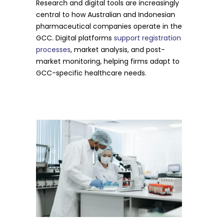
Research and digital tools are increasingly
central to how Australian and Indonesian
pharmaceutical companies operate in the
GCC. Digital platforms
support registration
processes
, market analysis, and post-
market monitoring, helping firms adapt to
GCC-specific healthcare needs.