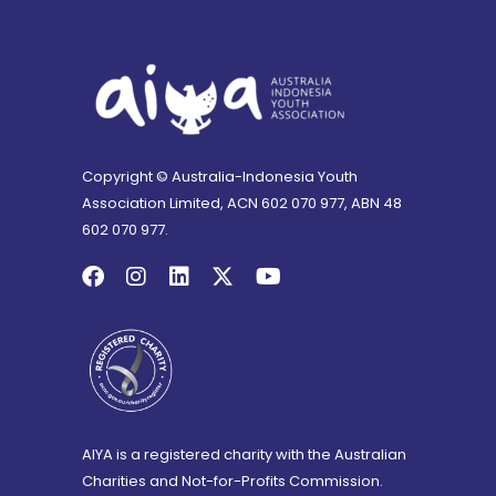
Copyright © Australia-Indonesia Youth
Association Limited, ACN 602 070 977, ABN 48
602 070 977.
AIYA is a registered charity with the Australian
Charities and Not-for-Profits Commission.