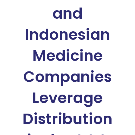
and
Indonesian
Medicine
Companies
Leverage
Distribution