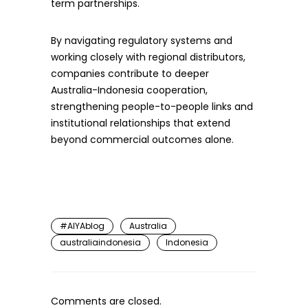
term partnerships.
By navigating regulatory systems and
working closely with regional distributors,
companies contribute to deeper
Australia-Indonesia cooperation,
strengthening people-to-people links and
institutional relationships that extend
beyond commercial outcomes alone.
#AIYAblog
Australia
australiaindonesia
Indonesia
Comments are closed.