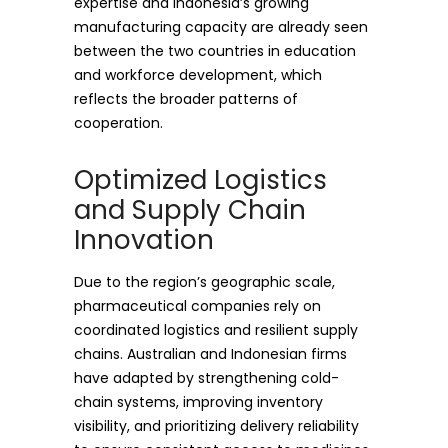
expertise and Indonesia’s growing
manufacturing capacity are already seen
between the two countries in education
and workforce development, which
reflects the broader patterns of
cooperation.
Optimized Logistics
and Supply Chain
Innovation
Due to the region’s geographic scale,
pharmaceutical companies rely on
coordinated logistics and resilient supply
chains. Australian and Indonesian firms
have adapted by strengthening cold-
chain systems, improving inventory
visibility, and prioritizing delivery reliability