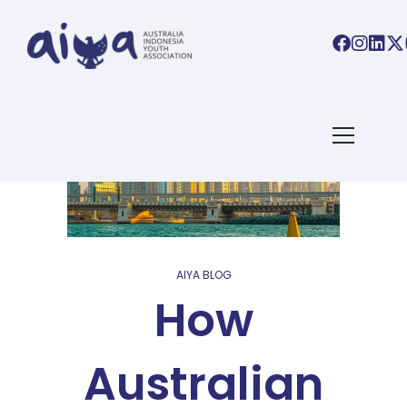
AIYA BLOG
How
Australian