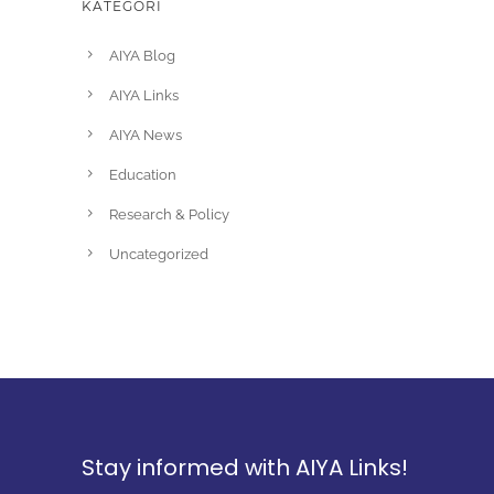
KATEGORI
AIYA Blog
AIYA Links
AIYA News
Education
Research & Policy
Uncategorized
Stay informed with AIYA Links!