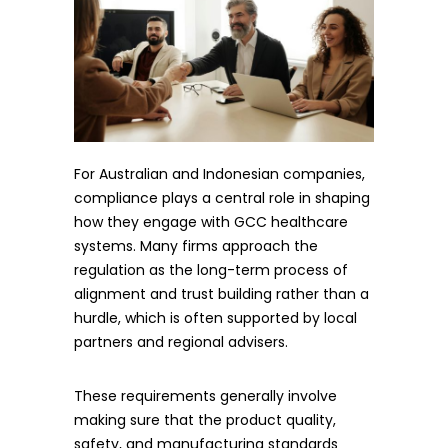
For Australian and Indonesian companies,
compliance plays a central role in shaping
how they engage with GCC healthcare
systems. Many firms approach the
regulation as the long-term process of
alignment and trust building rather than a
hurdle, which is often supported by local
partners and regional advisers.
These requirements generally involve
making sure that the product quality,
safety, and manufacturing standards