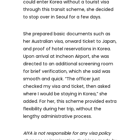
could enter Korea without a tourist visa
through this transit scheme, she decided
to stop over in Seoul for a few days.
She prepared basic documents such as
her Australian visa, onward ticket to Japan,
and proof of hotel reservations in Korea.
Upon arrival at Incheon Airport, she was
directed to an additional screening room
for brief verification, which she said was
smooth and quick. “The officer just
checked my visa and ticket, then asked
where I would be staying in Korea,” she
added. For her, this scheme provided extra
flexibility during her trip, without the
lengthy administrative process.
AIYA is not responsible for any visa policy