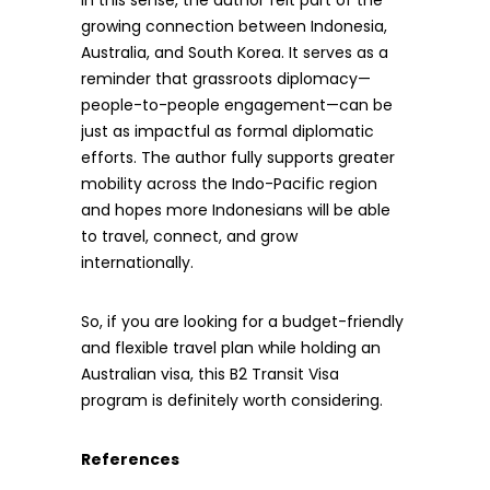
In this sense, the author felt part of the
growing connection between Indonesia,
Australia, and South Korea. It serves as a
reminder that grassroots diplomacy—
people-to-people engagement—can be
just as impactful as formal diplomatic
efforts. The author fully supports greater
mobility across the Indo-Pacific region
and hopes more Indonesians will be able
to travel, connect, and grow
internationally.
So, if you are looking for a budget-friendly
and flexible travel plan while holding an
Australian visa, this B2 Transit Visa
program is definitely worth considering.
References