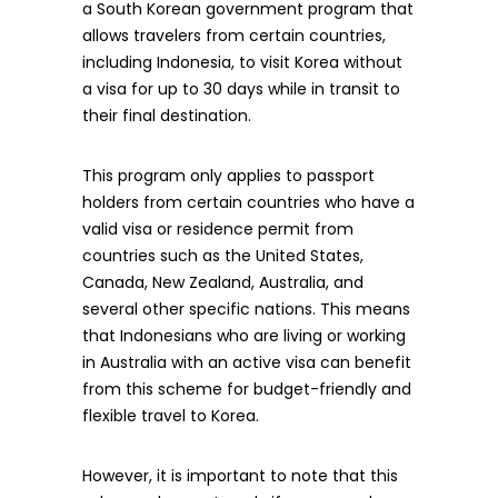
a South Korean government program that
allows travelers from certain countries,
including Indonesia, to visit Korea without
a visa for up to 30 days while in transit to
their final destination.
This program only applies to passport
holders from certain countries who have a
valid visa or residence permit from
countries such as the United States,
Canada, New Zealand, Australia, and
several other specific nations. This means
that Indonesians who are living or working
in Australia with an active visa can benefit
from this scheme for budget-friendly and
flexible travel to Korea.
However, it is important to note that this