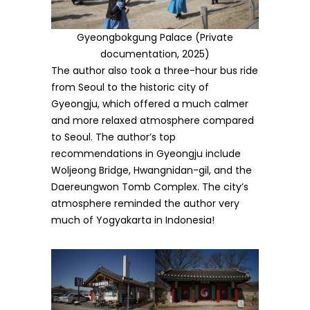
Gyeongbokgung Palace (Private
documentation, 2025)
The author also took a three-hour bus ride
from Seoul to the historic city of
Gyeongju, which offered a much calmer
and more relaxed atmosphere compared
to Seoul. The author’s top
recommendations in Gyeongju include
Woljeong Bridge, Hwangnidan-gil, and the
Daereungwon Tomb Complex. The city’s
atmosphere reminded the author very
much of Yogyakarta in Indonesia!