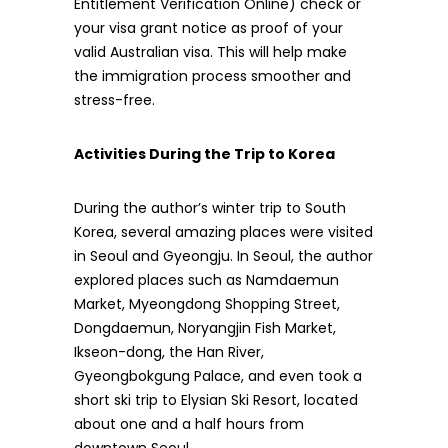
Entitlement Verification Online) check or
your visa grant notice as proof of your
valid Australian visa. This will help make
the immigration process smoother and
stress-free.
Activities During the Trip to Korea
During the author’s winter trip to South
Korea, several amazing places were visited
in Seoul and Gyeongju. In Seoul, the author
explored places such as Namdaemun
Market, Myeongdong Shopping Street,
Dongdaemun, Noryangjin Fish Market,
Ikseon-dong, the Han River,
Gyeongbokgung Palace, and even took a
short ski trip to Elysian Ski Resort, located
about one and a half hours from