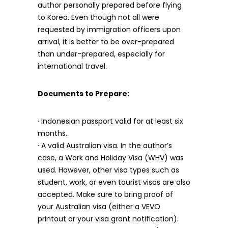
author personally prepared before flying
to Korea. Even though not all were
requested by immigration officers upon
arrival, it is better to be over-prepared
than under-prepared, especially for
international travel.
Documents to Prepare:
· Indonesian passport valid for at least six
months.
· A valid Australian visa. In the author’s
case, a Work and Holiday Visa (WHV) was
used. However, other visa types such as
student, work, or even tourist visas are also
accepted. Make sure to bring proof of
your Australian visa (either a VEVO
printout or your visa grant notification).