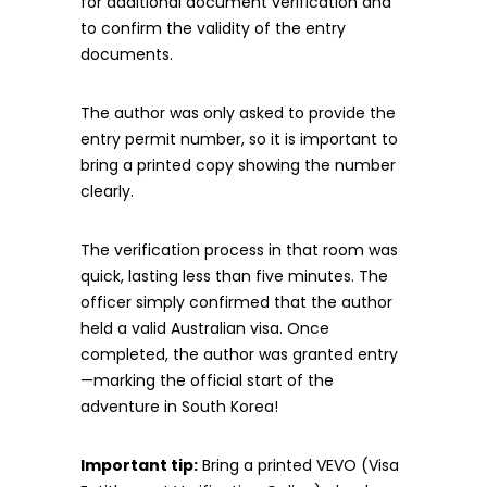
for additional document verification and
to confirm the validity of the entry
documents.
The author was only asked to provide the
entry permit number, so it is important to
bring a printed copy showing the number
clearly.
The verification process in that room was
quick, lasting less than five minutes. The
officer simply confirmed that the author
held a valid Australian visa. Once
completed, the author was granted entry
—marking the official start of the
adventure in South Korea!
Important tip:
Bring a printed VEVO (Visa