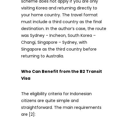
scheme does not apply if you are only
visiting Korea and returning directly to
your home country. The travel format
must include a third country as the final
destination. In the author’s case, the route
was Sydney – Incheon, South Korea –
Changi, Singapore – Sydney, with
Singapore as the third country before
returning to Australia.
Who Can Benefit from the B2 Transit
Visa
The eligibility criteria for Indonesian
citizens are quite simple and
straightforward. The main requirements
are [2]: