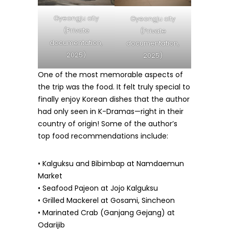
Gyeongju city
Gyeongju city
(Private
(Private
documentation,
documentation,
2025)
2025)
One of the most memorable aspects of
the trip was the food. It felt truly special to
finally enjoy Korean dishes that the author
had only seen in K-Dramas—right in their
country of origin! Some of the author’s
top food recommendations include:
• Kalguksu and Bibimbap at Namdaemun
Market
• Seafood Pajeon at Jojo Kalguksu
• Grilled Mackerel at Gosami, Sincheon
• Marinated Crab (Ganjang Gejang) at
Odarijib