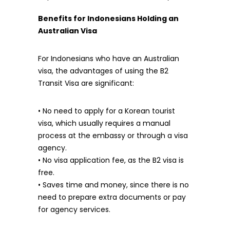
Benefits for Indonesians Holding an
Australian Visa
For Indonesians who have an Australian
visa, the advantages of using the B2
Transit Visa are significant:
• No need to apply for a Korean tourist
visa, which usually requires a manual
process at the embassy or through a visa
agency.
• No visa application fee, as the B2 visa is
free.
• Saves time and money, since there is no
need to prepare extra documents or pay
for agency services.