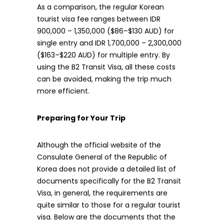
As a comparison, the regular Korean
tourist visa fee ranges between IDR
900,000 – 1,350,000 ($86–$130 AUD) for
single entry and IDR 1,700,000 – 2,300,000
($163–$220 AUD) for multiple entry. By
using the B2 Transit Visa, all these costs
can be avoided, making the trip much
more efficient.
Preparing for Your Trip
Although the official website of the
Consulate General of the Republic of
Korea does not provide a detailed list of
documents specifically for the B2 Transit
Visa, in general, the requirements are
quite similar to those for a regular tourist
visa. Below are the documents that the