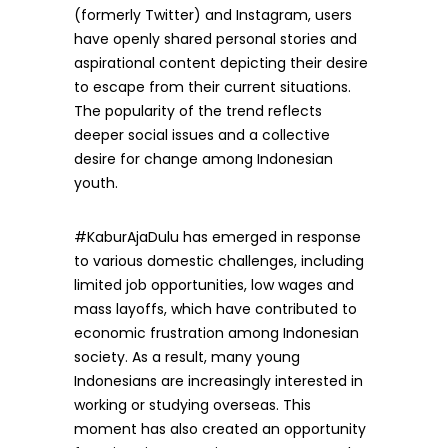
(formerly Twitter) and Instagram, users
have openly shared personal stories and
aspirational content depicting their desire
to escape from their current situations.
The popularity of the trend reflects
deeper social issues and a collective
desire for change among Indonesian
youth.
#KaburAjaDulu has emerged in response
to various domestic challenges, including
limited job opportunities, low wages and
mass layoffs, which have contributed to
economic frustration among Indonesian
society. As a result, many young
Indonesians are increasingly interested in
working or studying overseas. This
moment has also created an opportunity