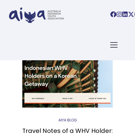
BLOG ARCHIVES
Home
/ Blog Archives
AIYA BLOG
Travel Notes of a WHV Holder: