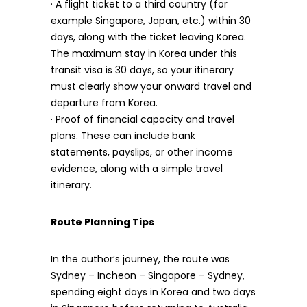
· A flight ticket to a third country (for
example Singapore, Japan, etc.) within 30
days, along with the ticket leaving Korea.
The maximum stay in Korea under this
transit visa is 30 days, so your itinerary
must clearly show your onward travel and
departure from Korea.
· Proof of financial capacity and travel
plans. These can include bank
statements, payslips, or other income
evidence, along with a simple travel
itinerary.
Route Planning Tips
In the author’s journey, the route was
Sydney – Incheon – Singapore – Sydney,
spending eight days in Korea and two days