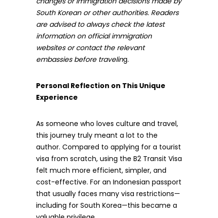
changes or immigration decisions made by
South Korean or other authorities. Readers
are advised to always check the latest
information on official immigration
websites or contact the relevant
embassies before travelin
g.
Personal Reflection on This Unique
Experience
As someone who loves culture and travel,
this journey truly meant a lot to the
author. Compared to applying for a tourist
visa from scratch, using the B2 Transit Visa
felt much more efficient, simpler, and
cost-effective. For an Indonesian passport
that usually faces many visa restrictions—
including for South Korea—this became a
valuable privilege.