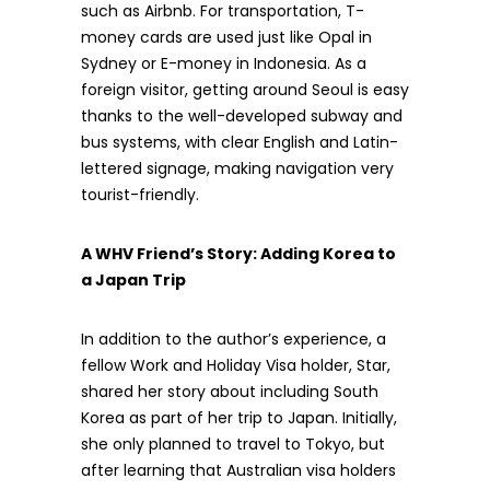
such as Airbnb. For transportation, T-
money cards are used just like Opal in
Sydney or E-money in Indonesia. As a
foreign visitor, getting around Seoul is easy
thanks to the well-developed subway and
bus systems, with clear English and Latin-
lettered signage, making navigation very
tourist-friendly.
A WHV Friend’s Story: Adding Korea to
a Japan Trip
In addition to the author’s experience, a
fellow Work and Holiday Visa holder, Star,
shared her story about including South
Korea as part of her trip to Japan. Initially,
she only planned to travel to Tokyo, but
after learning that Australian visa holders