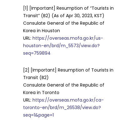
[1] [Important] Resumption of “Tourists in
Transit” (B2) (As of Apr 30, 2023, KST)
Consulate General of the Republic of
Korea in Houston
URL:
https://overseas.mofa.go.kr/us-
houston-en/brd/m_5573/view.do?
seq=759894
[2] [Important] Resumption of Tourists in
Transit (B2)
Consulate General of the Republic of
Korea in Toronto
URL:
https://overseas.mofa.go.kr/ca-
toronto-en/brd/m_26538/view.do?
seq=1&page=1