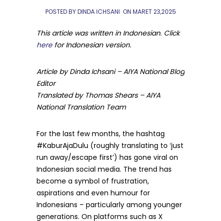
POSTED BY DINDA ICHSANI
ON
MARET 23,2025
This article was written in Indonesian
.
Click
here
for Indonesian version.
Article by Dinda Ichsani
–
AIYA National Blog
Editor
Translated by Thomas Shears
–
AIYA
National Translation Team
For the last few months, the hashtag
#KaburAjaDulu (roughly translating to ‘just
run away/escape first’) has gone viral on
Indonesian social media. The trend has
become a symbol of frustration,
aspirations and even humour for
Indonesians – particularly among younger
generations. On platforms such as X