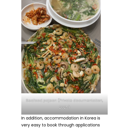
Seafood pajeon (Private documentation,
2025)
In addition, accommodation in Korea is
very easy to book through applications