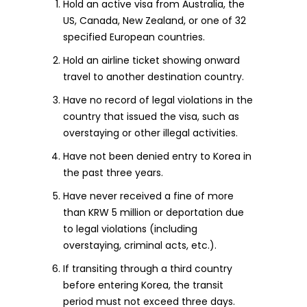
Hold an active visa from Australia, the
US, Canada, New Zealand, or one of 32
specified European countries.
Hold an airline ticket showing onward
travel to another destination country.
Have no record of legal violations in the
country that issued the visa, such as
overstaying or other illegal activities.
Have not been denied entry to Korea in
the past three years.
Have never received a fine of more
than KRW 5 million or deportation due
to legal violations (including
overstaying, criminal acts, etc.).
If transiting through a third country
before entering Korea, the transit
period must not exceed three days.