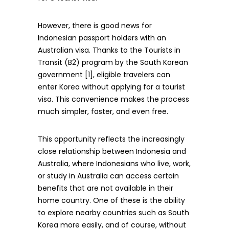
However, there is good news for
Indonesian passport holders with an
Australian visa. Thanks to the Tourists in
Transit (B2) program by the South Korean
government [1], eligible travelers can
enter Korea without applying for a tourist
visa. This convenience makes the process
much simpler, faster, and even free.
This opportunity reflects the increasingly
close relationship between Indonesia and
Australia, where Indonesians who live, work,
or study in Australia can access certain
benefits that are not available in their
home country. One of these is the ability
to explore nearby countries such as South
Korea more easily, and of course, without