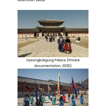
downtown Seoul.
Gyeongbokgung Palace (Private
documentation, 2025)