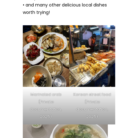
• and many other delicious local dishes
worth trying!
Marinated crab
Korean street food
(Private
(Private
documentation,
documentation,
2025)
2025)