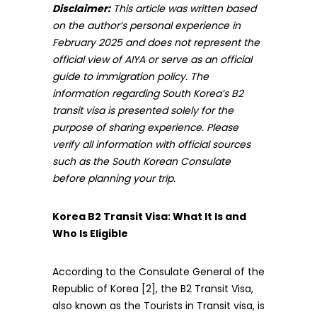
Disclaimer:
This article was written based
on the author’s personal experience in
February 2025 and does not represent the
official view of AIYA or serve as an official
guide to immigration policy. The
information regarding South Korea’s B2
transit visa is presented solely for the
purpose of sharing experience. Please
verify all information with official sources
such as the South Korean Consulate
before planning your trip.
Korea B2 Transit Visa: What It Is and
Who Is Eligible
According to the Consulate General of the
Republic of Korea [2], the B2 Transit Visa,
also known as the Tourists in Transit visa, is