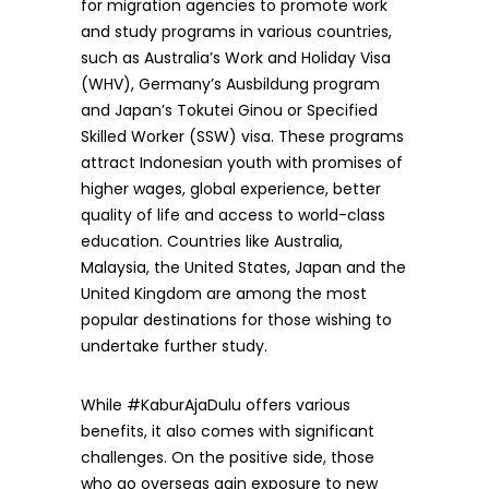
for migration agencies to promote work
and study programs in various countries,
such as Australia’s Work and Holiday Visa
(WHV), Germany’s Ausbildung program
and Japan’s Tokutei Ginou or Specified
Skilled Worker (SSW) visa. These programs
attract Indonesian youth with promises of
higher wages, global experience, better
quality of life and access to world-class
education. Countries like Australia,
Malaysia, the United States, Japan and the
United Kingdom are among the most
popular destinations for those wishing to
undertake further study.
While #KaburAjaDulu offers various
benefits, it also comes with significant
challenges. On the positive side, those
who go overseas gain exposure to new