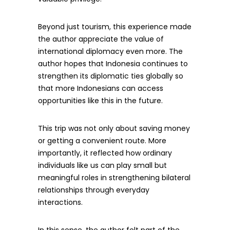
Beyond just tourism, this experience made
the author appreciate the value of
international diplomacy even more. The
author hopes that Indonesia continues to
strengthen its diplomatic ties globally so
that more Indonesians can access
opportunities like this in the future.
This trip was not only about saving money
or getting a convenient route. More
importantly, it reflected how ordinary
individuals like us can play small but
meaningful roles in strengthening bilateral
relationships through everyday
interactions.