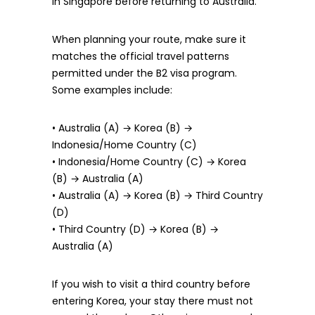
in Singapore before returning to Australia.
When planning your route, make sure it
matches the official travel patterns
permitted under the B2 visa program.
Some examples include:
• Australia (A) → Korea (B) →
Indonesia/Home Country (C)
• Indonesia/Home Country (C) → Korea
(B) → Australia (A)
• Australia (A) → Korea (B) → Third Country
(D)
• Third Country (D) → Korea (B) →
Australia (A)
If you wish to visit a third country before
entering Korea, your stay there must not