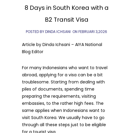
8 Days in South Korea with a
B2 Transit Visa
POSTED BY DINDA ICHSANI
ON
FEBRUARI 3,2026
Article by Dinda Ichsani – AIYA National
Blog Editor
For many Indonesians who want to travel
abroad, applying for a visa can be a bit
troublesome. Starting from dealing with
piles of documents, spending time
preparing the requirements, visiting
embassies, to the rather high fees. The
same applies when Indonesians want to
visit South Korea. We usually have to go
through all these steps just to be eligible
for a tourist visa.