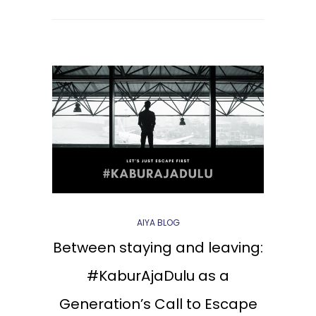
AIYA BLOG
Between staying and leaving:
#KaburAjaDulu as a
Generation’s Call to Escape