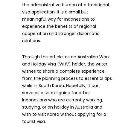
the administrative burden of a traditional
visa application. It is a small but
meaningful way for Indonesians to
experience the benefits of regional
cooperation and stronger diplomatic
relations.
Through this article, as an Australian Work
and Holiday Visa (WHV) holder, the writer
wishes to share a complete experience,
from the planning process to essential tips
while in South Korea. Hopefully, it can
serve as a useful guide for other
Indonesians who are currently working,
studying, or on holiday in Australia and
wish to visit Korea without applying for a
tourist visa.