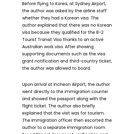
Before flying to Korea, at Sydney Airport,
the author was asked by the airline staff
whether they had a Korean visa. The
author explained that there was no Korean
visa because they qualified for the B-2
Tourist Transit Visa thanks to an active
Australian work visa. After showing
supporting documents such as the visa
grant notification and third-country ticket,
the author was allowed to board.
Upon arrival at Incheon Airport, the author
went directly to the immigration counter
and showed the passport along with the
flight ticket. The author also briefly
explained that the visit was for tourism.
The immigration officer then escorted the
author to a separate immigration room