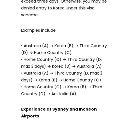
exceed three days. Otherwise, you may be
denied entry to Korea under this visa
scheme.
Examples include:
• Australia (A) → Korea (B) → Third Country
(D) → Home Country (C)
• Home Country (C) → Third Country (D,
max 3 days) → Korea (B) → Australia (A)
• Australia (A) → Third Country (D, max 3
days) → Korea (B) → Home Country (C)
• Home Country (C) → Korea (B) → Third
Country (D) → Australia (A)
Experience at Sydney and Incheon
Airports