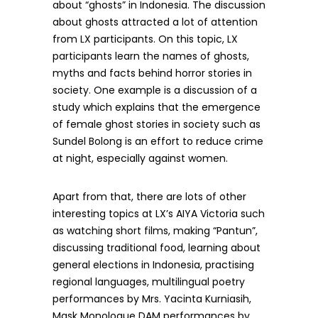
about “ghosts” in Indonesia. The discussion
about ghosts attracted a lot of attention
from LX participants. On this topic, LX
participants learn the names of ghosts,
myths and facts behind horror stories in
society. One example is a discussion of a
study which explains that the emergence
of female ghost stories in society such as
Sundel Bolong is an effort to reduce crime
at night, especially against women.
Apart from that, there are lots of other
interesting topics at LX’s AIYA Victoria such
as watching short films, making “Pantun”,
discussing traditional food, learning about
general elections in Indonesia, practising
regional languages, multilingual poetry
performances by Mrs. Yacinta Kurniasih,
Mask Monologue DAM performances by