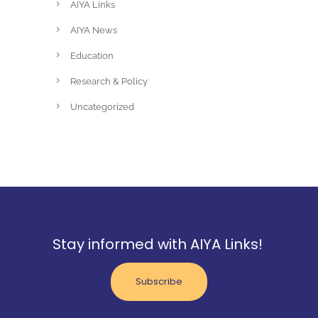
AIYA Links
AIYA News
Education
Research & Policy
Uncategorized
Stay informed with AIYA Links!
Subscribe