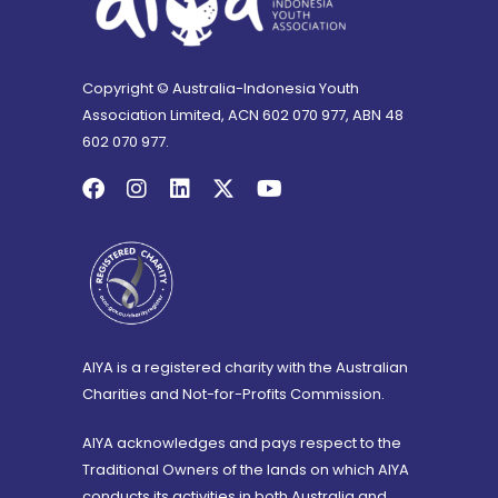
Copyright © Australia-Indonesia Youth
Association Limited, ACN 602 070 977, ABN 48
602 070 977.
AIYA is a registered charity with the Australian
Charities and Not-for-Profits Commission.
AIYA acknowledges and pays respect to the
Traditional Owners of the lands on which AIYA
conducts its activities in both Australia and