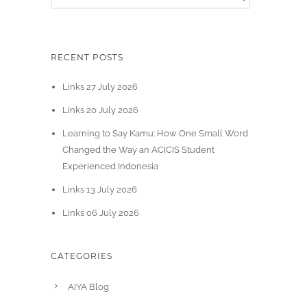
RECENT POSTS
Links 27 July 2026
Links 20 July 2026
Learning to Say Kamu: How One Small Word
Changed the Way an ACICIS Student
Experienced Indonesia
Links 13 July 2026
Links 06 July 2026
CATEGORIES
AIYA Blog