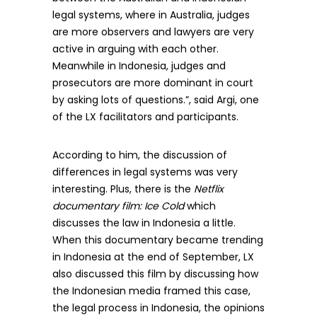
legal systems, where in Australia, judges
are more observers and lawyers are very
active in arguing with each other.
Meanwhile in Indonesia, judges and
prosecutors are more dominant in court
by asking lots of questions.”, said Argi, one
of the LX facilitators and participants.
According to him, the discussion of
differences in legal systems was very
interesting. Plus, there is the
Netflix
documentary film: Ice Cold
which
discusses the law in Indonesia a little.
When this documentary became trending
in Indonesia at the end of September, LX
also discussed this film by discussing how
the Indonesian media framed this case,
the legal process in Indonesia, the opinions