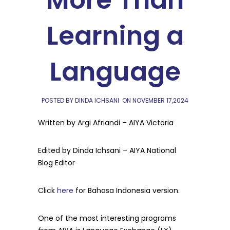
More Than
Learning a
Language
POSTED BY DINDA ICHSANI
ON
NOVEMBER 17,2024
Written by Argi Afriandi – AIYA Victoria
Edited by Dinda Ichsani – AIYA National
Blog Editor
Click
here
for Bahasa Indonesia version.
One of the most interesting programs