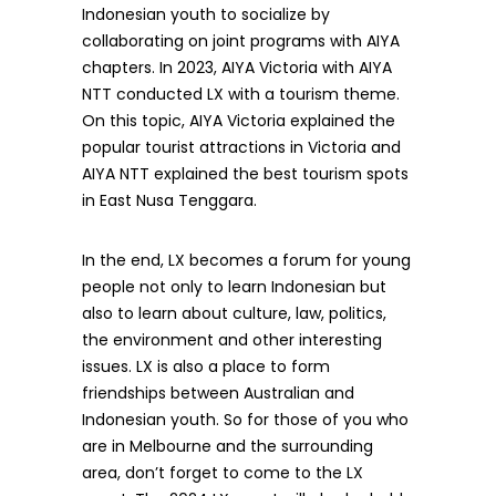
Indonesian youth to socialize by
collaborating on joint programs with AIYA
chapters. In 2023, AIYA Victoria with AIYA
NTT conducted LX with a tourism theme.
On this topic, AIYA Victoria explained the
popular tourist attractions in Victoria and
AIYA NTT explained the best tourism spots
in East Nusa Tenggara.
In the end, LX becomes a forum for young
people not only to learn Indonesian but
also to learn about culture, law, politics,
the environment and other interesting
issues. LX is also a place to form
friendships between Australian and
Indonesian youth. So for those of you who
are in Melbourne and the surrounding
area, don’t forget to come to the LX