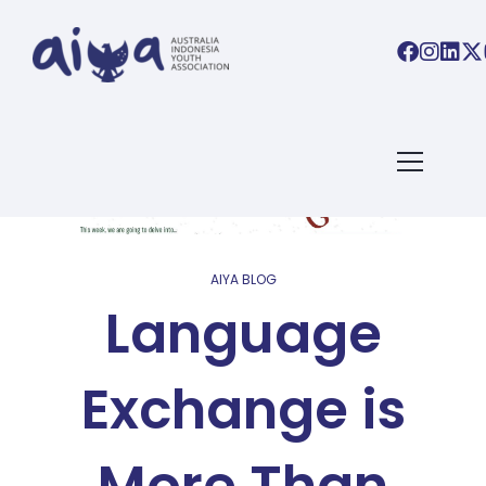
AIYA BLOG
Language
Exchange is