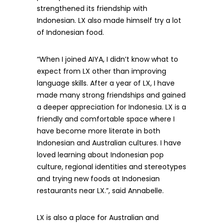
strengthened its friendship with
Indonesian. LX also made himself try a lot
of Indonesian food.
“When I joined AIYA, I didn’t know what to
expect from LX other than improving
language skills. After a year of LX, I have
made many strong friendships and gained
a deeper appreciation for Indonesia. LX is a
friendly and comfortable space where I
have become more literate in both
Indonesian and Australian cultures. I have
loved learning about Indonesian pop
culture, regional identities and stereotypes
and trying new foods at Indonesian
restaurants near LX.”, said Annabelle.
LX is also a place for Australian and