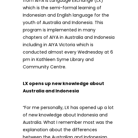
from AIYA is Language Exchange (LX)
which is the semi-formal learning of
Indonesian and English language for the
youth of Australia and Indonesia. This
program is implemented in many
chapters of AIYA in Australia and Indonesia
including in AIYA Victoria which is
conducted almost every Wednesday at 6
pm in Kathleen Syme Library and
Community Centre.
LX opens up new knowledge about
Australia and Indonesia
“For me personally, LX has opened up a lot
of new knowledge about Indonesia and
Australia. What I remember most was the
explanation about the differences
between the Australian and Indonesian