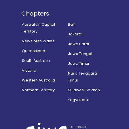
Chapters
Australian Capital
Bali
Territory
Jakarta
New South Wales
Jawa Barat
Queensland
Jawa Tengah
South Australia
Jawa Timur
Victoria
Nusa Tenggara
Western Australia
Timur
Northern Territory
Sulawesi Selatan
Yogyakarta