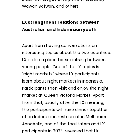
Wawan Sofwan, and others.
LX strengthens relations between
Australian and Indonesian youth
Apart from having conversations on
interesting topics about the two countries,
LX is also a place for socialising between
young people. One of the LX topics is
“night markets” where LX participants
learn about night markets in Indonesia.
Participants then visit and enjoy the night
market at Queen Victoria Market. Apart
from that, usually after the LX meeting,
the participants will have dinner together
at an Indonesian restaurant in Melbourne.
Annabelle, one of the facilitators and LX
participants in 2023, revealed that LX