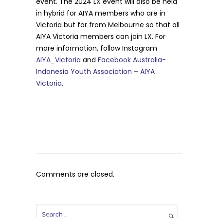
event. The 2024 LX event will also be held
in hybrid for AIYA members who are in
Victoria but far from Melbourne so that all
AIYA Victoria members can join LX. For
more information, follow Instagram
AIYA_Victoria
and
Facebook Australia-
Indonesia Youth Association – AIYA
Victoria
.
Comments are closed.