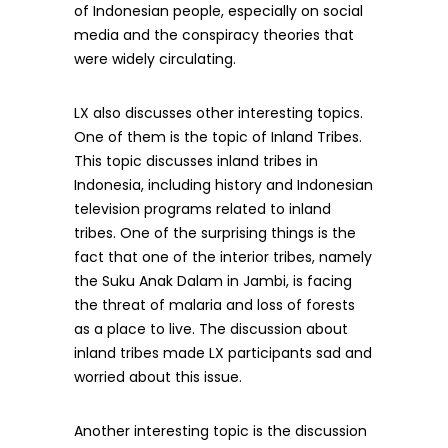
of Indonesian people, especially on social
media and the conspiracy theories that
were widely circulating.
LX also discusses other interesting topics.
One of them is the topic of Inland Tribes.
This topic discusses inland tribes in
Indonesia, including history and Indonesian
television programs related to inland
tribes. One of the surprising things is the
fact that one of the interior tribes, namely
the Suku Anak Dalam in Jambi, is facing
the threat of malaria and loss of forests
as a place to live. The discussion about
inland tribes made LX participants sad and
worried about this issue.
Another interesting topic is the discussion