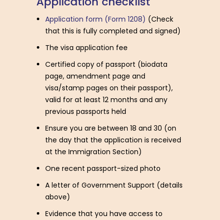
A
p
p
l
i
c
a
t
i
o
n
c
h
e
c
k
l
i
s
t
Application form (Form 1208)
(Check
that this is fully completed and signed)
The visa application fee
Certified copy of passport (biodata
page, amendment page and
visa/stamp pages on their passport),
valid for at least 12 months and any
previous passports held
Ensure you are between 18 and 30 (on
the day that the application is received
at the Immigration Section)
One recent passport-sized photo
A letter of Government Support (details
above)
Evidence that you have access to