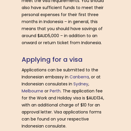
meet the visa requirements. You should
also have sufficient funds to meet their
personal expenses for their first three
months in Indonesia – in general, this
means that you should have savings of
around $AUD5,000 – in addition to an
onward or return ticket from Indonesia.
A
p
p
l
y
i
n
g
f
o
r
a
v
i
s
a
Applications can be submitted to the
Indonesian embassy in
Canberra
, or at
Indonesian consulates in
Sydney
,
Melbourne
or
Perth
. The application fee
for the Work and Holiday visa is $AUD134,
with an additional charge of $10 for an
approval letter. Visa applications forms
can be found on your respective
Indonesian consulate.