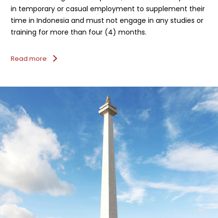
in temporary or casual employment to supplement their
time in Indonesia and must not engage in any studies or
training for more than four (4) months.
Read more