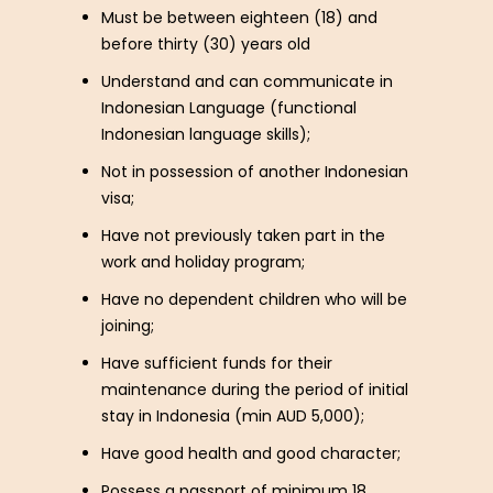
Must be between eighteen (18) and
before thirty (30) years old
Understand and can communicate in
Indonesian Language (functional
Indonesian language skills);
Not in possession of another Indonesian
visa;
Have not previously taken part in the
work and holiday program;
Have no dependent children who will be
joining;
Have sufficient funds for their
maintenance during the period of initial
stay in Indonesia (min AUD 5,000);
Have good health and good character;
Possess a passport of minimum 18