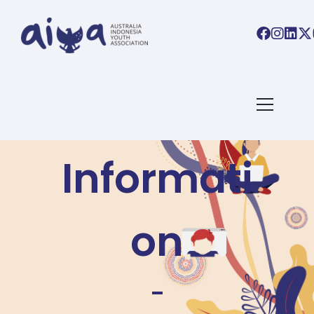
Visa
Informati
on