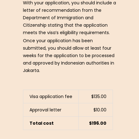
With your application, you should include a
letter of recommendation from the
Department of Immigration and
Citizenship stating that the application
meets the visa’s eligibility requirements.
Once your application has been
submitted, you should allow at least four
weeks for the application to be processed
and approved by Indonesian authorities in
Jakarta.
Visa application fee
$135.00
Approval letter
$10.00
Total cost
$196.00