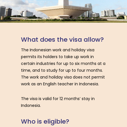
W
h
a
t
d
o
e
s
t
h
e
v
i
s
a
a
l
l
o
w
?
The Indonesian work and holiday visa
permits its holders to take up work in
certain industries for up to six months at a
time, and to study for up to four months.
The work and holiday visa does not permit
work as an English teacher in Indonesia.
The visa is valid for 12 months’ stay in
Indonesia.
W
h
o
i
s
e
l
i
g
i
b
l
e
?