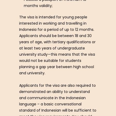
months validity;
The visa is intended for young people
interested in working and travelling in
Indonesia for a period of up to 12 months.
Applicants should be between 18 and 30
years of age, with tertiary qualifications or
at least two years of undergraduate
university study—this means that the visa
would not be suitable for students
planning a gap year between high school
and university.
Applicants for the visa are also required to
demonstrated an ability to understand
and communicate in the Indonesian
language – a basic conversational
standard of Indonesian will be sufficient to