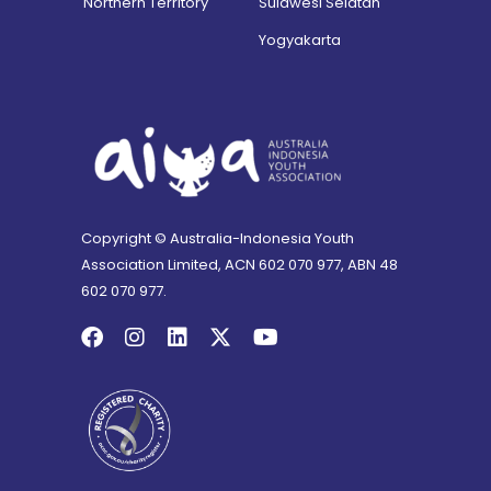
Northern Territory
Sulawesi Selatan
Yogyakarta
Copyright © Australia-Indonesia Youth
Association Limited, ACN 602 070 977, ABN 48
602 070 977.