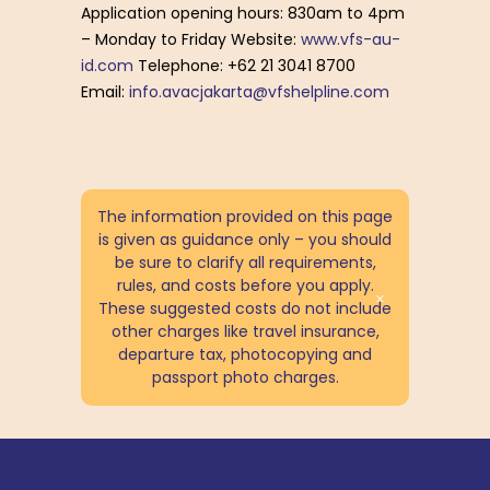
Application opening hours: 830am to 4pm
– Monday to Friday Website:
www.vfs-au-
id.com
Telephone: +62 21 3041 8700
Email:
info.avacjakarta@vfshelpline.com
The information provided on this page
is given as guidance only – you should
be sure to clarify all requirements,
rules, and costs before you apply.
These suggested costs do not include
other charges like travel insurance,
departure tax, photocopying and
passport photo charges.