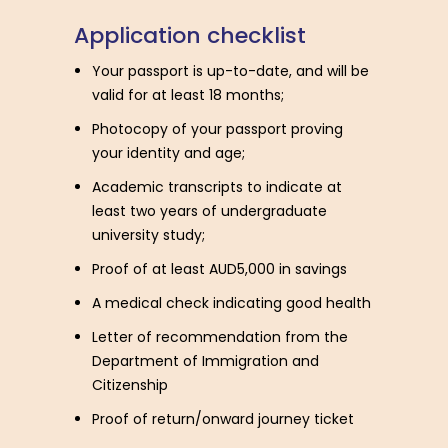
A
p
p
l
i
c
a
t
i
o
n
c
h
e
c
k
l
i
s
t
Your passport is up-to-date, and will be
valid for at least 18 months;
Photocopy of your passport proving
your identity and age;
Academic transcripts to indicate at
least two years of undergraduate
university study;
Proof of at least AUD5,000 in savings
A medical check indicating good health
Letter of recommendation from the
Department of Immigration and
Citizenship
Proof of return/onward journey ticket