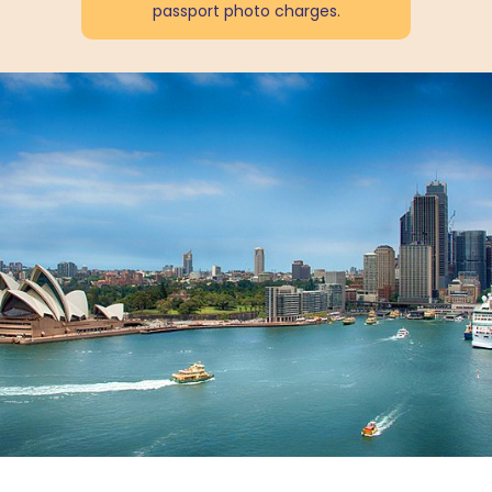
passport photo charges.