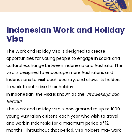
Indonesian Work and Holiday
Visa
The Work and Holiday Visa is designed to create
opportunities for young people to engage in social and
cultural exchange between Indonesia and Australia. The
visa is designed to encourage more Australians and
Indonesians to visit each country, and allows its holders
to work to subsidise their holiday.
In Indonesian, the visa is known as the
Visa Bekerja dan
Berlibur
.
The Work and Holiday Visa is now granted to up to 1000
young Australian citizens each year who wish to travel
and work in Indonesia for a maximum period of 12
months. Throughout that period, visa holders may work