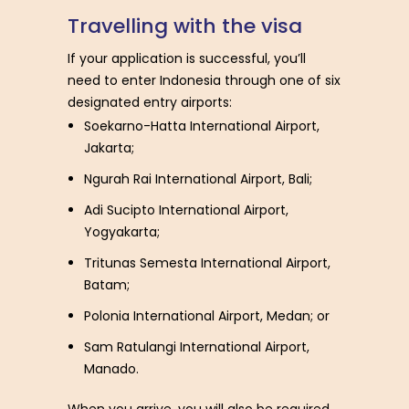
T
r
a
v
e
l
l
i
n
g
w
i
t
h
t
h
e
v
i
s
a
If your application is successful, you’ll
need to enter Indonesia through one of six
designated entry airports:
Soekarno-Hatta International Airport,
Jakarta;
Ngurah Rai International Airport, Bali;
Adi Sucipto International Airport,
Yogyakarta;
Tritunas Semesta International Airport,
Batam;
Polonia International Airport, Medan; or
Sam Ratulangi International Airport,
Manado.
When you arrive, you will also be required