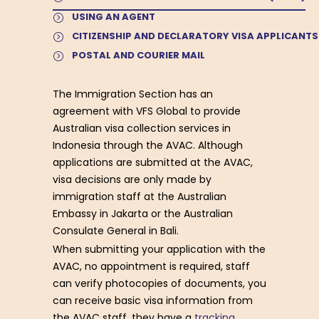
USING AN AGENT
CITIZENSHIP AND DECLARATORY VISA APPLICANTS
POSTAL AND COURIER MAIL
The Immigration Section has an
agreement with VFS Global to provide
Australian visa collection services in
Indonesia through the AVAC. Although
applications are submitted at the AVAC,
visa decisions are only made by
immigration staff at the Australian
Embassy in Jakarta or the Australian
Consulate General in Bali.
When submitting your application with the
AVAC, no appointment is required, staff
can verify photocopies of documents, you
can receive basic visa information from
the AVAC staff, they have a
tracking