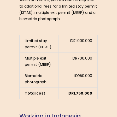
to additional fees for a limited stay permit
(KITAS), multiple exit permit (MREP) and a
biometric photograph.
Limited stay
IDR1.000.000
permit (KITAS)
Multiple exit
IDR700.000
permit (MREP)
Biometric
IDR50.000
photograph
Total cost
IDR1.750.000
W
o
r
k
i
n
g
i
n
I
n
d
o
n
e
s
i
a