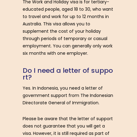
The Work and Holiday visa is for tertiary-
educated people, aged 18 to 30, who want
to travel and work for up to 12 months in
Australia. This visa allows you to
supplement the cost of your holiday
through periods of temporary or casual
employment. You can generally only work
six months with one employer.
D
o
I
n
e
e
d
a
l
e
t
t
e
r
o
f
s
u
p
p
o
r
t
?
Yes. In Indonesia, you need a letter of
government support from The Indonesian
Directorate General of Immigration.
Please be aware that the letter of support
does not guarantee that you will get a
visa. However, it is still required as part of