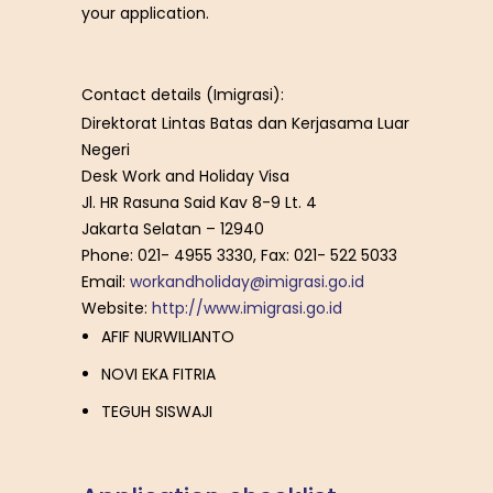
your application.
Contact details (Imigrasi):
Direktorat Lintas Batas dan Kerjasama Luar
Negeri
Desk Work and Holiday Visa
Jl. HR Rasuna Said Kav 8-9 Lt. 4
Jakarta Selatan – 12940
Phone: 021- 4955 3330, Fax: 021- 522 5033
Email:
workandholiday@imigrasi.go.id
Website:
http://www.imigrasi.go.id
AFIF NURWILIANTO
NOVI EKA FITRIA
TEGUH SISWAJI