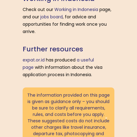
Check out our
Working in Indonesia
page,
and our
jobs board
, for advice and
opportunities for finding work once you
arrive.
F
u
r
t
h
e
r
r
e
s
o
u
r
c
e
s
expat.or.id
has produced
a useful
page
with information about the visa
application process in Indonesia.
The information provided on this page
is given as guidance only – you should
be sure to clarify all requirements,
rules, and costs before you apply.
These suggested costs do not include
other charges like travel insurance,
departure tax, photocopying and