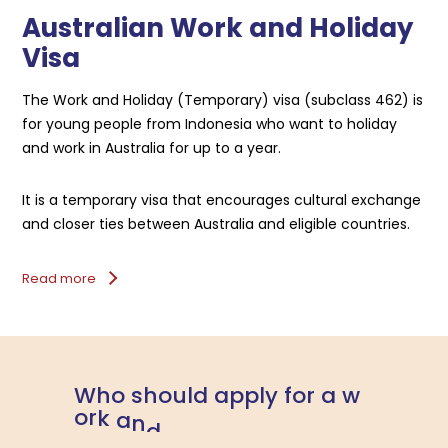
Australian Work and Holiday
Visa
The Work and Holiday (Temporary) visa (subclass 462) is
for young people from Indonesia who want to holiday
and work in Australia for up to a year.
It is a temporary visa that encourages cultural exchange
and closer ties between Australia and eligible countries.
Read more
W
h
o
s
h
o
u
l
d
a
p
p
l
y
f
o
r
a
w
o
r
k
a
n
d
h
o
l
i
d
a
y
v
i
s
a
?