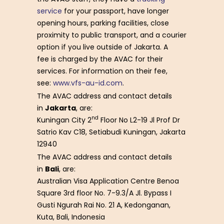
service
for your passport, have longer
opening hours, parking facilities, close
proximity to public transport, and a courier
option if you live outside of Jakarta. A
fee is charged by the AVAC for their
services. For information on their fee,
see:
www.vfs-au-id.com
.
The AVAC address and contact details
in
Jakarta
, are:
nd
Kuningan City 2
Floor No L2-19 Jl Prof Dr
Satrio Kav C18, Setiabudi Kuningan, Jakarta
12940
The AVAC address and contact details
in
Bali
, are:
Australian Visa Application Centre Benoa
Square 3rd floor No. 7-9.3/A Jl. Bypass I
Gusti Ngurah Rai No. 21 A, Kedonganan,
Kuta, Bali, Indonesia