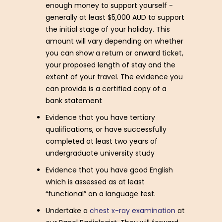
enough money to support yourself -
generally at least $5,000 AUD to support
the initial stage of your holiday. This
amount will vary depending on whether
you can show a return or onward ticket,
your proposed length of stay and the
extent of your travel. The evidence you
can provide is a certified copy of a
bank statement
Evidence that you have tertiary
qualifications, or have successfully
completed at least two years of
undergraduate university study
Evidence that you have good English
which is assessed as at least
“functional” on a language test.
Undertake a
chest x-ray examination
at