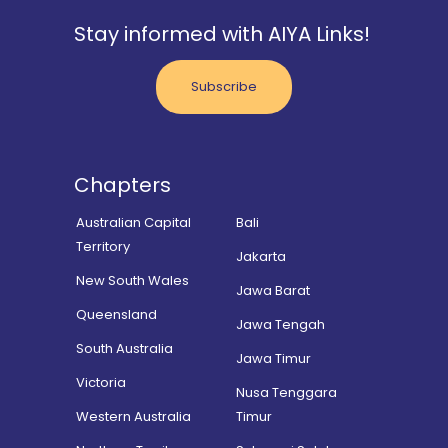
Stay informed with AIYA Links!
Subscribe
Chapters
Australian Capital
Bali
Territory
Jakarta
New South Wales
Jawa Barat
Queensland
Jawa Tengah
South Australia
Jawa Timur
Victoria
Nusa Tenggara
Western Australia
Timur