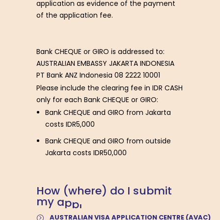
application as evidence of the payment
of the application fee.
Bank CHEQUE or GIRO is addressed to:
AUSTRALIAN EMBASSY JAKARTA INDONESIA
PT Bank ANZ Indonesia 08 2222 10001
Please include the clearing fee in IDR CASH
only for each Bank CHEQUE or GIRO:
Bank CHEQUE and GIRO from Jakarta
costs IDR5,000
Bank CHEQUE and GIRO from outside
Jakarta costs IDR50,000
H
o
w
(
w
h
e
r
e
)
d
o
I
s
u
b
m
i
t
m
y
a
p
p
l
i
c
a
t
i
o
n
?
AUSTRALIAN VISA APPLICATION CENTRE (AVAC)