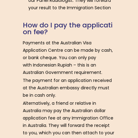
our Panel Radiologist. They will forward
your result to the Immigration Section
H
o
w
d
o
I
p
a
y
t
h
e
a
p
p
l
i
c
a
t
i
o
n
f
e
e
?
Payments at the Australian Visa
Application Centre can be made by cash,
or bank cheque. You can only pay
with Indonesian Rupiah – this is an
Australian Government requirement.
The payment for an application received
at the Australian embassy directly must
be in cash only.
Alternatively, a friend or relative in
Australia may pay the Australian dollar
application fee at any Immigration Office
in Australia. They will forward the receipt
to you, which you can then attach to your