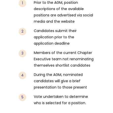
Prior to the AGM, position
descriptions of the available
positions are advertised via social
media and the website
Candidates submit their
application prior to the
application deadline
Members of the current Chapter
Executive team not renominating
themselves shortlist candidates
During the AGM, nominated
candidates will give a brief
presentation to those present
Vote undertaken to determine
who is selected for a position.