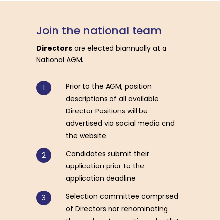
Join
the
national
team
Directors
are elected biannually at a
National AGM.
Prior to the AGM, position
descriptions of all available
Director Positions will be
advertised via social media and
the website
Candidates submit their
application prior to the
application deadline
Selection committee comprised
of Directors nor renominating