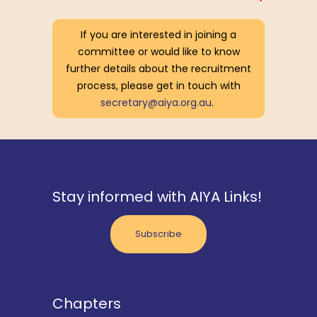
If you are interested in joining a
committee or would like to know
further details about the recruitment
process, please get in touch with
secretary@aiya.org.au
.
Stay informed with AIYA Links!
Subscribe
Chapters