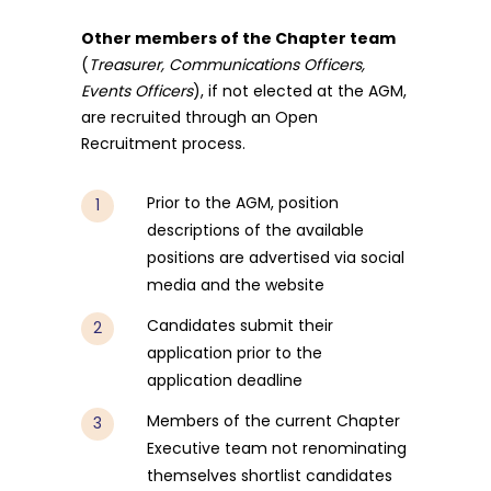
Other members of the Chapter team
(
Treasurer, Communications Officers,
Events Officers
), if not elected at the AGM,
are recruited through an Open
Recruitment process.
Prior to the AGM, position
descriptions of the available
positions are advertised via social
media and the website
Candidates submit their
application prior to the
application deadline
Members of the current Chapter
Executive team not renominating
themselves shortlist candidates