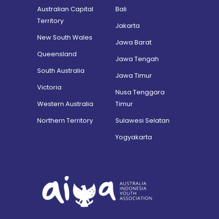
Australian Capital
Bali
Territory
Jakarta
New South Wales
Jawa Barat
Queensland
Jawa Tengah
South Australia
Jawa Timur
Victoria
Nusa Tenggara
Western Australia
Timur
Northern Territory
Sulawesi Selatan
Yogyakarta