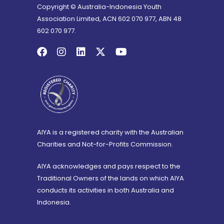
Copyright © Australia-Indonesia Youth
Association Limited, ACN 602 070 977, ABN 48
602 070 977.
AIYA is a registered charity with the Australian
Charities and Not-for-Profits Commission.
AIYA acknowledges and pays respect to the
Traditional Owners of the lands on which AIYA
conducts its activities in both Australia and
Indonesia.