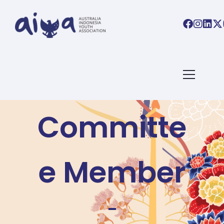
Become a
Committe
e Member