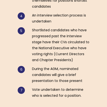
themselves for positions shortlist
candidates
An interview selection process is
undertaken
Shortlisted candidates who have
progressed past the interview
stage have their CVs circulated to
the National Executive who have
voting rights (Current Directors
and Chapter Presidents)
During the AGM, nominated
candidates will give a brief
presentation to those present
Vote undertaken to determine
who is selected for a position.