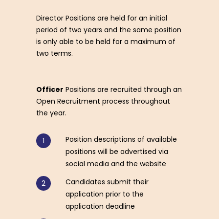
Director Positions are held for an initial
period of two years and the same position
is only able to be held for a maximum of
two terms.
Officer
Positions are recruited through an
Open Recruitment process throughout
the year.
Position descriptions of available
positions will be advertised via
social media and the website
Candidates submit their
application prior to the
application deadline