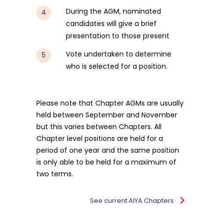
During the AGM, nominated
candidates will give a brief
presentation to those present
Vote undertaken to determine
who is selected for a position.
Please note that Chapter AGMs are usually
held between September and November
but this varies between Chapters. All
Chapter level positions are held for a
period of one year and the same position
is only able to be held for a maximum of
two terms.
See current AIYA Chapters