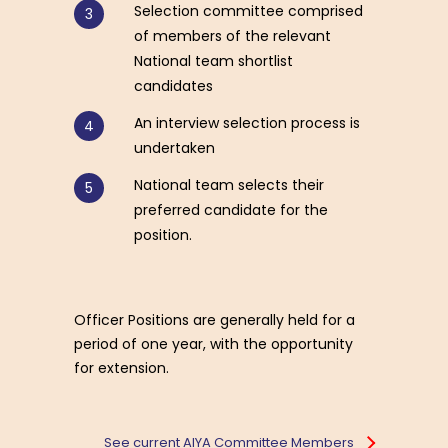
Selection committee comprised
of members of the relevant
National team shortlist
candidates
An interview selection process is
undertaken
National team selects their
preferred candidate for the
position.
Officer Positions are generally held for a
period of one year, with the opportunity
for extension.
See current AIYA Committee Members