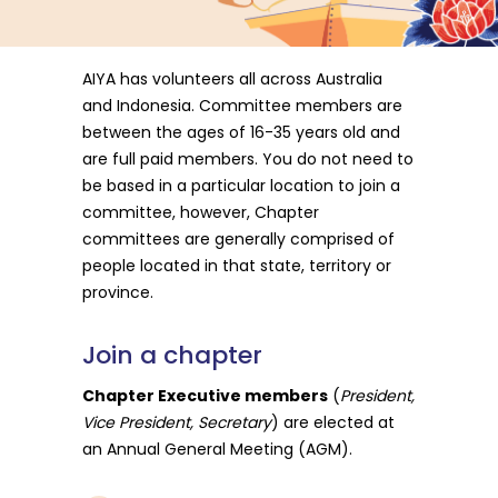
AIYA has volunteers all across Australia
and Indonesia. Committee members are
between the ages of 16-35 years old and
are full paid members. You do not need to
be based in a particular location to join a
committee, however, Chapter
committees are generally comprised of
people located in that state, territory or
province.
Join
a
chapter
Chapter Executive members
(
President,
Vice President, Secretary
) are elected at
an Annual General Meeting (AGM).