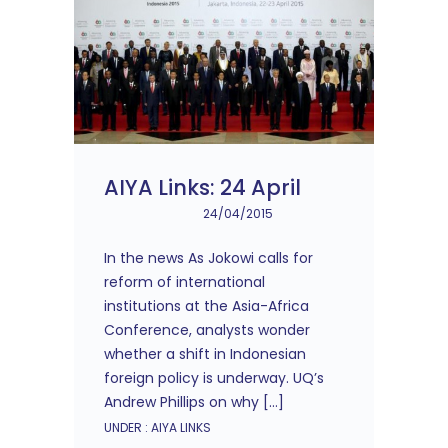
AIYA Links: 24 April
24/04/2015
In the news As Jokowi calls for
reform of international
institutions at the Asia-Africa
Conference, analysts wonder
whether a shift in Indonesian
foreign policy is underway. UQ’s
Andrew Phillips on why […]
UNDER :
AIYA LINKS