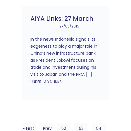
AIYA Links: 27 March
27/03/2015
In the news Indonesia signals its
eagerness to play a major role in
China’s new infrastructure bank
as President Jokowi focuses on
trade and investment during his
visit to Japan and the PRC. […]
UNDER :
AIYA LINKS
« First
‹ Prev
52
53
54