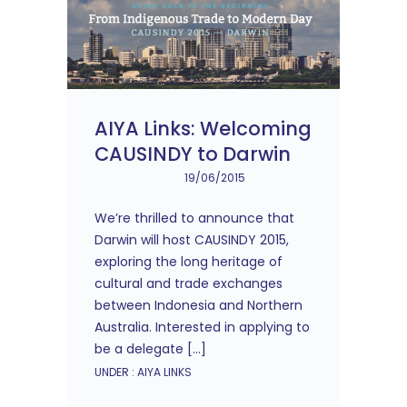
AIYA Links: Welcoming
CAUSINDY to Darwin
19/06/2015
We’re thrilled to announce that
Darwin will host CAUSINDY 2015,
exploring the long heritage of
cultural and trade exchanges
between Indonesia and Northern
Australia. Interested in applying to
be a delegate […]
UNDER :
AIYA LINKS