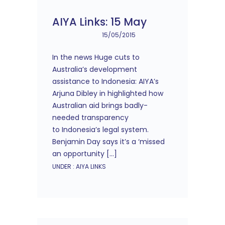
AIYA Links: 15 May
15/05/2015
In the news Huge cuts to
Australia’s development
assistance to Indonesia: AIYA’s
Arjuna Dibley in highlighted how
Australian aid brings badly-
needed transparency
to Indonesia’s legal system.
Benjamin Day says it’s a ‘missed
an opportunity […]
UNDER :
AIYA LINKS