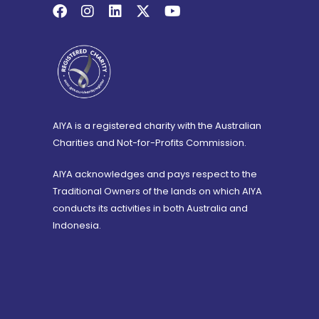
AIYA is a registered charity with the Australian
Charities and Not-for-Profits Commission.
AIYA acknowledges and pays respect to the
Traditional Owners of the lands on which AIYA
conducts its activities in both Australia and
Indonesia.