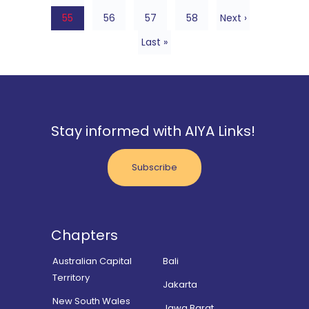
55
56
57
58
Next ›
Last »
Stay informed with AIYA Links!
Subscribe
Chapters
Australian Capital
Bali
Territory
Jakarta
New South Wales
Jawa Barat