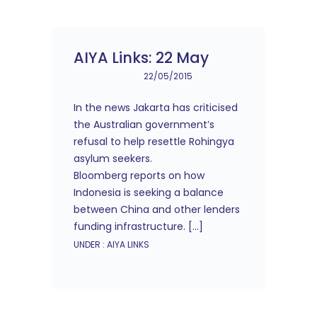
AIYA Links: 22 May
22/05/2015
In the news Jakarta has criticised
the Australian government’s
refusal to help resettle Rohingya
asylum seekers.
Bloomberg reports on how
Indonesia is seeking a balance
between China and other lenders
funding infrastructure. […]
UNDER :
AIYA LINKS