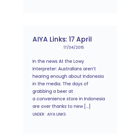
AIYA Links: 17 April
17/04/2015
In the news At the Lowy
Interpreter: Australians aren’t
hearing enough about Indonesia
in the media. The days of
grabbing a beer at
a convenience store in Indonesia
are over thanks to new […]
UNDER :
AIYA LINKS