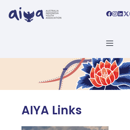
AIYA Links
AIYA Links