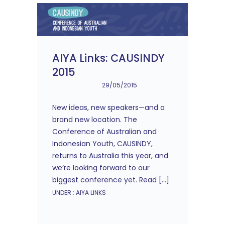
AIYA Links: CAUSINDY
2015
29/05/2015
New ideas, new speakers—and a
brand new location. The
Conference of Australian and
Indonesian Youth, CAUSINDY,
returns to Australia this year, and
we’re looking forward to our
biggest conference yet. Read […]
UNDER :
AIYA LINKS