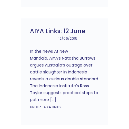
AIYA Links: 12 June
12/06/2015
In the news At New
Mandala, AIYA’s Natasha Burrows
argues Australia’s outrage over
cattle slaughter in Indonesia
reveals a curious double standard.
The Indonesia Institute’s Ross
Taylor suggests practical steps to
get more […]
UNDER :
AIYA LINKS