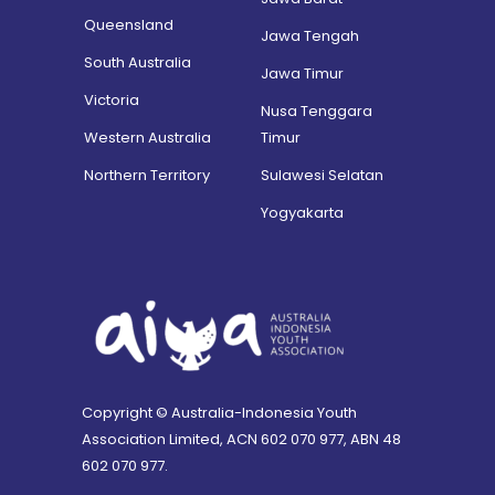
Queensland
Jawa Tengah
South Australia
Jawa Timur
Victoria
Nusa Tenggara
Western Australia
Timur
Northern Territory
Sulawesi Selatan
Yogyakarta
Copyright © Australia-Indonesia Youth
Association Limited, ACN 602 070 977, ABN 48
602 070 977.