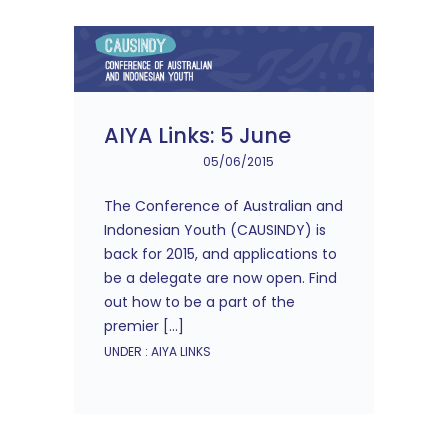
AIYA Links: 5 June
05/06/2015
The Conference of Australian and
Indonesian Youth (CAUSINDY) is
back for 2015, and applications to
be a delegate are now open. Find
out how to be a part of the
premier […]
UNDER :
AIYA LINKS