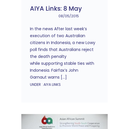
AIYA Links: 8 May
08/05/2015
In the news After last week’s
execution of two Australian
citizens in Indonesia, a new Lowy
poll finds that Australians reject
the death penalty
while supporting stable ties with
Indonesia. Fairfax’s John
Garnaut warns […]
UNDER :
AIYA LINKS