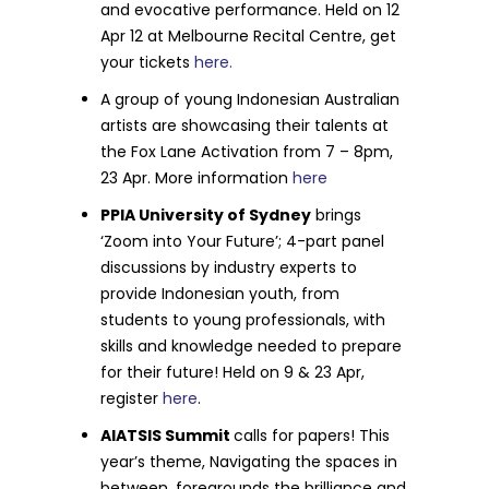
and evocative performance. Held on 12
Apr 12 at Melbourne Recital Centre, get
your tickets
here.
A group of young Indonesian Australian
artists are showcasing their talents at
the Fox Lane Activation from 7 – 8pm,
23 Apr. More information
here
PPIA University of Sydney
brings
‘Zoom into Your Future’; 4-part panel
discussions by industry experts to
provide Indonesian youth, from
students to young professionals, with
skills and knowledge needed to prepare
for their future! Held on 9 & 23 Apr,
register
here
.
AIATSIS Summit
calls for papers! This
year’s theme, Navigating the spaces in
between, foregrounds the brilliance and