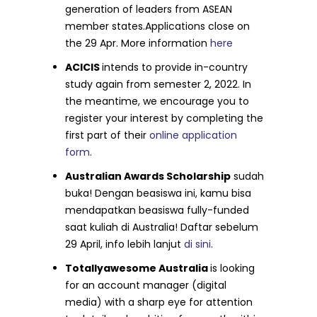
generation of leaders from ASEAN
member states.Applications close on
the 29 Apr. More information
here
ACICIS
intends to provide in-country
study again from semester 2, 2022. In
the meantime, we encourage you to
register your interest by completing the
first part of their
online application
form
.
Australian Awards Scholarship
sudah
buka! Dengan beasiswa ini, kamu bisa
mendapatkan beasiswa fully-funded
saat kuliah di Australia! Daftar sebelum
29 April, info lebih lanjut
di sini
.
Totallyawesome Australia
is looking
for an account manager (digital
media) with a sharp eye for attention