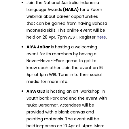
Join the National Australia Indonesia
Language Awards
(NAILA)
for a Zoom
webinar about career opportunities
that can be gained from having Bahasa
Indonesia skills. This online event will be
held on 28 Apr, 7pm AEST. Register
here
.
AIYA JaBar
is hosting a welcoming
event for its members by having a
Never-Have-I-Ever game to get to
know each other. Join the event on 16
Apr at 1pm WIB. Tune in to their social
media for more info.
AIYA QLD
is hosting an art ‘workshop’ in
South bank Park and end the event with
“Buka Bersama”. Attendees will be
provided with a blank canvas and
painting materials. The event will be
held in-person on 10 Apr at 4pm. More