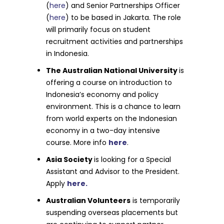
(
here
) and Senior Partnerships Officer
(
here
) to be based in Jakarta. The role
will primarily focus on student
recruitment activities and partnerships
in Indonesia.
The Australian National University
is
offering a course on introduction to
Indonesia’s economy and policy
environment. This is a chance to learn
from world experts on the Indonesian
economy in a two-day intensive
course. More info
here
.
Asia Society
is looking for a Special
Assistant and Advisor to the President.
Apply
here.
Australian Volunteers
is temporarily
suspending overseas placements but