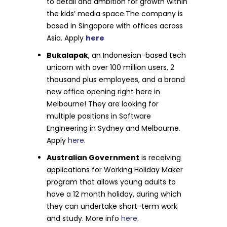
to detail and ambition for growth within
the kids’ media space.The company is
based in Singapore with offices across
Asia. Apply
here
Bukalapak
, an Indonesian-based tech
unicorn with over 100 million users, 2
thousand plus employees, and a brand
new office opening right here in
Melbourne! They are looking for
multiple positions in Software
Engineering in Sydney and Melbourne.
Apply
here
.
Australian Government
is receiving
applications for Working Holiday Maker
program that allows young adults to
have a 12 month holiday, during which
they can undertake short-term work
and study. More info
here
.