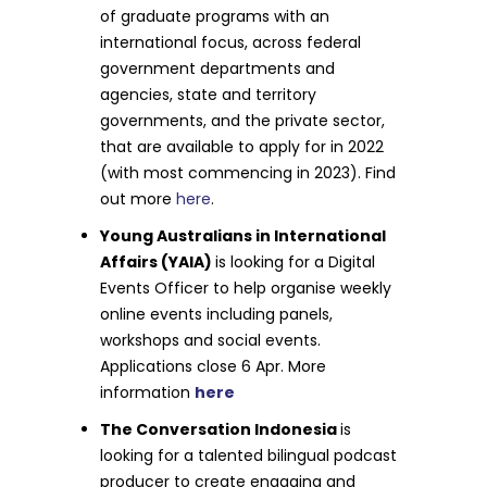
of graduate programs with an
international focus, across federal
government departments and
agencies, state and territory
governments, and the private sector,
that are available to apply for in 2022
(with most commencing in 2023). Find
out more
here
.
Young Australians in International
Affairs (YAIA)
is looking for a Digital
Events Officer to help organise weekly
online events including panels,
workshops and social events.
Applications close 6 Apr. More
information
here
The Conversation Indonesia
is
looking for a talented bilingual podcast
producer to create engaging and