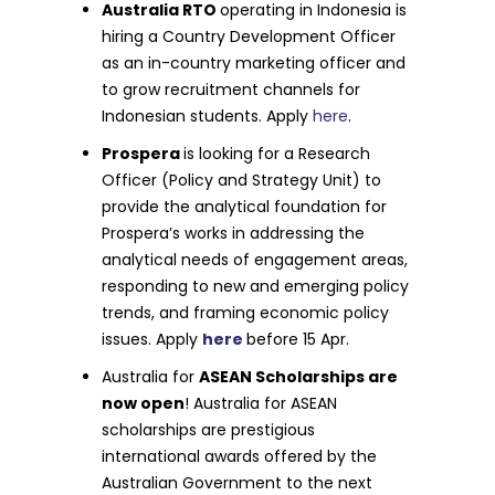
Australia RTO
operating in Indonesia is
hiring a Country Development Officer
as an in-country marketing officer and
to grow recruitment channels for
Indonesian students. Apply
here
.
Prospera
is looking for a Research
Officer (Policy and Strategy Unit) to
provide the analytical foundation for
Prospera’s works in addressing the
analytical needs of engagement areas,
responding to new and emerging policy
trends, and framing economic policy
issues. Apply
here
before 15 Apr.
Australia for
ASEAN Scholarships are
now open
! Australia for ASEAN
scholarships are prestigious
international awards offered by the
Australian Government to the next