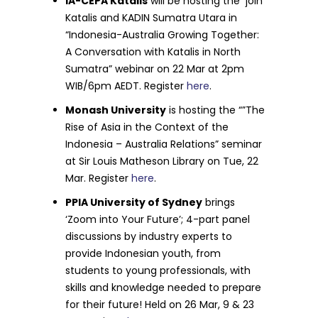
IA-CEPA Katalis
will be hosting the join
Katalis and KADIN Sumatra Utara in
“Indonesia-Australia Growing Together:
A Conversation with Katalis in North
Sumatra” webinar on 22 Mar at 2pm
WIB/6pm AEDT. Register
here
.
Monash University
is hosting the “”The
Rise of Asia in the Context of the
Indonesia – Australia Relations” seminar
at Sir Louis Matheson Library on Tue, 22
Mar. Register
here
.
PPIA University of Sydney
brings
‘Zoom into Your Future’; 4-part panel
discussions by industry experts to
provide Indonesian youth, from
students to young professionals, with
skills and knowledge needed to prepare
for their future! Held on 26 Mar, 9 & 23