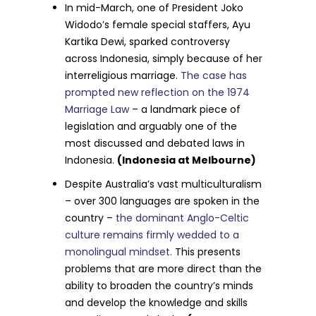
In mid-March, one of President Joko
Widodo’s female special staffers, Ayu
Kartika Dewi, sparked controversy
across Indonesia, simply because of her
interreligious marriage.
The case has
prompted new reflection on the 1974
Marriage Law
– a landmark piece of
legislation and arguably one of the
most discussed and debated laws in
Indonesia.
(Indonesia at Melbourne)
Despite Australia’s vast multiculturalism
– over 300 languages are spoken in the
country –
the dominant Anglo-Celtic
culture remains firmly wedded to a
monolingual mindset.
This presents
problems that are more direct than the
ability to broaden the country’s minds
and develop the knowledge and skills