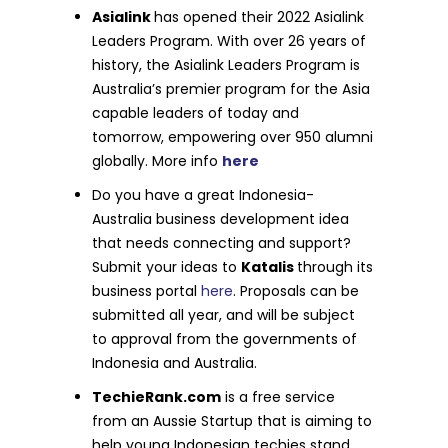
Asialink
has opened their 2022 Asialink
Leaders Program. With over 26 years of
history, the Asialink Leaders Program is
Australia’s premier program for the Asia
capable leaders of today and
tomorrow, empowering over 950 alumni
globally. More info
here
Do you have a great Indonesia-
Australia business development idea
that needs connecting and support?
Submit your ideas to
Katalis
through its
business portal
here
. Proposals can be
submitted all year, and will be subject
to approval from the governments of
Indonesia and Australia.
TechieRank.com
is a free service
from an Aussie Startup that is aiming to
help young Indonesian techies stand