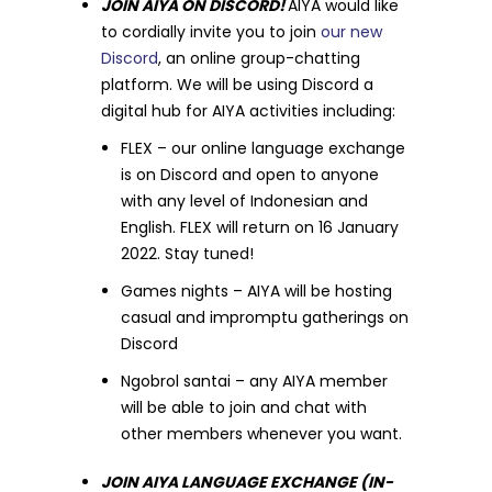
JOIN AIYA ON DISCORD!
AIYA would like
to cordially invite you to join
our new
Discord
, an online group-chatting
platform. We will be using Discord a
digital hub for AIYA activities including:
FLEX – our online language exchange
is on Discord and open to anyone
with any level of Indonesian and
English. FLEX will return on 16 January
2022. Stay tuned!
Games nights – AIYA will be hosting
casual and impromptu gatherings on
Discord
Ngobrol santai – any AIYA member
will be able to join and chat with
other members whenever you want.
JOIN AIYA LANGUAGE EXCHANGE (IN-