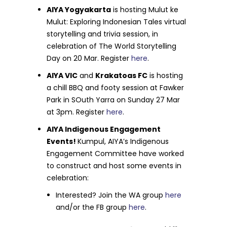
AIYA Yogyakarta
is hosting Mulut ke
Mulut: Exploring Indonesian Tales virtual
storytelling and trivia session, in
celebration of The World Storytelling
Day on 20 Mar. Register
here
.
AIYA VIC
and
Krakatoas FC
is hosting
a chill BBQ and footy session at Fawker
Park in SOuth Yarra on Sunday 27 Mar
at 3pm. Register
here
.
AIYA Indigenous Engagement
Events!
Kumpul, AIYA’s Indigenous
Engagement Committee have worked
to construct and host some events in
celebration:
Interested? Join the WA group
here
and/or the FB group
here
.