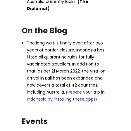
Australia currently lacks.
(The
Diplomat)
On the Blog
The long wait is finally over; after two
years of border closure, Indonesia has
lifted all quarantine rules for fully-
vaccinated travellers. In addition to
that, as per 21 March 2022, the visa-on-
arrival in Bali has been expanded and
now covers a total of 42 countries,
including Australia.
Prepare your trip in
Indonesia by installing these apps!
Events