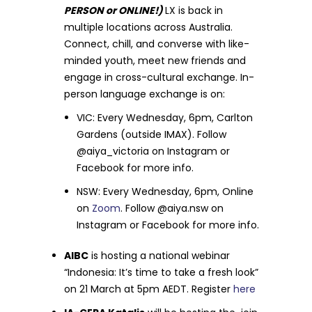
PERSON or ONLINE!)
LX is back in
multiple locations across Australia.
Connect, chill, and converse with like-
minded youth, meet new friends and
engage in cross-cultural exchange. In-
person language exchange is on:
VIC: Every Wednesday, 6pm, Carlton
Gardens (outside IMAX). Follow
@aiya_victoria on Instagram or
Facebook for more info.
NSW: Every Wednesday, 6pm, Online
on
Zoom
. Follow @aiya.nsw on
Instagram or Facebook for more info.
AIBC
is hosting a national webinar
“Indonesia: It’s time to take a fresh look”
on 21 March at 5pm AEDT. Register
here