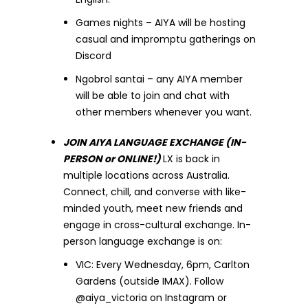
Games nights – AIYA will be hosting
casual and impromptu gatherings on
Discord
Ngobrol santai – any AIYA member
will be able to join and chat with
other members whenever you want.
JOIN AIYA LANGUAGE EXCHANGE (IN-
PERSON or ONLINE!)
LX is back in
multiple locations across Australia.
Connect, chill, and converse with like-
minded youth, meet new friends and
engage in cross-cultural exchange. In-
person language exchange is on:
VIC: Every Wednesday, 6pm, Carlton
Gardens (outside IMAX). Follow
@aiya_victoria on Instagram or