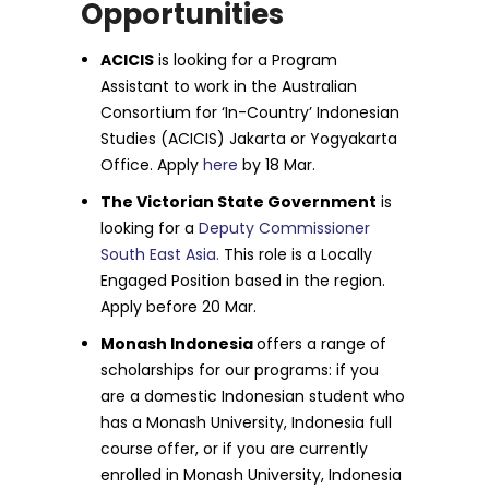
Opportunities
ACICIS
is looking for a Program
Assistant to work in the Australian
Consortium for ‘In-Country’ Indonesian
Studies (ACICIS) Jakarta or Yogyakarta
Office. Apply
here
by 18 Mar.
The Victorian State Government
is
looking for a
Deputy Commissioner
South East Asia.
This role is a Locally
Engaged Position based in the region.
Apply before 20 Mar.
Monash Indonesia
offers a range of
scholarships for our programs: if you
are a domestic Indonesian student who
has a Monash University, Indonesia full
course offer, or if you are currently
enrolled in Monash University, Indonesia