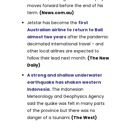
moves forward before the end of his
term.
(News.com.au)
Jetstar has become the
first
Australian airline to return to Bali
almost two years
after the pandemic
decimated international travel – and
other local airlines are expected to
follow their lead next month.
(The New
Daily)
A strong and shallow underwater
earthquake has shaken western
Indonesia.
The Indonesian
Meteorology and Geophysics Agency
said the quake was felt in many parts
of the province but there was no
danger of a tsunami.
(The West)