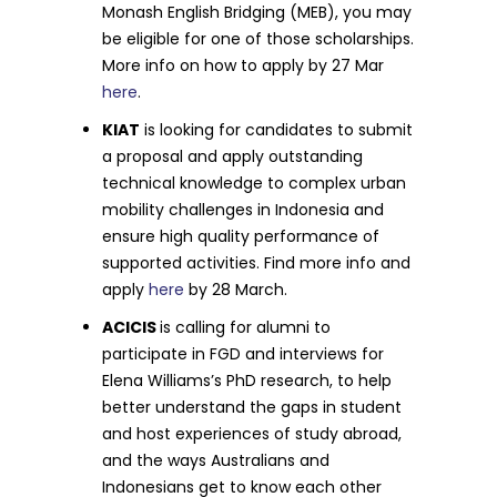
Monash English Bridging (MEB), you may
be eligible for one of those scholarships.
More info on how to apply by 27 Mar
here
.
KIAT
is looking for candidates to submit
a proposal and apply outstanding
technical knowledge to complex urban
mobility challenges in Indonesia and
ensure high quality performance of
supported activities. Find more info and
apply
here
by 28 March.
ACICIS
is calling for alumni to
participate in FGD and interviews for
Elena Williams’s PhD research, to help
better understand the gaps in student
and host experiences of study abroad,
and the ways Australians and
Indonesians get to know each other