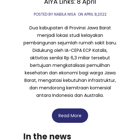
AIYA Links: 8 April
POSTED BY NABILA NISA
ON
APRIL 8,2022
Dua kabupaten di Provinsi Jawa Barat
menjadi lokasi studi kelayakan
pembangunan sejumlah rumah sakit baru.
Didukung oleh IA-CEPA ECP Katalis,
aktivitas senilai Rp 6,3 miliar tersebut
bertujuan mengkatalisasi pemulihan
kesehatan dan ekonomi bagi warga Jawa
Barat, mengatasi kebutuhan infrastruktur,
dan mendorong kemitraan komersial
antara Indonesia dan Australia.
Read More
In the news