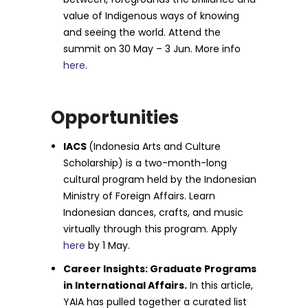
value of Indigenous ways of knowing
and seeing the world. Attend the
summit on 30 May – 3 Jun. More info
here
.
Opportunities
IACS
(Indonesia Arts and Culture
Scholarship) is a two-month-long
cultural program held by the Indonesian
Ministry of Foreign Affairs. Learn
Indonesian dances, crafts, and music
virtually through this program. Apply
here
by 1 May.
Career Insights: Graduate Programs
in International Affairs.
In this article,
YAIA has pulled together a curated list