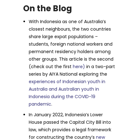
On the Blog
With Indonesia as one of Australia’s
closest neighbours, the two countries
share large expat populations –
students, foreign national workers and
permanent residency holders among
other groups. This article is the second
(check out the first
here)
in a two-part
series by AIYA National exploring the
experiences of Indonesian youth in
Australia and Australian youth in
Indonesia during the COVID-19
pandemic
.
In January 2022, Indonesia’s Lower
House passed the Capital City Bill into
law, which provides a legal framework
for constructing the country’s
new