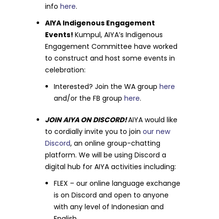
info
here
.
AIYA Indigenous Engagement
Events!
Kumpul, AIYA’s Indigenous
Engagement Committee have worked
to construct and host some events in
celebration:
Interested? Join the WA group
here
and/or the FB group
here
.
JOIN AIYA ON DISCORD!
AIYA would like
to cordially invite you to join
our new
Discord
, an online group-chatting
platform. We will be using Discord a
digital hub for AIYA activities including:
FLEX – our online language exchange
is on Discord and open to anyone
with any level of Indonesian and
English.