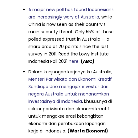
A major new poll has found Indonesians
are increasingly wary of Australia
, while
China is now seen as their country’s
main security threat. Only 55% of those
polled expressed trust in Australia — a
sharp drop of 20 points since the last
survey in 2011. Read the Lowy Institute
Indonesia Poll 2021
here
.
(ABC)
Dalam kunjungan kerjanya ke Australia,
Menteri Pariwisata dan Ekonomi Kreatif
Sandiaga Uno mengajak investor dari
negara Australia untuk menanamkan
investasinya di Indonesia
, khususnya di
sektor pariwisata dan ekonomi kreatif
untuk mengakselerasi kebangkitan
ekonomi dan pembukaan lapangan
kerja di Indonesia.
(Warta Ekonomi)