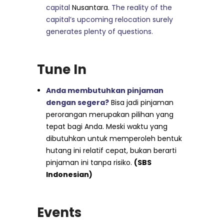
capital
Nusantara.
The reality of the
capital’s upcoming relocation surely
generates plenty of questions.
Tune In
Anda membutuhkan pinjaman
dengan segera?
Bisa jadi pinjaman
perorangan merupakan pilihan yang
tepat bagi Anda. Meski waktu yang
dibutuhkan untuk memperoleh bentuk
hutang ini relatif cepat, bukan berarti
pinjaman ini tanpa risiko.
(SBS
Indonesian)
Events