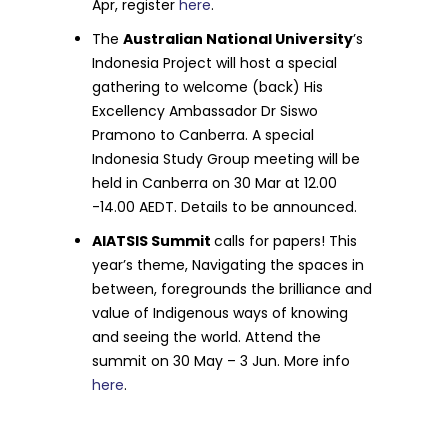
Apr, register
here
.
The
Australian National University
’s
Indonesia Project will host a special
gathering to welcome (back) His
Excellency Ambassador Dr Siswo
Pramono to Canberra. A special
Indonesia Study Group meeting will be
held in Canberra on 30 Mar at 12.00
-14.00 AEDT. Details to be announced.
AIATSIS Summit
calls for papers! This
year’s theme, Navigating the spaces in
between, foregrounds the brilliance and
value of Indigenous ways of knowing
and seeing the world. Attend the
summit on 30 May – 3 Jun. More info
here
.