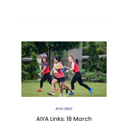
AIYA LINKS
AIYA Links: 18 March