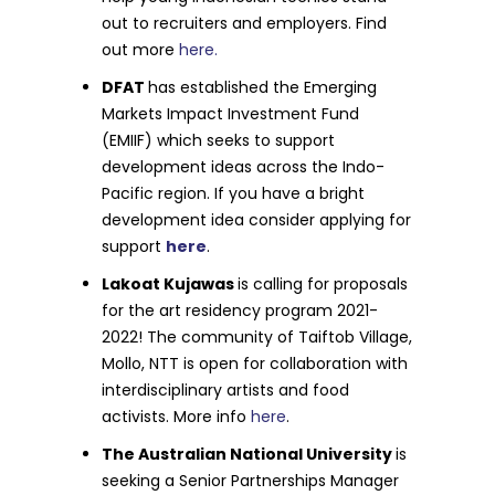
out to recruiters and employers. Find
out more
here.
DFAT
has established the Emerging
Markets Impact Investment Fund
(EMIIF) which seeks to support
development ideas across the Indo-
Pacific region. If you have a bright
development idea consider applying for
support
here
.
Lakoat Kujawas
is calling for proposals
for the art residency program 2021-
2022! The community of Taiftob Village,
Mollo, NTT is open for collaboration with
interdisciplinary artists and food
activists. More info
here
.
The Australian National University
is
seeking a Senior Partnerships Manager