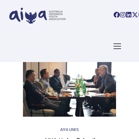
BLOG ARCHIVES
Home
/ Blog Archives
AIYA LINKS