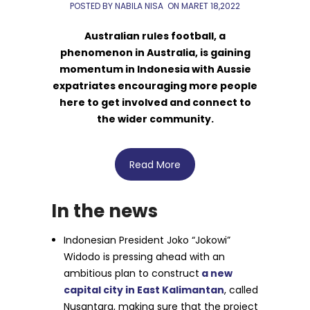
POSTED BY NABILA NISA
ON
MARET 18,2022
Australian rules football, a
phenomenon in Australia, is gaining
momentum in Indonesia with Aussie
expatriates encouraging more people
here to get involved and connect to
the wider community.
Read More
In the news
Indonesian President Joko “Jokowi”
Widodo is pressing ahead with an
ambitious plan to construct
a new
capital city in East Kalimantan
, called
Nusantara, making sure that the project