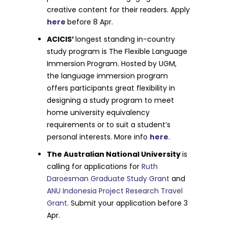
creative content for their readers. Apply
here
before 8 Apr.
ACICIS’
longest standing in-country
study program is The Flexible Language
Immersion Program. Hosted by UGM,
the language immersion program
offers participants great flexibility in
designing a study program to meet
home university equivalency
requirements or to suit a student’s
personal interests. More info
here
.
The Australian National University
is
calling for applications for
Ruth
Daroesman Graduate Study Grant
and
ANU Indonesia Project Research Travel
Grant
. Submit your application before 3
Apr.