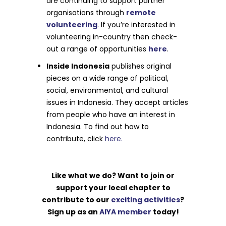
are continuing to support partner
organisations through
remote
volunteering
. If you’re interested in
volunteering in-country then check-
out a range of opportunities
here
.
Inside Indonesia
publishes original
pieces on a wide range of political,
social, environmental, and cultural
issues in Indonesia. They accept articles
from people who have an interest in
Indonesia. To find out how to
contribute, click
here.
Like what we do? Want to join or
support your local chapter to
contribute to our
exciting activities
?
Sign up as an
AIYA member
today!