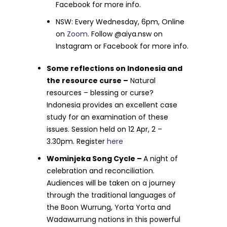
Facebook for more info.
NSW: Every Wednesday, 6pm, Online
on
Zoom
. Follow @aiya.nsw on
Instagram or Facebook for more info.
Some reflections on Indonesia and
the resource curse –
Natural
resources – blessing or curse?
Indonesia provides an excellent case
study for an examination of these
issues. Session held on 12 Apr, 2 –
3.30pm. Register
here
Wominjeka Song Cycle –
A night of
celebration and reconciliation.
Audiences will be taken on a journey
through the traditional languages of
the Boon Wurrung, Yorta Yorta and
Wadawurrung nations in this powerful