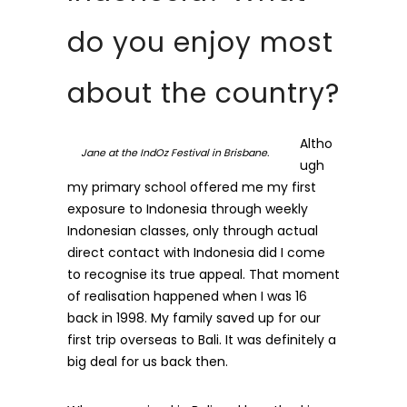
do you enjoy most
about the country?
Altho
Jane at the IndOz Festival in Brisbane.
ugh
my primary school offered me my first
exposure to Indonesia through weekly
Indonesian classes, only through actual
direct contact with Indonesia did I come
to recognise its true appeal. That moment
of realisation happened when I was 16
back in 1998. My family saved up for our
first trip overseas to Bali. It was definitely a
big deal for us back then.