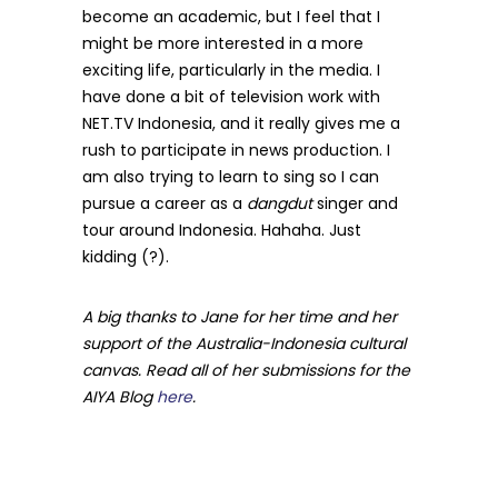
become an academic, but I feel that I
might be more interested in a more
exciting life, particularly in the media. I
have done a bit of television work with
NET.TV Indonesia, and it really gives me a
rush to participate in news production. I
am also trying to learn to sing so I can
pursue a career as a
dangdut
singer and
tour around Indonesia. Hahaha. Just
kidding (?).
A big thanks to Jane for her time and her
support of the Australia-Indonesia cultural
canvas. Read all of her submissions for the
AIYA Blog
here
.