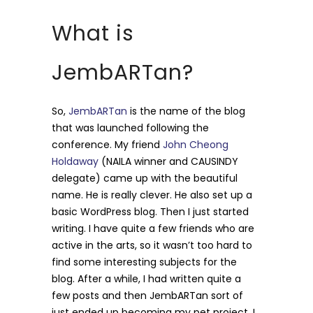
What is
JembARTan?
So,
JembARTan
is the name of the blog
that was launched following the
conference. My friend
John Cheong
Holdaway
(NAILA winner and CAUSINDY
delegate) came up with the beautiful
name. He is really clever. He also set up a
basic WordPress blog. Then I just started
writing. I have quite a few friends who are
active in the arts, so it wasn’t too hard to
find some interesting subjects for the
blog. After a while, I had written quite a
few posts and then JembARTan sort of
just ended up becoming my pet project. I