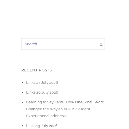
RECENT POSTS
Links 27 July 2026
Links 20 July 2026
Learning to Say Kamu: How One Small Word
Changed the Way an ACICIS Student
Experienced Indonesia
Links 13 July 2026