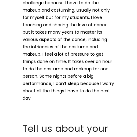
challenge because I have to do the
makeup and costuming, usually not only
for myself but for my students. I love
teaching and sharing the love of dance
but it takes many years to master its
various aspects of the dance, including
the intricacies of the costume and
makeup. I feel a lot of pressure to get
things done on time. It takes over an hour
to do the costume and makeup for one
person. Some nights before a big
performance, I can’t sleep because I worry
about all the things I have to do the next
day.
Tell us about your