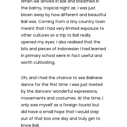
When we arrived in Bali and breathed in
the balmy, tropical night air, I was just
blown away by how different and beautiful
Bali was. Coming from a tiny country town
meant that I had very limited exposure to
other cultures so a trip to Bali really
opened my eyes. I also realised that the
bits and pieces of Indonesian I had learned
in primary school were in fact useful and
worth cultivating.
Oh, and I had the chance to see Balinese
dance for the first time. I was just riveted
by the dancers’ wonderful expressions,
movements and costumes. At the time, I
only saw myself as a foreign tourist but
did have a small hope that I would step
out of that box one day and truly get to
know Bali.