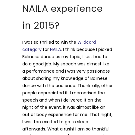
NAILA experience
in 2015?
I was so thrilled to win the
Wildcard
category
for
NAILA
. I think because I picked
Balinese dance as my topic, I just had to
do a good job. My speech was almost like
a performance and I was very passionate
about sharing my knowledge of Balinese
dance with the audience. Thankfully, other
people appreciated it. I memorised the
speech and when I delivered it on the
night of the event, it was almost like an
out of body experience for me. That night,
I was too excited to go to sleep
afterwards. What a rush! I am so thankful