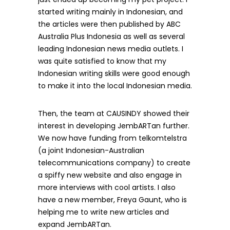
started writing mainly in Indonesian, and
the articles were then published by ABC
Australia Plus Indonesia as well as several
leading Indonesian news media outlets. I
was quite satisfied to know that my
Indonesian writing skills were good enough
to make it into the local Indonesian media.
Then, the team at CAUSINDY showed their
interest in developing JembARTan further.
We now have funding from telkomtelstra
(a joint Indonesian-Australian
telecommunications company) to create
a spiffy new website and also engage in
more interviews with cool artists. I also
have a new member, Freya Gaunt, who is
helping me to write new articles and
expand JembARTan.