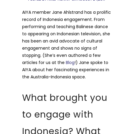
AIYA member Jane Ahlstrand has a prolific
record of Indonesia engagement. From
performing and teaching Balinese dance
to appearing on Indonesian television, she
has been an avid advocate of cultural
engagement and shows no signs of
stopping. (She’s even authored a few
articles for us at the
Blog
!) Jane spoke to
AIYA about her fascinating experiences in
the Australia-Indonesia space.
What brought you
to engage with
Indonesia? What