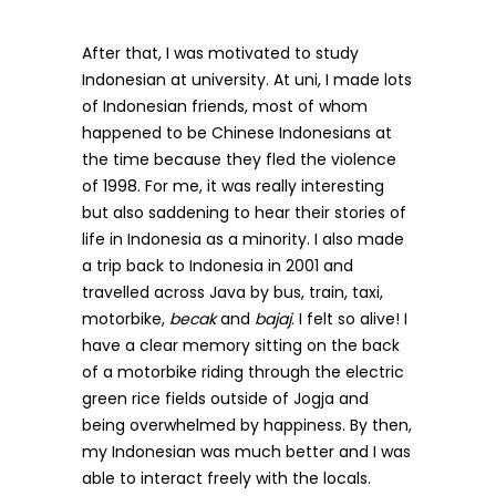
After that, I was motivated to study
Indonesian at university. At uni, I made lots
of Indonesian friends, most of whom
happened to be Chinese Indonesians at
the time because they fled the violence
of 1998. For me, it was really interesting
but also saddening to hear their stories of
life in Indonesia as a minority. I also made
a trip back to Indonesia in 2001 and
travelled across Java by bus, train, taxi,
motorbike,
becak
and
bajaj
. I felt so alive! I
have a clear memory sitting on the back
of a motorbike riding through the electric
green rice fields outside of Jogja and
being overwhelmed by happiness. By then,
my Indonesian was much better and I was
able to interact freely with the locals.