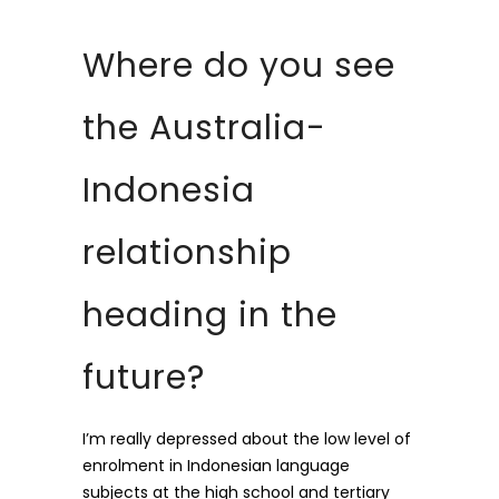
Where do you see
the Australia-
Indonesia
relationship
heading in the
future?
I’m really depressed about the low level of
enrolment in Indonesian language
subjects at the high school and tertiary