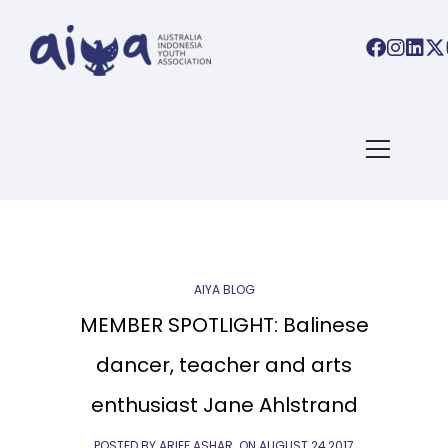
ARTICLES TAGGED WITH:
BALINESE DANCE
Home
/ Blog Archives
AIYA BLOG
MEMBER SPOTLIGHT: Balinese
dancer, teacher and arts
enthusiast Jane Ahlstrand
POSTED BY ARIEF ASHAR
ON
AUGUST 24,2017