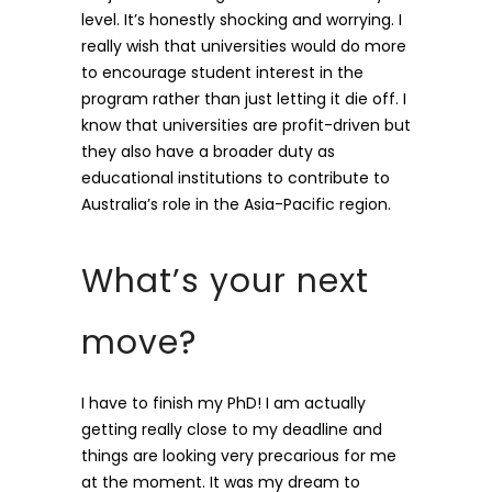
level. It’s honestly shocking and worrying. I
really wish that universities would do more
to encourage student interest in the
program rather than just letting it die off. I
know that universities are profit-driven but
they also have a broader duty as
educational institutions to contribute to
Australia’s role in the Asia-Pacific region.
What’s your next
move?
I have to finish my PhD! I am actually
getting really close to my deadline and
things are looking very precarious for me
at the moment. It was my dream to