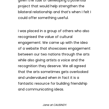
given the task of developing a potential
project that would help strengthen the
bilateral relationship and that’s when I felt I
could offer something useful.
I was placed in a group of others who also
recognised the value of cultural
engagement. We came up with the idea
of a website that showcases engagement
between our two nations through the arts
while also giving artists a voice and the
recognition they deserve. We all agreed
that the arts sometimes gets overlooked
and undervalued when in fact it is a
fantastic resource for building friendship
and communicating ideas.
Jane at CAUSINDY.