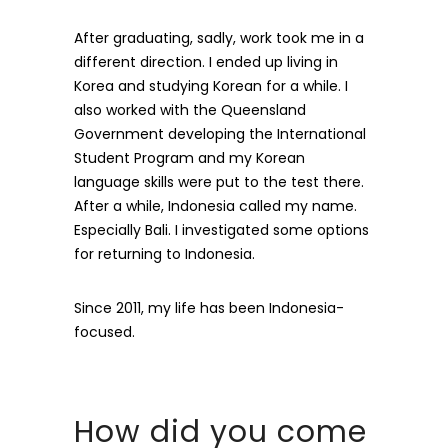
After graduating, sadly, work took me in a
different direction. I ended up living in
Korea and studying Korean for a while. I
also worked with the Queensland
Government developing the International
Student Program and my Korean
language skills were put to the test there.
After a while, Indonesia called my name.
Especially Bali. I investigated some options
for returning to Indonesia.
Since 2011, my life has been Indonesia-
focused.
How did you come