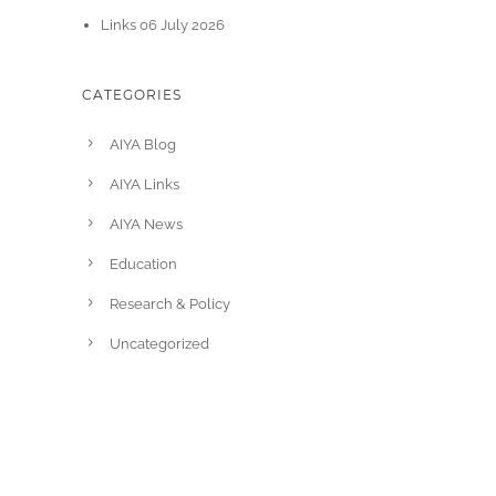
Links 06 July 2026
CATEGORIES
AIYA Blog
AIYA Links
AIYA News
Education
Research & Policy
Uncategorized