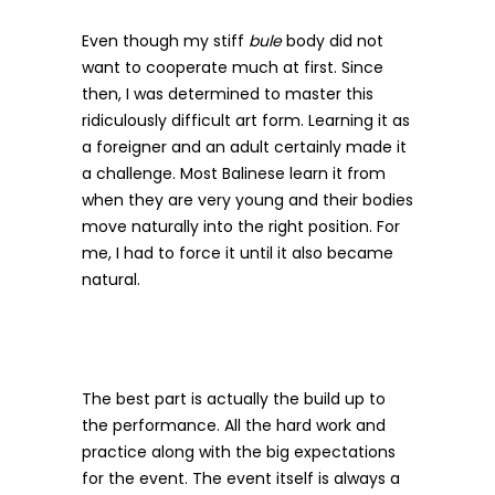
Even though my stiff
bule
body did not
want to cooperate much at first. Since
then, I was determined to master this
ridiculously difficult art form. Learning it as
a foreigner and an adult certainly made it
a challenge. Most Balinese learn it from
when they are very young and their bodies
move naturally into the right position. For
me, I had to force it until it also became
natural.
The best part is actually the build up to
the performance. All the hard work and
practice along with the big expectations
for the event. The event itself is always a