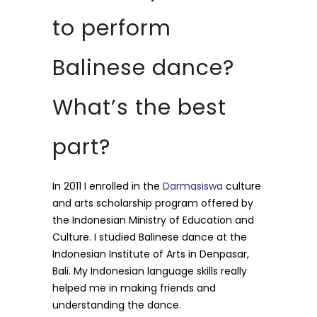
to perform
Balinese dance?
What’s the best
part?
In 2011 I enrolled in the
Darmasiswa
culture
and arts scholarship program offered by
the Indonesian Ministry of Education and
Culture. I studied Balinese dance at the
Indonesian Institute of Arts in Denpasar,
Bali. My Indonesian language skills really
helped me in making friends and
understanding the dance.