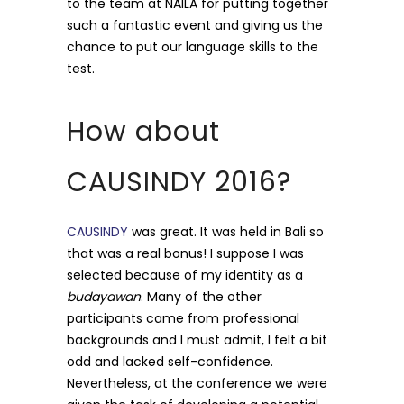
to the team at NAILA for putting together
such a fantastic event and giving us the
chance to put our language skills to the
test.
How about
CAUSINDY 2016?
CAUSINDY
was great. It was held in Bali so
that was a real bonus! I suppose I was
selected because of my identity as a
budayawan
. Many of the other
participants came from professional
backgrounds and I must admit, I felt a bit
odd and lacked self-confidence.
Nevertheless, at the conference we were