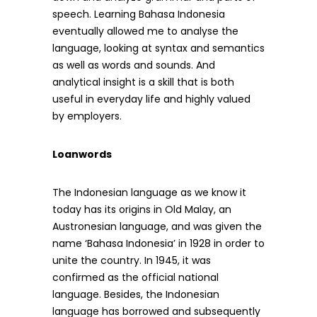
speech. Learning Bahasa Indonesia
eventually allowed me to analyse the
language, looking at syntax and semantics
as well as words and sounds. And
analytical insight is a skill that is both
useful in everyday life and highly valued
by employers.
Loanwords
The Indonesian language as we know it
today has its origins in Old Malay, an
Austronesian language, and was given the
name ‘Bahasa Indonesia’ in 1928 in order to
unite the country. In 1945, it was
confirmed as the official national
language. Besides, the Indonesian
language has borrowed and subsequently