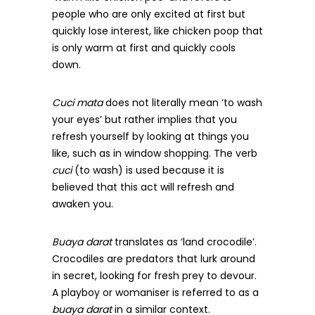
people who are only excited at first but
quickly lose interest, like chicken poop that
is only warm at first and quickly cools
down.
Cuci mata
does not literally mean ‘to wash
your eyes’ but rather implies that you
refresh yourself by looking at things you
like, such as in window shopping. The verb
cuci
(to wash) is used because it is
believed that this act will refresh and
awaken you.
Buaya darat
translates as ‘land crocodile’.
Crocodiles are predators that lurk around
in secret, looking for fresh prey to devour.
A playboy or womaniser is referred to as a
buaya darat
in a similar context.