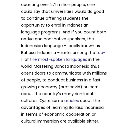
counting over 271 million people, one
could say that universities would do good
to continue offering students the
opportunity to enrol in Indonesian
language programs. And if you count both
native and non-native speakers, the
Indonesian language – locally known as
Bahasa Indonesia – ranks among the
top-
11
of
the most-spoken languages
in the
world. Mastering Bahasa Indonesia thus
opens doors to communicate with millions
of people, to conduct business in a fast-
growing economy (pre-covid) or learn
about the country’s many rich local
cultures. Quite some
articles
about the
advantages of learning Bahasa Indonesia
in terms of economic cooperation or
cultural immersion are available either.