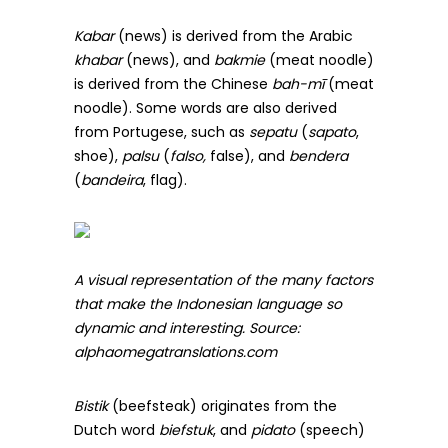
Kabar
(news) is derived from the Arabic
khabar
(news), and
bakmie
(meat noodle)
is derived from the Chinese
bah-mī
(meat
noodle). Some words are also derived
from Portugese, such as
sepatu
(
sapato
,
shoe),
palsu
(
falso,
false), and
bendera
(
bandeira
, flag).
A visual representation of the many factors
that make the Indonesian language so
dynamic and interesting. Source:
alphaomegatranslations.com
Bistik
(beefsteak) originates from the
Dutch word
biefstuk
, and
pidato
(speech)