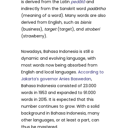
is derived from the Latin
pedātō
and
indirectly from the Sanskrit word
padārtha
(meaning of a word). Many words are also
derived from English, such as
bisnis
(business),
target
(target), and
stroberi
(strawberry).
Nowadays, Bahasa Indonesia is still a
dynamic and evolving language, with
most words now being absorbed from
English and local languages.
According to
Jakarta’s governor Anies Baswedan
,
Bahasa Indonesia consisted of 23.000
words in 1953 and expanded to 91.000
words in 2015. It is expected that this
number continues to grow. With a solid
background in Bahasa Indonesia, many
other languages, or at least a part, can
thus be mastered.