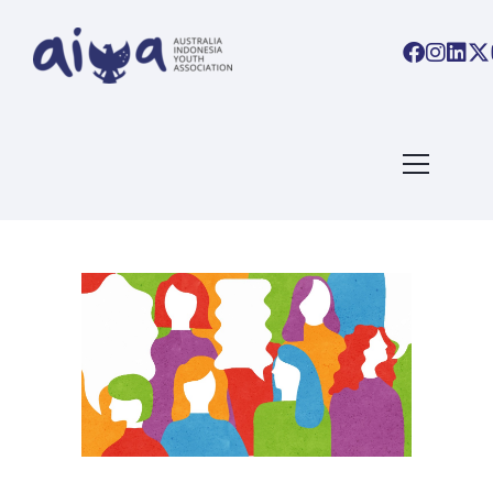
ARTICLES TAGGED WITH:
CAREER
Home
/ Blog Archives