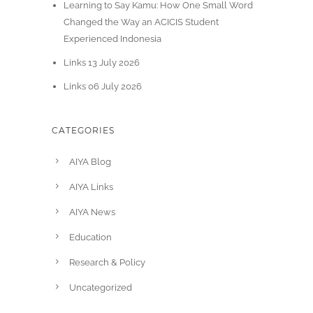
Learning to Say Kamu: How One Small Word
Changed the Way an ACICIS Student
Experienced Indonesia
Links 13 July 2026
Links 06 July 2026
CATEGORIES
AIYA Blog
AIYA Links
AIYA News
Education
Research & Policy
Uncategorized