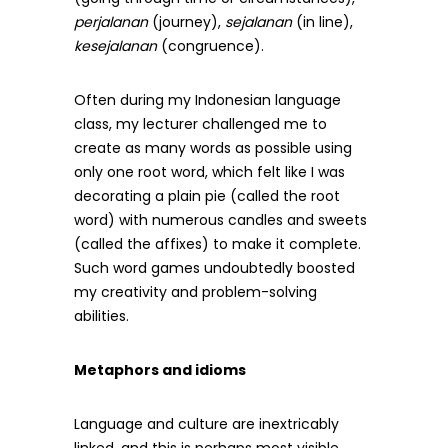
perjalanan
(journey),
sejalanan
(in line),
kesejalanan
(congruence).
Often during my Indonesian language
class, my lecturer challenged me to
create as many words as possible using
only one root word, which felt like I was
decorating a plain pie (called the root
word) with numerous candles and sweets
(called the affixes) to make it complete.
Such word games undoubtedly boosted
my creativity and problem-solving
abilities.
Metaphors and idioms
Language and culture are inextricably
linked, and this is perhaps most visible