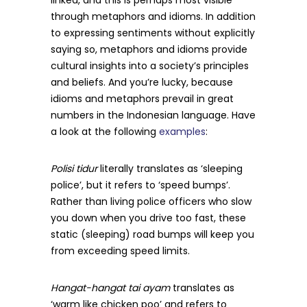
through metaphors and idioms. In addition
to expressing sentiments without explicitly
saying so, metaphors and idioms provide
cultural insights into a society’s principles
and beliefs. And you’re lucky, because
idioms and metaphors prevail in great
numbers in the Indonesian language. Have
a look at the following
examples
:
Polisi tidur
literally translates as ‘sleeping
police’, but it refers to ‘speed bumps’.
Rather than living police officers who slow
you down when you drive too fast, these
static (sleeping) road bumps will keep you
from exceeding speed limits.
Hangat-hangat tai ayam
translates as
‘warm like chicken poo’ and refers to