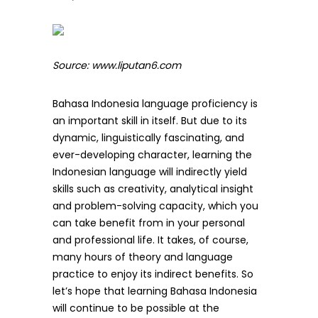
Source: www.liputan6.com
Bahasa Indonesia language proficiency is
an important skill in itself. But due to its
dynamic, linguistically fascinating, and
ever-developing character, learning the
Indonesian language will indirectly yield
skills such as creativity, analytical insight
and problem-solving capacity, which you
can take benefit from in your personal
and professional life. It takes, of course,
many hours of theory and language
practice to enjoy its indirect benefits. So
let’s hope that learning Bahasa Indonesia
will continue to be possible at the