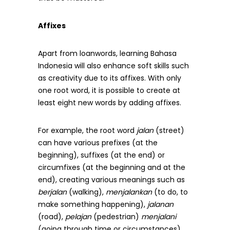
Affixes
Apart from loanwords, learning Bahasa
Indonesia will also enhance soft skills such
as creativity due to its affixes. With only
one root word, it is possible to create at
least eight new words by adding affixes.
For example, the root word
jalan
(street)
can have various prefixes (at the
beginning), suffixes (at the end) or
circumfixes (at the beginning and at the
end), creating various meanings such as
berjalan
(walking),
menjalankan
(to do, to
make something happening),
jalanan
(road),
pelajan
(pedestrian)
menjalani
(going through time or circumstances),