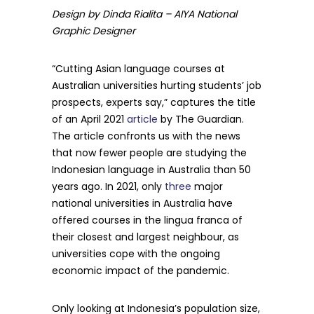
Design by Dinda Rialita – AIYA National
Graphic Designer
“Cutting Asian language courses at
Australian universities hurting students’ job
prospects, experts say,” captures the title
of an April 2021
article
by The Guardian.
The article confronts us with the news
that now fewer people are studying the
Indonesian language in Australia than 50
years ago. In 2021, only
three
major
national universities in Australia have
offered courses in the lingua franca of
their closest and largest neighbour, as
universities cope with the ongoing
economic impact of the pandemic.
Only looking at Indonesia’s population size,