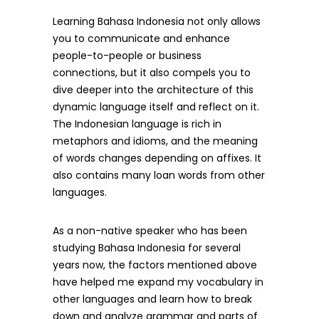
Learning Bahasa Indonesia not only allows
you to communicate and enhance
people-to-people or business
connections, but it also compels you to
dive deeper into the architecture of this
dynamic language itself and reflect on it.
The Indonesian language is rich in
metaphors and idioms, and the meaning
of words changes depending on affixes. It
also contains many loan words from other
languages.
As a non-native speaker who has been
studying Bahasa Indonesia for several
years now, the factors mentioned above
have helped me expand my vocabulary in
other languages and learn how to break
down and analyze grammar and parts of