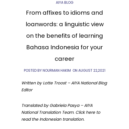
AIYA BLOG
From affixes to idioms and
loanwords: a linguistic view
on the benefits of learning
Bahasa Indonesia for your
career
POSTED BY NOURMAN HAKIM
ON
AUGUST 22,2021
Written by Lotte Troost – AIYA National Blog
Editor
Translated by Gabriela Pasya – AIYA
National Translation Team
.
Click here to
read the Indonesian translation.