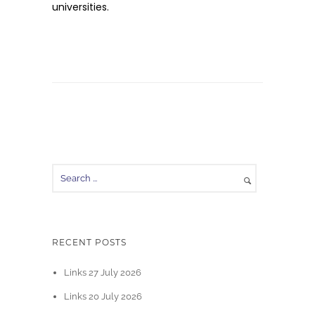
universities.
RECENT POSTS
Links 27 July 2026
Links 20 July 2026