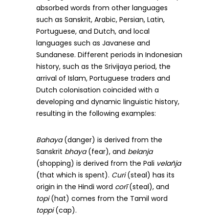
absorbed words from other languages
such as Sanskrit, Arabic, Persian, Latin,
Portuguese, and Dutch, and local
languages such as Javanese and
Sundanese. Different periods in Indonesian
history, such as the Srivijaya period, the
arrival of Islam, Portuguese traders and
Dutch colonisation coincided with a
developing and dynamic linguistic history,
resulting in the following examples:
Bahaya
(danger) is derived from the
Sanskrit
bhaya
(fear), and
belanja
(shopping) is derived from the Pali
velañja
(that which is spent).
Curi
(steal) has its
origin in the Hindi word
corī
(steal), and
topi
(hat) comes from the Tamil word
toppi
(cap).