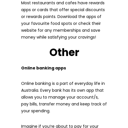
Most restaurants and cafes have rewards
apps or cards that offer special discounts
or rewards points. Download the apps of
your favourite food spots or check their
website for any memberships and save
money while satisfying your cravings!
Other
Online banking apps
Online banking is a part of everyday life in
Australia. Every bank has its own app that
allows you to manage your account/s,
pay bills, transfer money and keep track of
your spending.
Imagine if you’re about to pay for your