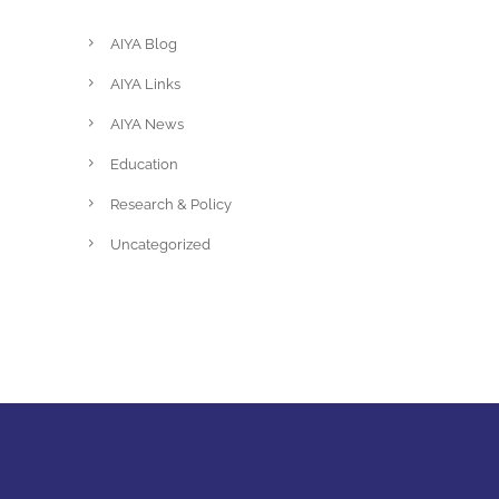
AIYA Blog
AIYA Links
AIYA News
Education
Research & Policy
Uncategorized