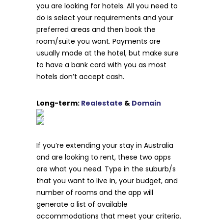
you are looking for hotels. All you need to
do is select your requirements and your
preferred areas and then book the
room/suite you want. Payments are
usually made at the hotel, but make sure
to have a bank card with you as most
hotels don’t accept cash.
Long-term:
Realestate
&
Domain
If you’re extending your stay in Australia
and are looking to rent, these two apps
are what you need. Type in the suburb/s
that you want to live in, your budget, and
number of rooms and the app will
generate a list of available
accommodations that meet your criteria.