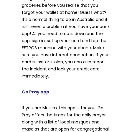
groceries before you realise that you
forgot your wallet at home! Guess what?
It’s a normal thing to do in Australia and it
isn’t even a problem if you have your bank
app! All you need to do is download the
app, sign in, set up your card and tap the
EFTPOS machine with your phone. Make
sure you have internet connection. If your
card is lost or stolen, you can also report
the incident and lock your credit card
immediately.
Go Pray app
If you are Muslim, this app is for you. Go
Pray offers the times for the daily prayer
along with a list of local mosques and
masalas that are open for congregational