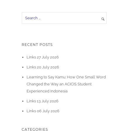
RECENT POSTS
Links 27 July 2026
Links 20 July 2026
Learning to Say Kamu: How One Small Word
Changed the Way an ACICIS Student
Experienced Indonesia
Links 13 July 2026
Links 06 July 2026
CATEGORIES