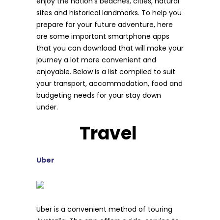
enjoy the nation’s beaches, cities, natural
sites and historical landmarks. To help you
prepare for your future adventure, here
are some important smartphone apps
that you can download that will make your
journey a lot more convenient and
enjoyable. Below is a list compiled to suit
your transport, accommodation, food and
budgeting needs for your stay down
under.
Travel
Uber
Uber is a convenient method of touring