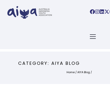
CATEGORY: AIYA BLOG
Home
/
AIYA Blog
/