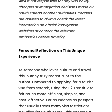
AIYA is not responsible for any visa policy
changes or immigration decisions made by
South Korean or other authorities. Readers
are advised to always check the latest
information on official immigration
websites or contact the relevant
embassies before travelin
g.
Personal Reflection on This Unique
Experience
As someone who loves culture and travel,
this journey truly meant a lot to the
author. Compared to applying for a tourist
visa from scratch, using the B2 Transit Visa
felt much more efficient, simpler, and
cost-effective. For an Indonesian passport
that usually faces many visa restrictions—