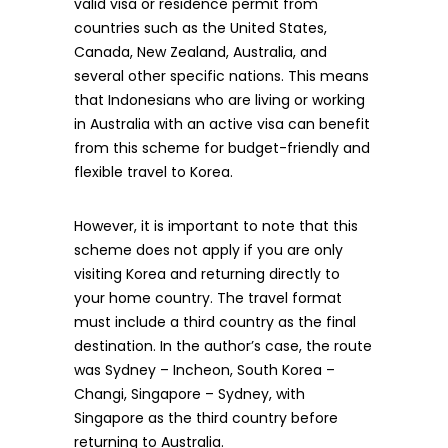
valid visa or residence permit from
countries such as the United States,
Canada, New Zealand, Australia, and
several other specific nations. This means
that Indonesians who are living or working
in Australia with an active visa can benefit
from this scheme for budget-friendly and
flexible travel to Korea.
However, it is important to note that this
scheme does not apply if you are only
visiting Korea and returning directly to
your home country. The travel format
must include a third country as the final
destination. In the author’s case, the route
was Sydney – Incheon, South Korea –
Changi, Singapore – Sydney, with
Singapore as the third country before
returning to Australia.