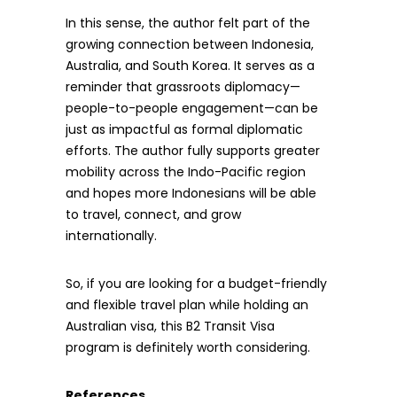
In this sense, the author felt part of the
growing connection between Indonesia,
Australia, and South Korea. It serves as a
reminder that grassroots diplomacy—
people-to-people engagement—can be
just as impactful as formal diplomatic
efforts. The author fully supports greater
mobility across the Indo-Pacific region
and hopes more Indonesians will be able
to travel, connect, and grow
internationally.
So, if you are looking for a budget-friendly
and flexible travel plan while holding an
Australian visa, this B2 Transit Visa
program is definitely worth considering.
References