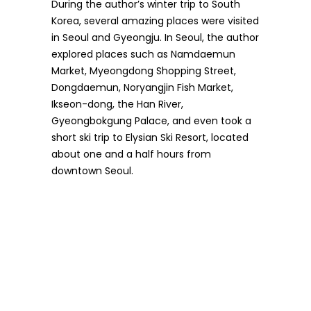
During the author’s winter trip to South
Korea, several amazing places were visited
in Seoul and Gyeongju. In Seoul, the author
explored places such as Namdaemun
Market, Myeongdong Shopping Street,
Dongdaemun, Noryangjin Fish Market,
Ikseon-dong, the Han River,
Gyeongbokgung Palace, and even took a
short ski trip to Elysian Ski Resort, located
about one and a half hours from
downtown Seoul.