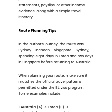
statements, payslips, or other income
evidence, along with a simple travel
itinerary.
Route Planning Tips
In the author’s journey, the route was
Sydney – Incheon – Singapore – Sydney,
spending eight days in Korea and two days
in Singapore before returning to Australia.
When planning your route, make sure it
matches the official travel patterns
permitted under the B2 visa program.
Some examples include:
• Australia (A) → Korea (B) →