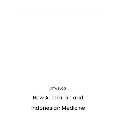
AIYA BLOG
How Australian and
Indonesian Medicine