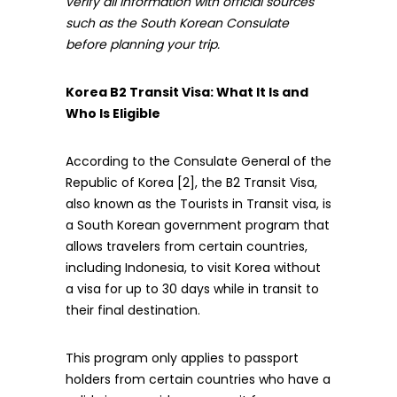
verify all information with official sources
such as the South Korean Consulate
before planning your trip.
Korea B2 Transit Visa: What It Is and
Who Is Eligible
According to the Consulate General of the
Republic of Korea [2], the B2 Transit Visa,
also known as the Tourists in Transit visa, is
a South Korean government program that
allows travelers from certain countries,
including Indonesia, to visit Korea without
a visa for up to 30 days while in transit to
their final destination.
This program only applies to passport
holders from certain countries who have a