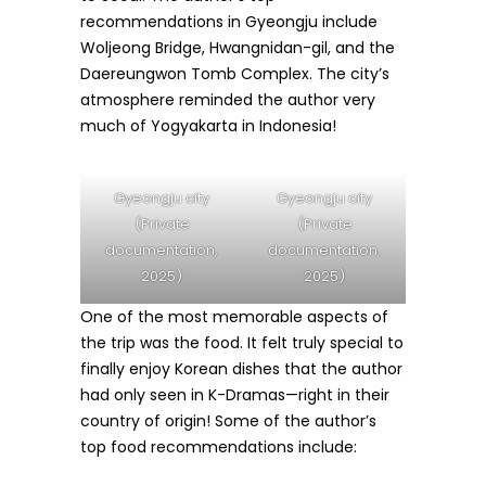
recommendations in Gyeongju include
Woljeong Bridge, Hwangnidan-gil, and the
Daereungwon Tomb Complex. The city’s
atmosphere reminded the author very
much of Yogyakarta in Indonesia!
Gyeongju city
Gyeongju city
(Private
(Private
documentation,
documentation,
2025)
2025)
One of the most memorable aspects of
the trip was the food. It felt truly special to
finally enjoy Korean dishes that the author
had only seen in K-Dramas—right in their
country of origin! Some of the author’s
top food recommendations include: