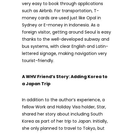
very easy to book through applications
such as Airbnb. For transportation, T-
money cards are used just like Opal in
Sydney or E-money in Indonesia. As a
foreign visitor, getting around Seoul is easy
thanks to the well-developed subway and
bus systems, with clear English and Latin-
lettered signage, making navigation very
tourist-friendly.
A WHV Friend’s Story: Adding Korea to
a Japan Trip
In addition to the author’s experience, a
fellow Work and Holiday Visa holder, Star,
shared her story about including South
Korea as part of her trip to Japan. Initially,
she only planned to travel to Tokyo, but