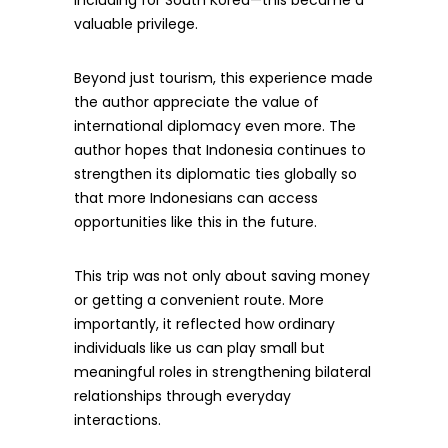
including for South Korea—this became a
valuable privilege.
Beyond just tourism, this experience made
the author appreciate the value of
international diplomacy even more. The
author hopes that Indonesia continues to
strengthen its diplomatic ties globally so
that more Indonesians can access
opportunities like this in the future.
This trip was not only about saving money
or getting a convenient route. More
importantly, it reflected how ordinary
individuals like us can play small but
meaningful roles in strengthening bilateral
relationships through everyday
interactions.