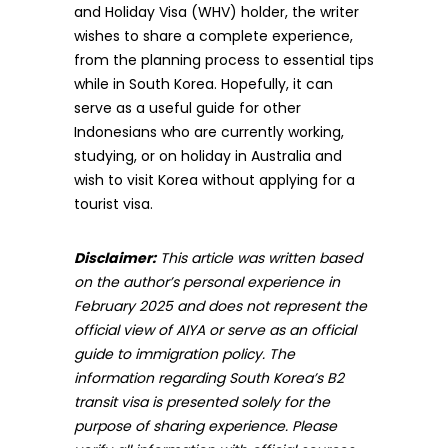
and Holiday Visa (WHV) holder, the writer
wishes to share a complete experience,
from the planning process to essential tips
while in South Korea. Hopefully, it can
serve as a useful guide for other
Indonesians who are currently working,
studying, or on holiday in Australia and
wish to visit Korea without applying for a
tourist visa.
Disclaimer:
This article was written based
on the author’s personal experience in
February 2025 and does not represent the
official view of AIYA or serve as an official
guide to immigration policy. The
information regarding South Korea’s B2
transit visa is presented solely for the
purpose of sharing experience. Please