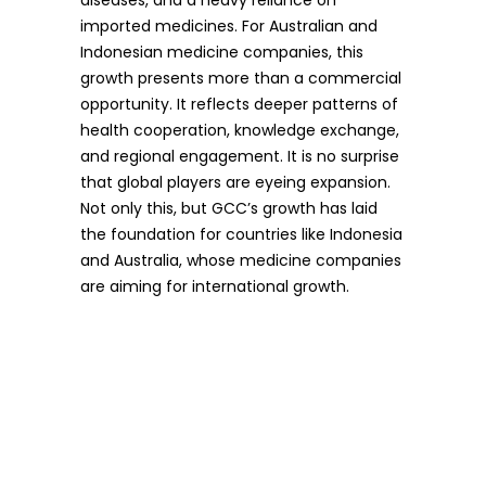
diseases, and a heavy reliance on
imported medicines. For Australian and
Indonesian medicine companies, this
growth presents more than a commercial
opportunity. It reflects deeper patterns of
health cooperation, knowledge exchange,
and regional engagement. It is no surprise
that global players are eyeing expansion.
Not only this, but GCC’s growth has laid
the foundation for countries like Indonesia
and Australia, whose medicine companies
are aiming for international growth.