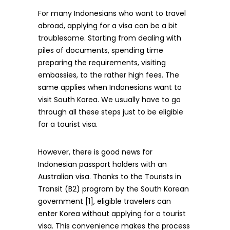
For many Indonesians who want to travel
abroad, applying for a visa can be a bit
troublesome. Starting from dealing with
piles of documents, spending time
preparing the requirements, visiting
embassies, to the rather high fees. The
same applies when Indonesians want to
visit South Korea. We usually have to go
through all these steps just to be eligible
for a tourist visa.
However, there is good news for
Indonesian passport holders with an
Australian visa. Thanks to the Tourists in
Transit (B2) program by the South Korean
government [1], eligible travelers can
enter Korea without applying for a tourist
visa. This convenience makes the process