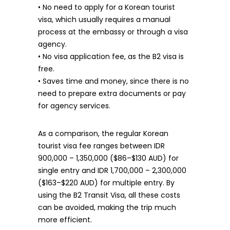
• No need to apply for a Korean tourist
visa, which usually requires a manual
process at the embassy or through a visa
agency.
• No visa application fee, as the B2 visa is
free.
• Saves time and money, since there is no
need to prepare extra documents or pay
for agency services.
As a comparison, the regular Korean
tourist visa fee ranges between IDR
900,000 – 1,350,000 ($86–$130 AUD) for
single entry and IDR 1,700,000 – 2,300,000
($163–$220 AUD) for multiple entry. By
using the B2 Transit Visa, all these costs
can be avoided, making the trip much
more efficient.