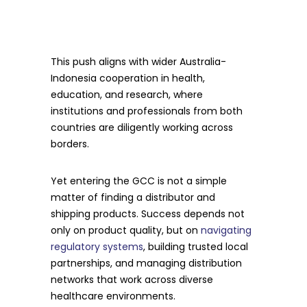
This push aligns with wider Australia-
Indonesia cooperation in health,
education, and research, where
institutions and professionals from both
countries are diligently working across
borders.
Yet entering the GCC is not a simple
matter of finding a distributor and
shipping products. Success depends not
only on product quality, but on
navigating
regulatory systems
, building trusted local
partnerships, and managing distribution
networks that work across diverse
healthcare environments.