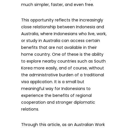
much simpler, faster, and even free.
This opportunity reflects the increasingly
close relationship between Indonesia and
Australia, where Indonesians who live, work,
or study in Australia can access certain
benefits that are not available in their
home country. One of these is the ability
to explore nearby countries such as South
Korea more easily, and of course, without
the administrative burden of a traditional
visa application. It is a small but
meaningful way for Indonesians to
experience the benefits of regional
cooperation and stronger diplomatic
relations.
Through this article, as an Australian Work