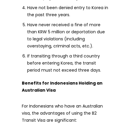
Have not been denied entry to Korea in
the past three years.
Have never received a fine of more
than KRW 5 million or deportation due
to legal violations (including
overstaying, criminal acts, etc.).
If transiting through a third country
before entering Korea, the transit
period must not exceed three days.
Benefits for Indonesians Holding an
Australian Visa
For Indonesians who have an Australian
visa, the advantages of using the B2
Transit Visa are significant: