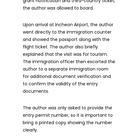
grant notification and third-country ticket,
the author was allowed to board.
Upon arrival at Incheon Airport, the author
went directly to the immigration counter
and showed the passport along with the
flight ticket. The author also briefly
explained that the visit was for tourism.
The immigration officer then escorted the
author to a separate immigration room
for additional document verification and
to confirm the validity of the entry
documents.
The author was only asked to provide the
entry permit number, so it is important to
bring a printed copy showing the number
clearly.