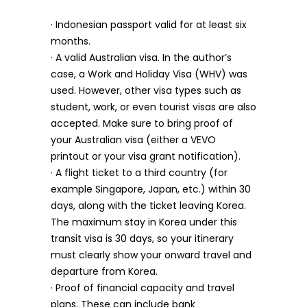
· Indonesian passport valid for at least six
months.
· A valid Australian visa. In the author’s
case, a Work and Holiday Visa (WHV) was
used. However, other visa types such as
student, work, or even tourist visas are also
accepted. Make sure to bring proof of
your Australian visa (either a VEVO
printout or your visa grant notification).
· A flight ticket to a third country (for
example Singapore, Japan, etc.) within 30
days, along with the ticket leaving Korea.
The maximum stay in Korea under this
transit visa is 30 days, so your itinerary
must clearly show your onward travel and
departure from Korea.
· Proof of financial capacity and travel
plans. These can include bank