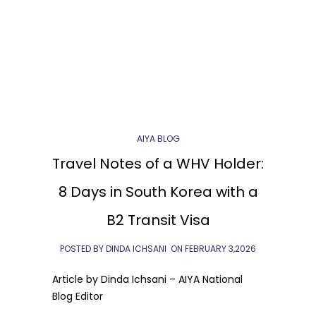
AIYA BLOG
Travel Notes of a WHV Holder:
8 Days in South Korea with a
B2 Transit Visa
POSTED BY DINDA ICHSANI
ON
FEBRUARY 3,2026
Article by Dinda Ichsani – AIYA National
Blog Editor