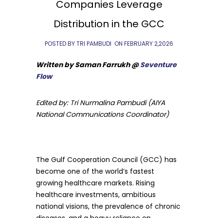
Companies Leverage
Distribution in the GCC
POSTED BY TRI PAMBUDI
ON
FEBRUARY 2,2026
Written by Saman Farrukh @
Seventure
Flow
Edited by: Tri Nurmalina Pambudi (AIYA
National Communications Coordinator)
The Gulf Cooperation Council (GCC) has
become one of the world’s fastest
growing healthcare markets. Rising
healthcare investments, ambitious
national visions, the prevalence of chronic