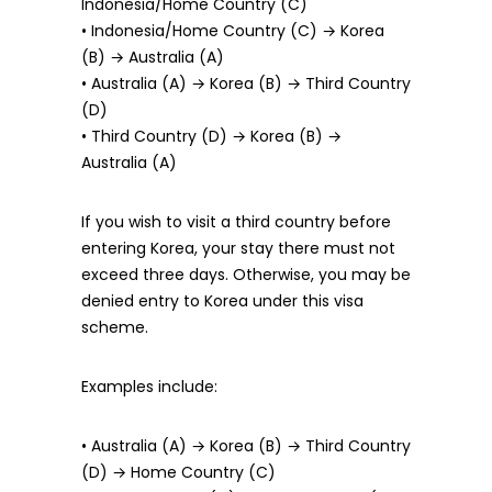
Indonesia/Home Country (C)
• Indonesia/Home Country (C) → Korea
(B) → Australia (A)
• Australia (A) → Korea (B) → Third Country
(D)
• Third Country (D) → Korea (B) →
Australia (A)
If you wish to visit a third country before
entering Korea, your stay there must not
exceed three days. Otherwise, you may be
denied entry to Korea under this visa
scheme.
Examples include:
• Australia (A) → Korea (B) → Third Country
(D) → Home Country (C)