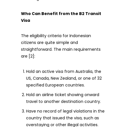
Who Can Benefit from the B2 Transit
Visa
The eligibility criteria for Indonesian
citizens are quite simple and
straightforward. The main requirements
are [2]:
Hold an active visa from Australia, the
US, Canada, New Zealand, or one of 32
specified European countries.
Hold an airline ticket showing onward
travel to another destination country.
Have no record of legal violations in the
country that issued the visa, such as
overstaying or other illegal activities.