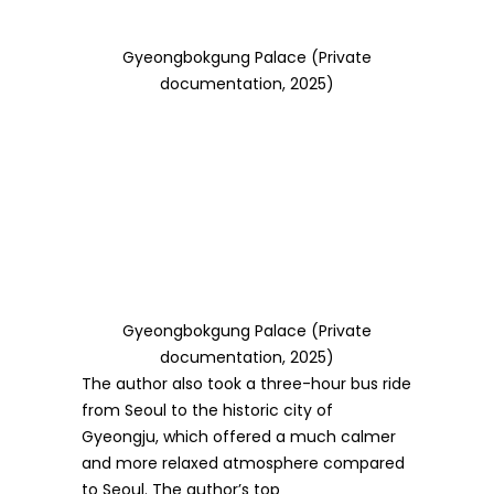
Gyeongbokgung Palace (Private
documentation, 2025)
Gyeongbokgung Palace (Private
documentation, 2025)
The author also took a three-hour bus ride
from Seoul to the historic city of
Gyeongju, which offered a much calmer
and more relaxed atmosphere compared
to Seoul. The author’s top