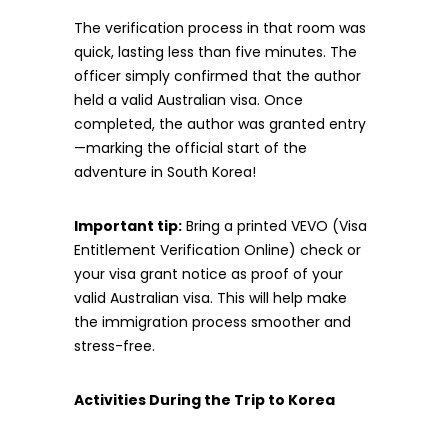
The verification process in that room was
quick, lasting less than five minutes. The
officer simply confirmed that the author
held a valid Australian visa. Once
completed, the author was granted entry
—marking the official start of the
adventure in South Korea!
Important tip:
Bring a printed VEVO (Visa
Entitlement Verification Online) check or
your visa grant notice as proof of your
valid Australian visa. This will help make
the immigration process smoother and
stress-free.
Activities During the Trip to Korea