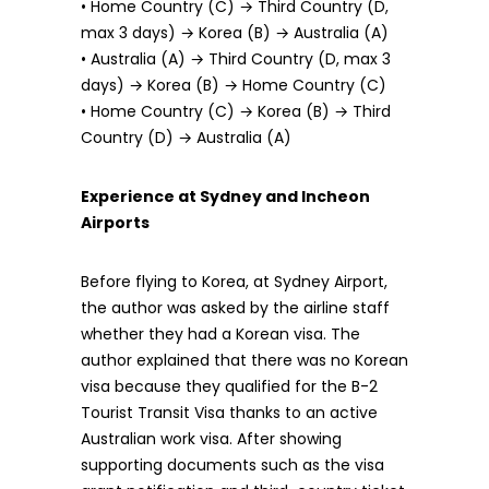
• Home Country (C) → Third Country (D,
max 3 days) → Korea (B) → Australia (A)
• Australia (A) → Third Country (D, max 3
days) → Korea (B) → Home Country (C)
• Home Country (C) → Korea (B) → Third
Country (D) → Australia (A)
Experience at Sydney and Incheon
Airports
Before flying to Korea, at Sydney Airport,
the author was asked by the airline staff
whether they had a Korean visa. The
author explained that there was no Korean
visa because they qualified for the B-2
Tourist Transit Visa thanks to an active
Australian work visa. After showing
supporting documents such as the visa