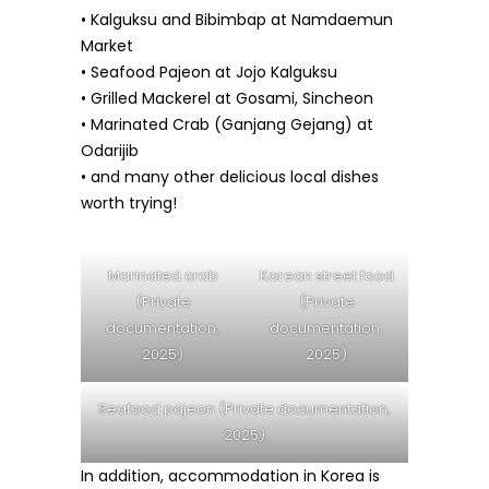
• Kalguksu and Bibimbap at Namdaemun
Market
• Seafood Pajeon at Jojo Kalguksu
• Grilled Mackerel at Gosami, Sincheon
• Marinated Crab (Ganjang Gejang) at
Odarijib
• and many other delicious local dishes
worth trying!
Marinated crab
Korean street food
(Private
(Private
documentation,
documentation,
2025)
2025)
Seafood pajeon (Private documentation,
2025)
In addition, accommodation in Korea is