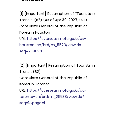
[1] [Important] Resumption of “Tourists in
Transit” (B2) (As of Apr 30, 2023, KST)
Consulate General of the Republic of
Korea in Houston
URL:
https://overseas.mofa.go.kr/us-
houston-en/brd/m_5573/view.do?
seq=759894
[2] [Important] Resumption of Tourists in
Transit (B2)
Consulate General of the Republic of
Korea in Toronto
URL:
https://overseas.mofa.go.kr/ca-
toronto-en/brd/m_26538/view.do?
seq=1&page=1