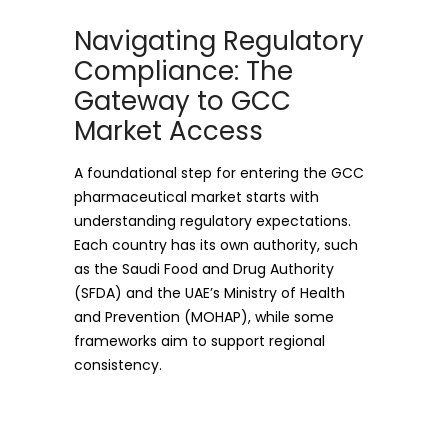
Navigating Regulatory
Compliance: The
Gateway to GCC
Market Access
A foundational step for entering the GCC
pharmaceutical market starts with
understanding regulatory expectations.
Each country has its own authority, such
as the Saudi Food and Drug Authority
(SFDA) and the UAE’s Ministry of Health
and Prevention (MOHAP), while some
frameworks aim to support regional
consistency.