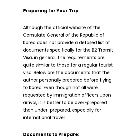
Preparing for Your Trip
Although the official website of the
Consulate General of the Republic of
Korea does not provide a detailed list of
documents specifically for the B2 Transit
Visa, in general, the requirements are
quite similar to those for a regular tourist
visa. Below are the documents that the
author personally prepared before flying
to Korea. Even though not all were
requested by immigration officers upon
arrival, it is better to be over-prepared
than under-prepared, especially for
international travel.
Documents to Prepare: