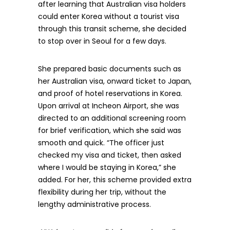
after learning that Australian visa holders
could enter Korea without a tourist visa
through this transit scheme, she decided
to stop over in Seoul for a few days.
She prepared basic documents such as
her Australian visa, onward ticket to Japan,
and proof of hotel reservations in Korea.
Upon arrival at Incheon Airport, she was
directed to an additional screening room
for brief verification, which she said was
smooth and quick. “The officer just
checked my visa and ticket, then asked
where I would be staying in Korea,” she
added. For her, this scheme provided extra
flexibility during her trip, without the
lengthy administrative process.