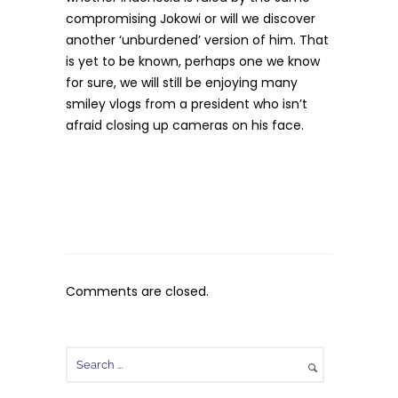
compromising Jokowi or will we discover
another ‘unburdened’ version of him. That
is yet to be known, perhaps one we know
for sure, we will still be enjoying many
smiley vlogs from a president who isn’t
afraid closing up cameras on his face.
Comments are closed.