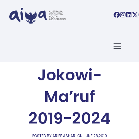
AIYA BLOG
It’s Final:
Jokowi-
Ma’ruf
2019-2024
POSTED BY ARIEF ASHAR
ON
JUNE 28,2019