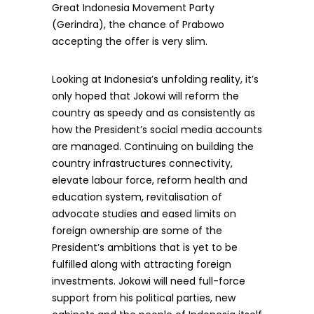
Great Indonesia Movement Party
(Gerindra), the chance of Prabowo
accepting the offer is very slim.
Looking at Indonesia’s unfolding reality, it’s
only hoped that Jokowi will reform the
country as speedy and as consistently as
how the President’s social media accounts
are managed. Continuing on building the
country infrastructures connectivity,
elevate labour force, reform health and
education system, revitalisation of
advocate studies and eased limits on
foreign ownership are some of the
President’s ambitions that is yet to be
fulfilled along with attracting foreign
investments. Jokowi will need full-force
support from his political parties, new