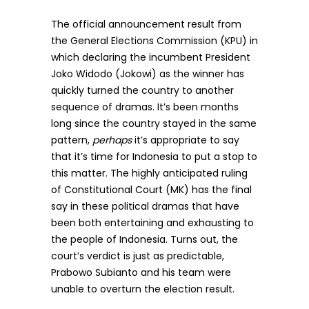
The official announcement result from
the General Elections Commission (KPU) in
which declaring the incumbent President
Joko Widodo (Jokowi) as the winner has
quickly turned the country to another
sequence of dramas. It’s been months
long since the country stayed in the same
pattern,
perhaps
it’s appropriate to say
that it’s time for Indonesia to put a stop to
this matter. The highly anticipated ruling
of Constitutional Court (MK) has the final
say in these political dramas that have
been both entertaining and exhausting to
the people of Indonesia. Turns out, the
court’s verdict is just as predictable,
Prabowo Subianto and his team were
unable to overturn the election result.