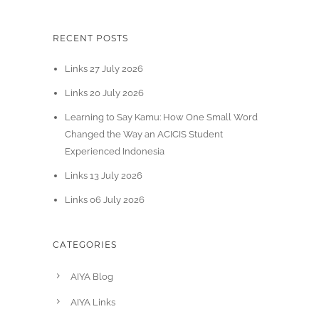
RECENT POSTS
Links 27 July 2026
Links 20 July 2026
Learning to Say Kamu: How One Small Word
Changed the Way an ACICIS Student
Experienced Indonesia
Links 13 July 2026
Links 06 July 2026
CATEGORIES
AIYA Blog
AIYA Links