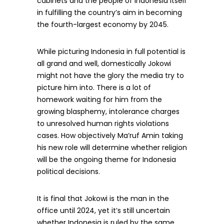
cabinets and the people of Indonesia itself
in fulfilling the country’s aim in becoming
the fourth-largest economy by 2045.
While picturing Indonesia in full potential is
all grand and well, domestically Jokowi
might not have the glory the media try to
picture him into. There is a lot of
homework waiting for him from the
growing blasphemy, intolerance charges
to unresolved human rights violations
cases. How objectively Ma’ruf Amin taking
his new role will determine whether religion
will be the ongoing theme for Indonesia
political decisions.
It is final that Jokowi is the man in the
office until 2024, yet it’s still uncertain
whether Indonesia is ruled by the same