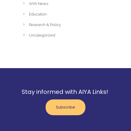
AIYA News
Education
Research & Policy
Uncategorized
Stay informed with AIYA Links!
Subscribe