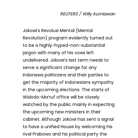
REUTERS / Willy Kurniawan
Jokowi’s Revolusi Mental (Mental
Revolution) program evidently turned out
to be a highly-hyped-non-substantial
jargon with many of his vows left
undelivered. Jokowi’s last term needs to
serve a significant change for any
Indonesia politicians and their parties to
get the majority of Indonesians sympathy
in the upcoming elections. The starts of
Widodo-Ma’ruf office will be closely
watched by the public mainly in expecting
the upcoming new ministers in their
cabinet. Although Jokowi has sent a signal
to have a unified House by welcoming his
rival Prabowo and his political party the