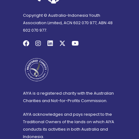
Copyright © Australia-Indonesia Youth
Association Limited, ACN 602 070 977, ABN 48
602 070 977.
AIYA is a registered charity with the Australian
Charities and Not-for-Profits Commission.
AIYA acknowledges and pays respect to the
Traditional Owners of the lands on which AIYA
conducts its activities in both Australia and
Indonesia.