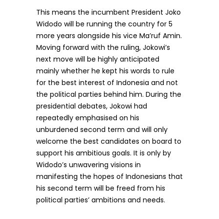
This means the incumbent President Joko
Widodo will be running the country for 5
more years alongside his vice Ma’ruf Amin.
Moving forward with the ruling, Jokowi’s
next move will be highly anticipated
mainly whether he kept his words to rule
for the best interest of Indonesia and not
the political parties behind him. During the
presidential debates, Jokowi had
repeatedly emphasised on his
unburdened second term and will only
welcome the best candidates on board to
support his ambitious goals. It is only by
Widodo’s unwavering visions in
manifesting the hopes of Indonesians that
his second term will be freed from his
political parties’ ambitions and needs.