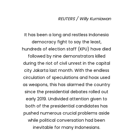
REUTERS / Willy Kurniawan
It has been a long and restless Indonesia
democracy fight to say the least,
hundreds of election staff (KPU) have died
followed by nine demonstrators killed
during the riot of civil unrest in the capital
city Jakarta last month. With the endless
circulation of speculations and hoax used
as weapons, this has alarmed the country
since the presidential debates rolled out
early 2019. Undivided attention given to
both of the presidential candidates has
pushed numerous crucial problems aside
while political conversation had been
inevitable for many Indonesians.