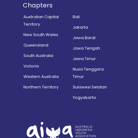
Chapters
Australian Capital
Bali
Territory
Jakarta
New South Wales
Jawa Barat
Queensland
Jawa Tengah
South Australia
Jawa Timur
Victoria
Nusa Tenggara
Western Australia
Timur
Northern Territory
Sulawesi Selatan
Yogyakarta