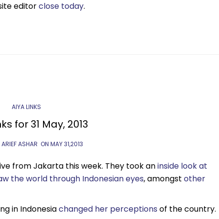
site editor
close today
.
AIYA LINKS
nks for 31 May, 2013
 ARIEF ASHAR
ON
MAY 31,2013
ve from Jakarta this week. They took an
inside look at
aw the world through Indonesian eyes
, amongst
other
ing in Indonesia
changed her perceptions
of the country.