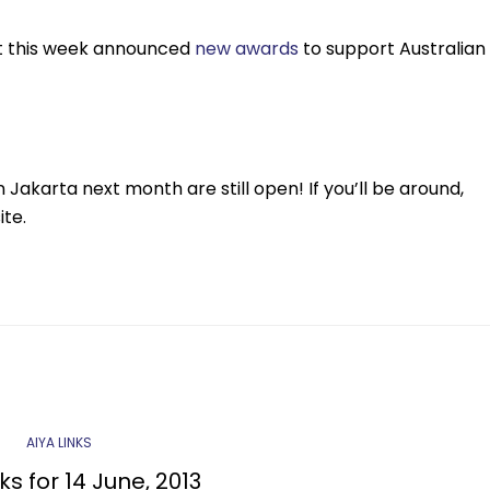
nt this week announced
new awards
to support Australian
 Jakarta next month are still open! If you’ll be around,
te.
AIYA LINKS
ks for 14 June, 2013