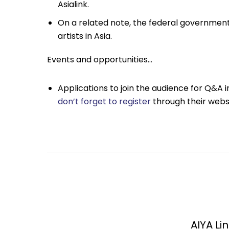
Asialink.
On a related note, the federal governme
artists in Asia.
Events and opportunities…
Applications to join the audience for Q&A in
don’t forget to register
through their websi
AIYA Lin