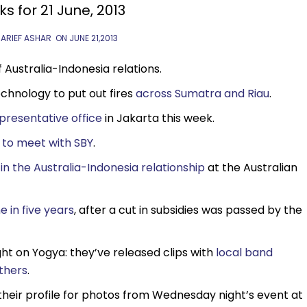
ks for 21 June, 2013
 ARIEF ASHAR
ON
JUNE 21,2013
Australia-Indonesia relations.
echnology to put out fires
across Sumatra and Riau
.
presentative office
in Jakarta this week.
t
to meet with SBY
.
in the Australia-Indonesia relationship
at the Australian
me in five years
, after a cut in subsidies was passed by the
ht on Yogya: they’ve released clips with
local band
thers
.
their profile for photos from Wednesday night’s event at