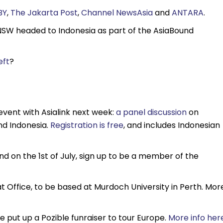
BY
,
The Jakarta Post
,
Channel NewsAsia
and
ANTARA
.
NSW headed to Indonesia as part of the AsiaBound
eft
?
 event with Asialink next week:
a panel discussion
on
nd Indonesia.
Registration is free
, and includes Indonesian
und on the 1st of July, sign up to be a member of the
iat Office, to be based at Murdoch University in Perth. Mor
 put up a Pozible funraiser to tour Europe.
More info her