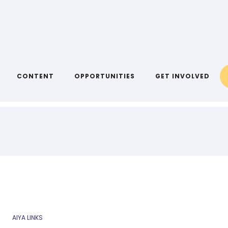
CONTENT
OPPORTUNITIES
GET INVOLVED
AIYA LINKS