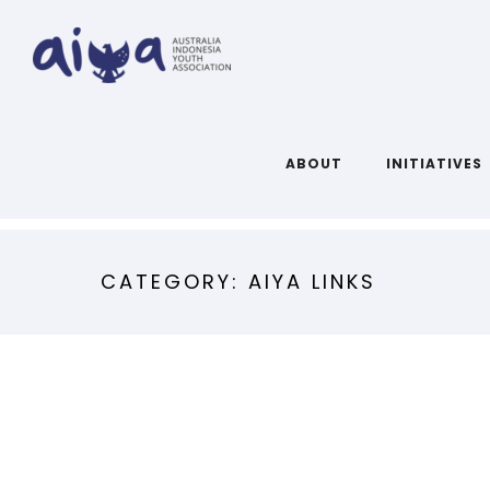
ABOUT
INITIATIVES
CATEGORY: AIYA LINKS