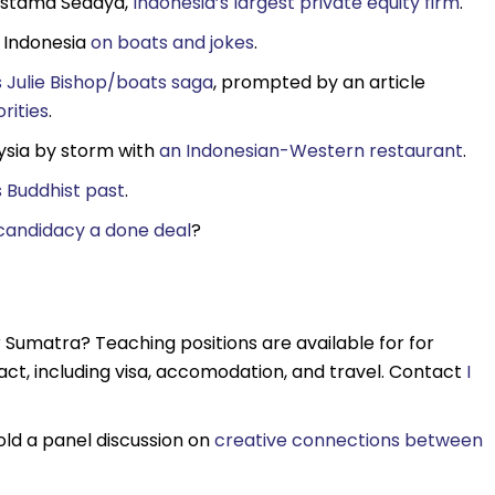
vestama Sedaya,
Indonesia’s largest private equity firm
.
d Indonesia
on boats and jokes
.
s Julie Bishop/boats saga
, prompted by an article
orities
.
ysia by storm with
an Indonesian-Western restaurant
.
 Buddhist past
.
 candidacy a done deal
?
r Sumatra? Teaching positions are available for for
ct, including visa, accomodation, and travel. Contact
I
hold a panel discussion on
creative connections between