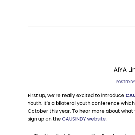
AIYA Li
POSTED BY
First up, we’re really excited to introduce
CA
Youth. It’s a bilateral youth conference which 
October this year. To hear more about what
sign up on the
CAUSINDY website
.