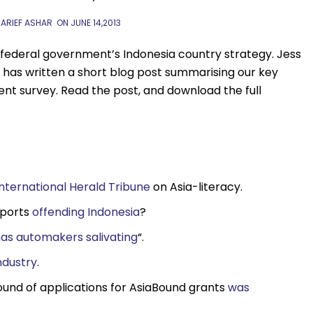
 ARIEF ASHAR
ON
JUNE 14,2013
 federal government’s Indonesia country strategy. Jess
 has written a short blog post summarising our key
nt survey. Read the post, and download the full
International Herald Tribune
on Asia-literacy.
xports
offending Indonesia
?
as automakers salivating
“.
ndustry
.
round of applications for AsiaBound grants
was