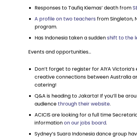
Responses to Taufiq Kiemas’ death from
S
A profile on two teachers
from Singleton, 
program.
Has Indonesia taken a sudden
shift to the l
Events and opportunities…
Don’t forget to register for AIYA Victoria’s
creative connections between Australia a
catering!
Q&A is heading to Jakarta! If you’ll be aro
audience
through their website
.
ACICIS are looking for a full time Secretar
information
on our jobs board
.
Sydney’s Suara Indonesia dance group have