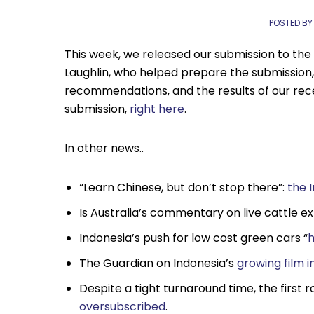
POSTED BY
This week, we released our submission to the
Laughlin, who helped prepare the submission,
recommendations, and the results of our rece
submission,
right here
.
In other news..
“Learn Chinese, but don’t stop there”:
the 
Is Australia’s commentary on live cattle e
Indonesia’s push for low cost green cars “
h
The Guardian on Indonesia’s
growing film i
Despite a tight turnaround time, the first 
oversubscribed
.