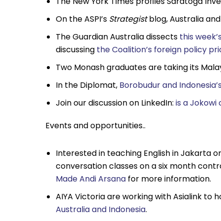
The New York Times profiles Saratoga In
On the ASPI’s
Strategist
blog, Australia an
The Guardian Australia dissects
this week’
discussing
the Coalition’s foreign policy pri
Two Monash graduates are taking its Mala
In the Diplomat,
Borobudur and Indonesia’s
Join our discussion on LinkedIn:
is a Jokowi
Events and opportunities..
Interested in teaching English in Jakarta o
conversation classes on a six month contra
Made Andi Arsana
for more information.
AIYA Victoria are working with Asialink to 
Australia and Indonesia
.