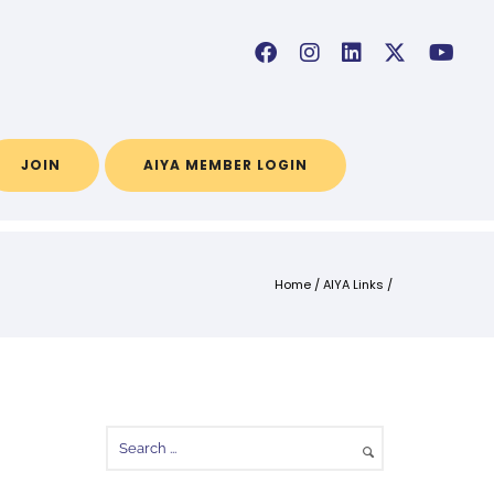
JOIN
AIYA MEMBER LOGIN
Home
/
AIYA Links
/