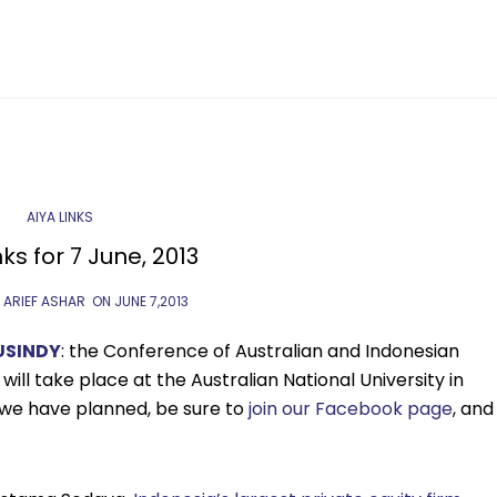
AIYA LINKS
nks for 7 June, 2013
 ARIEF ASHAR
ON
JUNE 7,2013
USINDY
: the Conference of Australian and Indonesian
will take place at the Australian National University in
 we have planned, be sure to
join our Facebook page
, and