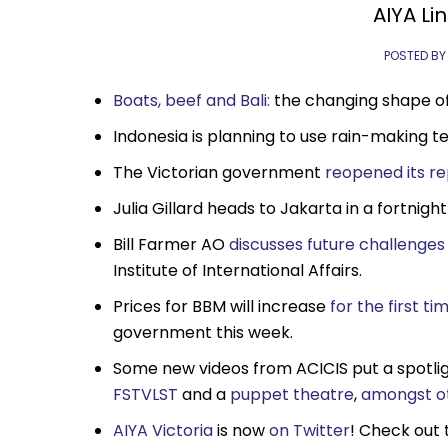
AIYA Lin
POSTED BY
Boats, beef and Bali:
the changing shape of 
Indonesia is planning to use rain-making t
The Victorian government
reopened its re
Julia Gillard heads to Jakarta in a fortnigh
Bill Farmer AO
discusses future challenges 
Institute of International Affairs.
Prices for BBM will increase
for the first ti
government this week.
Some new videos from ACICIS put a spotlig
FSTVLST
and a
puppet theatre
,
amongst o
AIYA Victoria
is now
on Twitter
! Check out 