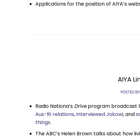
Applications for the position of AIYA’s web
AIYA Li
POSTED BY
Radio Nationa’s
Drive
program broadcast li
Aus-RI relations
,
interviewed Jokowi
, and
s
things
.
The ABC’s Helen Brown talks about how liv