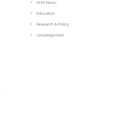
AIYA News
Education
Research & Policy
Uncategorized