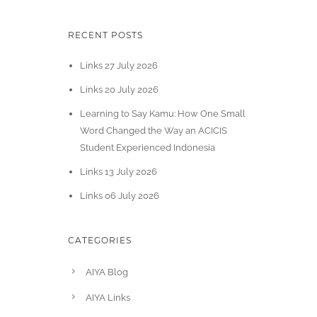
RECENT POSTS
Links 27 July 2026
Links 20 July 2026
Learning to Say Kamu: How One Small
Word Changed the Way an ACICIS
Student Experienced Indonesia
Links 13 July 2026
Links 06 July 2026
CATEGORIES
AIYA Blog
AIYA Links