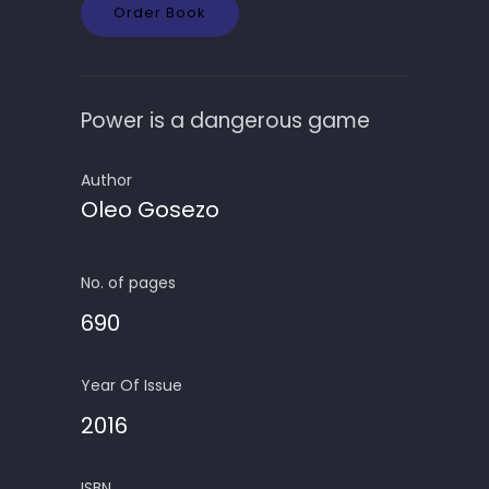
Order Book
Power is a dangerous game
Author
Oleo Gosezo
No. of pages
690
Year Of Issue
2016
ISBN