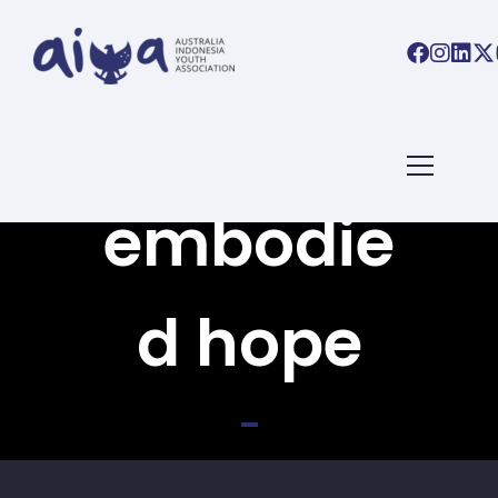
Back To All Books
embodie
d hope