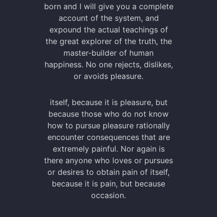
born and I will give you a complete
account of the system, and
expound the actual teachings of
the great explorer of the truth, the
master-builder of human
happiness. No one rejects, dislikes,
or avoids pleasure.
itself, because it is pleasure, but
because those who do not know
how to pursue pleasure rationally
encounter consequences that are
extremely painful. Nor again is
there anyone who loves or pursues
or desires to obtain pain of itself,
because it is pain, but because
occasion.