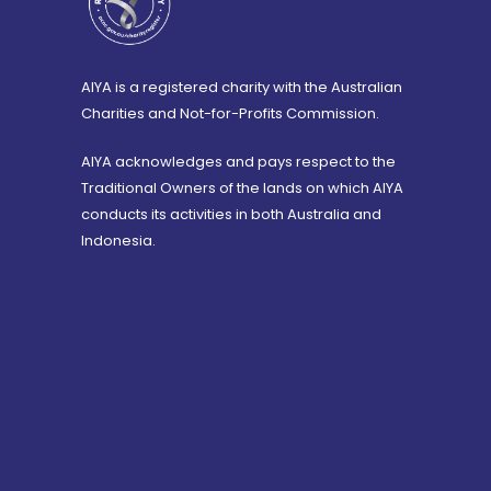
AIYA is a registered charity with the Australian
Charities and Not-for-Profits Commission.
AIYA acknowledges and pays respect to the
Traditional Owners of the lands on which AIYA
conducts its activities in both Australia and
Indonesia.