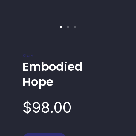
Story
Embodied
Hope
$98.00