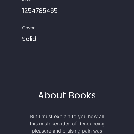
1254785465
Cover
Solid
About Books
But I must explain to you how all
this mistaken idea of denouncing
pleasure and praising pain was