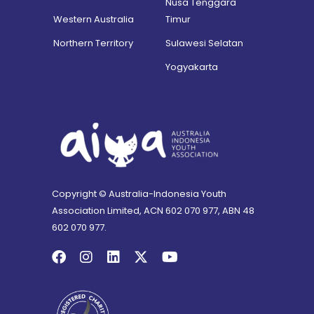
Nusa Tenggara
Western Australia
Timur
Northern Territory
Sulawesi Selatan
Yogyakarta
Copyright © Australia-Indonesia Youth
Association Limited, ACN 602 070 977, ABN 48
602 070 977.