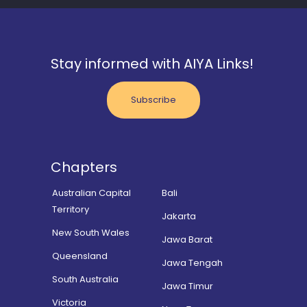
Stay informed with AIYA Links!
Subscribe
Chapters
Australian Capital
Bali
Territory
Jakarta
New South Wales
Jawa Barat
Queensland
Jawa Tengah
South Australia
Jawa Timur
Victoria