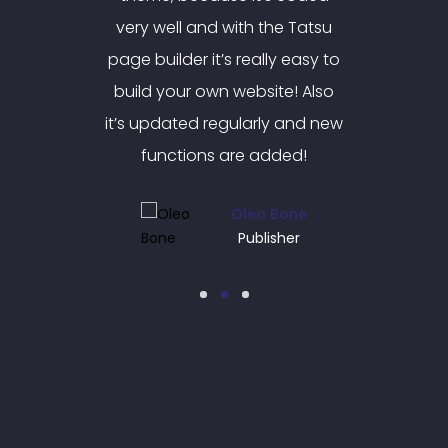
e Tatsu
very well and with the Tatsu
very w
y easy to
page builder it’s really easy to
page bui
e! Also
build your own website! Also
build 
 and new
it’s updated regularly and new
it’s up
ded!
functions are added!
fun
Bone
Oleo Bone
her
Publisher