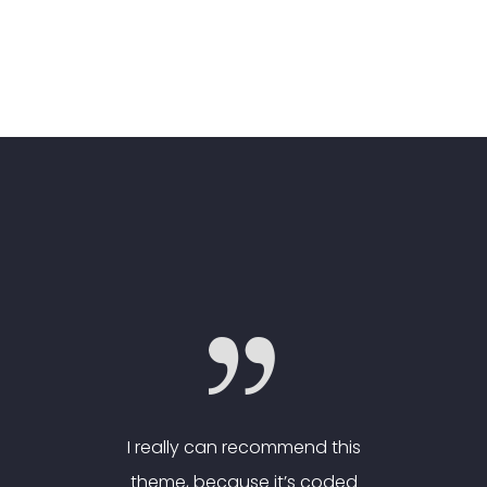
nd this
I really can recommend this
I real
 coded
theme, because it’s coded
theme