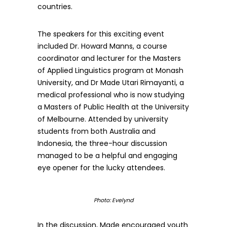
countries.
The speakers for this exciting event
included Dr. Howard Manns, a course
coordinator and lecturer for the Masters
of Applied Linguistics program at Monash
University, and Dr Made Utari Rimayanti, a
medical professional who is now studying
a Masters of Public Health at the University
of Melbourne. Attended by university
students from both Australia and
Indonesia, the three-hour discussion
managed to be a helpful and engaging
eye opener for the lucky attendees.
Photo: Evelynd
In the discussion, Made encouraged youth