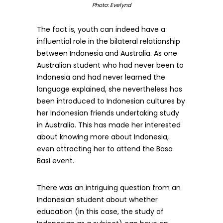
Photo: Evelynd
The fact is, youth can indeed have a
influential role in the bilateral relationship
between Indonesia and Australia. As one
Australian student who had never been to
Indonesia and had never learned the
language explained, she nevertheless has
been introduced to Indonesian cultures by
her Indonesian friends undertaking study
in Australia. This has made her interested
about knowing more about Indonesia,
even attracting her to attend the Basa
Basi event.
There was an intriguing question from an
Indonesian student about whether
education (in this case, the study of