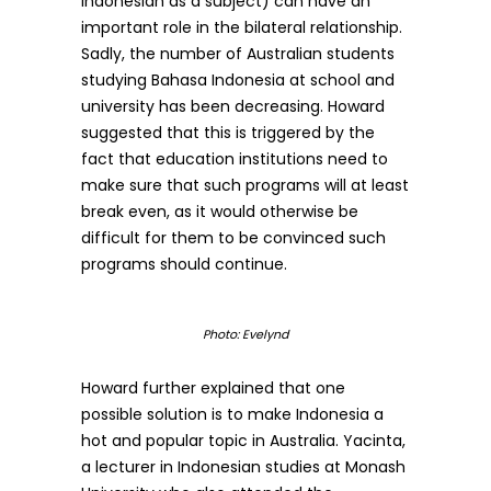
Indonesian as a subject) can have an
important role in the bilateral relationship.
Sadly, the number of Australian students
studying Bahasa Indonesia at school and
university has been decreasing. Howard
suggested that this is triggered by the
fact that education institutions need to
make sure that such programs will at least
break even, as it would otherwise be
difficult for them to be convinced such
programs should continue.
Photo: Evelynd
Howard further explained that one
possible solution is to make Indonesia a
hot and popular topic in Australia. Yacinta,
a lecturer in Indonesian studies at Monash