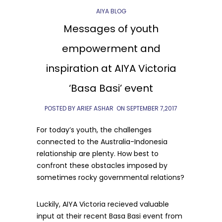
AIYA BLOG
Messages of youth
empowerment and
inspiration at AIYA Victoria
‘Basa Basi’ event
POSTED BY ARIEF ASHAR
ON
SEPTEMBER 7,2017
For today’s youth, the challenges
connected to the Australia-Indonesia
relationship are plenty. How best to
confront these obstacles imposed by
sometimes rocky governmental relations?
Luckily, AIYA Victoria recieved valuable
input at their recent Basa Basi event from