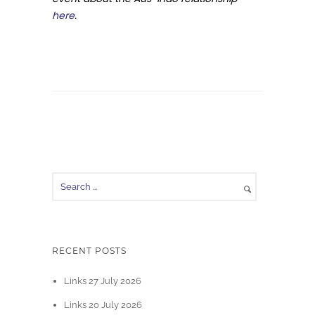
here
.
RECENT POSTS
Links 27 July 2026
Links 20 July 2026