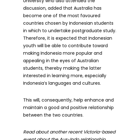
University who also attended the
discussion, added that Australia has
become one of the most favoured
countries chosen by Indonesian students
in which to undertake postgraduate study.
Therefore, it is expected that Indonesian
youth will be able to contribute toward
making Indonesia more popular and
appealing in the eyes of Australian
students, thereby making the latter
interested in learning more, especially
Indonesia’s languages and cultures.
This will, consequently, help enhance and
maintain a good and positive relationship
between the two countries.
Read about another recent Victoria-based
event about the Aus-Indo relationship