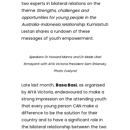
two experts in bilateral relations on the
theme
Strengths, challenges and
opportunities for young people in the
Australia-Indonesia relationship
. Kurniastuti
Lestari shares a rundown of these
messages of youth empowerment.
Speakers Dr Howard Manns and Dr Made Utari
Rimayanti with AIYA Victoria President Sam Shlansky.
Photo: Evelynd
Late last month,
Basa Basi
, as organised
by AIYA Victoria, endeavoured to make a
strong impression on the attending youth
that every young person CAN make a
difference to be the solution for their
country and to have a significant role in
the bilateral relationship between the two