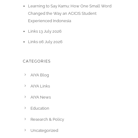
Learning to Say Kamu: How One Small Word
Changed the Way an ACICIS Student
Experienced Indonesia
Links 13 July 2026
Links 06 July 2026
CATEGORIES
AIYA Blog
AIYA Links
AIYA News
Education
Research & Policy
Uncategorized