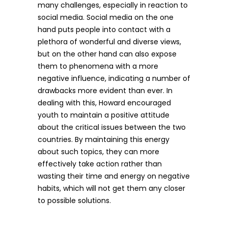
many challenges, especially in reaction to
social media. Social media on the one
hand puts people into contact with a
plethora of wonderful and diverse views,
but on the other hand can also expose
them to phenomena with a more
negative influence, indicating a number of
drawbacks more evident than ever. In
dealing with this, Howard encouraged
youth to maintain a positive attitude
about the critical issues between the two
countries. By maintaining this energy
about such topics, they can more
effectively take action rather than
wasting their time and energy on negative
habits, which will not get them any closer
to possible solutions.