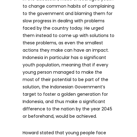
to change common habits of complaining
to the government and blaming them for
slow progress in dealing with problems
faced by the country today. He urged
them instead to come up with solutions to
these problems, as even the smallest
actions they make can have an impact.
Indonesia in particular has a significant
youth population, meaning that if every
young person managed to make the
most of their potential to be part of the
solution, the Indonesian Government’s
target to foster a golden generation for
Indonesia, and thus make a significant
difference to the nation by the year 2045
or beforehand, would be achieved.
Howard stated that young people face