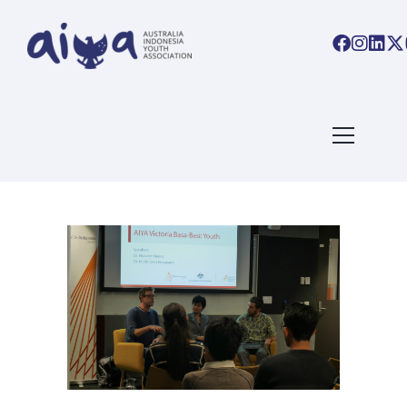
ARTICLES TAGGED WITH:
YOUTH EMPOWERMENT
Home
/ Blog Archives